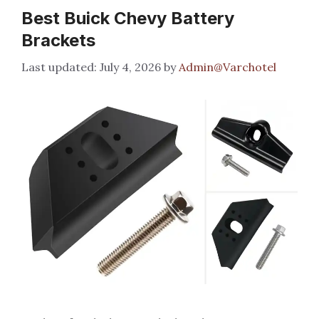
Best Buick Chevy Battery
Brackets
July 4, 2026
by
Admin@Varchotel