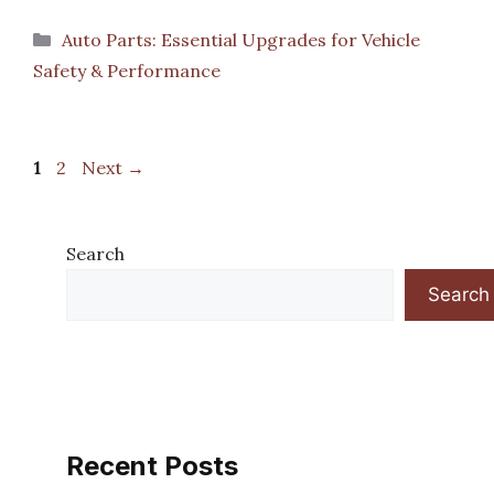
Categories
Auto Parts: Essential Upgrades for Vehicle
Safety & Performance
Page
Page
1
2
Next
→
Search
Search
Recent Posts