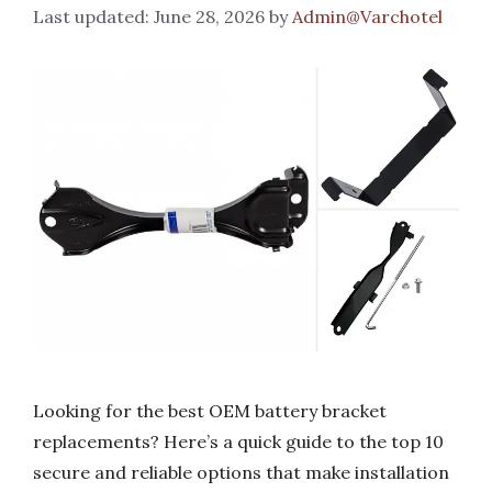
June 28, 2026
by
Admin@Varchotel
Looking for the best OEM battery bracket
replacements? Here’s a quick guide to the top 10
secure and reliable options that make installation