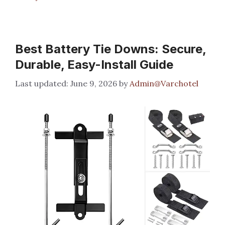
Best Battery Tie Downs: Secure,
Durable, Easy-Install Guide
June 9, 2026
by
Admin@Varchotel