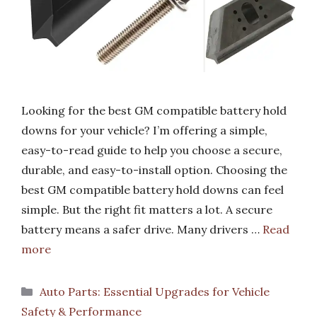
Looking for the best GM compatible battery hold
downs for your vehicle? I’m offering a simple,
easy-to-read guide to help you choose a secure,
durable, and easy-to-install option. Choosing the
best GM compatible battery hold downs can feel
simple. But the right fit matters a lot. A secure
battery means a safer drive. Many drivers …
Read
more
Categories
Auto Parts: Essential Upgrades for Vehicle
Safety & Performance