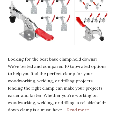
Looking for the best base clamp hold downs?
We’ve tested and compared 10 top-rated options
to help you find the perfect clamp for your
woodworking, welding, or drilling projects.
Finding the right clamp can make your projects
easier and faster. Whether you’re working on
woodworking, welding, or drilling, a reliable hold-
down clamp is a must-have …
Read more