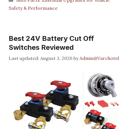
Safety & Performance
Best 24V Battery Cut Off
Switches Reviewed
August 3, 2026
by
Admin@Varchotel