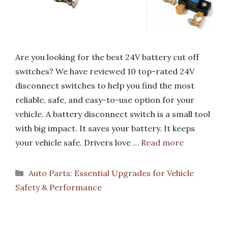
Are you looking for the best 24V battery cut off
switches? We have reviewed 10 top-rated 24V
disconnect switches to help you find the most
reliable, safe, and easy-to-use option for your
vehicle. A battery disconnect switch is a small tool
with big impact. It saves your battery. It keeps
your vehicle safe. Drivers love …
Read more
Categories
Auto Parts: Essential Upgrades for Vehicle
Safety & Performance