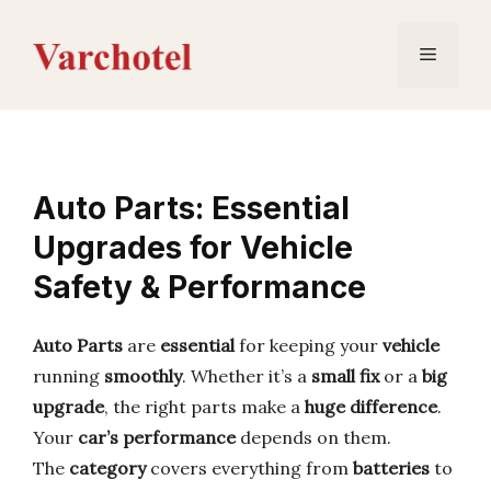
Skip
to
Menu
content
Auto Parts: Essential
Upgrades for Vehicle
Safety & Performance
Auto Parts
are
essential
for keeping your
vehicle
running
smoothly
. Whether it’s a
small fix
or a
big
upgrade
, the right parts make a
huge difference
.
Your
car’s performance
depends on them.
The
category
covers everything from
batteries
to