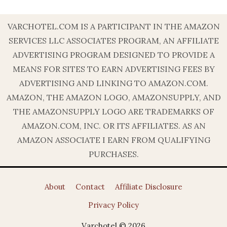
VARCHOTEL.COM IS A PARTICIPANT IN THE AMAZON
SERVICES LLC ASSOCIATES PROGRAM, AN AFFILIATE
ADVERTISING PROGRAM DESIGNED TO PROVIDE A
MEANS FOR SITES TO EARN ADVERTISING FEES BY
ADVERTISING AND LINKING TO AMAZON.COM.
AMAZON, THE AMAZON LOGO, AMAZONSUPPLY, AND
THE AMAZONSUPPLY LOGO ARE TRADEMARKS OF
AMAZON.COM, INC. OR ITS AFFILIATES. AS AN
AMAZON ASSOCIATE I EARN FROM QUALIFYING
PURCHASES.
About
Contact
Affiliate Disclosure
Privacy Policy
Varchotel © 2026