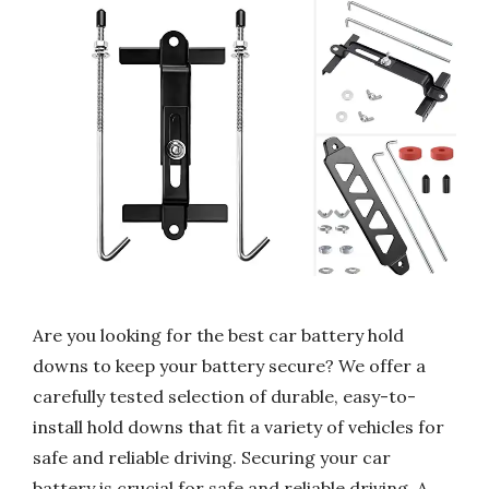
Are you looking for the best car battery hold
downs to keep your battery secure? We offer a
carefully tested selection of durable, easy-to-
install hold downs that fit a variety of vehicles for
safe and reliable driving. Securing your car
battery is crucial for safe and reliable driving. A