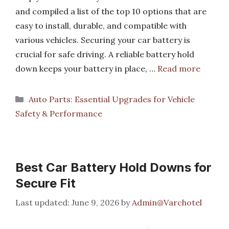
and compiled a list of the top 10 options that are
easy to install, durable, and compatible with
various vehicles. Securing your car battery is
crucial for safe driving. A reliable battery hold
down keeps your battery in place, …
Read more
Categories
Auto Parts: Essential Upgrades for Vehicle
Safety & Performance
Best Car Battery Hold Downs for
Secure Fit
June 9, 2026
by
Admin@Varchotel