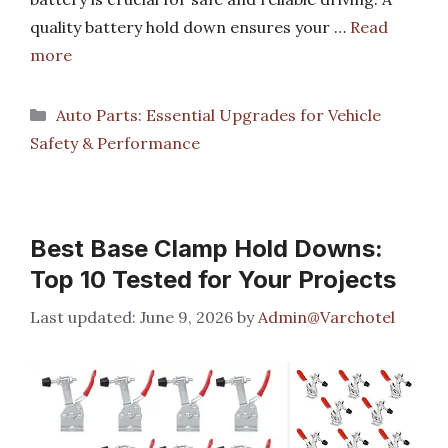
quality battery hold down ensures your …
Read
more
Categories
Auto Parts: Essential Upgrades for Vehicle
Safety & Performance
Best Base Clamp Hold Downs:
Top 10 Tested for Your Projects
June 9, 2026
by
Admin@Varchotel