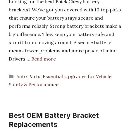
Looking for the best Buick Chevy battery
brackets? We’ve got you covered with 10 top picks
that ensure your battery stays secure and
performs reliably. Strong battery brackets make a
big difference. They keep your battery safe and
stop it from moving around. A secure battery
means fewer problems and more peace of mind.
Drivers …
Read more
Categories
Auto Parts: Essential Upgrades for Vehicle
Safety & Performance
Best OEM Battery Bracket
Replacements