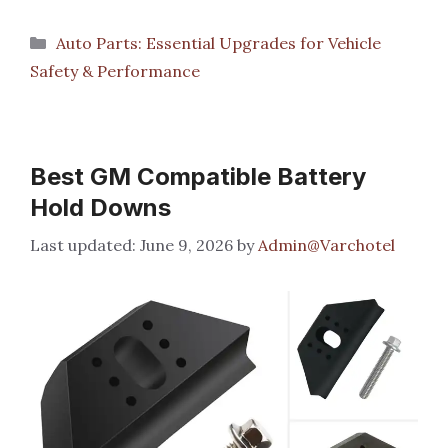
Categories
Auto Parts: Essential Upgrades for Vehicle
Safety & Performance
Best GM Compatible Battery
Hold Downs
June 9, 2026
by
Admin@Varchotel