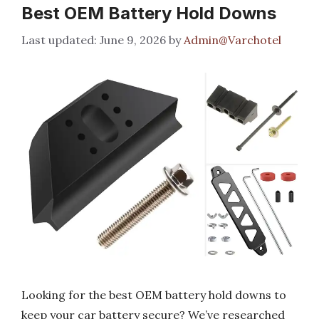
Best OEM Battery Hold Downs
June 9, 2026
by
Admin@Varchotel
Looking for the best OEM battery hold downs to
keep your car battery secure? We’ve researched