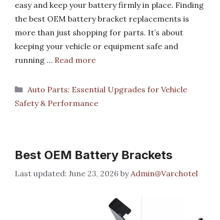
easy and keep your battery firmly in place. Finding
the best OEM battery bracket replacements is
more than just shopping for parts. It’s about
keeping your vehicle or equipment safe and
running …
Read more
Categories
Auto Parts: Essential Upgrades for Vehicle
Safety & Performance
Best OEM Battery Brackets
June 23, 2026
by
Admin@Varchotel