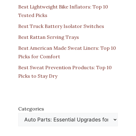
Best Lightweight Bike Inflators: Top 10
Tested Picks
Best Truck Battery Isolator Switches
Best Rattan Serving Trays
Best American Made Sweat Liners: Top 10
Picks for Comfort
Best Sweat Prevention Products: Top 10
Picks to Stay Dry
Categories