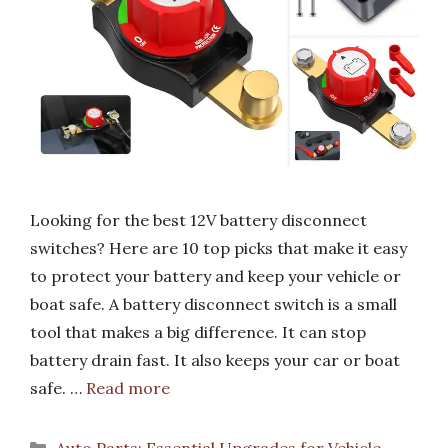
Looking for the best 12V battery disconnect
switches? Here are 10 top picks that make it easy
to protect your battery and keep your vehicle or
boat safe. A battery disconnect switch is a small
tool that makes a big difference. It can stop
battery drain fast. It also keeps your car or boat
safe. …
Read more
Categories
Auto Parts: Essential Upgrades for Vehicle