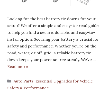
Looking for the best battery tie downs for your
setup? We offer a simple and easy-to-read guide
to help you find a secure, durable, and easy-to-
install option. Securing your battery is crucial for
safety and performance. Whether you’re on the
road, water, or off-grid, a reliable battery tie
down keeps your power source steady. We’ve …
Read more
Categories
Auto Parts: Essential Upgrades for Vehicle
Safety & Performance