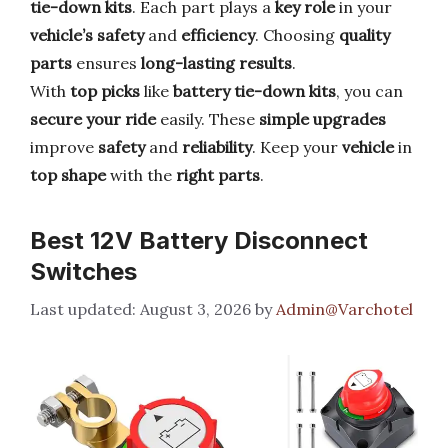
tie-down kits
. Each part plays a
key role
in your
vehicle’s safety
and
efficiency
. Choosing
quality
parts
ensures
long-lasting results
.
With
top picks
like
battery tie-down kits
, you can
secure your ride
easily. These
simple upgrades
improve
safety
and
reliability
. Keep your
vehicle
in
top shape
with the
right parts
.
Best 12V Battery Disconnect
Switches
August 3, 2026
by
Admin@Varchotel