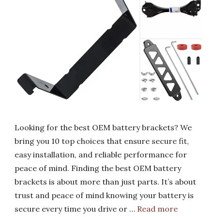
Looking for the best OEM battery brackets? We
bring you 10 top choices that ensure secure fit,
easy installation, and reliable performance for
peace of mind. Finding the best OEM battery
brackets is about more than just parts. It’s about
trust and peace of mind knowing your battery is
secure every time you drive or …
Read more