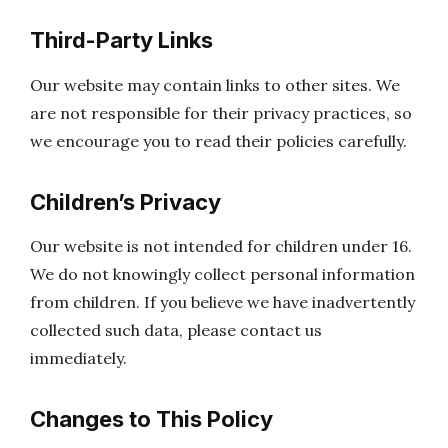
Third-Party Links
Our website may contain links to other sites. We
are not responsible for their privacy practices, so
we encourage you to read their policies carefully.
Children’s Privacy
Our website is not intended for children under 16.
We do not knowingly collect personal information
from children. If you believe we have inadvertently
collected such data, please contact us
immediately.
Changes to This Policy