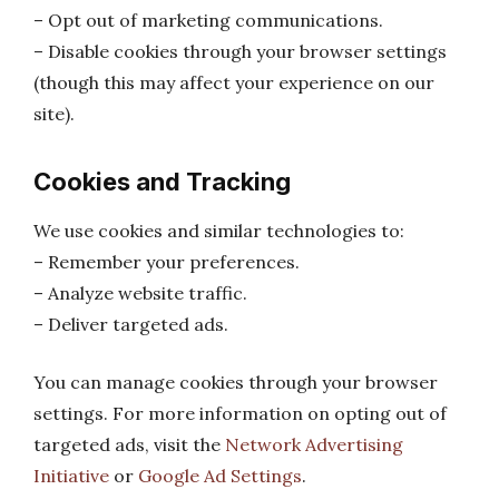
– Opt out of marketing communications.
– Disable cookies through your browser settings
(though this may affect your experience on our
site).
Cookies and Tracking
We use cookies and similar technologies to:
– Remember your preferences.
– Analyze website traffic.
– Deliver targeted ads.
You can manage cookies through your browser
settings. For more information on opting out of
targeted ads, visit the
Network Advertising
Initiative
or
Google Ad Settings
.