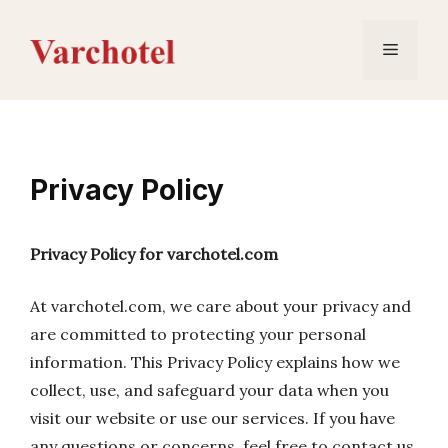
Skip
to
Menu
content
Privacy Policy
Privacy Policy for varchotel.com
At varchotel.com, we care about your privacy and
are committed to protecting your personal
information. This Privacy Policy explains how we
collect, use, and safeguard your data when you
visit our website or use our services. If you have
any questions or concerns, feel free to contact us