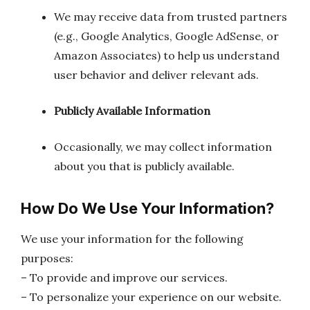
We may receive data from trusted partners
(e.g., Google Analytics, Google AdSense, or
Amazon Associates) to help us understand
user behavior and deliver relevant ads.
Publicly Available Information
Occasionally, we may collect information
about you that is publicly available.
How Do We Use Your Information?
We use your information for the following
purposes:
– To provide and improve our services.
– To personalize your experience on our website.