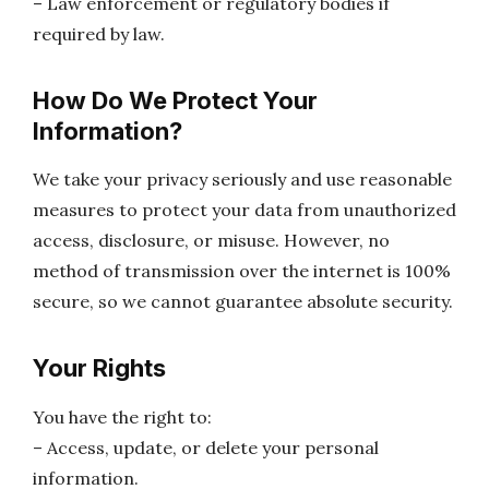
– Law enforcement or regulatory bodies if
required by law.
How Do We Protect Your
Information?
We take your privacy seriously and use reasonable
measures to protect your data from unauthorized
access, disclosure, or misuse. However, no
method of transmission over the internet is 100%
secure, so we cannot guarantee absolute security.
Your Rights
You have the right to:
– Access, update, or delete your personal
information.