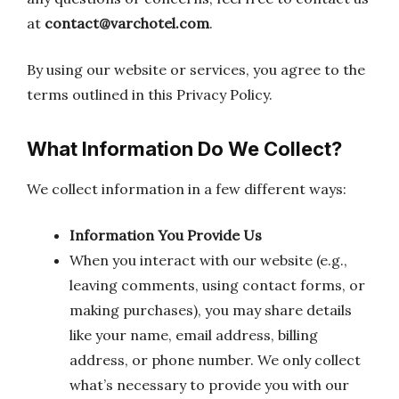
at
contact@varchotel.com
.
By using our website or services, you agree to the
terms outlined in this Privacy Policy.
What Information Do We Collect?
We collect information in a few different ways:
Information You Provide Us
When you interact with our website (e.g.,
leaving comments, using contact forms, or
making purchases), you may share details
like your name, email address, billing
address, or phone number. We only collect
what’s necessary to provide you with our