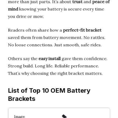
more than just parts. It’s about
trust
and
peace of
mind
knowing your battery is secure every time
you drive or mow.
Readers often share how a
perfect-fit bracket
saved them from battery movement. No rattles.
No loose connections. Just smooth, safe rides.
Others say the
easy install
gave them confidence.
Strong build. Long life. Reliable performance.
That’s why choosing the right bracket matters.
List of Top 10 OEM Battery
Brackets