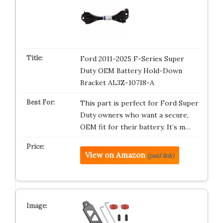
Ford 2011-2025 F-Series Super
Duty OEM Battery Hold-Down
Bracket AL3Z-10718-A
This part is perfect for Ford Super
Duty owners who want a secure,
OEM fit for their battery. It’s m…
View on Amazon
(paid link)