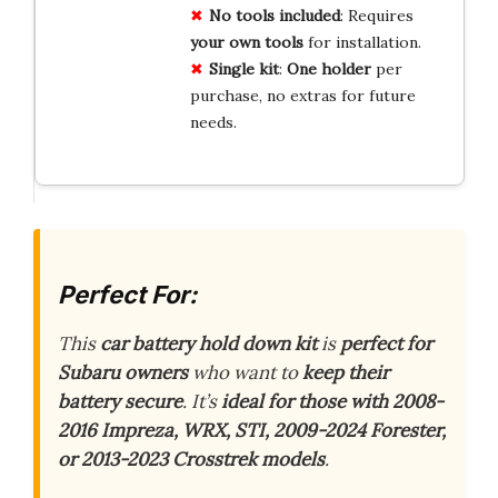
No tools included
: Requires
your own tools
for installation.
Single kit
:
One holder
per
purchase, no extras for future
needs.
Perfect For:
This
car battery hold down kit
is
perfect for
Subaru owners
who want to
keep their
battery secure
. It’s
ideal for those with 2008-
2016 Impreza, WRX, STI, 2009-2024 Forester,
or 2013-2023 Crosstrek models
.