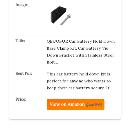
QEUOBUE Car Battery Hold Down
Base Clamp Kit, Car Battery Tie
Down Bracket with Stainless Steel
Bolt…
This car battery hold down kit is
perfect for anyone who wants to
keep their car battery secure. It’…
View on Amazon
(paid link)