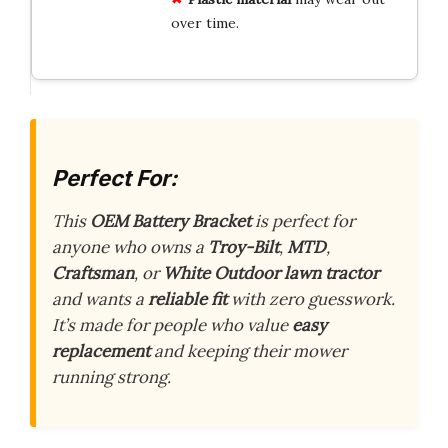
over time.
Perfect For:
This
OEM Battery Bracket
is perfect for
anyone who owns a
Troy-Bilt
,
MTD
,
Craftsman
, or
White Outdoor lawn tractor
and wants a
reliable fit
with zero guesswork.
It’s made for people who value
easy
replacement
and keeping their mower
running strong.