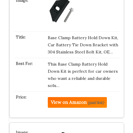
Base Clamp Battery Hold Down Kit,
Car Battery Tie Down Bracket with
304 Stainless Steel Bolt Kit, OE…
This Base Clamp Battery Hold
Down Kit is perfect for car owners
who want a reliable and durable
solu…
View on Amazon
(paid link)