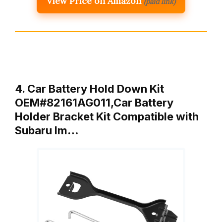
View Price on Amazon
(paid link)
4. Car Battery Hold Down Kit
OEM#82161AG011,Car Battery
Holder Bracket Kit Compatible with
Subaru Im…