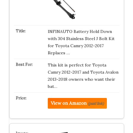
INFINAUTO Battery Hold Down
with 304 Stainless Steel J Bolt Kit
for Toyota Camry 2012-2017
Replaces …
This kit is perfect for Toyota
Camry 2012-2017 and Toyota Avalon
2013-2018 owners who want their
bat…
View on Amazon
(paid link)