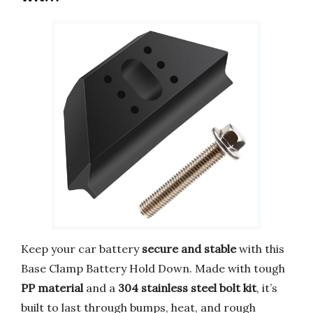
Keep your car battery
secure and stable
with this
Base Clamp Battery Hold Down. Made with tough
PP material
and a
304 stainless steel bolt kit
, it’s
built to last through bumps, heat, and rough