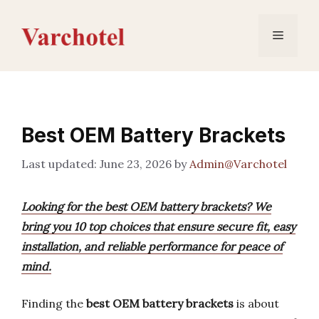
Skip
to
Menu
content
Best OEM Battery Brackets
June 23, 2026
by
Admin@Varchotel
Looking for the best OEM battery brackets? We
bring you 10 top choices that ensure secure fit, easy
installation, and reliable performance for peace of
mind.
Finding the
best OEM battery brackets
is about