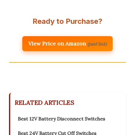
Ready to Purchase?
View Price on Amazon
(paid link)
RELATED ARTICLES
Best 12V Battery Disconnect Switches
Best 24V Battery Cut Off Switches