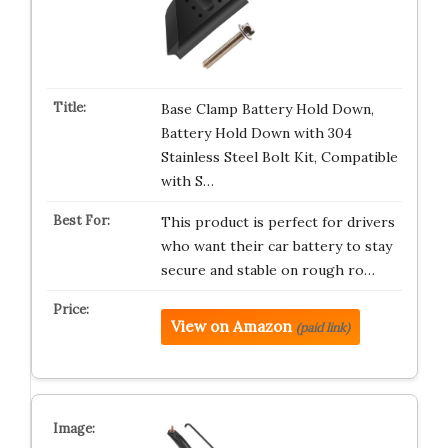
Base Clamp Battery Hold Down,
Battery Hold Down with 304
Stainless Steel Bolt Kit, Compatible
with S…
This product is perfect for drivers
who want their car battery to stay
secure and stable on rough ro…
View on Amazon
(paid link)