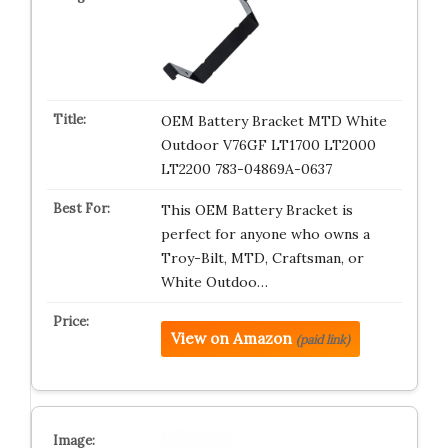
OEM Battery Bracket MTD White
Outdoor V76GF LT1700 LT2000
LT2200 783-04869A-0637
This OEM Battery Bracket is
perfect for anyone who owns a
Troy-Bilt, MTD, Craftsman, or
White Outdoo…
View on Amazon
(paid link)