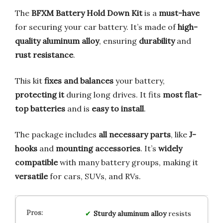
The
BFXM Battery Hold Down Kit
is a
must-have
for securing your car battery. It’s made of
high-
quality aluminum alloy
, ensuring
durability
and
rust resistance
.
This kit
fixes and balances
your battery,
protecting it
during long drives. It fits
most flat-
top batteries
and is
easy to install
.
The package includes
all necessary parts
, like
J-
hooks
and
mounting accessories
. It’s
widely
compatible
with many battery groups, making it
versatile
for cars, SUVs, and RVs.
Sturdy aluminum alloy
resists