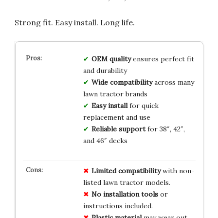
Strong fit. Easy install. Long life.
OEM quality
ensures perfect fit
and durability
Wide compatibility
across many
lawn tractor brands
Easy install
for quick
replacement and use
Reliable support
for 38″, 42″,
and 46″ decks
Limited
compatibility
with non-
listed lawn tractor models.
No
installation
tools
or
instructions included.
Plastic
material
may wear out