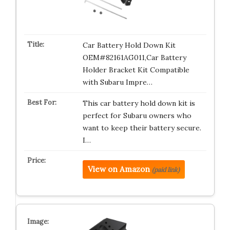
Car Battery Hold Down Kit
OEM#82161AG011,Car Battery
Holder Bracket Kit Compatible
with Subaru Impre…
This car battery hold down kit is
perfect for Subaru owners who
want to keep their battery secure.
I…
View on Amazon
(paid link)