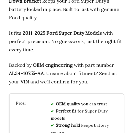
Down Bracket
keeps your Ford Super Duty’s
battery locked in place. Built to last with genuine
Ford quality.
It fits
2011-2025 Ford Super Duty Models
with
perfect precision. No guesswork, just the right fit
every time.
Backed by
OEM engineering
with part number
AL34-10755-AA
. Unsure about fitment? Send us
your
VIN
and we’ll confirm for you.
OEM quality
you can trust
Perfect fit
for Super Duty
models
Strong hold
keeps battery
secure