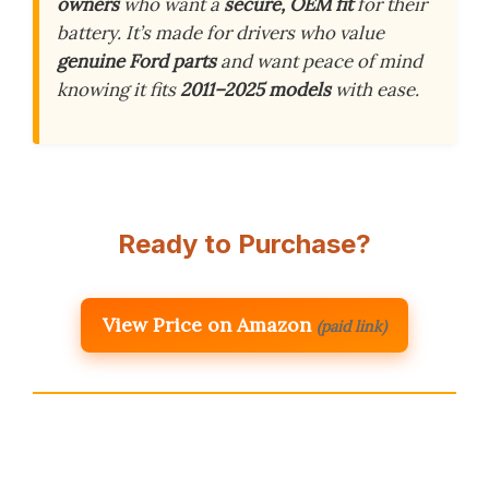
owners
who want a
secure, OEM fit
for their
battery. It’s made for drivers who value
genuine Ford parts
and want peace of mind
knowing it fits
2011–2025 models
with ease.
Ready to Purchase?
View Price on Amazon
(paid link)