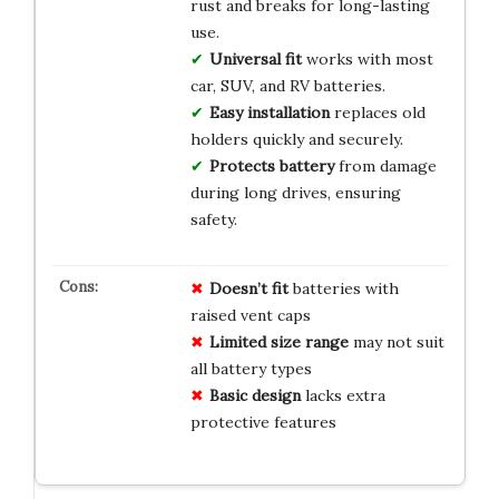
rust and breaks for long-lasting
use.
Universal fit
works with most
car, SUV, and RV batteries.
Easy installation
replaces old
holders quickly and securely.
Protects battery
from damage
during long drives, ensuring
safety.
Doesn’t fit
batteries with
raised vent caps
Limited size range
may not suit
all battery types
Basic design
lacks extra
protective features