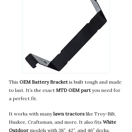
This
OEM Battery Bracket
is built tough and made
to last. It’s the exact
MTD OEM part
you need for
a perfect fit.
It works with many
lawn tractors
like Troy-Bilt,
Huskee, Craftsman, and more. It also fits
White
Outdoor
models with 38″, 42″, and 46″ decks.