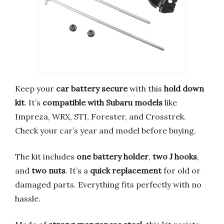
Keep your
car battery secure
with this
hold down
kit
. It’s
compatible with Subaru models
like
Impreza, WRX, STI, Forester, and Crosstrek.
Check your car’s year and model before buying.
The kit includes
one battery holder
,
two J hooks
,
and
two nuts
. It’s a
quick replacement
for old or
damaged parts. Everything fits perfectly with no
hassle.