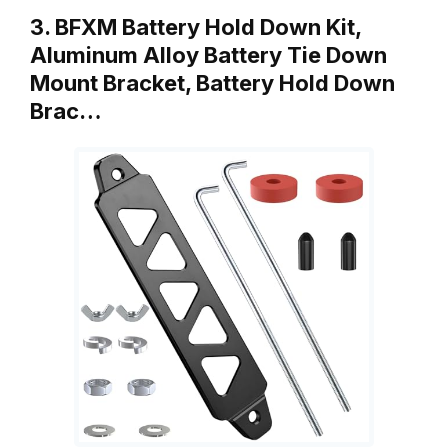
3. BFXM Battery Hold Down Kit,
Aluminum Alloy Battery Tie Down
Mount Bracket, Battery Hold Down
Brac…