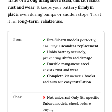
Made of
strong manganese steel
, this kit resists
rust and wear
. It keeps your battery
firmly in
place
, even during bumps or sudden stops. Trust
it for
long-term, reliable use
.
Fits Subaru models
perfectly,
ensuring a
seamless replacement
.
Holds battery securely
,
preventing
shifts and damage
.
Durable manganese steel
resists
rust and wear
.
Complete kit
includes
hooks
and nuts
for
easy installation
.
Not universal
: Only fits
specific
Subaru models
, check before
buying.