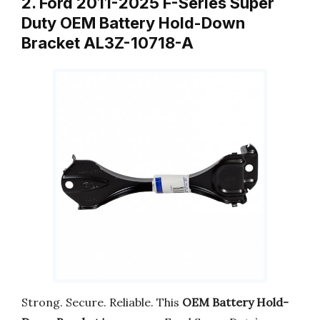
2. Ford 2011-2025 F-Series Super
Duty OEM Battery Hold-Down
Bracket AL3Z-10718-A
Strong. Secure. Reliable. This
OEM Battery Hold-