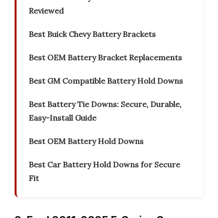
Reviewed
Best Buick Chevy Battery Brackets
Best OEM Battery Bracket Replacements
Best GM Compatible Battery Hold Downs
Best Battery Tie Downs: Secure, Durable,
Easy-Install Guide
Best OEM Battery Hold Downs
Best Car Battery Hold Downs for Secure
Fit