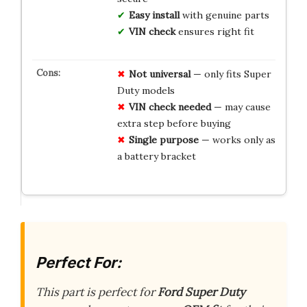
Easy install
with genuine parts
VIN check
ensures right fit
Not universal
— only fits Super
Duty models
VIN check needed
— may cause
extra step before buying
Single purpose
— works only as
a battery bracket
Perfect For:
This part is perfect for
Ford Super Duty