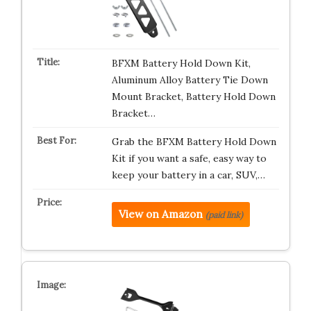
BFXM Battery Hold Down Kit,
Aluminum Alloy Battery Tie Down
Mount Bracket, Battery Hold Down
Bracket…
Grab the BFXM Battery Hold Down
Kit if you want a safe, easy way to
keep your battery in a car, SUV,…
View on Amazon
(paid link)