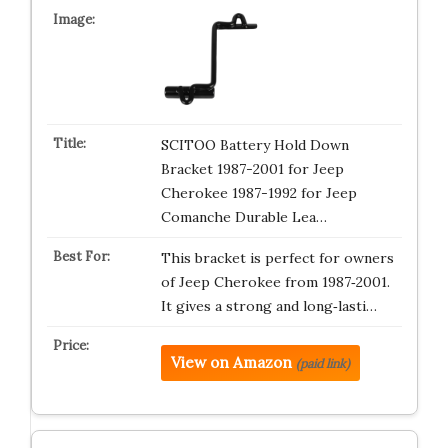
SCITOO Battery Hold Down
Bracket 1987-2001 for Jeep
Cherokee 1987-1992 for Jeep
Comanche Durable Lea…
This bracket is perfect for owners
of Jeep Cherokee from 1987‑2001.
It gives a strong and long‑lasti…
View on Amazon
(paid link)