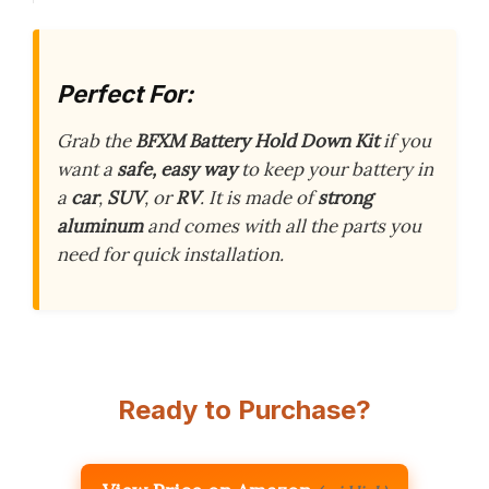
Perfect For:
Grab the
BFXM Battery Hold Down Kit
if you
want a
safe, easy way
to keep your battery in
a
car
,
SUV
, or
RV
. It is made of
strong
aluminum
and comes with all the parts you
need for quick installation.
Ready to Purchase?