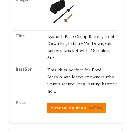
Lyxheth Base Clamp Battery Hold
Down Kit, Battery Tie Down, Car
Battery Bracket with 2 Stainless
Ste…
This kit is perfect for Ford,
Lincoln, and Mercury owners who
want a secure, long-lasting battery
ho…
View on Amazon
(paid link)