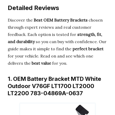
Detailed Reviews
Discover the
Best OEM Battery Brackets
chosen
through expert reviews and real customer
feedback. Each option is tested for
strength, fit,
and durability
so you can buy with confidence. Our
guide makes it simple to find the
perfect bracket
for your vehicle. Read on and see which one
delivers the
best value
for you.
1. OEM Battery Bracket MTD White
Outdoor V76GF LT1700 LT2000
LT2200 783-04869A-0637