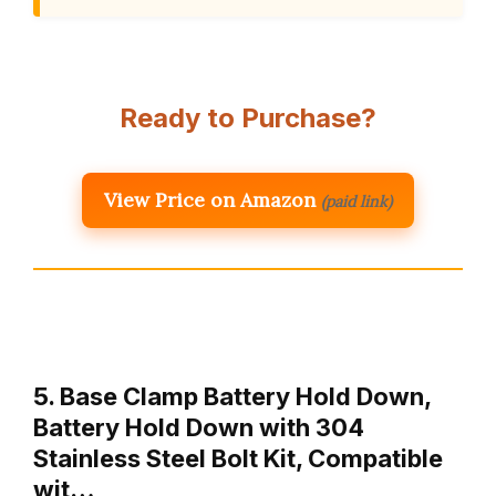
Ready to Purchase?
View Price on Amazon
(paid link)
5. Base Clamp Battery Hold Down,
Battery Hold Down with 304
Stainless Steel Bolt Kit, Compatible
wit…