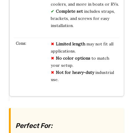
coolers, and more in boats or RVs.
Complete set
includes straps,
brackets, and screws for easy
installation.
Limited length
may not fit all
applications.
No color options
to match
your setup.
Not for heavy-duty
industrial
use.
Perfect For: