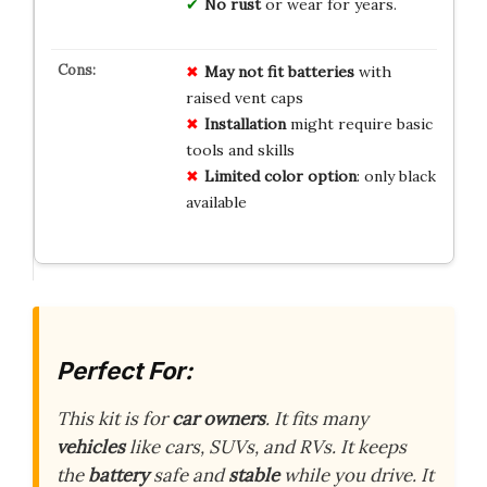
No rust
or wear for years.
May not fit batteries
with
raised vent caps
Installation
might require basic
tools and skills
Limited color option
: only black
available
Perfect For:
This kit is for
car owners
. It fits many
vehicles
like cars, SUVs, and RVs. It keeps
the
battery
safe and
stable
while you drive. It