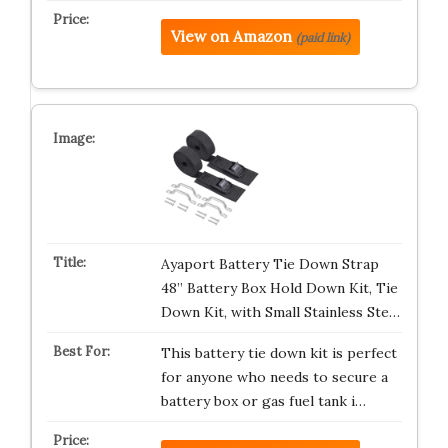
View on Amazon
(paid link)
Ayaport Battery Tie Down Strap
48” Battery Box Hold Down Kit, Tie
Down Kit, with Small Stainless Ste…
This battery tie down kit is perfect
for anyone who needs to secure a
battery box or gas fuel tank i…