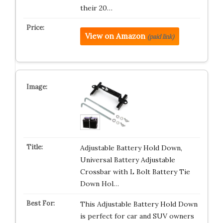
their 20…
View on Amazon
(paid link)
Adjustable Battery Hold Down,
Universal Battery Adjustable
Crossbar with L Bolt Battery Tie
Down Hol…
This Adjustable Battery Hold Down
is perfect for car and SUV owners