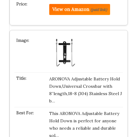
View on Amazon
(paid link)
ARONOVA Adjustable Battery Hold
Down,Universal Crossbar with
8”length,18-8 (304) Stainless Steel J
b…
This ARONOVA Adjustable Battery
Hold Down is perfect for anyone
who needs a reliable and durable
sol…