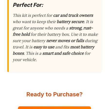
Perfect For:
This kit is perfect for
car and truck owners
who want to keep their
battery secure
. It is
great for anyone who needs a
strong, rust-
free hold
for their battery box. Use it to make
sure your battery
never moves or falls
during
travel. It is
easy to use
and fits
most battery
boxes
. This is a
smart and safe choice
for
your vehicle.
Ready to Purchase?