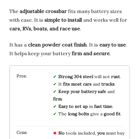
The
adjustable crossbar
fits many battery sizes
with ease. It is
simple to install
and works well for
cars, RVs, boats, and race use
.
It has a
clean powder coat finish
. It is
easy to use
.
It helps keep your battery
firm and secure
.
Strong 304 steel
will not
rust
.
It
fits most cars
and
trucks
.
Keep your battery safe
and
firm
.
Easy to set up
in
fast time
.
The
long bolts
give a
good fit
.
No
tools included,
you
must buy