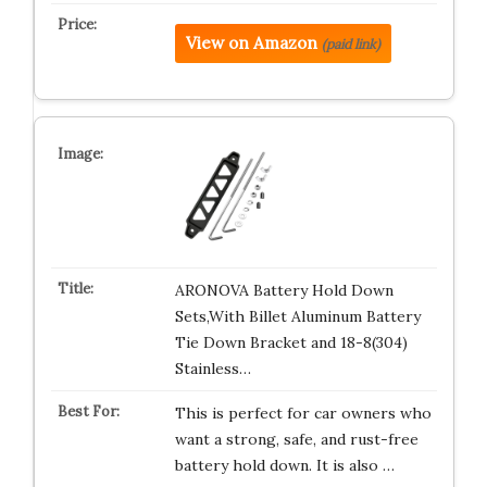
View on Amazon
(paid link)
ARONOVA Battery Hold Down
Sets,With Billet Aluminum Battery
Tie Down Bracket and 18-8(304)
Stainless…
This is perfect for car owners who
want a strong, safe, and rust-free
battery hold down. It is also …