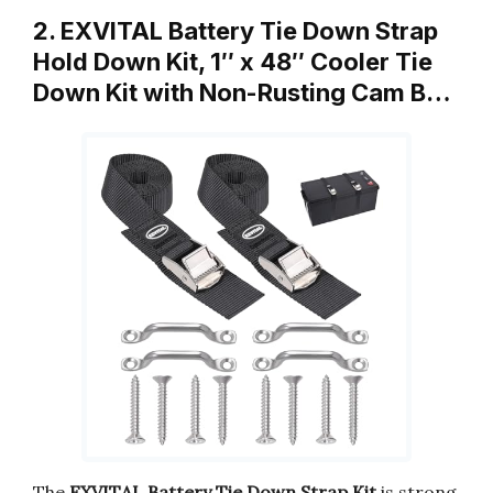
2. EXVITAL Battery Tie Down Strap
Hold Down Kit, 1″ x 48″ Cooler Tie
Down Kit with Non-Rusting Cam B…
The
EXVITAL Battery Tie Down Strap Kit
is strong