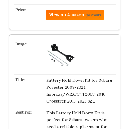
View on Amazon
(paid link)
Battery Hold Down Kit for Subaru
Forester 2009-2024
Impreza/WRX/STI 2008-2016
Crosstrek 2013-2023 82…
This Battery Hold Down Kit is
perfect for Subaru owners who
need a reliable replacement for