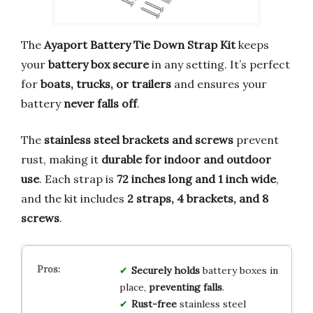
The
Ayaport Battery Tie Down Strap Kit
keeps
your
battery box secure
in any setting. It’s perfect
for
boats, trucks, or trailers
and ensures your
battery
never falls off
.
The
stainless steel brackets and screws
prevent
rust, making it
durable for indoor and outdoor
use
. Each strap is
72 inches long and 1 inch wide
,
and the kit includes
2 straps, 4 brackets, and 8
screws
.
Securely holds
battery boxes in
place,
preventing falls
.
Rust-free
stainless steel