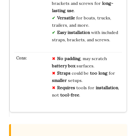
brackets and screws for
long-
lasting use
.
Versatile
for boats, trucks,
trailers, and more.
Easy installation
with included
straps, brackets, and screws.
No
padding
, may scratch
battery
box
surfaces.
Straps
could be
too long
for
smaller
setups.
Requires
tools for
installation
,
not
tool-free
.