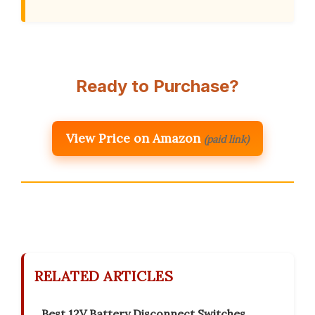
Ready to Purchase?
View Price on Amazon
(paid link)
RELATED ARTICLES
Best 12V Battery Disconnect Switches