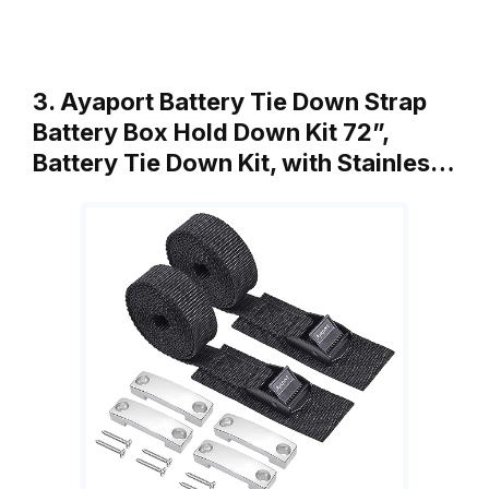
3. Ayaport Battery Tie Down Strap
Battery Box Hold Down Kit 72”,
Battery Tie Down Kit, with Stainles…