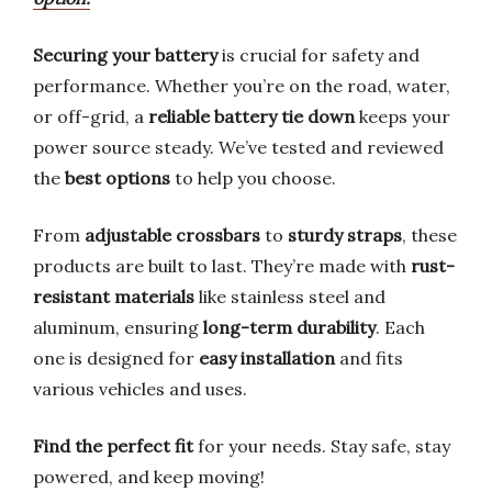
Securing your battery
is crucial for safety and
performance. Whether you’re on the road, water,
or off-grid, a
reliable battery tie down
keeps your
power source steady. We’ve tested and reviewed
the
best options
to help you choose.
From
adjustable crossbars
to
sturdy straps
, these
products are built to last. They’re made with
rust-
resistant materials
like stainless steel and
aluminum, ensuring
long-term durability
. Each
one is designed for
easy installation
and fits
various vehicles and uses.
Find the perfect fit
for your needs. Stay safe, stay
powered, and keep moving!