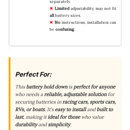
separately.
Limited
adjustability, may not fit
all
battery sizes.
No
instructions, installation can
be
confusing
.
Perfect For:
This
battery hold down
is
perfect for anyone
who needs a
reliable, adjustable solution
for
securing batteries in
racing cars, sports cars,
RVs, or boats
. It’s
easy to install
and
built to
last
, making it
ideal for those
who value
durability
and
simplicity
.