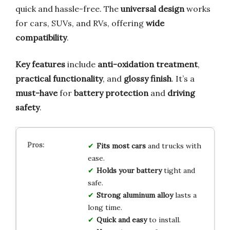
quick and hassle-free. The
universal design
works
for cars, SUVs, and RVs, offering
wide
compatibility
.
Key features
include
anti-oxidation treatment
,
practical functionality
, and
glossy finish
. It’s a
must-have
for
battery protection
and
driving
safety
.
Fits most cars
and trucks with
ease.
Holds your battery
tight and
safe.
Strong aluminum alloy
lasts a
long time.
Quick and easy
to install.