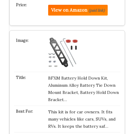
View on Amazon
(paid link)
BFXM Battery Hold Down Kit,
Aluminum Alloy Battery Tie Down
Mount Bracket, Battery Hold Down
Bracket…
This kit is for car owners. It fits
many vehicles like cars, SUVs, and
RVs. It keeps the battery saf…