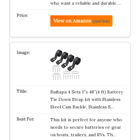
who want a reliable and durable …
View on Amazon
(paid link)
Ruibapa 4 Sets 1″x 48″(4 ft) Battery
Tie Down Strap kit with Stainless
Steel Cam Buckle, Stainless S…
This kit is perfect for anyone who
needs to secure batteries or gear
on boats, trailers, and RVs. Th…