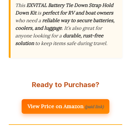
This
EXVITAL Battery Tie Down Strap Hold
Down Kit
is
perfect for RV and boat owners
who need a
reliable way to secure batteries,
coolers, and luggage
. It’s also great for
anyone looking for a
durable, rust-free
solution
to keep items safe during travel.
Ready to Purchase?
View Price on Amazon
(paid link)