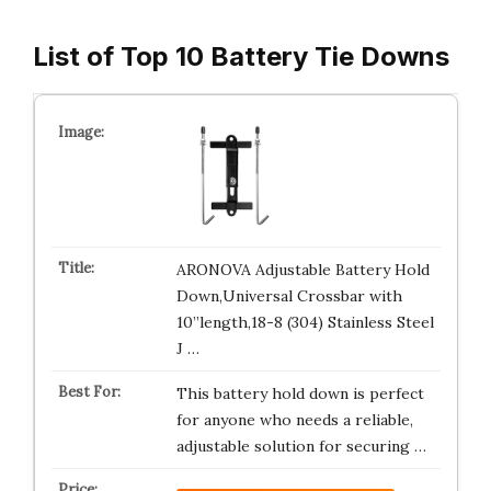
List of Top 10 Battery Tie Downs
ARONOVA Adjustable Battery Hold
Down,Universal Crossbar with
10”length,18-8 (304) Stainless Steel
J …
This battery hold down is perfect
for anyone who needs a reliable,
adjustable solution for securing …