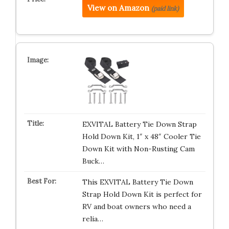
View on Amazon
(paid link)
EXVITAL Battery Tie Down Strap
Hold Down Kit, 1″ x 48″ Cooler Tie
Down Kit with Non-Rusting Cam
Buck…
This EXVITAL Battery Tie Down
Strap Hold Down Kit is perfect for
RV and boat owners who need a
relia…