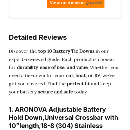
View on Amazon
(paid link)
Detailed Reviews
Discover the
top 10 Battery Tie Downs
in our
expert-reviewed guide. Each product is chosen
for
durability, ease of use, and value
. Whether you
need a tie-down for your
car, boat, or RV
, we’ve
got you covered. Find the
perfect fit
and keep
your battery
secure and safe
today.
1. ARONOVA Adjustable Battery
Hold Down,Universal Crossbar with
10”length,18-8 (304) Stainless