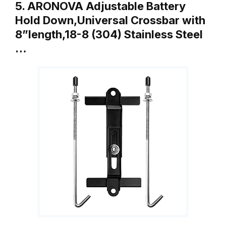
5. ARONOVA Adjustable Battery
Hold Down,Universal Crossbar with
8”length,18-8 (304) Stainless Steel
…