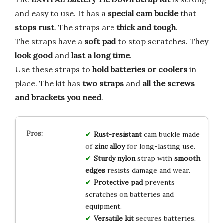
and easy to use. It has a
special cam buckle
that
stops rust
. The straps are
thick and tough
.
The straps have a
soft pad
to stop scratches. They
look good
and
last a long time
.
Use these straps to
hold batteries or coolers
in
place. The kit has
two straps
and
all the screws
and brackets you need
.
Rust-resistant
cam buckle made
of
zinc alloy
for long-lasting use.
Sturdy nylon
strap with
smooth
edges
resists damage and wear.
Protective pad
prevents
scratches on batteries and
equipment.
Versatile kit
secures batteries,