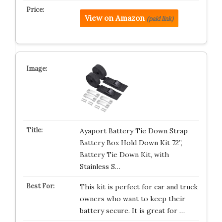
View on Amazon
(paid link)
Ayaport Battery Tie Down Strap
Battery Box Hold Down Kit 72”,
Battery Tie Down Kit, with
Stainless S…
This kit is perfect for car and truck
owners who want to keep their
battery secure. It is great for …