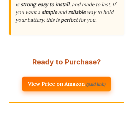
is
strong
,
easy to install
, and made to last. If
you want a
simple
and
reliable
way to hold
your battery, this is
perfect
for you.
Ready to Purchase?
View Price on Amazon
(paid link)