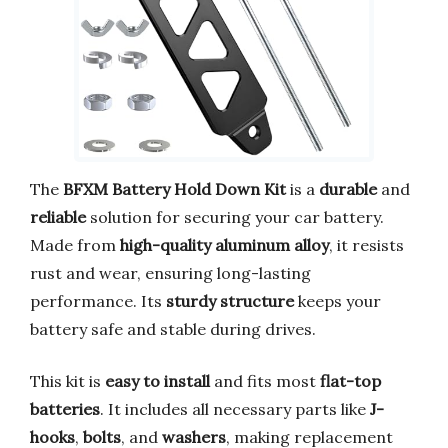
The
BFXM Battery Hold Down Kit
is a
durable
and
reliable
solution for securing your car battery.
Made from
high-quality aluminum alloy
, it resists
rust and wear, ensuring long-lasting
performance. Its
sturdy structure
keeps your
battery safe and stable during drives.
This kit is
easy to install
and fits most
flat-top
batteries
. It includes all necessary parts like
J-
hooks
,
bolts
, and
washers
, making replacement