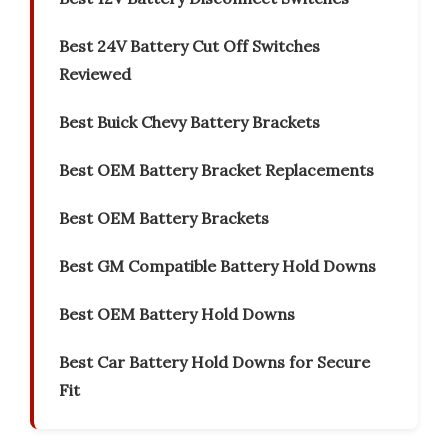
Best 24V Battery Cut Off Switches
Reviewed
Best Buick Chevy Battery Brackets
Best OEM Battery Bracket Replacements
Best OEM Battery Brackets
Best GM Compatible Battery Hold Downs
Best OEM Battery Hold Downs
Best Car Battery Hold Downs for Secure
Fit