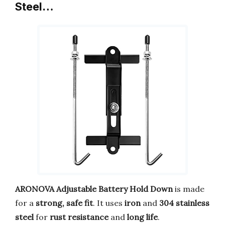
Steel…
ARONOVA Adjustable Battery Hold Down
is made
for a
strong, safe fit
. It uses
iron
and
304 stainless
steel
for
rust resistance
and
long life
.