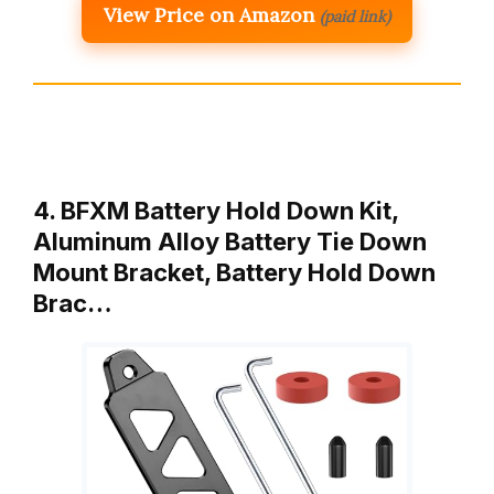
View Price on Amazon
(paid link)
4. BFXM Battery Hold Down Kit,
Aluminum Alloy Battery Tie Down
Mount Bracket, Battery Hold Down
Brac…