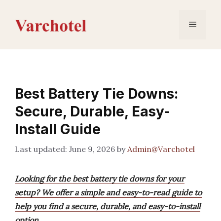
Skip
to
Menu
content
Best Battery Tie Downs:
Secure, Durable, Easy-
Install Guide
June 9, 2026
by
Admin@Varchotel
Looking for the best battery tie downs for your
setup? We offer a simple and easy-to-read guide to
help you find a secure, durable, and easy-to-install
option.