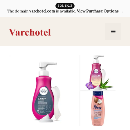
Skip
FOR SALE
The domain
varchotel.com
is available.
View Purchase Options →
to
content
Menu