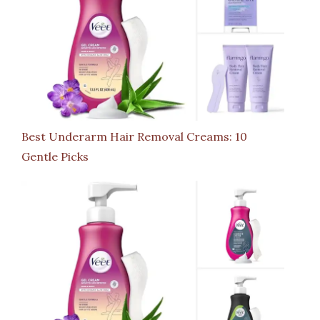
Best Underarm Hair Removal Creams: 10
Gentle Picks