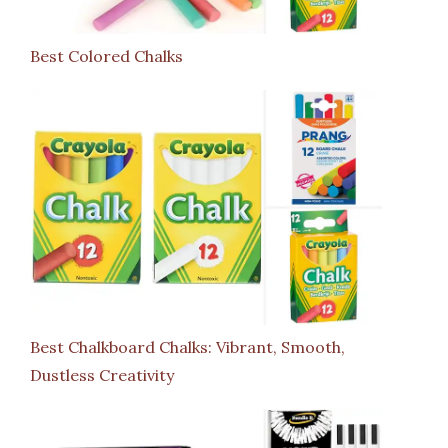
Best Colored Chalks
Best Chalkboard Chalks: Vibrant, Smooth,
Dustless Creativity