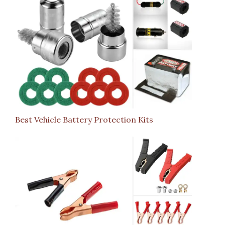
Best Vehicle Battery Protection Kits