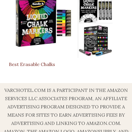
Best Erasable Chalks
VARCHOTEL.COM IS A PARTICIPANT IN THE AMAZON
SERVICES LLC ASSOCIATES PROGRAM, AN AFFILIATE
ADVERTISING PROGRAM DESIGNED TO PROVIDE A
MEANS FOR SITES TO EARN ADVERTISING FEES BY
ADVERTISING AND LINKING TO AMAZON.COM.
AMAZON, THE AMAZON LOGO, AMAZONSUPPLY, AND