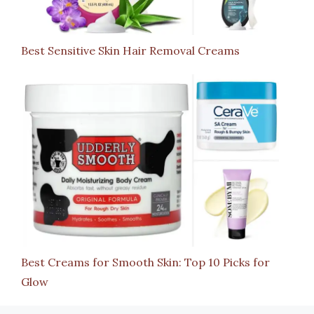
Best Sensitive Skin Hair Removal Creams
Best Creams for Smooth Skin: Top 10 Picks for
Glow