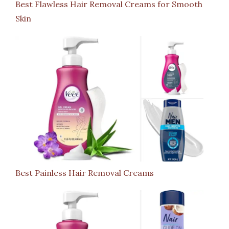
Best Flawless Hair Removal Creams for Smooth
Skin
Best Painless Hair Removal Creams