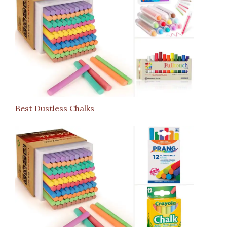
Best Dustless Chalks