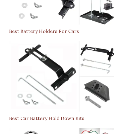
Best Battery Holders For Cars
Best Car Battery Hold Down Kits