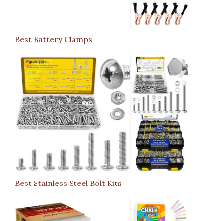
Best Battery Clamps
Best Stainless Steel Bolt Kits