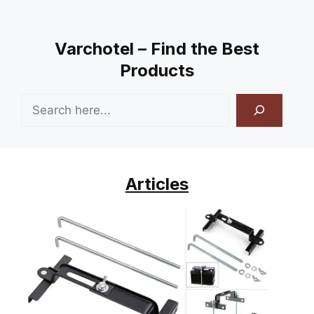
Varchotel – Find the Best
Products
Search
Articles