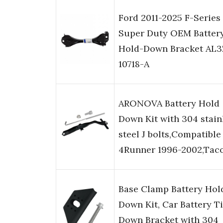
Ford 2011-2025 F-Series
Super Duty OEM Batter
Hold-Down Bracket AL3
10718-A
ARONOVA Battery Hold
Down Kit with 304 stain
steel J bolts,Compatible
4Runner 1996-2002,Tac
Base Clamp Battery Hol
Down Kit, Car Battery T
Down Bracket with 304