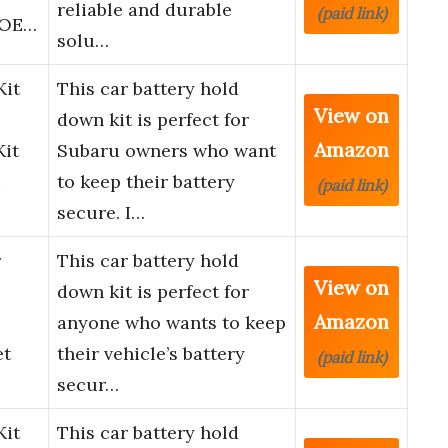
reliable and durable
(paid link)
, OE…
solu…
Kit
This car battery hold
View on
down kit is perfect for
Amazon
Kit
Subaru owners who want
u
to keep their battery
(paid link)
secure. I…
r
This car battery hold
View on
down kit is perfect for
Amazon
anyone who wants to keep
et
their vehicle’s battery
(paid link)
secur…
Kit
This car battery hold