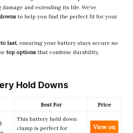
g damage and extending its life. We’ve
 downs
to help you find the perfect fit for your
 to last
, ensuring your battery stays secure no
the
top options
that combine durability,
ttery Hold Downs
Best For
Price
This battery hold down
d
View on
clamp is perfect for
wn