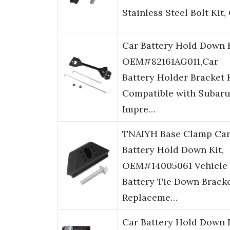
Stainless Steel Bolt Kit
Car Battery Hold Down 
OEM#82161AG011,Car
Battery Holder Bracket 
Compatible with Subar
Impre…
TNAIYH Base Clamp Ca
Battery Hold Down Kit,
OEM#14005061 Vehicle
Battery Tie Down Brack
Replaceme…
Car Battery Hold Down 