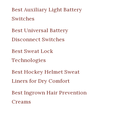
Best Auxiliary Light Battery
Switches
Best Universal Battery
Disconnect Switches
Best Sweat Lock
Technologies
Best Hockey Helmet Sweat
Liners for Dry Comfort
Best Ingrown Hair Prevention
Creams