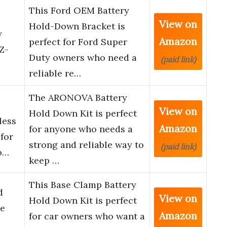
This Ford OEM Battery
View on
Hold-Down Bracket is
y
Amazon
perfect for Ford Super
Z-
Duty owners who need a
(paid link)
reliable re…
The ARONOVA Battery
View on
Hold Down Kit is perfect
less
Amazon
for anyone who needs a
 for
strong and reliable way to
(paid link)
o…
keep …
This Base Clamp Battery
d
View on
Hold Down Kit is perfect
ie
Amazon
for car owners who want a