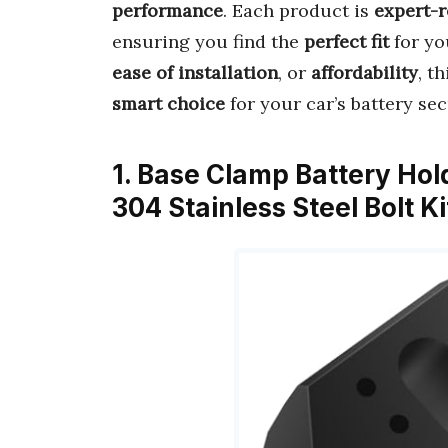
performance
. Each product is
expert-
ensuring you find the
perfect fit
for yo
ease of installation
, or
affordability
, t
smart choice
for your car’s battery sec
1. Base Clamp Battery Ho
304 Stainless Steel Bolt K