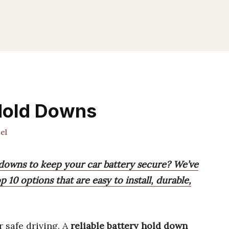
Hold Downs
el
downs to keep your car battery secure? We’ve
 10 options that are easy to install, durable,
r safe driving. A
reliable battery hold down