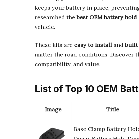
keeps your battery in place, preventin
researched the
best OEM battery hold
vehicle.
These kits are
easy to install
and
built
matter the road conditions. Discover 
compatibility, and value.
List of Top 10 OEM Ba
Image
Title
Base Clamp Battery Hol
Down, Battery Hold Do