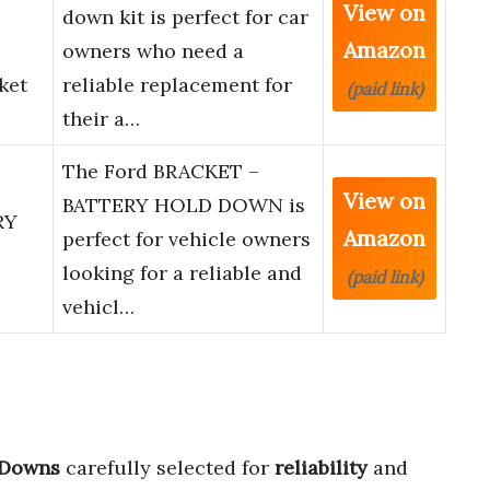
View on
down kit is perfect for car
Amazon
owners who need a
ket
reliable replacement for
(paid link)
their a…
The Ford BRACKET –
View on
BATTERY HOLD DOWN is
RY
Amazon
perfect for vehicle owners
looking for a reliable and
(paid link)
vehicl…
 Downs
carefully selected for
reliability
and