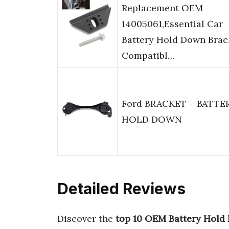
Replacement OEM
14005061,Essential Car
Battery Hold Down Brac
Compatibl…
Ford BRACKET – BATTE
HOLD DOWN
Detailed Reviews
Discover the
top 10 OEM Battery Hold