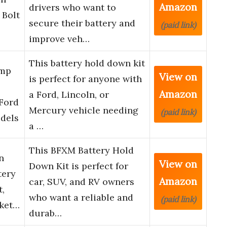
Amazon
drivers who want to
 Bolt
secure their battery and
(paid link)
improve veh…
This battery hold down kit
amp
View on
is perfect for anyone with
Amazon
a Ford, Lincoln, or
 Ford
Mercury vehicle needing
(paid link)
dels
a …
This BFXM Battery Hold
n
View on
Down Kit is perfect for
tery
Amazon
car, SUV, and RV owners
,
who want a reliable and
(paid link)
cket…
durab…