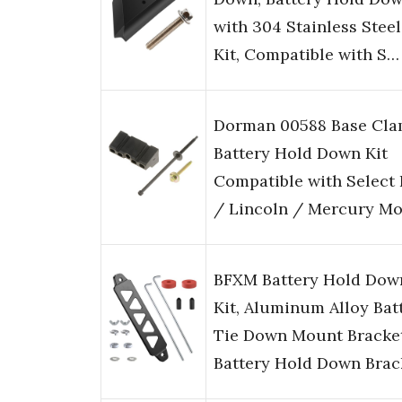
with 304 Stainless Steel
Kit, Compatible with S…
Dorman 00588 Base Cl
Battery Hold Down Kit
Compatible with Select
/ Lincoln / Mercury Mo
BFXM Battery Hold Dow
Kit, Aluminum Alloy Bat
Tie Down Mount Bracket
Battery Hold Down Bra