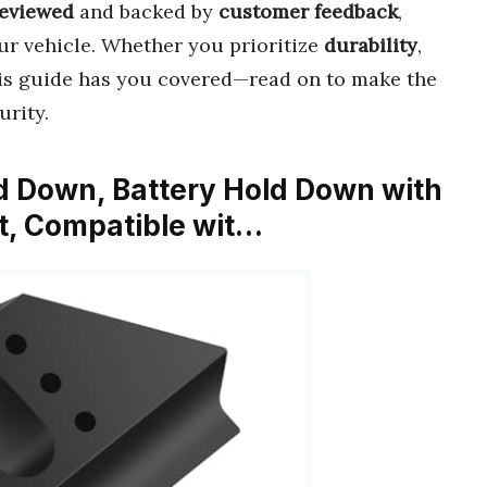
reviewed
and backed by
customer feedback
,
ur vehicle. Whether you prioritize
durability
,
his guide has you covered—read on to make the
urity.
ld Down, Battery Hold Down with
it, Compatible wit…