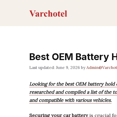
Skip
to
content
Best OEM Battery 
June 9, 2026
by
Admin@Varchot
Looking for the best OEM battery hold 
researched and compiled a list of the top
and compatible with various vehicles.
Securing your car battery
is crucial fo