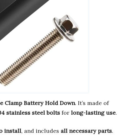
e Clamp Battery Hold Down
. It’s made of
4 stainless steel bolts
for
long-lasting use
.
o install
, and includes
all necessary parts
.