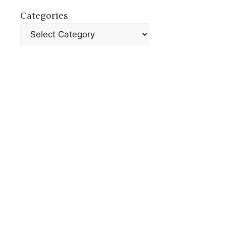
Categories