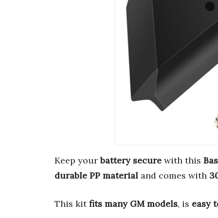
Keep your
battery secure
with this
Bas
durable PP material
and comes with
30
This kit
fits many GM models
, is
easy t