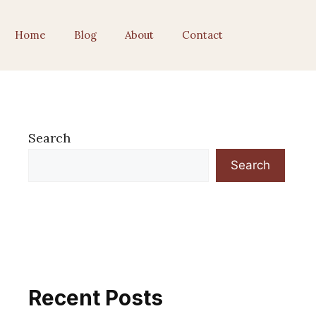
Home
Blog
About
Contact
Search
Search
Recent Posts