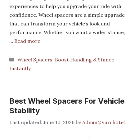
experiences to help you upgrade your ride with
confidence. Wheel spacers are a simple upgrade
that can transform your vehicle’s look and
performance. Whether you want a wider stance,
…
Read more
Categories
Wheel Spacers: Boost Handling & Stance
Instantly
Best Wheel Spacers For Vehicle
Stability
June 10, 2026
by
Admin@Varchotel