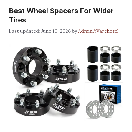
Best Wheel Spacers For Wider
Tires
June 10, 2026
by
Admin@Varchotel