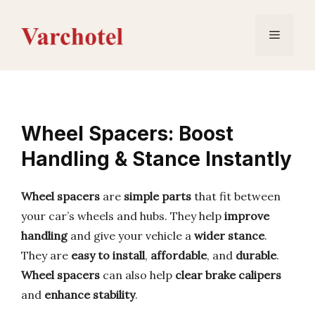
Skip
to
Menu
content
Wheel Spacers: Boost
Handling & Stance Instantly
Wheel spacers
are
simple parts
that fit between
your car’s wheels and hubs. They help
improve
handling
and give your vehicle a
wider stance
.
They are
easy to install
,
affordable
, and
durable
.
Wheel spacers
can also help
clear brake calipers
and
enhance stability
.