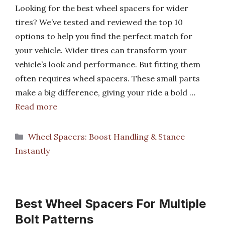
Looking for the best wheel spacers for wider
tires? We’ve tested and reviewed the top 10
options to help you find the perfect match for
your vehicle. Wider tires can transform your
vehicle’s look and performance. But fitting them
often requires wheel spacers. These small parts
make a big difference, giving your ride a bold …
Read more
Categories
Wheel Spacers: Boost Handling & Stance
Instantly
Best Wheel Spacers For Multiple
Bolt Patterns