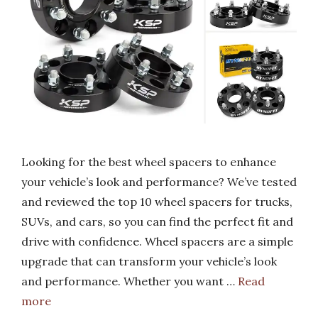
Looking for the best wheel spacers to enhance
your vehicle’s look and performance? We’ve tested
and reviewed the top 10 wheel spacers for trucks,
SUVs, and cars, so you can find the perfect fit and
drive with confidence. Wheel spacers are a simple
upgrade that can transform your vehicle’s look
and performance. Whether you want …
Read
more