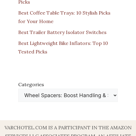
Picks
Best Coffee Table Trays: 10 Stylish Picks
for Your Home
Best Trailer Battery Isolator Switches
Best Lightweight Bike Inflators: Top 10
Tested Picks
Categories
VARCHOTEL.COM IS A PARTICIPANT IN THE AMAZON
SERVICES LLC ASSOCIATES PROGRAM, AN AFFILIATE