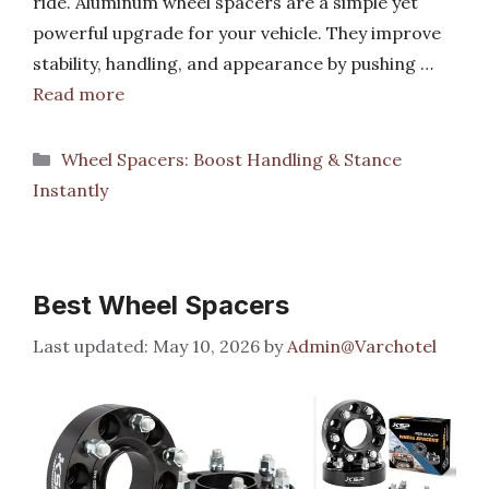
ride. Aluminum wheel spacers are a simple yet
powerful upgrade for your vehicle. They improve
stability, handling, and appearance by pushing …
Read more
Categories
Wheel Spacers: Boost Handling & Stance
Instantly
Best Wheel Spacers
May 10, 2026
by
Admin@Varchotel