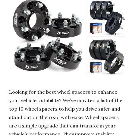
Looking for the best wheel spacers to enhance
your vehicle’s stability? We’ve curated a list of the
top 10 wheel spacers to help you drive safer and
stand out on the road with ease. Wheel spacers
are a simple upgrade that can transform your
vehicle’s performance. They improve stability,