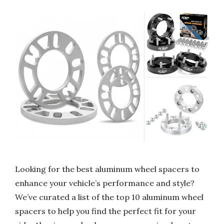
Looking for the best aluminum wheel spacers to
enhance your vehicle’s performance and style?
We’ve curated a list of the top 10 aluminum wheel
spacers to help you find the perfect fit for your