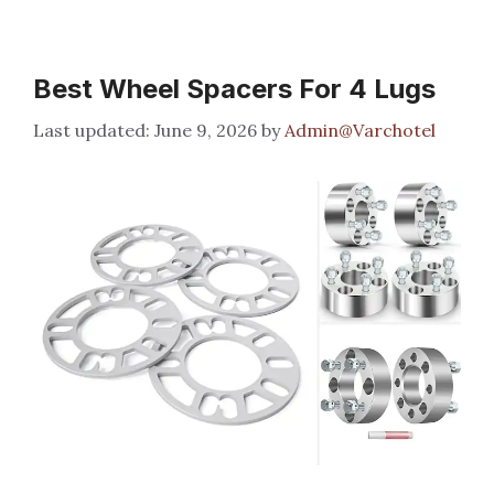
Best Wheel Spacers For 4 Lugs
June 9, 2026
by
Admin@Varchotel