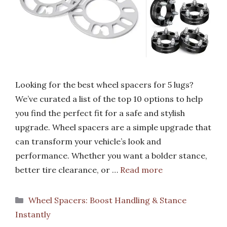
Looking for the best wheel spacers for 5 lugs?
We’ve curated a list of the top 10 options to help
you find the perfect fit for a safe and stylish
upgrade. Wheel spacers are a simple upgrade that
can transform your vehicle’s look and
performance. Whether you want a bolder stance,
better tire clearance, or …
Read more
Categories
Wheel Spacers: Boost Handling & Stance
Instantly