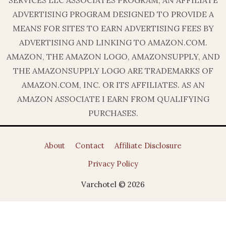
ADVERTISING PROGRAM DESIGNED TO PROVIDE A
MEANS FOR SITES TO EARN ADVERTISING FEES BY
ADVERTISING AND LINKING TO AMAZON.COM.
AMAZON, THE AMAZON LOGO, AMAZONSUPPLY, AND
THE AMAZONSUPPLY LOGO ARE TRADEMARKS OF
AMAZON.COM, INC. OR ITS AFFILIATES. AS AN
AMAZON ASSOCIATE I EARN FROM QUALIFYING
PURCHASES.
About
Contact
Affiliate Disclosure
Privacy Policy
Varchotel © 2026