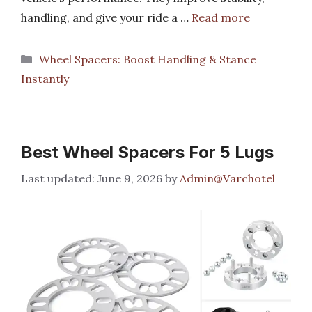
handling, and give your ride a …
Read more
Categories
Wheel Spacers: Boost Handling & Stance
Instantly
Best Wheel Spacers For 5 Lugs
June 9, 2026
by
Admin@Varchotel