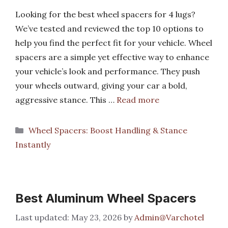
Looking for the best wheel spacers for 4 lugs?
We’ve tested and reviewed the top 10 options to
help you find the perfect fit for your vehicle. Wheel
spacers are a simple yet effective way to enhance
your vehicle’s look and performance. They push
your wheels outward, giving your car a bold,
aggressive stance. This …
Read more
Categories
Wheel Spacers: Boost Handling & Stance
Instantly
Best Aluminum Wheel Spacers
May 23, 2026
by
Admin@Varchotel