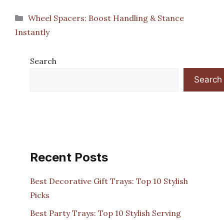
Categories
Wheel Spacers: Boost Handling & Stance
Instantly
Search
Search
Recent Posts
Best Decorative Gift Trays: Top 10 Stylish
Picks
Best Party Trays: Top 10 Stylish Serving