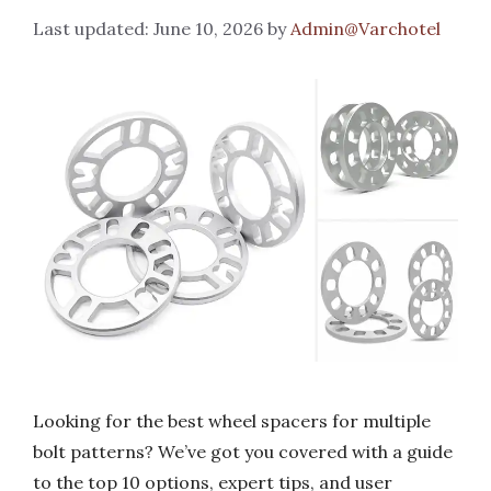
June 10, 2026
by
Admin@Varchotel
Looking for the best wheel spacers for multiple
bolt patterns? We’ve got you covered with a guide
to the top 10 options, expert tips, and user