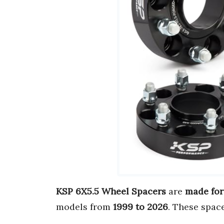
KSP 6X5.5 Wheel Spacers
are
made for
models from
1999 to 2026
. These spac