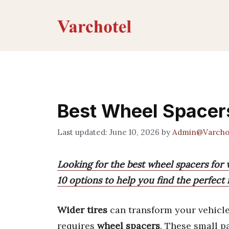
Skip
to
content
Best Wheel Spacers
June 10, 2026
by
Admin@Varcho
Looking for the best wheel spacers for 
10 options to help you find the perfect 
Wider tires
can transform your vehicle
requires
wheel spacers
. These small p