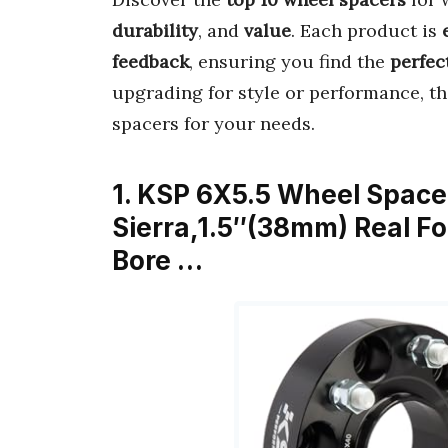
durability
, and
value
. Each product is
feedback
, ensuring you find the
perfect
upgrading for style or performance, t
spacers for your needs.
1. KSP 6X5.5 Wheel Spacer
Sierra,1.5″(38mm) Real F
Bore …