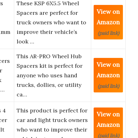
rs
These KSP 6X5.5 Wheel
View on
Spacers are perfect for
Amazon
truck owners who want to
.1mm
improve their vehicle’s
(paid link)
look …
This AR-PRO Wheel Hub
cers
View on
Spacers kit is perfect for
r
Amazon
anyone who uses hand
x
trucks, dollies, or utility
(paid link)
i…
ca…
s 4
This product is perfect for
View on
cer
car and light truck owners
Amazon
lt
who want to improve their
(paid link)