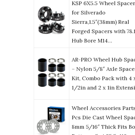
KSP 6X5.5 Wheel Space
for Silverado
Sierra,1.5″(38mm) Real
Forged Spacers with 78
Hub Bore M14…
AR-PRO Wheel Hub Spa
– Nylon 5/8″ Axle Space
Kit, Combo Pack with 4 
1/2in and 2 x 1in Extens
Wheel Accessories Part
Pcs Die Cast Wheel Spa
8mm 5/16″ Thick Fits Bo