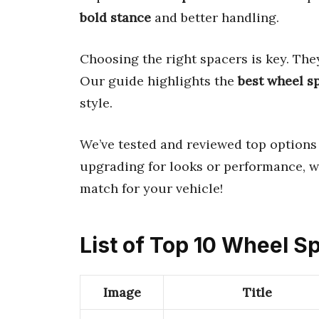
bold stance
and better handling.
Choosing the right spacers is key. Th
Our guide highlights the
best wheel s
style.
We’ve tested and reviewed top options
upgrading for looks or performance, we
match for your vehicle!
List of Top 10 Wheel S
Image
Title