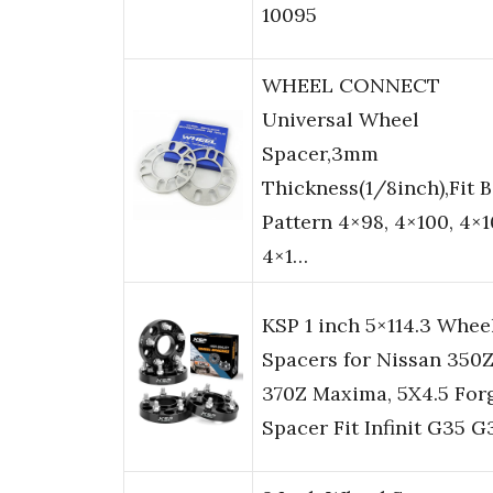
10095
WHEEL CONNECT
Universal Wheel
Spacer,3mm
Thickness(1/8inch),Fit B
Pattern 4×98, 4×100, 4×1
4×1…
KSP 1 inch 5×114.3 Whee
Spacers for Nissan 350
370Z Maxima, 5X4.5 For
Spacer Fit Infinit G35 