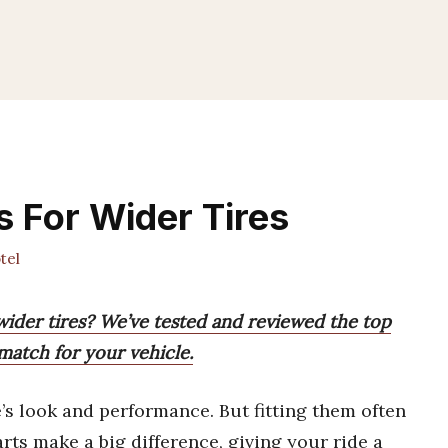
 For Wider Tires
tel
wider tires? We’ve tested and reviewed the top
match for your vehicle.
’s look and performance. But fitting them often
arts make a big difference, giving your ride a