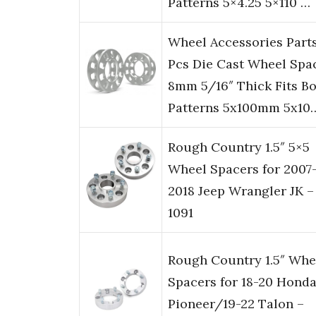
Patterns 5×4.25 5×110 …
Wheel Accessories Part
Pcs Die Cast Wheel Spa
8mm 5/16″ Thick Fits Bo
Patterns 5x100mm 5x10
Rough Country 1.5″ 5×5
Wheel Spacers for 2007
2018 Jeep Wrangler JK –
1091
Rough Country 1.5″ Whe
Spacers for 18-20 Hond
Pioneer/19-22 Talon –