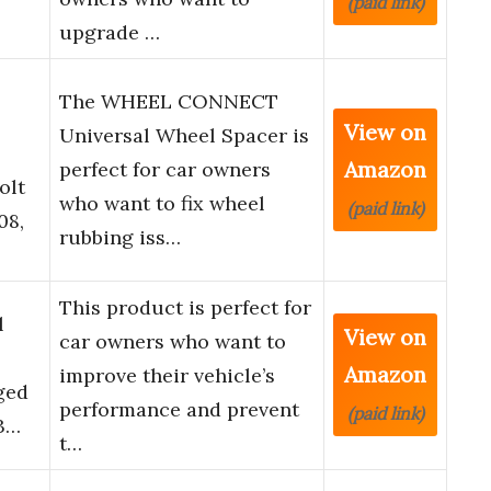
(paid link)
upgrade …
The WHEEL CONNECT
View on
Universal Wheel Spacer is
Amazon
perfect for car owners
olt
who want to fix wheel
(paid link)
08,
rubbing iss…
This product is perfect for
l
View on
car owners who want to
Z
Amazon
improve their vehicle’s
ged
performance and prevent
(paid link)
G3…
t…