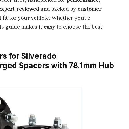
expert-reviewed
and backed by
customer
 fit
for your vehicle. Whether you’re
his guide makes it
easy
to choose the best
s for Silverado
orged Spacers with 78.1mm Hub