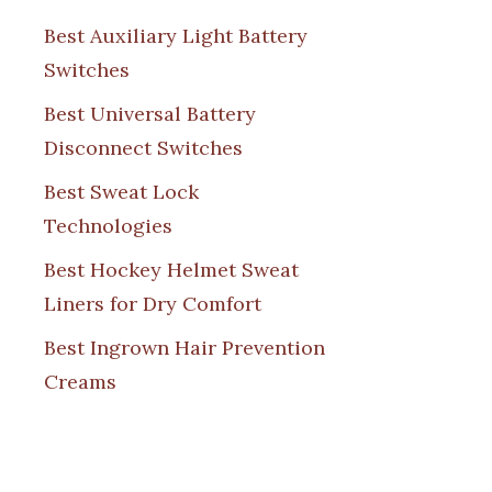
Best Auxiliary Light Battery
Switches
Best Universal Battery
Disconnect Switches
Best Sweat Lock
Technologies
Best Hockey Helmet Sweat
Liners for Dry Comfort
Best Ingrown Hair Prevention
Creams