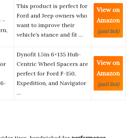
This product is perfect for
View on
Ford and Jeep owners who
Amazon
 –
want to improve their
rn,
(paid link)
vehicle’s stance and fit …
Dynofit 1.5in 6×135 Hub-
View on
for
Centric Wheel Spacers are
Amazon
perfect for Ford F-150,
 6-
Expedition, and Navigator
(paid link)
…
wider tires, handpicked for
performance
,