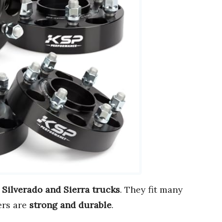
 Silverado and Sierra trucks
. They fit many
ers are
strong and durable
.