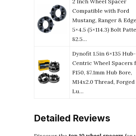
2 Inch Wheel Spacer
Compatible with Ford
Mustang, Ranger & Edge
5×4.5 (5×114.3) Bolt Patte
82.5…
Dynofit 1.5in 6×135 Hub-
Centric Wheel Spacers 
F150, 87.1mm Hub Bore,
M14x2.0 Thread, Forged
Lu…
Detailed Reviews
Discover the
top 10 wheel spacers
for 