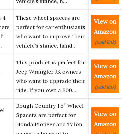
vehicle’s stance, h…
s 4
These wheel spacers are
View on
cers
perfect for car enthusiasts
Amazon
lt
who want to improve their
(paid link)
…
vehicle’s stance, hand…
This product is perfect for
View on
-
Jeep Wrangler JK owners
Amazon
who want to upgrade their
(paid link)
ride. If you own a 200…
Rough Country 1.5″ Wheel
el
View on
Spacers are perfect for
a
Amazon
Honda Pioneer and Talon
owners who want to