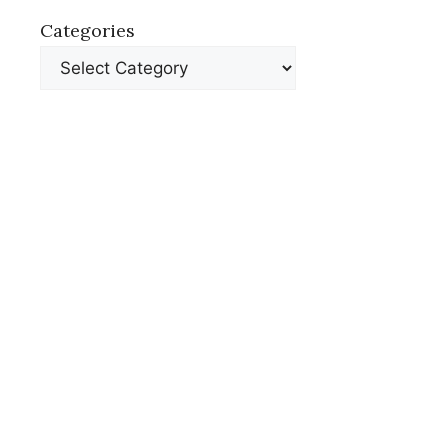
Categories