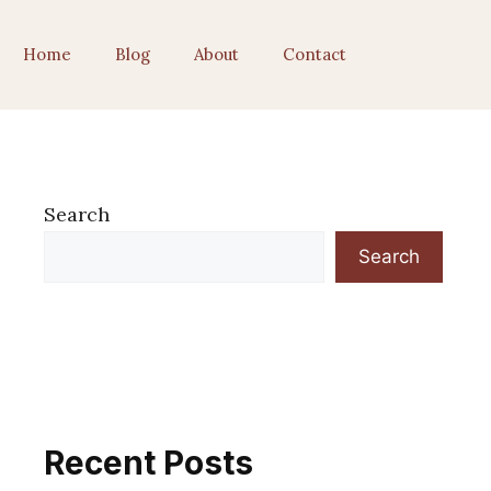
Home
Blog
About
Contact
Search
Search
Recent Posts