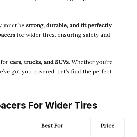
ey must be
strong, durable, and fit perfectly
.
pacers
for wider tires, ensuring safety and
 for
cars, trucks, and SUVs
. Whether you’re
’ve got you covered. Let’s find the perfect
pacers For Wider Tires
Best For
Price