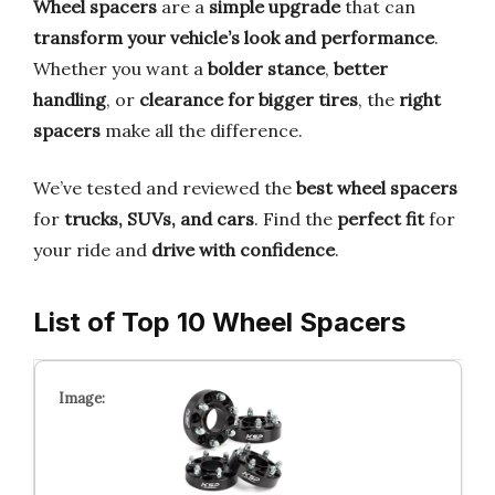
Wheel spacers
are a
simple upgrade
that can
transform your vehicle’s look and performance
.
Whether you want a
bolder stance
,
better
handling
, or
clearance for bigger tires
, the
right
spacers
make all the difference.
We’ve tested and reviewed the
best wheel spacers
for
trucks, SUVs, and cars
. Find the
perfect fit
for
your ride and
drive with confidence
.
List of Top 10 Wheel Spacers