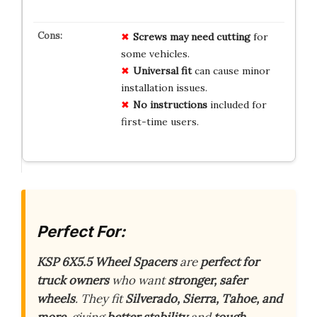
Screws may need cutting
for
some vehicles.
Universal fit
can cause minor
installation issues.
No instructions
included for
first-time users.
Perfect For:
KSP 6X5.5 Wheel Spacers
are
perfect for
truck owners
who want
stronger, safer
wheels
. They fit
Silverado, Sierra, Tahoe, and