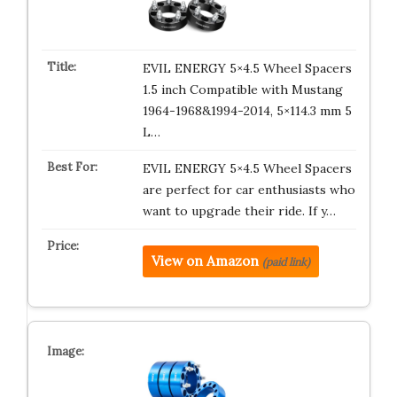
EVIL ENERGY 5×4.5 Wheel Spacers
1.5 inch Compatible with Mustang
1964-1968&1994-2014, 5×114.3 mm 5
L…
EVIL ENERGY 5×4.5 Wheel Spacers
are perfect for car enthusiasts who
want to upgrade their ride. If y…
View on Amazon
(paid link)