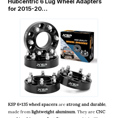
Hubcentric 6 Lug Wheel Adapters
for 2015-20…
KSP 6×135 wheel spacers
are
strong and durable
,
made from
lightweight aluminum
. They are
CNC