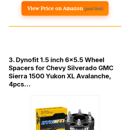
View Price on Amazon
(paid link)
3. Dynofit 1.5 inch 6×5.5 Wheel
Spacers for Chevy Silverado GMC
Sierra 1500 Yukon XL Avalanche,
4pcs…