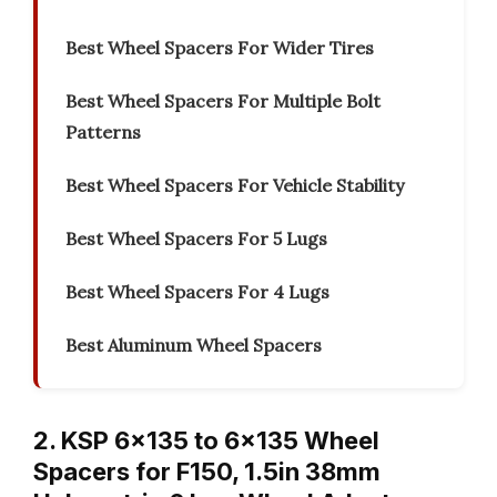
Best Wheel Spacers For Wider Tires
Best Wheel Spacers For Multiple Bolt
Patterns
Best Wheel Spacers For Vehicle Stability
Best Wheel Spacers For 5 Lugs
Best Wheel Spacers For 4 Lugs
Best Aluminum Wheel Spacers
2. KSP 6×135 to 6×135 Wheel
Spacers for F150, 1.5in 38mm