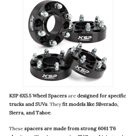
KSP 6X5.5 Wheel Spacers
are
designed for specific
trucks and SUVs
. They
fit models like Silverado,
Sierra, and Tahoe
.
These
spacers are made from strong 6061 T6