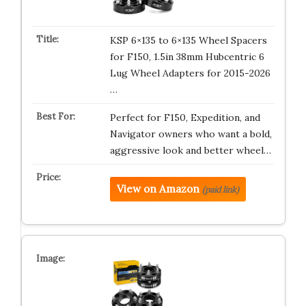
KSP 6×135 to 6×135 Wheel Spacers
for F150, 1.5in 38mm Hubcentric 6
Lug Wheel Adapters for 2015-2026
…
Perfect for F150, Expedition, and
Navigator owners who want a bold,
aggressive look and better wheel…
View on Amazon
(paid link)