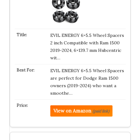
EVIL ENERGY 6×5.5 Wheel Spacers
2 inch Compatible with Ram 1500
2019-2024, 6×139.7 mm Hubcentric
wit…
EVIL ENERGY 6×5.5 Wheel Spacers
are perfect for Dodge Ram 1500
owners (2019-2024) who want a
smoothe…
View on Amazon
(paid link)