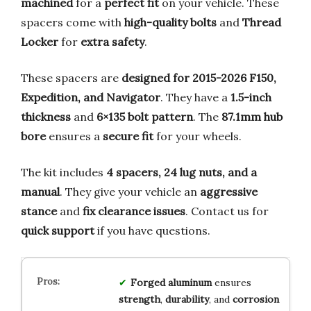
machined
for a
perfect fit
on your vehicle. These
spacers come with
high-quality bolts
and
Thread
Locker
for
extra safety
.
These spacers are
designed for 2015-2026 F150,
Expedition, and Navigator
. They have a
1.5-inch
thickness
and
6×135 bolt pattern
. The
87.1mm hub
bore
ensures a
secure fit
for your wheels.
The kit includes
4 spacers, 24 lug nuts, and a
manual
. They give your vehicle an
aggressive
stance
and
fix clearance issues
. Contact us for
quick support
if you have questions.
Forged aluminum
ensures
strength
,
durability
, and
corrosion