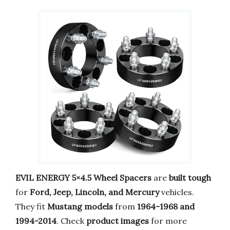
EVIL ENERGY 5×4.5 Wheel Spacers
are
built tough
for
Ford, Jeep, Lincoln, and Mercury
vehicles.
They fit
Mustang models
from
1964-1968 and
1994-2014
. Check
product images
for more