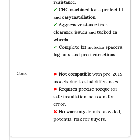
resistance
.
CNC machined
for a
perfect fit
and
easy installation
.
Aggressive stance
fixes
clearance issues
and
tucked-in
wheels
.
Complete kit
includes
spacers
,
lug nuts
, and
pro instructions
.
Not compatible
with pre-2015
models due to stud differences.
Requires precise torque
for
safe installation, no room for
error.
No warranty
details provided,
potential risk for buyers.