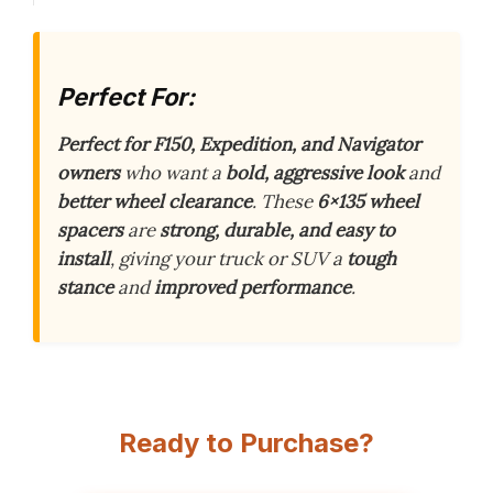
Perfect For:
Perfect for F150, Expedition, and Navigator
owners
who want a
bold, aggressive look
and
better wheel clearance
. These
6×135 wheel
spacers
are
strong, durable, and easy to
install
, giving your truck or SUV a
tough
stance
and
improved performance
.
Ready to Purchase?