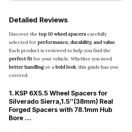
Detailed Reviews
Discover the
top 10 wheel spacers
carefully
selected for
performance, durability, and value
.
Each product is reviewed to help you find the
perfect fit
for your vehicle. Whether you need
better handling
or a
bold look
, this guide has you
covered.
1. KSP 6X5.5 Wheel Spacers for
Silverado Sierra,1.5″(38mm) Real
Forged Spacers with 78.1mm Hub
Bore …