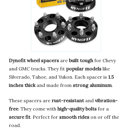
Dynofit wheel spacers
are
built tough
for Chevy
and GMC trucks. They fit
popular models
like
Silverado, Tahoe, and Yukon. Each spacer is
1.5
inches thick
and made from
strong aluminum
.
These spacers are
rust-resistant
and
vibration-
free
. They come with
high-quality bolts
for a
secure fit
. Perfect for
smooth rides
on or off the
road.