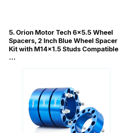
5. Orion Motor Tech 6×5.5 Wheel
Spacers, 2 Inch Blue Wheel Spacer
Kit with M14x1.5 Studs Compatible
…