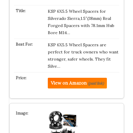
KSP 6X5.5 Wheel Spacers for
Silverado Sierra,1.5″(38mm) Real
Forged Spacers with 78.1mm Hub
Bore M14…
KSP 6X5.5 Wheel Spacers are
perfect for truck owners who want
stronger, safer wheels. They fit
Silve…
View on Amazon
(paid link)