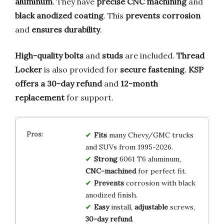
aluminum
. They have
precise CNC machining
and
black anodized coating
. This
prevents corrosion
and
ensures durability
.
High-quality bolts
and
studs
are included.
Thread
Locker
is also provided for
secure fastening
.
KSP
offers a 30-day refund
and
12-month
replacement
for support.
Fits
many Chevy/GMC trucks
and SUVs from 1995-2026.
Strong
6061 T6 aluminum,
CNC-machined
for perfect fit.
Prevents
corrosion with black
anodized finish.
Easy
install,
adjustable
screws,
30-day refund
.