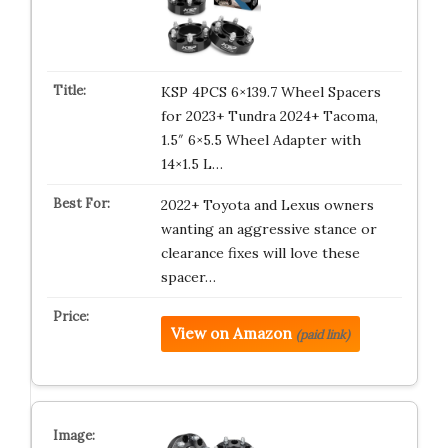
KSP 4PCS 6×139.7 Wheel Spacers
for 2023+ Tundra 2024+ Tacoma,
1.5″ 6×5.5 Wheel Adapter with
14×1.5 L…
2022+ Toyota and Lexus owners
wanting an aggressive stance or
clearance fixes will love these
spacer…
View on Amazon
(paid link)