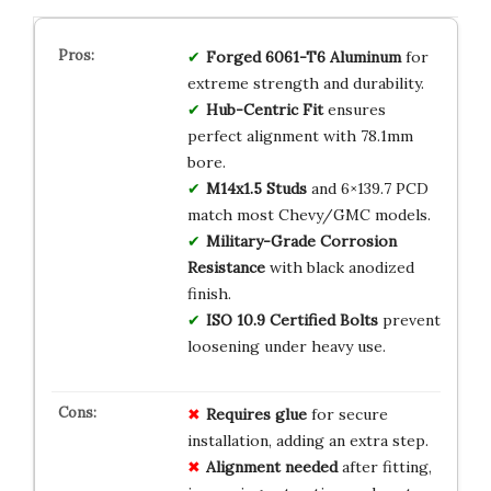
Forged 6061-T6 Aluminum
for
extreme strength and durability.
Hub-Centric Fit
ensures
perfect alignment with 78.1mm
bore.
M14x1.5 Studs
and 6×139.7 PCD
match most Chevy/GMC models.
Military-Grade Corrosion
Resistance
with black anodized
finish.
ISO 10.9 Certified Bolts
prevent
loosening under heavy use.
Requires glue
for secure
installation, adding an extra step.
Alignment needed
after fitting,