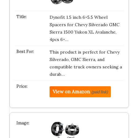
Dynofit 1.5 inch 6×5.5 Wheel
Spacers for Chevy Silverado GMC
Sierra 1500 Yukon XL Avalanche,
4pcs 6×…
This product is perfect for Chevy
Silverado, GMC Sierra, and
compatible truck owners seeking a
durab…
View on Amazon
(paid link)