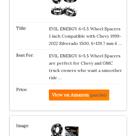
EVIL ENERGY 6×5.5 Wheel Spacers
1 inch Compatible with Chevy 1999-
2022 Silverado 1500, 6×139.7 mm 6 …
EVIL ENERGY 6×5.5 Wheel Spacers
are perfect for Chevy and GMC
truck owners who want a smoother
ride …
View on Amazon
(paid link)