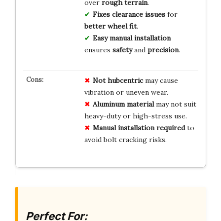
over
rough terrain
.
Fixes
clearance issues
for
better wheel fit
.
Easy manual installation
ensures
safety
and
precision
.
Not hubcentric
may cause
vibration or uneven wear.
Aluminum material
may not suit
heavy-duty or high-stress use.
Manual installation required
to
avoid bolt cracking risks.
Perfect For: