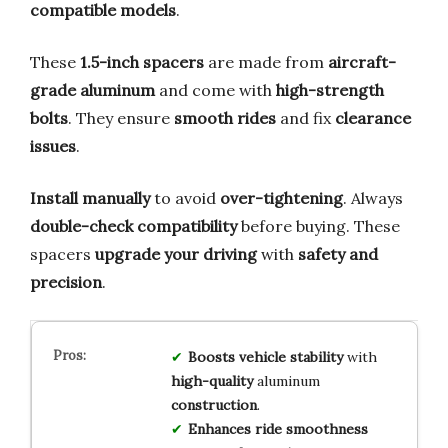
compatible models
.
These
1.5-inch spacers
are made from
aircraft-
grade aluminum
and come with
high-strength
bolts
. They ensure
smooth rides
and fix
clearance
issues
.
Install manually
to avoid
over-tightening
. Always
double-check compatibility
before buying. These
spacers
upgrade your driving
with
safety and
precision
.
Boosts
vehicle stability
with
high-quality
aluminum
construction
.
Enhances
ride smoothness