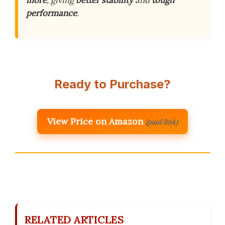
more
, giving
better stability
and
tough
performance
.
Ready to Purchase?
View Price on Amazon
(paid link)
RELATED ARTICLES