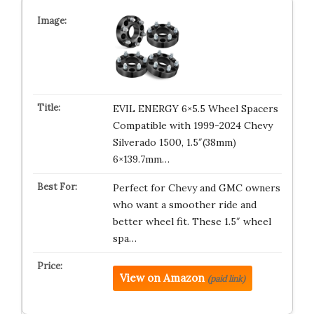
EVIL ENERGY 6×5.5 Wheel Spacers
Compatible with 1999-2024 Chevy
Silverado 1500, 1.5″(38mm)
6×139.7mm…
Perfect for Chevy and GMC owners
who want a smoother ride and
better wheel fit. These 1.5″ wheel
spa…
View on Amazon
(paid link)