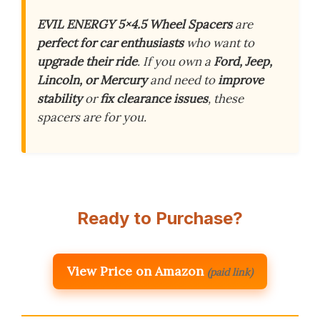
EVIL ENERGY 5×4.5 Wheel Spacers
are
perfect for car enthusiasts
who want to
upgrade their ride
. If you own a
Ford, Jeep,
Lincoln, or Mercury
and need to
improve
stability
or
fix clearance issues
, these
spacers are for you.
Ready to Purchase?
View Price on Amazon
(paid link)