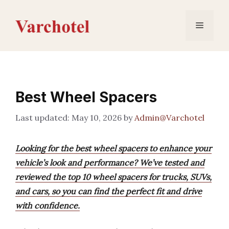
Skip
to
Menu
content
Best Wheel Spacers
May 10, 2026
by
Admin@Varchotel
Looking for the best wheel spacers to enhance your
vehicle’s look and performance? We’ve tested and
reviewed the top 10 wheel spacers for trucks, SUVs,
and cars, so you can find the perfect fit and drive
with confidence.