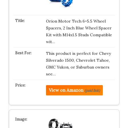
Orion Motor Tech 6×5.5 Wheel
Spacers, 2 Inch Blue Wheel Spacer
Kit with M14x1.5 Studs Compatible
wit…
This product is perfect for Chevy
Silverado 1500, Chevrolet Tahoe,
GMC Yukon, or Suburban owners
see…
View on Amazon
(paid link)