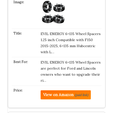
EVIL ENERGY 6×135 Wheel Spacers
1.25 inch Compatible with F150
2015-2025, 6×135 mm Hubcentric
with L…
EVIL ENERGY 6×135 Wheel Spacers
are perfect for Ford and Lincoln
owners who want to upgrade their
ri…
View on Amazon
(paid link)