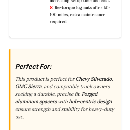
increasing setup time and cost.
Re-torque lug nuts
after 50-
100 miles, extra maintenance
required.
Perfect For:
This product is perfect for
Chevy Silverado
,
GMC Sierra
, and compatible truck owners
seeking a durable, precise fit.
Forged
aluminum spacers
with
hub-centric design
ensure strength and stability for heavy-duty
use.