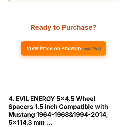
Ready to Purchase?
View Price on Amazon
(paid link)
4. EVIL ENERGY 5×4.5 Wheel
Spacers 1.5 inch Compatible with
Mustang 1964-1968&1994-2014,
5×114.3 mm …