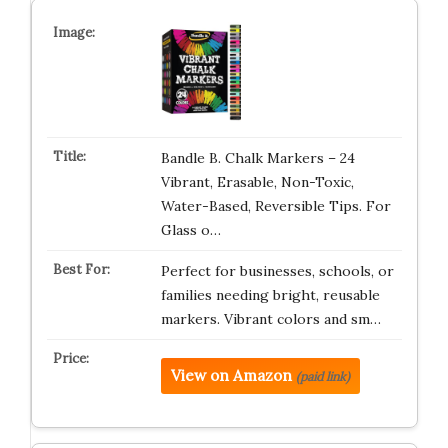
Bandle B. Chalk Markers – 24
Vibrant, Erasable, Non-Toxic,
Water-Based, Reversible Tips. For
Glass o…
Perfect for businesses, schools, or
families needing bright, reusable
markers. Vibrant colors and sm…
View on Amazon
(paid link)