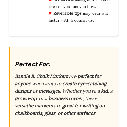
use to avoid uneven flow.
Reversible tips
may wear out
faster with frequent use.
Perfect For:
Bandle B. Chalk Markers
are
perfect for
anyone
who wants to
create eye-catching
designs
or
messages
. Whether you’re a
kid
, a
grown-up
, or a
business owner
, these
versatile markers
are
great for writing on
chalkboards, glass, or other surfaces
.