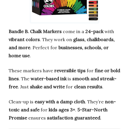
Bandle B. Chalk Markers
come in a
24-pack
with
vibrant colors
. They work on
glass, chalkboards,
and more
. Perfect for
businesses, schools, or
home use
.
These markers have
reversible tips
for
fine or bold
lines
. The
water-based ink
is
smooth and streak-
free
. Just
shake and write
for
clean results
.
Clean-up is
easy with a damp cloth
. They’re
non-
toxic and safe
for
kids ages 3+
.
5-Star-North
Promise
ensures
satisfaction guaranteed
.