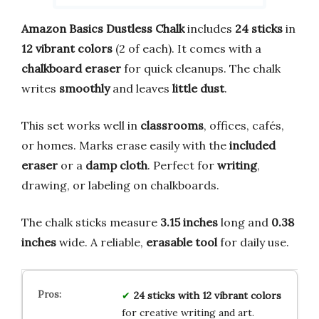
Amazon Basics Dustless Chalk
includes
24 sticks
in
12 vibrant colors
(2 of each). It comes with a
chalkboard eraser
for quick cleanups. The chalk
writes
smoothly
and leaves
little dust
.
This set works well in
classrooms
, offices, cafés,
or homes. Marks erase easily with the
included
eraser
or a
damp cloth
. Perfect for
writing
,
drawing, or labeling on chalkboards.
The chalk sticks measure
3.15 inches
long and
0.38
inches
wide. A reliable,
erasable tool
for daily use.
24 sticks with 12 vibrant colors
for creative writing and art.