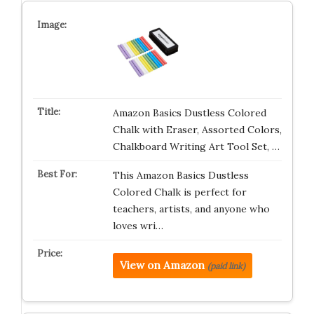
Amazon Basics Dustless Colored
Chalk with Eraser, Assorted Colors,
Chalkboard Writing Art Tool Set, …
This Amazon Basics Dustless
Colored Chalk is perfect for
teachers, artists, and anyone who
loves wri…
View on Amazon
(paid link)