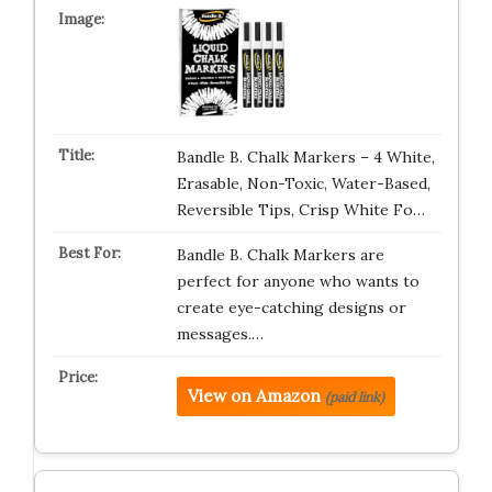
Bandle B. Chalk Markers – 4 White,
Erasable, Non-Toxic, Water-Based,
Reversible Tips, Crisp White Fo…
Bandle B. Chalk Markers are
perfect for anyone who wants to
create eye-catching designs or
messages.…
View on Amazon
(paid link)