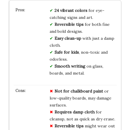
24 vibrant colors
for eye-
catching signs and art.
Reversible tips
for both fine
and bold designs.
Easy clean-up
with just a damp
cloth.
Safe for kids
, non-toxic and
odorless.
Smooth writing
on glass,
boards, and metal.
Not for chalkboard paint
or
low-quality boards, may damage
surfaces.
Requires damp cloth
for
cleanup, not as quick as dry erase.
Reversible tips
might wear out