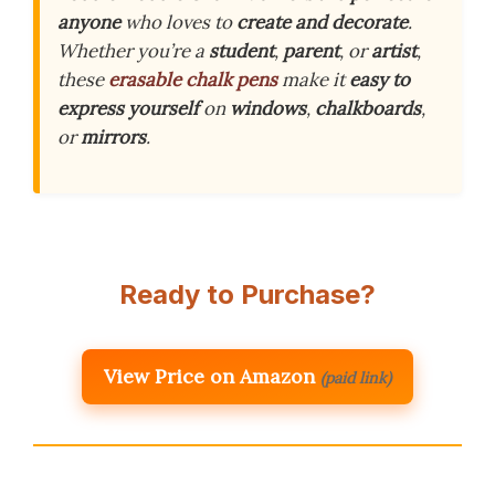
anyone
who loves to
create and decorate
.
Whether you’re a
student
,
parent
, or
artist
,
these
erasable chalk pens
make it
easy to
express yourself
on
windows
,
chalkboards
,
or
mirrors
.
Ready to Purchase?
View Price on Amazon
(paid link)