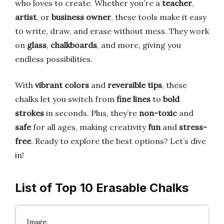
who loves to create. Whether you’re a
teacher
,
artist
, or
business owner
, these tools make it easy
to write, draw, and erase without mess. They work
on
glass
,
chalkboards
, and more, giving you
endless possibilities.
With
vibrant colors
and
reversible tips
, these
chalks let you switch from
fine lines
to
bold
strokes
in seconds. Plus, they’re
non-toxic
and
safe
for all ages, making creativity
fun
and
stress-
free
. Ready to explore the best options? Let’s dive
in!
List of Top 10 Erasable Chalks