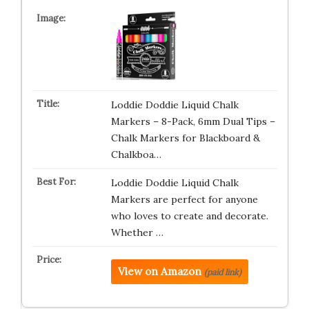
Loddie Doddie Liquid Chalk
Markers – 8-Pack, 6mm Dual Tips –
Chalk Markers for Blackboard &
Chalkboa…
Loddie Doddie Liquid Chalk
Markers are perfect for anyone
who loves to create and decorate.
Whether …
View on Amazon
(paid link)