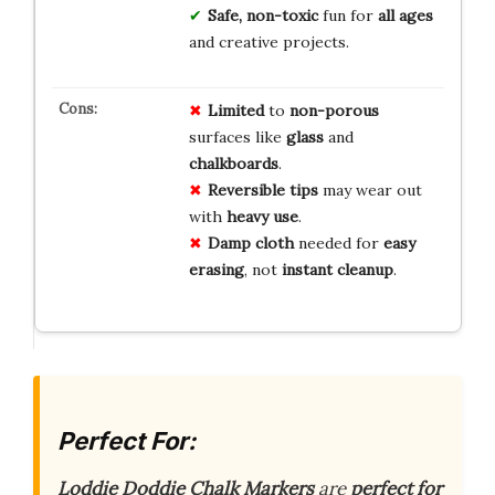
Safe, non-toxic
fun for
all ages
and creative projects.
Limited
to
non-porous
surfaces like
glass
and
chalkboards
.
Reversible tips
may wear out
with
heavy use
.
Damp cloth
needed for
easy
erasing
, not
instant cleanup
.
Perfect For:
Loddie Doddie Chalk Markers
are
perfect for