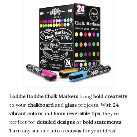
Loddie Doddie Chalk Markers
bring
bold creativity
to your
chalkboard
and
glass
projects. With
24
vibrant colors
and
6mm reversible tips
, they’re
perfect for
detailed designs
or
bold statements
.
Turn any surface into a
canvas
for your ideas!