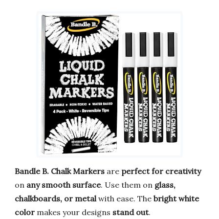
Bandle B. Chalk Markers
are
perfect for creativity
on
any smooth surface
. Use them on
glass,
chalkboards, or metal
with ease. The
bright white
color
makes your designs
stand out
.