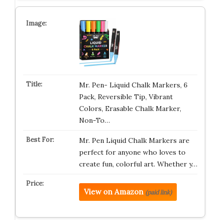
Mr. Pen- Liquid Chalk Markers, 6
Pack, Reversible Tip, Vibrant
Colors, Erasable Chalk Marker,
Non-To…
Mr. Pen Liquid Chalk Markers are
perfect for anyone who loves to
create fun, colorful art. Whether y…
View on Amazon
(paid link)