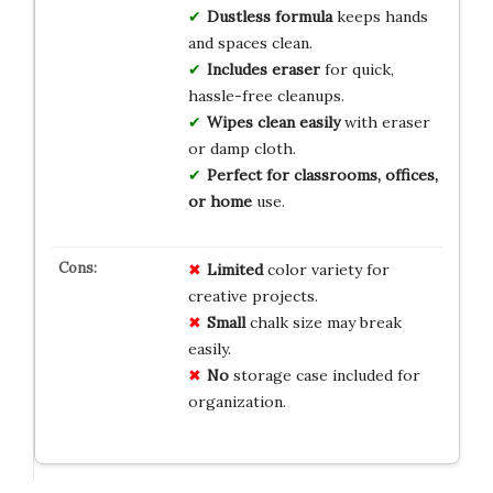
Dustless formula
keeps hands
and spaces clean.
Includes eraser
for quick,
hassle-free cleanups.
Wipes clean easily
with eraser
or damp cloth.
Perfect for classrooms, offices,
or home
use.
Limited
color variety for
creative projects.
Small
chalk size may break
easily.
No
storage case included for
organization.