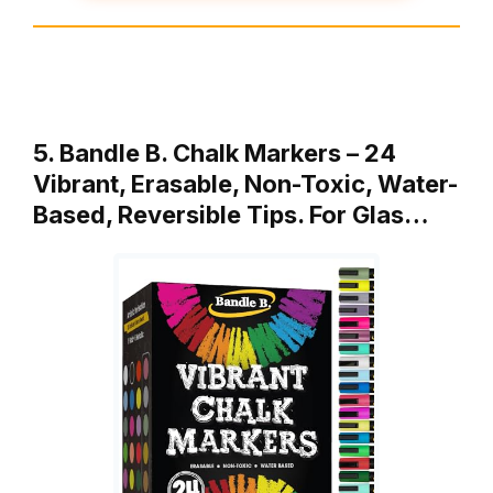
5. Bandle B. Chalk Markers – 24
Vibrant, Erasable, Non-Toxic, Water-
Based, Reversible Tips. For Glas…