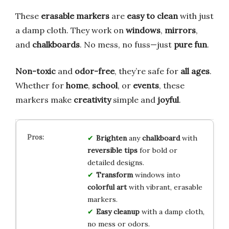
These
erasable markers
are
easy to clean
with just
a damp cloth. They work on
windows
,
mirrors
,
and
chalkboards
. No mess, no fuss—just
pure fun
.
Non-toxic
and
odor-free
, they’re safe for
all ages
.
Whether for
home
,
school
, or
events
, these
markers make
creativity
simple and
joyful
.
Brighten
any
chalkboard
with
reversible tips
for bold or
detailed designs.
Transform
windows into
colorful art
with vibrant, erasable
markers.
Easy cleanup
with a damp cloth,
no mess or odors.