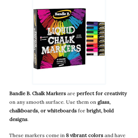
Bandle B. Chalk Markers
are
perfect for creativity
on any smooth surface. Use them on
glass,
chalkboards, or whiteboards
for
bright, bold
designs
.
These markers come in
8 vibrant colors
and have