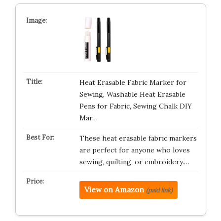
Heat Erasable Fabric Marker for
Sewing, Washable Heat Erasable
Pens for Fabric, Sewing Chalk DIY
Mar…
These heat erasable fabric markers
are perfect for anyone who loves
sewing, quilting, or embroidery.…
View on Amazon
(paid link)