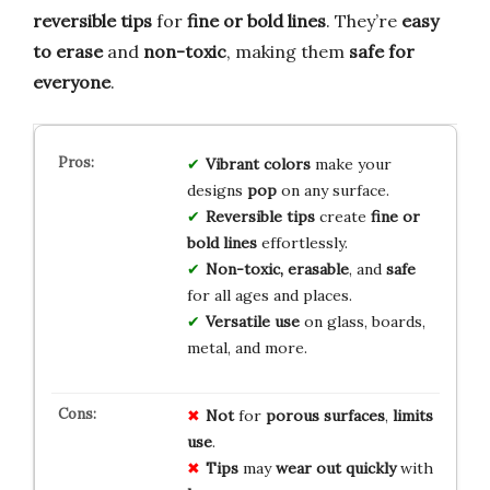
reversible tips
for
fine or bold lines
. They’re
easy
to erase
and
non-toxic
, making them
safe for
everyone
.
Vibrant colors
make your
designs
pop
on any surface.
Reversible tips
create
fine or
bold lines
effortlessly.
Non-toxic, erasable
, and
safe
for all ages and places.
Versatile use
on glass, boards,
metal, and more.
Not
for
porous
surfaces
,
limits
use
.
Tips
may
wear
out
quickly
with