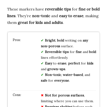
These markers have
reversible tips
for
fine or bold
lines
. They’re
non-toxic
and
easy to erase
, making
them
great for kids and adults
.
Bright
,
bold
writing on
any
non-porous
surface.
Reversible tips
for
fine
and
bold
lines effortlessly.
Easy
to
erase
,
perfect
for
kids
and
grown-ups
.
Non-toxic
,
water-based
, and
safe
for
everyone
.
Not for porous surfaces
,
limiting where you can use them.
Requires shaking
before each