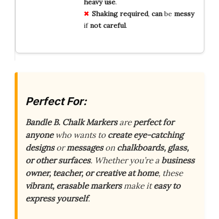
heavy
use
.
Shaking
required
,
can
be
messy
if
not
careful
.
Perfect For:
Bandle B. Chalk Markers
are
perfect for
anyone
who wants to
create eye-catching
designs
or
messages
on
chalkboards, glass,
or other surfaces
. Whether you’re a
business
owner, teacher, or creative at home
, these
vibrant, erasable markers
make it
easy to
express yourself
.