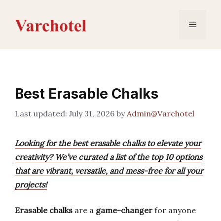
Skip
to
Menu
content
Best Erasable Chalks
July 31, 2026
by
Admin@Varchotel
Looking for the best erasable chalks to elevate your
creativity? We’ve curated a list of the top 10 options
that are vibrant, versatile, and mess-free for all your
projects!
Erasable chalks
are a
game-changer
for anyone