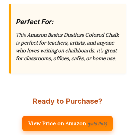
Perfect For:
This
Amazon Basics Dustless Colored Chalk
is
perfect for teachers, artists, and anyone
who loves writing on chalkboards
. It’s
great
for classrooms, offices, cafés, or home use
.
Ready to Purchase?
View Price on Amazon
(paid link)