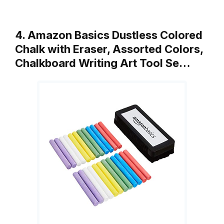
4. Amazon Basics Dustless Colored
Chalk with Eraser, Assorted Colors,
Chalkboard Writing Art Tool Se…