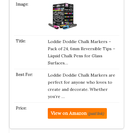
Loddie Doddie Chalk Markers –
Pack of 24, 6mm Reversible Tips –
Liquid Chalk Pens for Glass
Surfaces…
Loddie Doddie Chalk Markers are
perfect for anyone who loves to
create and decorate. Whether
you’re …
View on Amazon
(paid link)