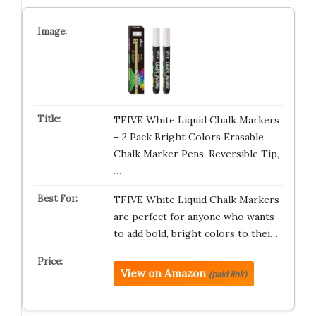
TFIVE White Liquid Chalk Markers
– 2 Pack Bright Colors Erasable
Chalk Marker Pens, Reversible Tip,
…
TFIVE White Liquid Chalk Markers
are perfect for anyone who wants
to add bold, bright colors to thei…
View on Amazon
(paid link)