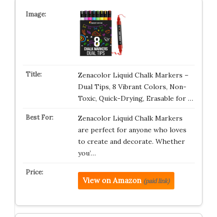
Zenacolor Liquid Chalk Markers –
Dual Tips, 8 Vibrant Colors, Non-
Toxic, Quick-Drying, Erasable for …
Zenacolor Liquid Chalk Markers
are perfect for anyone who loves
to create and decorate. Whether
you’…
View on Amazon
(paid link)