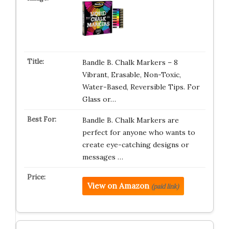
Bandle B. Chalk Markers – 8
Vibrant, Erasable, Non-Toxic,
Water-Based, Reversible Tips. For
Glass or…
Bandle B. Chalk Markers are
perfect for anyone who wants to
create eye-catching designs or
messages …
View on Amazon
(paid link)