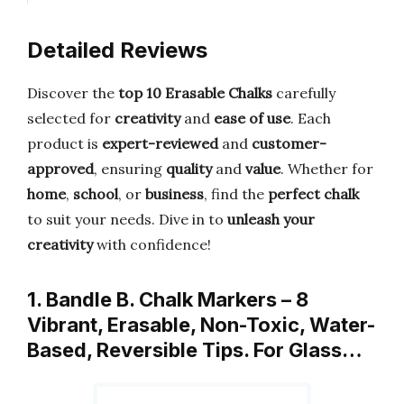
Detailed Reviews
Discover the
top 10 Erasable Chalks
carefully
selected for
creativity
and
ease of use
. Each
product is
expert-reviewed
and
customer-
approved
, ensuring
quality
and
value
. Whether for
home
,
school
, or
business
, find the
perfect chalk
to suit your needs. Dive in to
unleash your
creativity
with confidence!
1. Bandle B. Chalk Markers – 8
Vibrant, Erasable, Non-Toxic, Water-
Based, Reversible Tips. For Glass…