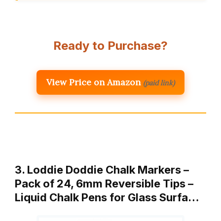
Ready to Purchase?
View Price on Amazon
(paid link)
3. Loddie Doddie Chalk Markers –
Pack of 24, 6mm Reversible Tips –
Liquid Chalk Pens for Glass Surfa…