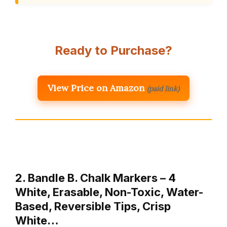
Ready to Purchase?
View Price on Amazon
(paid link)
2. Bandle B. Chalk Markers – 4
White, Erasable, Non-Toxic, Water-
Based, Reversible Tips, Crisp
White…