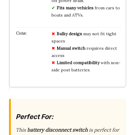
off power drain.
Fits many vehicles
from cars to
boats and ATVs.
Bulky design
may not fit tight
spaces
Manual switch
requires direct
access
Limited compatibility
with non-
side post batteries
Perfect For:
This
battery disconnect switch
is perfect for