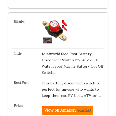
Joinfworld Side Post Battery
Disconnect Switch 12V-48V 275A
Waterproof Marine Battery Cut Off
Switch…
This battery disconnect switch is
perfect for anyone who wants to
keep their car, RV, boat, ATV, or …
View on Amazon
(paid link)