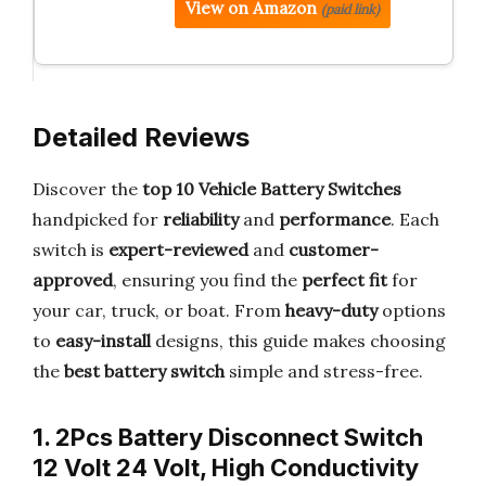
View on Amazon
(paid link)
Detailed Reviews
Discover the
top 10 Vehicle Battery Switches
handpicked for
reliability
and
performance
. Each
switch is
expert-reviewed
and
customer-
approved
, ensuring you find the
perfect fit
for
your car, truck, or boat. From
heavy-duty
options
to
easy-install
designs, this guide makes choosing
the
best battery switch
simple and stress-free.
1. 2Pcs Battery Disconnect Switch
12 Volt 24 Volt, High Conductivity