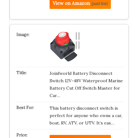
View on Amazon
(paid link)
Joinfworld Battery Disconnect
Switch 12V-48V Waterproof Marine
Battery Cut Off Switch Master for
Car…
This battery disconnect switch is
perfect for anyone who owns a car,
boat, RV, ATV, or UTV. It’s eas…