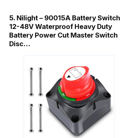
5. Nilight – 90015A Battery Switch
12-48V Waterproof Heavy Duty
Battery Power Cut Master Switch
Disc…