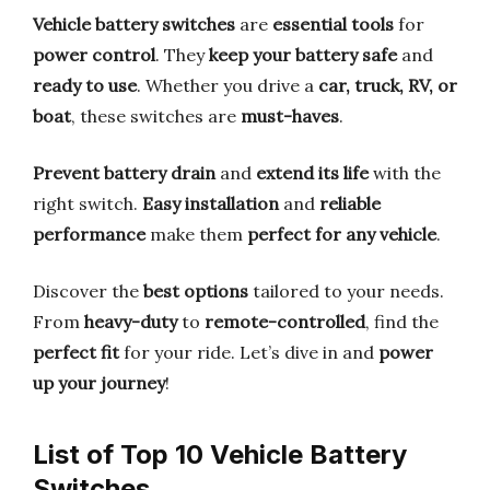
Vehicle battery switches
are
essential tools
for
power control
. They
keep your battery safe
and
ready to use
. Whether you drive a
car, truck, RV, or
boat
, these switches are
must-haves
.
Prevent battery drain
and
extend its life
with the
right switch.
Easy installation
and
reliable
performance
make them
perfect for any vehicle
.
Discover the
best options
tailored to your needs.
From
heavy-duty
to
remote-controlled
, find the
perfect fit
for your ride. Let’s dive in and
power
up your journey
!
List of Top 10 Vehicle Battery
Switches