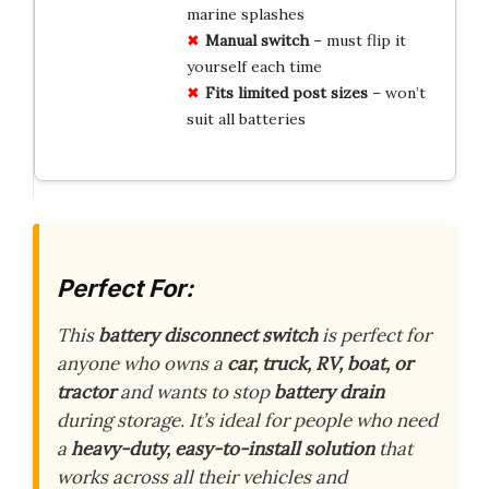
marine splashes
Manual switch
– must flip it
yourself each time
Fits limited post sizes
– won’t
suit all batteries
Perfect For:
This
battery disconnect switch
is perfect for
anyone who owns a
car, truck, RV, boat, or
tractor
and wants to stop
battery drain
during storage. It’s ideal for people who need
a
heavy-duty, easy-to-install solution
that
works across all their vehicles and