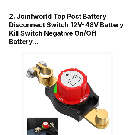
2. Joinfworld Top Post Battery
Disconnect Switch 12V-48V Battery
Kill Switch Negative On/Off
Battery…