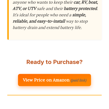
anyone who wants to keep their
car, RV, boat,
ATV, or UTV
safe and their
battery protected
.
It’s ideal for people who need a
simple,
reliable, and easy-to-install
way to stop
battery drain and extend battery life.
Ready to Purchase?
View Price on Amazon
(paid link)