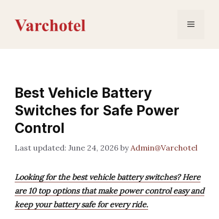
Skip
to
Menu
content
Best Vehicle Battery
Switches for Safe Power
Control
June 24, 2026
by
Admin@Varchotel
Looking for the best vehicle battery switches? Here
are 10 top options that make power control easy and
keep your battery safe for every ride.