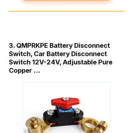
3. QMPRKPE Battery Disconnect
Switch, Car Battery Disconnect
Switch 12V-24V, Adjustable Pure
Copper …