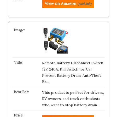
View on Amazon
(paid link)
Remote Battery Disconnect Switch
12V, 240A, Kill Switch for Car
Prevent Battery Drain, Anti-Theft
Ba…
This product is perfect for drivers,
RV owners, and truck enthusiasts
who want to stop battery drain…