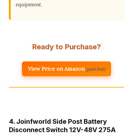
equipment.
Ready to Purchase?
View Price on Amazon
(paid link)
4. Joinfworld Side Post Battery
Disconnect Switch 12V-48V 275A