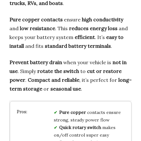
trucks, RVs, and boats
.
Pure copper contacts
ensure
high conductivity
and
low resistance
. This
reduces energy loss
and
keeps your battery system
efficient
. It’s
easy to
install
and fits
standard battery terminals
.
Prevent battery drain
when your vehicle is
not in
use
. Simply
rotate the switch
to
cut or restore
power
.
Compact and reliable
, it’s perfect for
long-
term storage
or
seasonal use
.
Pure copper
contacts ensure
strong, steady power flow
Quick rotary switch
makes
on/off control super easy