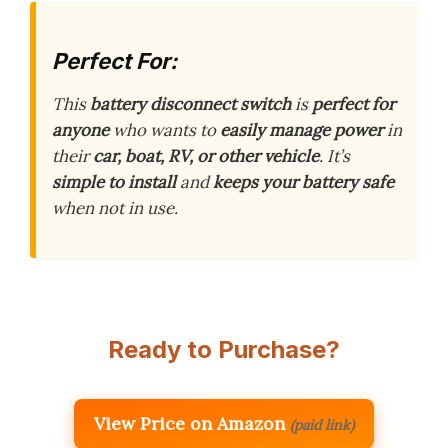
Perfect For:
This
battery disconnect switch
is
perfect for
anyone
who wants to
easily manage power
in
their
car, boat, RV, or other vehicle
. It’s
simple to install
and
keeps your battery safe
when not in use.
Ready to Purchase?
View Price on Amazon
(paid link)