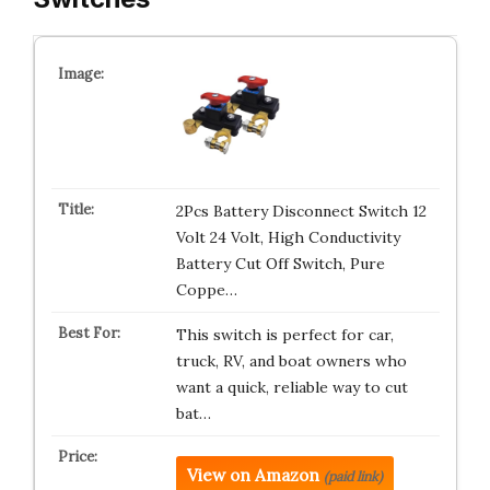
2Pcs Battery Disconnect Switch 12
Volt 24 Volt, High Conductivity
Battery Cut Off Switch, Pure
Coppe…
This switch is perfect for car,
truck, RV, and boat owners who
want a quick, reliable way to cut
bat…
View on Amazon
(paid link)