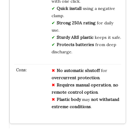
with one click.
Quick install
using a negative
clamp.
Strong 250A rating
for daily
use.
Sturdy ABS plastic
keeps it safe.
Protects batteries
from deep
discharge.
No
automatic
shutoff
for
overcurrent
protection
.
Requires
manual
operation
,
no
remote
control
option
.
Plastic
body
may
not
withstand
extreme
conditions
.