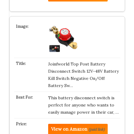
Joinfworld Top Post Battery
Disconnect Switch 12V-48V Battery
Kill Switch Negative On/Off
Battery Sw…
This battery disconnect switch is
perfect for anyone who wants to
easily manage power in their car, …
View on Amazon
(paid link)