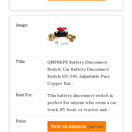
QMPRKPE Battery Disconnect
Switch, Car Battery Disconnect
Switch 12V-24V, Adjustable Pure
Copper Bat…
This battery disconnect switch is
perfect for anyone who owns a car,
truck, RV, boat, or tractor and…
View on Amazon
(paid link)