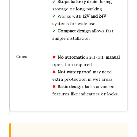
Stops battery drain
during
storage or long parking
Works with
12V and 24V
systems for wide use
Compact design
allows fast,
simple installation
No automatic
shut-off,
manual
operation required.
Not waterproof
, may need
extra protection in wet areas.
Basic design
, lacks advanced
features like indicators or locks.