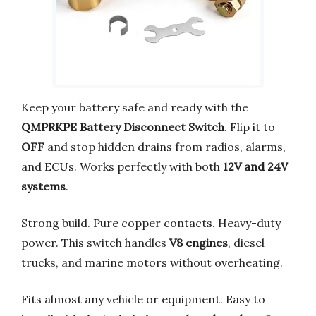
Keep your battery safe and ready with the
QMPRKPE Battery Disconnect Switch
. Flip it to
OFF
and stop hidden drains from radios, alarms,
and ECUs. Works perfectly with both
12V and 24V
systems
.
Strong build. Pure copper contacts. Heavy-duty
power. This switch handles
V8 engines
, diesel
trucks, and marine motors without overheating.
Fits almost any vehicle or equipment. Easy to