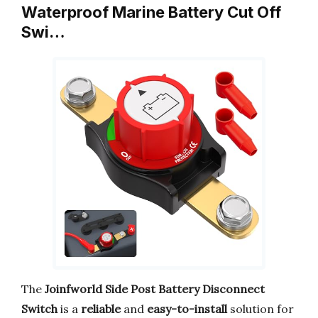
Waterproof Marine Battery Cut Off
Swi…
The
Joinfworld Side Post Battery Disconnect
Switch
is a
reliable
and
easy-to-install
solution for