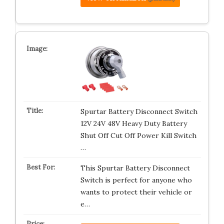
Spurtar Battery Disconnect Switch
12V 24V 48V Heavy Duty Battery
Shut Off Cut Off Power Kill Switch
…
This Spurtar Battery Disconnect
Switch is perfect for anyone who
wants to protect their vehicle or
e…