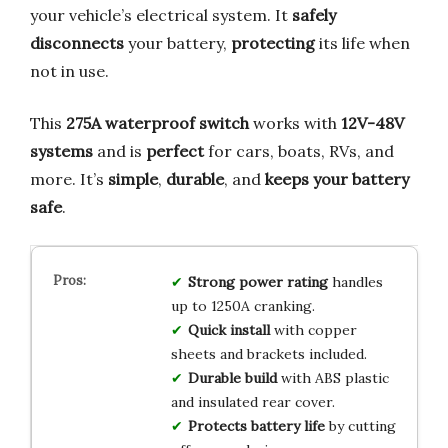
your vehicle’s electrical system. It
safely
disconnects
your battery,
protecting
its life when
not in use.
This
275A waterproof switch
works with
12V-48V
systems
and is
perfect
for cars, boats, RVs, and
more. It’s
simple
,
durable
, and
keeps your battery
safe
.
Strong power rating
handles
up to 1250A cranking.
Quick install
with copper
sheets and brackets included.
Durable build
with ABS plastic
and insulated rear cover.
Protects battery life
by cutting