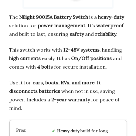
The
Nilight 90015A Battery Switch
is a
heavy-duty
solution for
power management
. It’s
waterproof
and built to last, ensuring
safety
and
reliability
.
This switch works with
12-48V systems
, handling
high currents
easily. It has
On/Off positions
and
comes with
4 bolts
for secure installation.
Use it for
cars, boats, RVs, and more
. It
disconnects batteries
when not in use, saving
power. Includes a
2-year warranty
for peace of
mind.
Heavy duty
build for long-