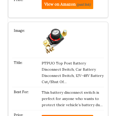
View on Amazon
(paid link)
PTPUO Top Post Battery
Disconnect Switch, Car Battery
Disconnect Switch, 12V-48V Battery
Cut/Shut Of…
This battery disconnect switch is
perfect for anyone who wants to
protect their vehicle’s battery du…