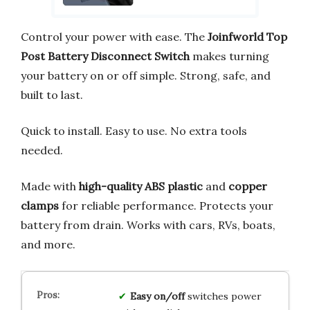
Control your power with ease. The
Joinfworld Top
Post Battery Disconnect Switch
makes turning
your battery on or off simple. Strong, safe, and
built to last.
Quick to install. Easy to use. No extra tools
needed.
Made with
high-quality ABS plastic
and
copper
clamps
for reliable performance. Protects your
battery from drain. Works with cars, RVs, boats,
and more.
Easy on/off
switches power