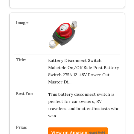
Battery Disconnect Switch,
Malictele On/Off Side Post Battery
Switch 275A 12-48V Power Cut
Master Di…
This battery disconnect switch is
perfect for car owners, RV
travelers, and boat enthusiasts who
wan…
View on Amazon
(paid link)