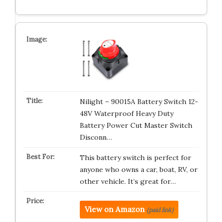
Nilight – 90015A Battery Switch 12-
48V Waterproof Heavy Duty
Battery Power Cut Master Switch
Disconn…
This battery switch is perfect for
anyone who owns a car, boat, RV, or
other vehicle. It’s great for…
View on Amazon
(paid link)