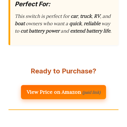
Perfect For:
This switch is perfect for
car
,
truck
,
RV
, and
boat
owners who want a
quick
,
reliable
way
to
cut battery power
and
extend battery life
.
Ready to Purchase?
View Price on Amazon
(paid link)