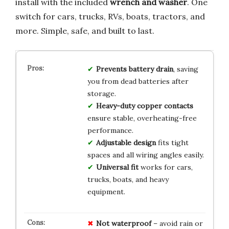
install with the included
wrench and washer
. One
switch for cars, trucks, RVs, boats, tractors, and
more. Simple, safe, and built to last.
Prevents battery drain
, saving
you from dead batteries after
storage.
Heavy-duty copper contacts
ensure stable, overheating-free
performance.
Adjustable design
fits tight
spaces and all wiring angles easily.
Universal fit
works for cars,
trucks, boats, and heavy
equipment.
Not waterproof
– avoid rain or