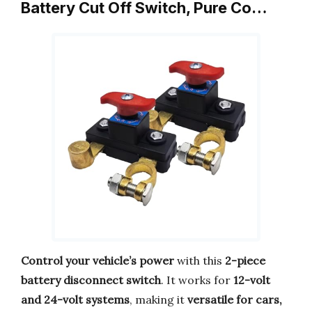
Battery Cut Off Switch, Pure Co…
Control your vehicle’s power
with this
2-piece
battery disconnect switch
. It works for
12-volt
and 24-volt systems
, making it
versatile for cars,