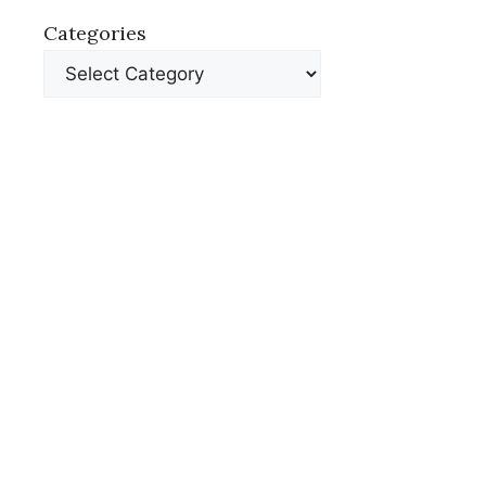
Categories