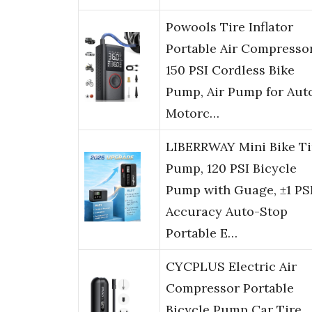
Powools Tire Inflator
Portable Air Compressor
150 PSI Cordless Bike
Pump, Air Pump for Auto
Motorc…
LIBERRWAY Mini Bike Ti
Pump, 120 PSI Bicycle
Pump with Guage, ±1 PS
Accuracy Auto-Stop
Portable E…
CYCPLUS Electric Air
Compressor Portable
Bicycle Pump Car Tire