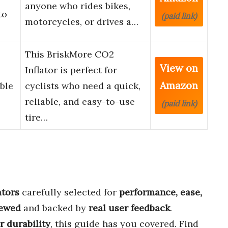
anyone who rides bikes,
to
(paid link)
motorcycles, or drives a…
This BriskMore CO2
View on
Inflator is perfect for
Amazon
ble
cyclists who need a quick,
reliable, and easy-to-use
(paid link)
tire…
ators
carefully selected for
performance, ease,
iewed
and backed by
real user feedback
.
or durability
, this guide has you covered. Find