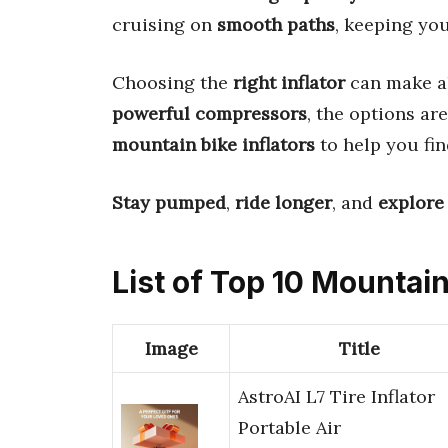
cruising on
smooth paths
, keeping you
Choosing the
right inflator
can make al
powerful compressors
, the options ar
mountain bike inflators
to help you fin
Stay pumped
,
ride longer
, and
explore
List of Top 10 Mountain
Image
Title
AstroAI L7 Tire Inflator
Portable Air