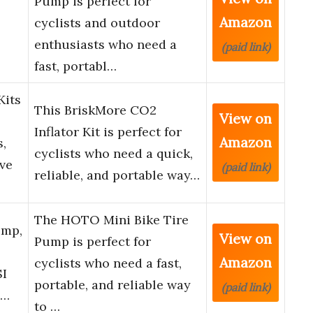
Pump is perfect for
Amazon
cyclists and outdoor
enthusiasts who need a
(paid link)
fast, portabl…
Kits
This BriskMore CO2
View on
Inflator Kit is perfect for
Amazon
s,
cyclists who need a quick,
ve
(paid link)
reliable, and portable way…
The HOTO Mini Bike Tire
ump,
View on
Pump is perfect for
Amazon
cyclists who need a fast,
SI
portable, and reliable way
(paid link)
i…
to …