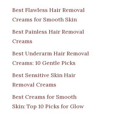
Best Flawless Hair Removal
Creams for Smooth Skin
Best Painless Hair Removal
Creams
Best Underarm Hair Removal
Creams: 10 Gentle Picks
Best Sensitive Skin Hair
Removal Creams
Best Creams for Smooth
Skin: Top 10 Picks for Glow