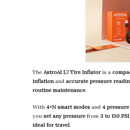
The
AstroAI L7 Tire Inflator
is a
compac
inflation
and
accurate pressure readi
routine maintenance
.
With
4+N smart modes
and
4 pressure
you
set any pressure
from
3 to 150 PSI
ideal for travel
.