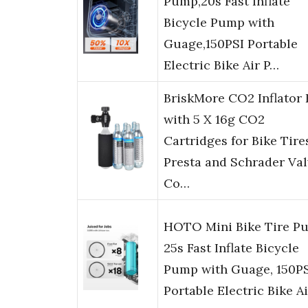
Pump,20s Fast Inflate
Bicycle Pump with
Guage,150PSI Portable
Electric Bike Air P…
BriskMore CO2 Inflator 
with 5 X 16g CO2
Cartridges for Bike Tire
Presta and Schrader Val
Co…
HOTO Mini Bike Tire P
25s Fast Inflate Bicycle
Pump with Guage, 150P
Portable Electric Bike A