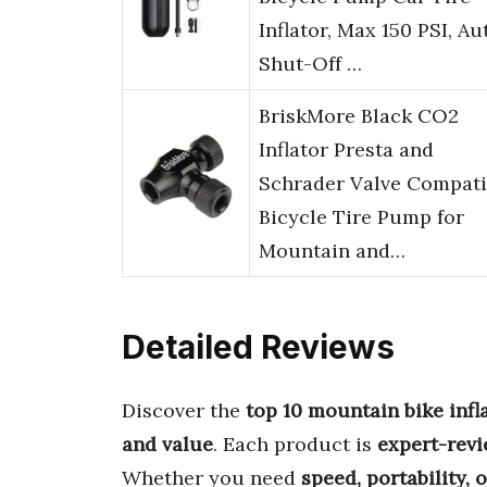
Inflator, Max 150 PSI, Au
Shut-Off …
BriskMore Black CO2
Inflator Presta and
Schrader Valve Compati
Bicycle Tire Pump for
Mountain and…
Detailed Reviews
Discover the
top 10 mountain bike infl
and value
. Each product is
expert-rev
Whether you need
speed, portability, 