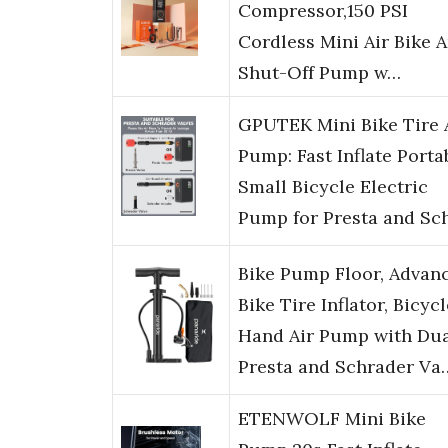
Compressor,150 PSI
Cordless Mini Air Bike 
Shut-Off Pump w…
GPUTEK Mini Bike Tire 
Pump: Fast Inflate Porta
Small Bicycle Electric
Pump for Presta and Sc
Bike Pump Floor, Advan
Bike Tire Inflator, Bicycl
Hand Air Pump with Du
Presta and Schrader Va
ETENWOLF Mini Bike