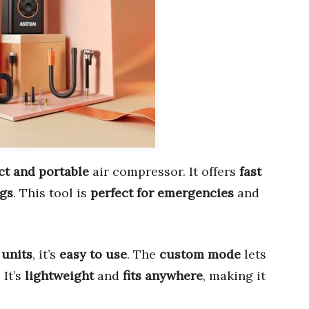
t and portable
air compressor. It offers
fast
ngs
. This tool is
perfect for emergencies
and
 units
, it’s
easy to use
. The
custom mode
lets
. It’s
lightweight
and
fits anywhere
, making it