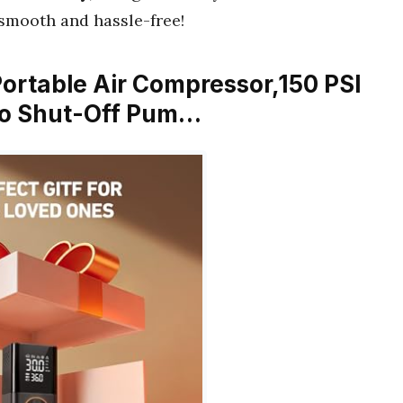
smooth and hassle-free!
r Portable Air Compressor,150 PSI
uto Shut-Off Pum…