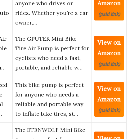
Amazon
anyone who drives or
Auto
rides. Whether you’re a car
(paid link)
owner,…
Air
The GPUTEK Mini Bike
View on
ble
Tire Air Pump is perfect for
Amazon
cyclists who need a fast,
(paid link)
h…
portable, and reliable w…
ced
This bike pump is perfect
View on
e
for anyone who needs a
Amazon
al
reliable and portable way
(paid link)
…
to inflate bike tires, st…
The ETENWOLF Mini Bike
View on