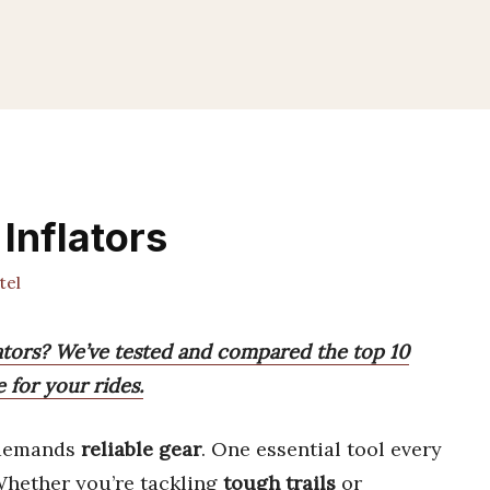
Inflators
tel
lators? We’ve tested and compared the top 10
 for your rides.
demands
reliable gear
. One essential tool every
Whether you’re tackling
tough trails
or