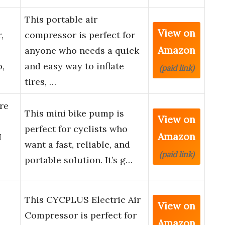
This portable air
View on
,
compressor is perfect for
Amazon
anyone who needs a quick
,
and easy way to inflate
(paid link)
tires, …
re
This mini bike pump is
View on
perfect for cyclists who
Amazon
I
want a fast, reliable, and
(paid link)
portable solution. It’s g…
This CYCPLUS Electric Air
View on
Compressor is perfect for
Amazon