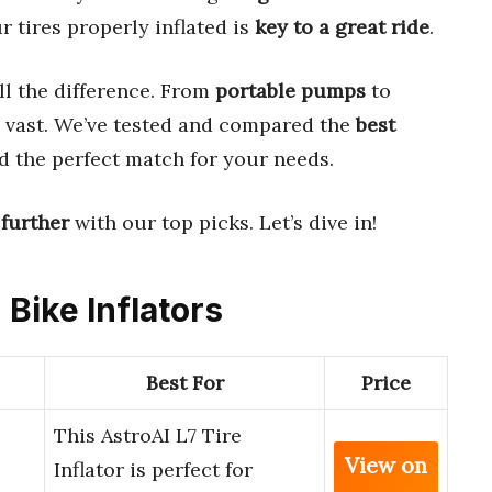
r tires properly inflated is
key to a great ride
.
l the difference. From
portable pumps
to
e vast. We’ve tested and compared the
best
d the perfect match for your needs.
 further
with our top picks. Let’s dive in!
 Bike Inflators
Best For
Price
This AstroAI L7 Tire
View on
Inflator is perfect for