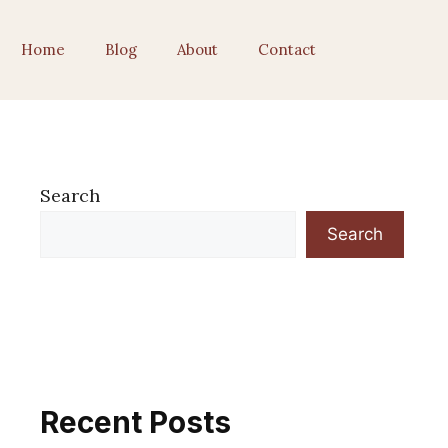
Home
Blog
About
Contact
Search
Search
Recent Posts