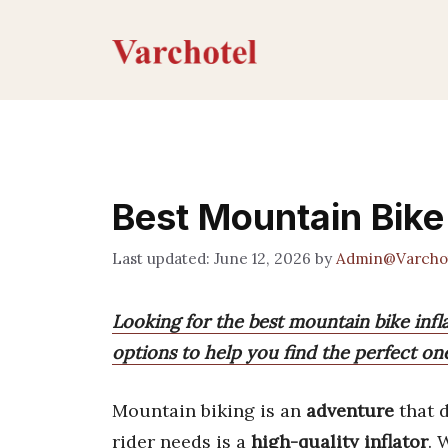
Skip
to
content
Best Mountain Bike 
June 12, 2026
by
Admin@Varcho
Looking for the best mountain bike inf
options to help you find the perfect one
Mountain biking is an
adventure
that 
rider needs is a
high-quality inflator
. 