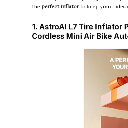
the
perfect inflator
to keep your rides 
1. AstroAI L7 Tire Inflato
Cordless Mini Air Bike A