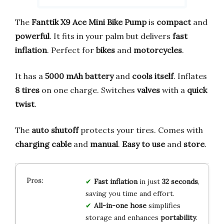
The
Fanttik X9 Ace Mini Bike Pump
is
compact
and
powerful
. It fits in your palm but delivers
fast
inflation
. Perfect for
bikes
and
motorcycles
.
It has a
5000 mAh battery
and
cools itself
. Inflates
8 tires
on one charge. Switches
valves
with a
quick
twist
.
The
auto shutoff
protects your tires. Comes with
charging cable
and
manual
.
Easy to use
and
store
.
Fast inflation
in just
32 seconds
,
saving you time and effort.
All-in-one hose
simplifies
storage and enhances
portability
.