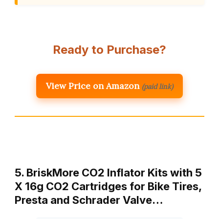
Ready to Purchase?
View Price on Amazon
(paid link)
5. BriskMore CO2 Inflator Kits with 5
X 16g CO2 Cartridges for Bike Tires,
Presta and Schrader Valve…