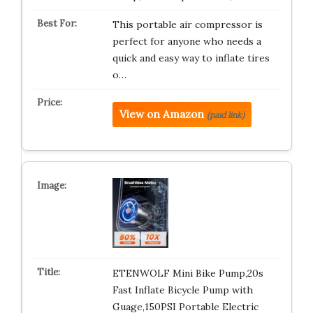
This portable air compressor is
perfect for anyone who needs a
quick and easy way to inflate tires
o…
View on Amazon
(paid link)
ETENWOLF Mini Bike Pump,20s
Fast Inflate Bicycle Pump with
Guage,150PSI Portable Electric