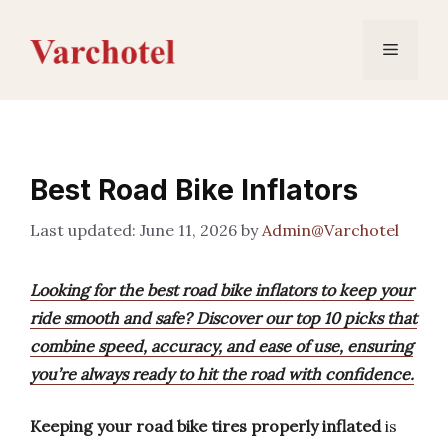
Skip
to
Menu
content
Best Road Bike Inflators
June 11, 2026
by
Admin@Varchotel
Looking for the best road bike inflators to keep your
ride smooth and safe? Discover our top 10 picks that
combine speed, accuracy, and ease of use, ensuring
you’re always ready to hit the road with confidence.
Keeping your road bike tires properly inflated
is