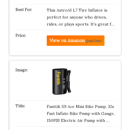
This AstroAI L7 Tire Inflator is
perfect for anyone who drives,
rides, or plays sports. It’s great f…
View on Amazon
(paid link)
Fanttik X9 Ace Mini Bike Pump, 32s
Fast Inflate Bike Pump with Gauge,
150PSI Electric Air Pump with …