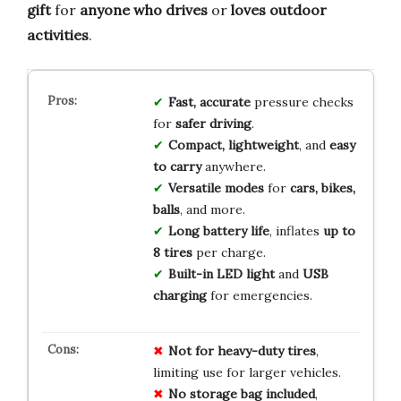
gift
for
anyone who drives
or
loves outdoor
activities
.
Fast, accurate
pressure checks
for
safer driving
.
Compact, lightweight
, and
easy
to carry
anywhere.
Versatile modes
for
cars, bikes,
balls
, and more.
Long battery life
, inflates
up to
8 tires
per charge.
Built-in LED light
and
USB
charging
for emergencies.
Not for heavy-duty tires
,
limiting use for larger vehicles.
No storage bag included
,