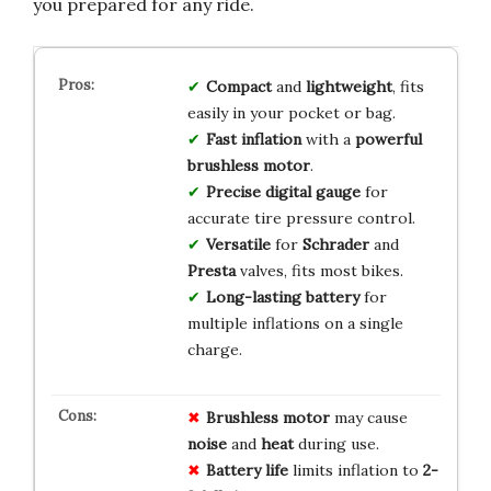
you prepared for any ride.
Compact
and
lightweight
, fits
easily in your pocket or bag.
Fast inflation
with a
powerful
brushless motor
.
Precise digital gauge
for
accurate tire pressure control.
Versatile
for
Schrader
and
Presta
valves, fits most bikes.
Long-lasting battery
for
multiple inflations on a single
charge.
Brushless motor
may cause
noise
and
heat
during use.
Battery life
limits inflation to
2-