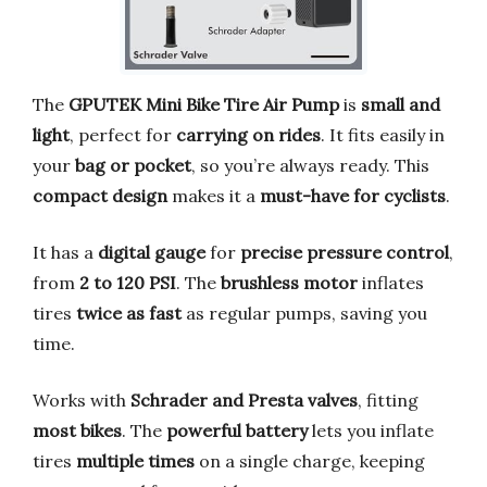
The
GPUTEK Mini Bike Tire Air Pump
is
small and
light
, perfect for
carrying on rides
. It fits easily in
your
bag or pocket
, so you’re always ready. This
compact design
makes it a
must-have for cyclists
.
It has a
digital gauge
for
precise pressure control
,
from
2 to 120 PSI
. The
brushless motor
inflates
tires
twice as fast
as regular pumps, saving you
time.
Works with
Schrader and Presta valves
, fitting
most bikes
. The
powerful battery
lets you inflate
tires
multiple times
on a single charge, keeping