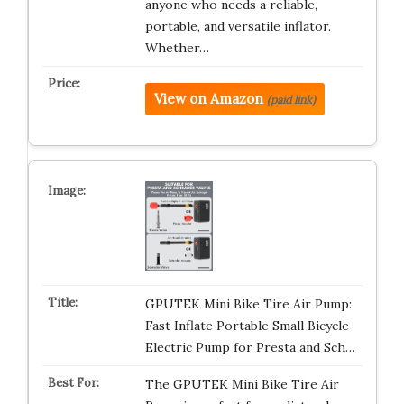
anyone who needs a reliable,
portable, and versatile inflator.
Whether…
View on Amazon
(paid link)
GPUTEK Mini Bike Tire Air Pump:
Fast Inflate Portable Small Bicycle
Electric Pump for Presta and Sch…
The GPUTEK Mini Bike Tire Air