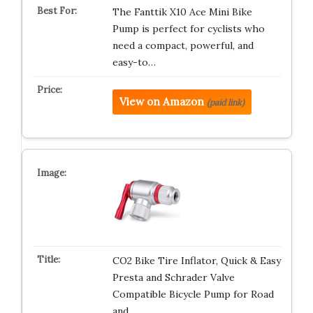
The Fanttik X10 Ace Mini Bike
Pump is perfect for cyclists who
need a compact, powerful, and
easy-to…
View on Amazon
(paid link)
CO2 Bike Tire Inflator, Quick & Easy
Presta and Schrader Valve
Compatible Bicycle Pump for Road
and …