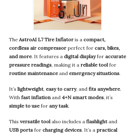
The
AstroAI L7 Tire Inflator
is a
compact,
cordless air compressor
perfect for
cars, bikes,
and more
. It features a
digital display
for
accurate
pressure readings
, making it a
reliable tool
for
routine maintenance
and
emergency situations
.
It’s
lightweight
,
easy to carry
, and
fits anywhere
.
With
fast inflation
and
4+N smart modes
, it’s
simple to use
for
any task
.
This
versatile tool
also includes a
flashlight
and
USB ports
for
charging devices
. It’s a
practical