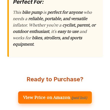
Perfect For:
This
bike pump
is
perfect for anyone
who
needs a
reliable, portable, and versatile
inflator. Whether you’re a
cyclist, parent, or
outdoor enthusiast
, it’s
easy to use
and
works for
bikes, strollers, and sports
equipment
.
Ready to Purchase?
View Price on Amazon
(paid link)