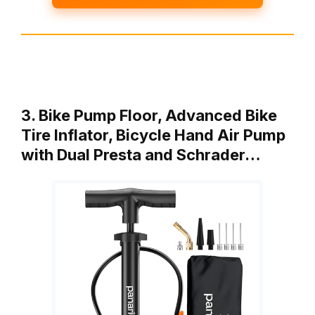
3. Bike Pump Floor, Advanced Bike
Tire Inflator, Bicycle Hand Air Pump
with Dual Presta and Schrader…