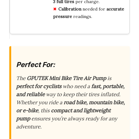
3 full tires
per charge.
Calibration
needed for
accurate
pressure
readings.
Perfect For:
The
GPUTEK Mini Bike Tire Air Pump
is
perfect for cyclists
who need a
fast, portable,
and reliable
way to keep their tires inflated.
Whether you ride a
road bike, mountain bike,
or e-bike
, this
compact and lightweight
pump
ensures you’re always ready for any
adventure.