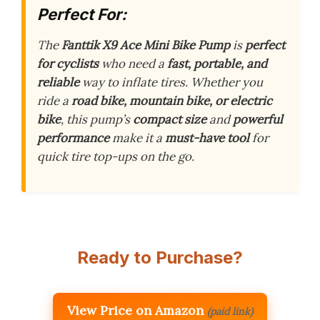
Perfect For:
The
Fanttik X9 Ace Mini Bike Pump
is
perfect
for cyclists
who need a
fast, portable, and
reliable
way to inflate tires. Whether you
ride a
road bike, mountain bike, or electric
bike
, this pump’s
compact size
and
powerful
performance
make it a
must-have tool
for
quick tire top-ups on the go.
Ready to Purchase?
View Price on Amazon
(paid link)