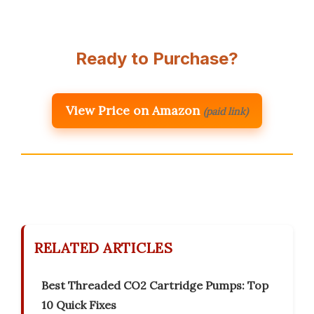
Ready to Purchase?
View Price on Amazon
(paid link)
RELATED ARTICLES
Best Threaded CO2 Cartridge Pumps: Top
10 Quick Fixes