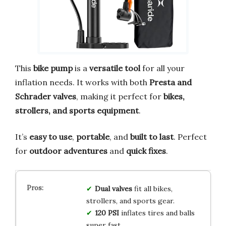
This
bike pump
is a
versatile tool
for all your
inflation needs. It works with both
Presta and
Schrader valves
, making it perfect for
bikes,
strollers, and sports equipment
.
It’s
easy to use
,
portable
, and
built to last
. Perfect
for
outdoor adventures
and
quick fixes
.
Dual valves
fit all bikes,
strollers, and sports gear.
120 PSI
inflates tires and balls
super fast.