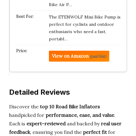
Bike Air P…
The ETENWOLF Mini Bike Pump is
perfect for cyclists and outdoor
enthusiasts who need a fast,
portabl…
View on Amazon
(paid link)
Detailed Reviews
Discover the
top 10 Road Bike Inflators
handpicked for
performance, ease, and value
.
Each is
expert-reviewed
and backed by
real user
feedback
, ensuring you find the
perfect fit
for