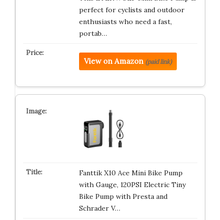
perfect for cyclists and outdoor
enthusiasts who need a fast,
portab…
View on Amazon
(paid link)
Fanttik X10 Ace Mini Bike Pump
with Gauge, 120PSI Electric Tiny
Bike Pump with Presta and
Schrader V…