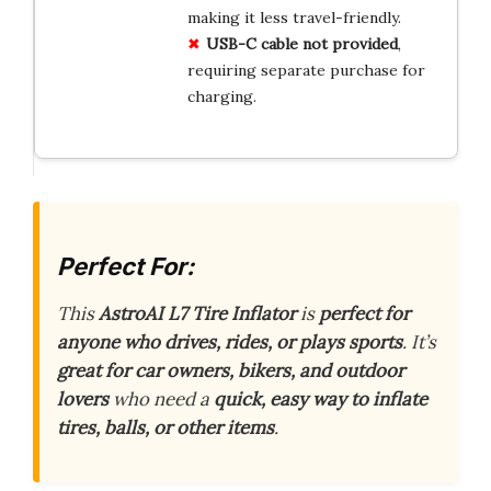
making it less travel-friendly.
USB-C cable not provided
,
requiring separate purchase for
charging.
Perfect For:
This
AstroAI L7 Tire Inflator
is
perfect for
anyone who drives, rides, or plays sports
. It’s
great for car owners, bikers, and outdoor
lovers
who need a
quick, easy way to inflate
tires, balls, or other items
.