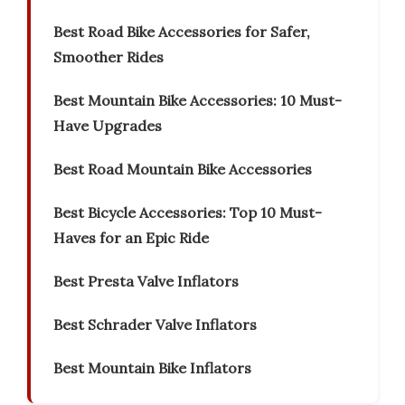
Best Road Bike Accessories for Safer,
Smoother Rides
Best Mountain Bike Accessories: 10 Must-
Have Upgrades
Best Road Mountain Bike Accessories
Best Bicycle Accessories: Top 10 Must-
Haves for an Epic Ride
Best Presta Valve Inflators
Best Schrader Valve Inflators
Best Mountain Bike Inflators