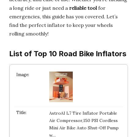
a long ride or just need a
reliable tool
for
emergencies, this guide has you covered. Let’s
find the perfect inflator to keep your wheels
rolling smoothly!
List of Top 10 Road Bike Inflators
AstroAI L7 Tire Inflator Portable
Air Compressor,150 PSI Cordless
Mini Air Bike Auto Shut-Off Pump
w…