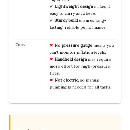
Lightweight design
makes it
easy to carry anywhere.
Sturdy build
ensures long-
lasting, reliable performance.
No pressure gauge
means you
can’t monitor inflation levels.
Handheld design
may require
more effort for high-pressure
tires.
Not electric
, so manual
pumping is needed for all tasks.