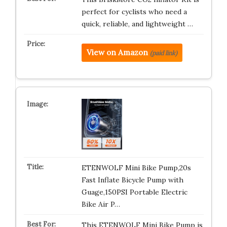
perfect for cyclists who need a
quick, reliable, and lightweight …
View on Amazon
(paid link)
ETENWOLF Mini Bike Pump,20s
Fast Inflate Bicycle Pump with
Guage,150PSI Portable Electric
Bike Air P…
This ETENWOLF Mini Bike Pump is