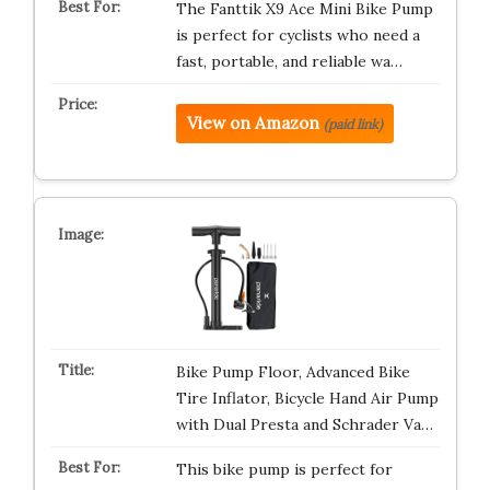
The Fanttik X9 Ace Mini Bike Pump
is perfect for cyclists who need a
fast, portable, and reliable wa…
View on Amazon
(paid link)
Bike Pump Floor, Advanced Bike
Tire Inflator, Bicycle Hand Air Pump
with Dual Presta and Schrader Va…
This bike pump is perfect for