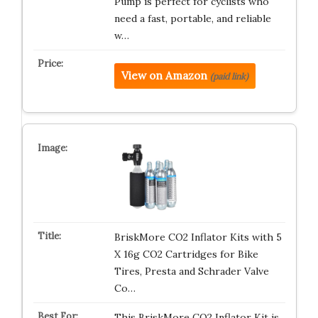
Pump is perfect for cyclists who
need a fast, portable, and reliable
w…
View on Amazon
(paid link)
BriskMore CO2 Inflator Kits with 5
X 16g CO2 Cartridges for Bike
Tires, Presta and Schrader Valve
Co…
This BriskMore CO2 Inflator Kit is