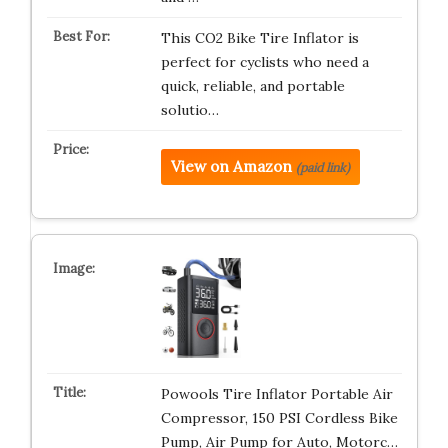
This CO2 Bike Tire Inflator is
perfect for cyclists who need a
quick, reliable, and portable
solutio…
View on Amazon
(paid link)
Powools Tire Inflator Portable Air
Compressor, 150 PSI Cordless Bike
Pump, Air Pump for Auto, Motorc…