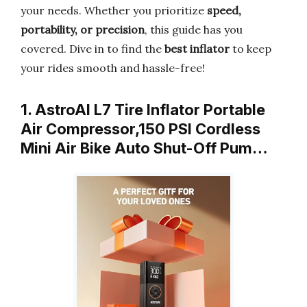
your needs. Whether you prioritize
speed,
portability, or precision
, this guide has you
covered. Dive in to find the
best inflator
to keep
your rides smooth and hassle-free!
1. AstroAI L7 Tire Inflator Portable
Air Compressor,150 PSI Cordless
Mini Air Bike Auto Shut-Off Pum…