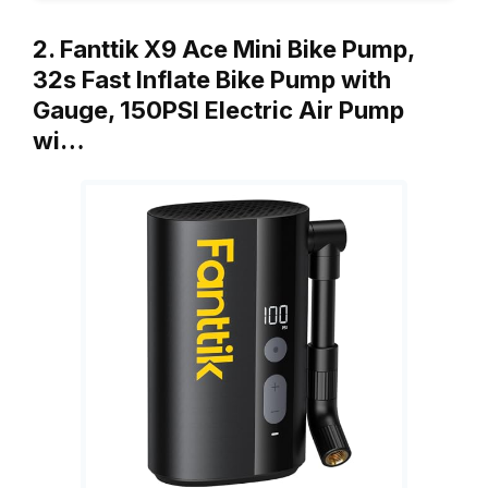
2. Fanttik X9 Ace Mini Bike Pump,
32s Fast Inflate Bike Pump with
Gauge, 150PSI Electric Air Pump
wi…