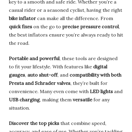
key to a smooth and safe ride. Whether you’re a
casual rider or a seasoned cyclist, having the right
bike inflator
can make all the difference. From
quick fixes
on the go to
precise pressure control
,
the best inflators ensure you’re always ready to hit
the road.
Portable and powerful
, these tools are designed
to fit your lifestyle. With features like
digital
gauges
,
auto shut-off
, and
compatibility with both
Presta and Schrader valves
, they’re built for
convenience. Many even come with
LED lights
and
USB charging
, making them
versatile
for any
situation.
Discover the top picks
that combine speed,
accuracy, and ease of use. Whether you’re tackling