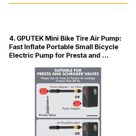
4. GPUTEK Mini Bike Tire Air Pump:
Fast Inflate Portable Small Bicycle
Electric Pump for Presta and …