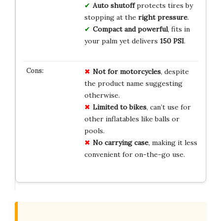
Auto shutoff
protects tires by
stopping at the
right pressure
.
Compact and powerful
, fits in
your palm yet delivers
150 PSI
.
Not for motorcycles
, despite
the product name suggesting
otherwise.
Limited to bikes
, can’t use for
other inflatables like balls or
pools.
No carrying case
, making it less
convenient for on-the-go use.