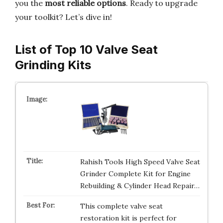
you the
most reliable options
. Ready to upgrade
your toolkit? Let’s dive in!
List of Top 10 Valve Seat
Grinding Kits
Rahish Tools High Speed Valve Seat
Grinder Complete Kit for Engine
Rebuilding & Cylinder Head Repair…
This complete valve seat
restoration kit is perfect for