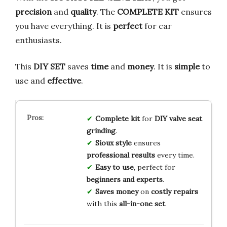
precision
and
quality
. The
COMPLETE KIT
ensures
you have everything. It is
perfect
for car
enthusiasts.
This
DIY SET
saves
time
and
money
. It is
simple
to
use and
effective
.
Complete kit
for
DIY valve seat
grinding
.
Sioux style
ensures
professional results
every time.
Easy to use
, perfect for
beginners and experts
.
Saves money
on
costly repairs
with this
all-in-one set
.