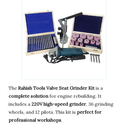
The
Rahish Tools Valve Seat Grinder Kit
is a
complete solution
for engine rebuilding. It
includes a
220V high-speed grinder
, 36 grinding
wheels, and 12 pilots. This kit is
perfect for
professional workshops
.