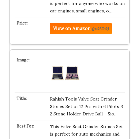
is perfect for anyone who works on
car engines, small engines, o…
View on Amazon
(paid link)
Rahish Tools Valve Seat Grinder
Stones Set of 12 Pcs with 6 Pilots &
2 Stone Holder Drive Ball – Sio…
This Valve Seat Grinder Stones Set
is perfect for auto mechanics and