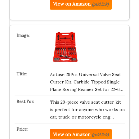
View on Amazon
(paid link)
Aotuse 29Pcs Universal Valve Seat
Cutter Kit, Carbide Tipped Single
Plane Boring Reamer Set for 22-6…
This 29-piece valve seat cutter kit
is perfect for anyone who works on
car, truck, or motorcycle eng…
View on Amazon
(paid link)