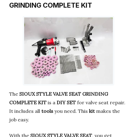
GRINDING COMPLETE KIT
The
SIOUX STYLE VALVE SEAT GRINDING
COMPLETE KIT
is a
DIY SET
for valve seat repair.
It includes all
tools
you need. This
kit
makes the
job easy.
With the
SIOUX STYLE VALVE SEAT
, you get