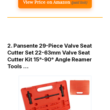
View Price on Amazon
(paid link)
2. Pansente 29-Piece Valve Seat
Cutter Set 22-63mm Valve Seat
Cutter Kit 15°-90° Angle Reamer
Tools …