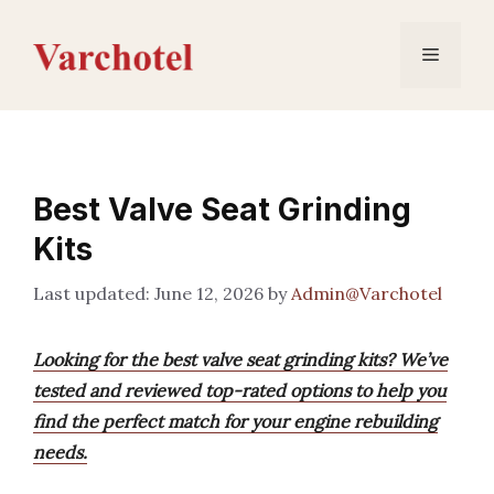
Skip
to
Menu
content
Best Valve Seat Grinding
Kits
June 12, 2026
by
Admin@Varchotel
Looking for the best valve seat grinding kits? We’ve
tested and reviewed top-rated options to help you
find the perfect match for your engine rebuilding
needs.