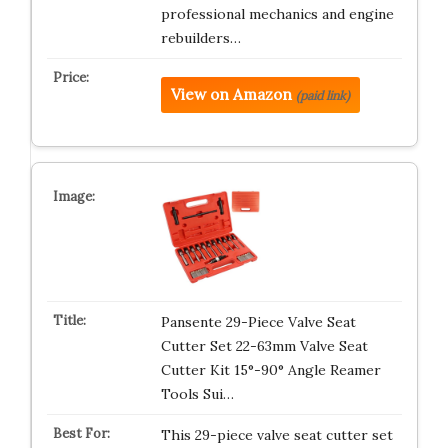
professional mechanics and engine
rebuilders…
View on Amazon
(paid link)
Pansente 29-Piece Valve Seat
Cutter Set 22-63mm Valve Seat
Cutter Kit 15°-90° Angle Reamer
Tools Sui…
This 29-piece valve seat cutter set