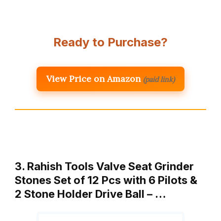
Ready to Purchase?
View Price on Amazon
(paid link)
3. Rahish Tools Valve Seat Grinder
Stones Set of 12 Pcs with 6 Pilots &
2 Stone Holder Drive Ball – …