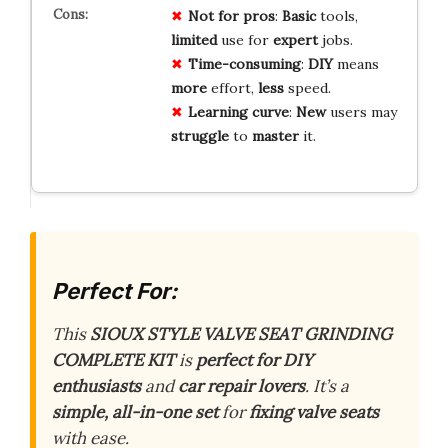
Not for pros
:
Basic
tools,
limited
use for
expert
jobs.
Time-consuming
:
DIY
means
more
effort,
less
speed.
Learning curve
:
New
users may
struggle
to
master
it.
Perfect For:
This
SIOUX STYLE VALVE SEAT GRINDING
COMPLETE KIT
is
perfect for DIY
enthusiasts
and
car repair lovers
. It’s a
simple, all-in-one set
for
fixing valve seats
with ease.