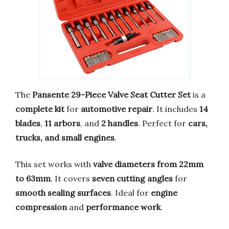
The
Pansente 29-Piece Valve Seat Cutter Set
is a
complete kit
for
automotive repair
. It includes
14
blades
,
11 arbors
, and
2 handles
. Perfect for
cars,
trucks, and small engines
.
This set works with
valve diameters from 22mm
to 63mm
. It covers
seven cutting angles
for
smooth sealing surfaces
. Ideal for
engine
compression
and
performance work
.