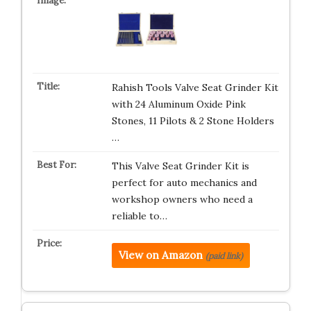
Rahish Tools Valve Seat Grinder Kit
with 24 Aluminum Oxide Pink
Stones, 11 Pilots & 2 Stone Holders
…
This Valve Seat Grinder Kit is
perfect for auto mechanics and
workshop owners who need a
reliable to…
View on Amazon
(paid link)