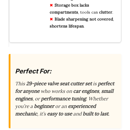
Storage box
lacks
compartments
, tools can
clutter
.
Blade sharpening
not
covered
,
shortens
lifespan
.
Perfect For:
This
29-piece valve seat cutter set
is
perfect
for anyone
who works on
car engines
,
small
engines
, or
performance tuning
. Whether
you’re a
beginner
or an
experienced
mechanic
, it’s
easy to use
and
built to last
.