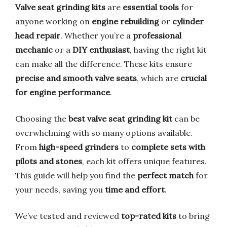
Valve seat grinding kits
are
essential tools
for
anyone working on
engine rebuilding
or
cylinder
head repair
. Whether you’re a
professional
mechanic
or a
DIY enthusiast
, having the right kit
can make all the difference. These kits ensure
precise and smooth valve seats
, which are
crucial
for engine performance
.
Choosing the
best valve seat grinding kit
can be
overwhelming with so many options available.
From
high-speed grinders
to
complete sets with
pilots and stones
, each kit offers unique features.
This guide will help you find the
perfect match
for
your needs, saving you
time and effort
.
We’ve tested and reviewed
top-rated kits
to bring