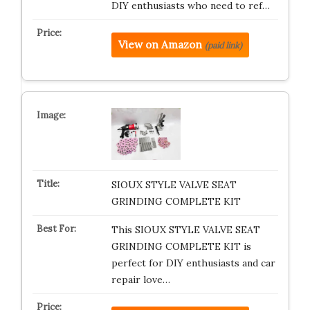
DIY enthusiasts who need to ref…
View on Amazon
(paid link)
SIOUX STYLE VALVE SEAT
GRINDING COMPLETE KIT
This SIOUX STYLE VALVE SEAT
GRINDING COMPLETE KIT is
perfect for DIY enthusiasts and car
repair love…