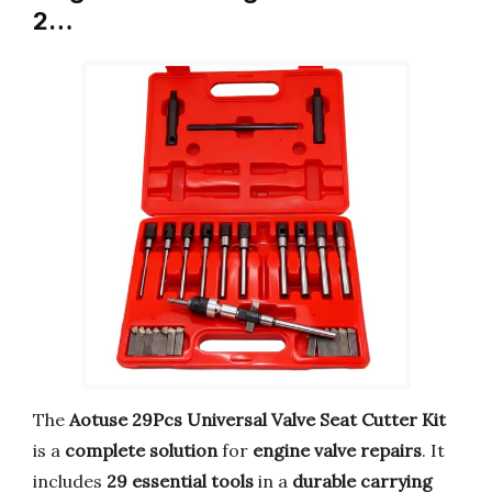
2…
The
Aotuse 29Pcs Universal Valve Seat Cutter Kit
is a
complete solution
for
engine valve repairs
. It
includes
29 essential tools
in a
durable carrying