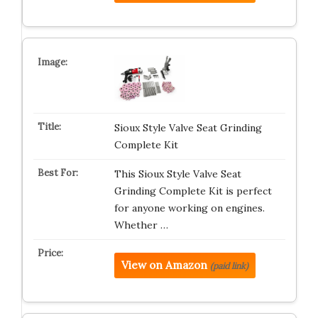
Sioux Style Valve Seat Grinding
Complete Kit
This Sioux Style Valve Seat
Grinding Complete Kit is perfect
for anyone working on engines.
Whether …
View on Amazon
(paid link)