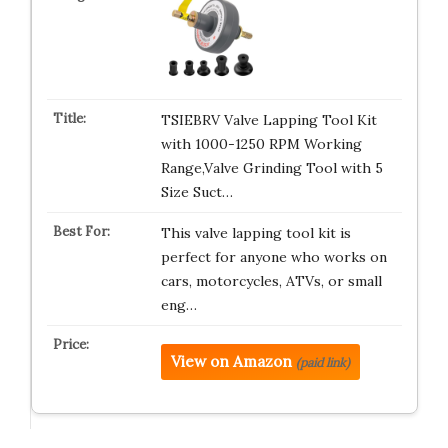
TSIEBRV Valve Lapping Tool Kit
with 1000-1250 RPM Working
Range,Valve Grinding Tool with 5
Size Suct…
This valve lapping tool kit is
perfect for anyone who works on
cars, motorcycles, ATVs, or small
eng…
View on Amazon
(paid link)