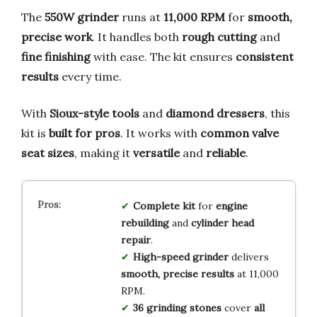
The
550W grinder
runs at
11,000 RPM
for
smooth,
precise work
. It handles both
rough cutting
and
fine finishing
with ease. The kit ensures
consistent
results
every time.
With
Sioux-style tools
and
diamond dressers
, this
kit is
built for pros
. It works with
common valve
seat sizes
, making it
versatile
and
reliable
.
Complete kit
for
engine
rebuilding
and
cylinder head
repair
.
High-speed grinder
delivers
smooth, precise results
at 11,000
RPM.
36 grinding stones
cover
all