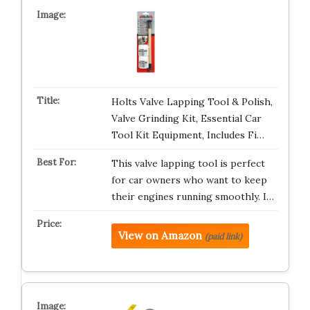
Holts Valve Lapping Tool & Polish,
Valve Grinding Kit, Essential Car
Tool Kit Equipment, Includes Fi…
This valve lapping tool is perfect
for car owners who want to keep
their engines running smoothly. I…
View on Amazon
(paid link)