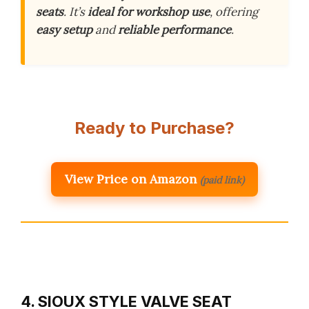
seats
. It’s
ideal for workshop use
, offering
easy setup
and
reliable performance
.
Ready to Purchase?
View Price on Amazon
(paid link)
4. SIOUX STYLE VALVE SEAT