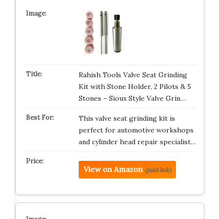
Rahish Tools Valve Seat Grinding
Kit with Stone Holder, 2 Pilots & 5
Stones – Sioux Style Valve Grin…
This valve seat grinding kit is
perfect for automotive workshops
and cylinder head repair specialist…
View on Amazon
(paid link)