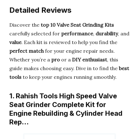
Detailed Reviews
Discover the
top 10 Valve Seat Grinding Kits
carefully selected for
performance
,
durability
, and
value
. Each kit is reviewed to help you find the
perfect match
for your engine repair needs.
Whether you’re a
pro
or a
DIY enthusiast
, this
guide makes choosing easy. Dive in to find the
best
tools
to keep your engines running smoothly.
1. Rahish Tools High Speed Valve
Seat Grinder Complete Kit for
Engine Rebuilding & Cylinder Head
Rep…