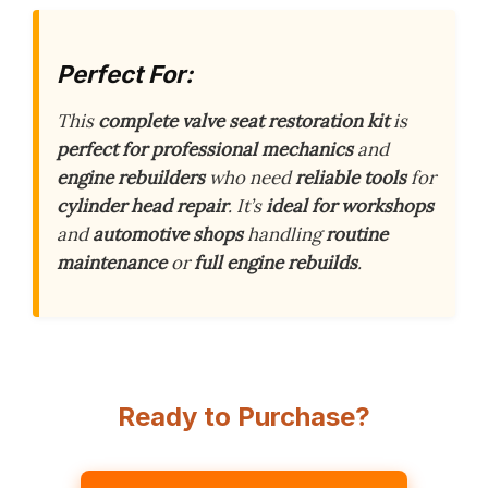
Perfect For:
This
complete valve seat restoration kit
is
perfect for professional mechanics
and
engine rebuilders
who need
reliable tools
for
cylinder head repair
. It’s
ideal for workshops
and
automotive shops
handling
routine
maintenance
or
full engine rebuilds
.
Ready to Purchase?