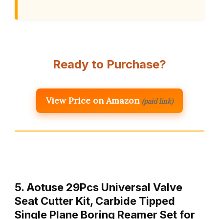
Ready to Purchase?
View Price on Amazon
(paid link)
5. Aotuse 29Pcs Universal Valve
Seat Cutter Kit, Carbide Tipped
Single Plane Boring Reamer Set for