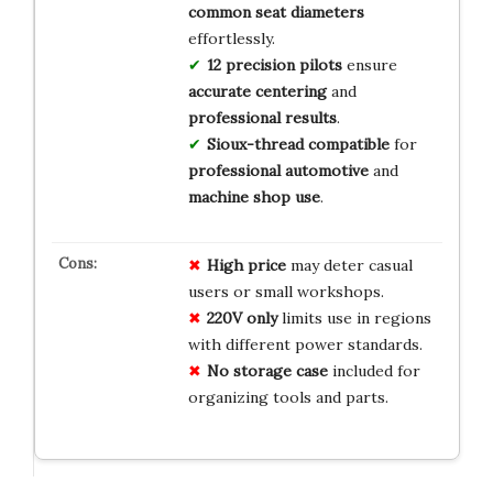
common seat diameters
effortlessly.
12 precision pilots
ensure
accurate centering
and
professional results
.
Sioux-thread compatible
for
professional automotive
and
machine shop use
.
High price
may deter casual
users or small workshops.
220V only
limits use in regions
with different power standards.
No storage case
included for
organizing tools and parts.