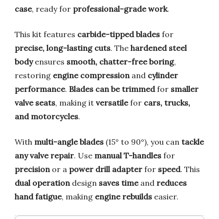
case
, ready for
professional-grade work
.
This kit features
carbide-tipped blades
for
precise, long-lasting cuts
. The
hardened steel
body
ensures
smooth, chatter-free boring
,
restoring
engine compression
and
cylinder
performance
.
Blades can be trimmed
for
smaller
valve seats
, making it
versatile
for
cars, trucks,
and motorcycles
.
With
multi-angle blades
(15° to 90°), you can
tackle
any valve repair
. Use
manual T-handles
for
precision
or a
power drill adapter
for
speed
. This
dual operation
design
saves time
and
reduces
hand fatigue
, making
engine rebuilds
easier.