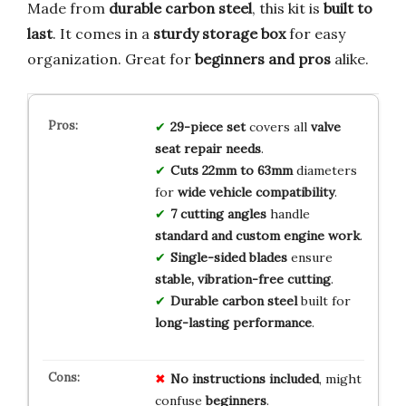
Made from
durable carbon steel
, this kit is
built to
last
. It comes in a
sturdy storage box
for easy
organization. Great for
beginners and pros
alike.
29-piece set
covers all
valve
seat repair needs
.
Cuts 22mm to 63mm
diameters
for
wide vehicle compatibility
.
7 cutting angles
handle
standard and custom engine work
.
Single-sided blades
ensure
stable, vibration-free cutting
.
Durable carbon steel
built for
long-lasting performance
.
No
instructions
included
, might
confuse
beginners
.