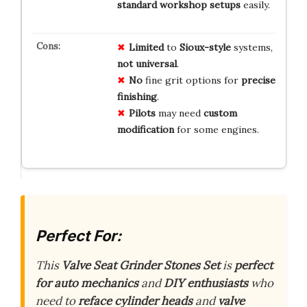
standard workshop setups
easily.
Limited
to
Sioux-style
systems,
not universal
.
No
fine grit options for
precise
finishing
.
Pilots
may need
custom
modification
for some engines.
Perfect For:
This
Valve Seat Grinder Stones Set
is
perfect
for auto mechanics
and
DIY enthusiasts
who
need to
reface cylinder heads
and
valve