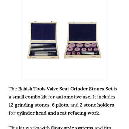
The
Rahish Tools Valve Seat Grinder Stones Set
is
a
small combo kit
for
automotive use
. It includes
12 grinding stones
,
6 pilots
, and
2 stone holders
for
cylinder head and seat refacing work
.
This kit works with
Sioux style systems
and fits