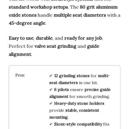
standard workshop setups
. The
80 grit aluminum
oxide stones
handle
multiple seat diameters
with a
45-degree angle
.
Easy to use
,
durable
, and
ready for any job
.
Perfect for
valve seat grinding
and
guide
alignment
.
12 grinding stones
for
multi-
seat diameters
in one kit.
6 pilots
ensure
precise guide
alignment
for smooth grinding.
Heavy-duty stone holders
provide
stable, consistent
mounting
.
Sioux-style compatibility
fits