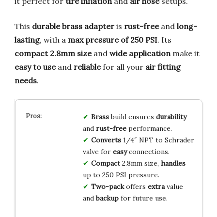
it perfect for
tire inflation
and
air hose
setups.
This
durable brass adapter
is
rust-free
and
long-
lasting
, with a
max pressure of 250 PSI
. Its
compact 2.8mm size
and
wide application
make it
easy to use
and
reliable
for all your
air fitting
needs
.
Brass
build ensures
durability
and
rust-free
performance.
Converts
1/4″ NPT to Schrader
valve for
easy
connections.
Compact
2.8mm size,
handles
up to 250 PSI pressure.
Two-pack
offers
extra
value
and
backup
for future use.