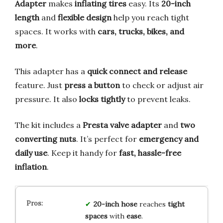
Adapter
makes
inflating tires
easy. Its
20-inch
length
and
flexible design
help you reach tight
spaces. It works with
cars, trucks, bikes, and
more
.
This adapter has a
quick connect and release
feature. Just
press a button
to check or adjust air
pressure. It also
locks tightly
to prevent leaks.
The kit includes a
Presta valve adapter
and
two
converting nuts
. It’s perfect for
emergency and
daily use
. Keep it handy for
fast, hassle-free
inflation
.
20-inch hose
reaches
tight
spaces
with
ease
.