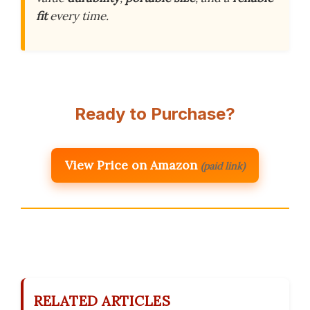
fit
every time.
Ready to Purchase?
View Price on Amazon
(paid link)
RELATED ARTICLES