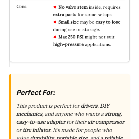
No valve stem
inside, requires
extra parts
for some setups.
Small size
may be
easy to lose
during use or storage.
Max 250 PSI
might not suit
high-pressure
applications.
Perfect For:
This product is perfect for
drivers
,
DIY
mechanics
, and anyone who wants a
strong,
easy-to-use adapter
for their
air compressor
or
tire inflator
. It’s made for people who
value
durability
,
portable size
, and a
reliable