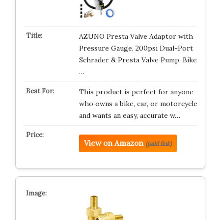
AZUNO Presta Valve Adaptor with
Pressure Gauge, 200psi Dual-Port
Schrader & Presta Valve Pump, Bike
…
This product is perfect for anyone
who owns a bike, car, or motorcycle
and wants an easy, accurate w…
View on Amazon
(paid link)