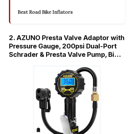
Best Road Bike Inflators
2. AZUNO Presta Valve Adaptor with
Pressure Gauge, 200psi Dual-Port
Schrader & Presta Valve Pump, Bi…