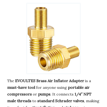
The
EVOULTES Brass Air Inflator Adapter
is a
must-have tool
for anyone using
portable air
compressors
or
pumps
. It connects
1/4″ NPT
male threads
to
standard Schrader valves
, making