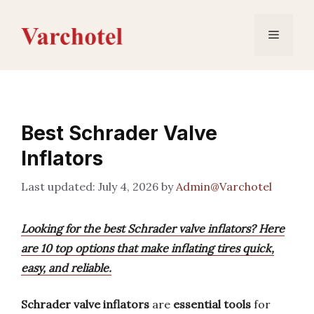
Skip
to
Menu
content
Best Schrader Valve
Inflators
July 4, 2026
by
Admin@Varchotel
Looking for the best Schrader valve inflators? Here
are 10 top options that make inflating tires quick,
easy, and reliable.
Schrader valve inflators
are
essential tools
for