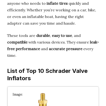
anyone who needs to
inflate tires
quickly and
efficiently. Whether you’re working on a car, bike,
or even an inflatable boat, having the right
adapter can save you time and hassle.
These tools are
durable
,
easy to use
, and
compatible
with various devices. They ensure
leak-
free performance
and
accurate pressure
every
time.
List of Top 10 Schrader Valve
Inflators