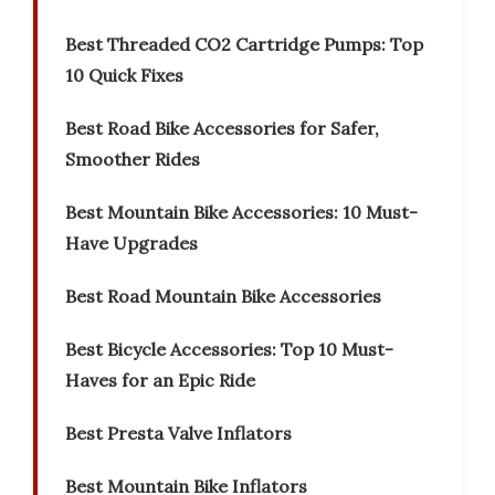
Best Threaded CO2 Cartridge Pumps: Top
10 Quick Fixes
Best Road Bike Accessories for Safer,
Smoother Rides
Best Mountain Bike Accessories: 10 Must-
Have Upgrades
Best Road Mountain Bike Accessories
Best Bicycle Accessories: Top 10 Must-
Haves for an Epic Ride
Best Presta Valve Inflators
Best Mountain Bike Inflators