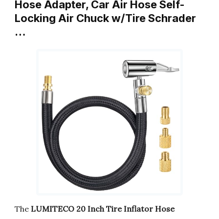
Hose Adapter, Car Air Hose Self-
Locking Air Chuck w/Tire Schrader
…
The
LUMITECO 20 Inch Tire Inflator Hose