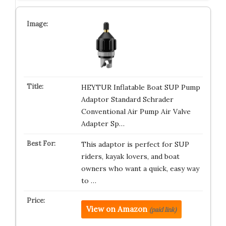
HEYTUR Inflatable Boat SUP Pump
Adaptor Standard Schrader
Conventional Air Pump Air Valve
Adapter Sp…
This adaptor is perfect for SUP
riders, kayak lovers, and boat
owners who want a quick, easy way
to …
View on Amazon
(paid link)