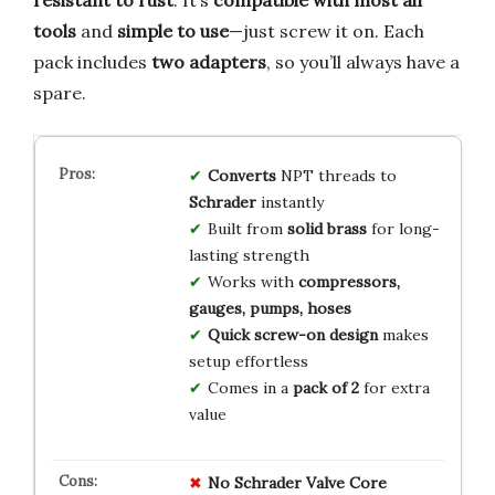
tools
and
simple to use
—just screw it on. Each
pack includes
two adapters
, so you’ll always have a
spare.
Converts
NPT threads to
Schrader
instantly
Built from
solid brass
for long-
lasting strength
Works with
compressors,
gauges, pumps, hoses
Quick screw-on design
makes
setup effortless
Comes in a
pack of 2
for extra
value
No Schrader Valve Core