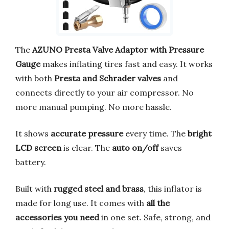
The
AZUNO Presta Valve Adaptor with Pressure
Gauge
makes inflating tires fast and easy. It works
with both
Presta and Schrader valves
and
connects directly to your air compressor. No
more manual pumping. No more hassle.
It shows
accurate pressure
every time. The
bright
LCD screen
is clear. The
auto on/off
saves
battery.
Built with
rugged steel and brass
, this inflator is
made for long use. It comes with
all the
accessories you need
in one set. Safe, strong, and