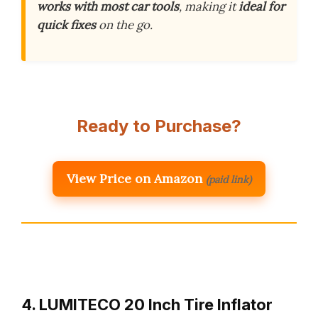
works with most car tools
, making it
ideal for
quick fixes
on the go.
Ready to Purchase?
View Price on Amazon
(paid link)
4. LUMITECO 20 Inch Tire Inflator