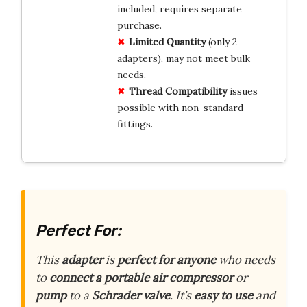
included, requires separate
purchase.
Limited Quantity
(only 2
adapters), may not meet bulk
needs.
Thread Compatibility
issues
possible with non-standard
fittings.
Perfect For:
This
adapter
is
perfect for anyone
who needs
to
connect a portable air compressor
or
pump
to a
Schrader valve
. It’s
easy to use
and