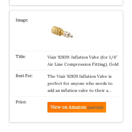
Viair 92839: Inflation Valve (for 1/4″
Air Line Compression Fitting), Gold
The Viair 92839 Inflation Valve is
perfect for anyone who needs to
add an inflation valve to their a…
View on Amazon
(paid link)