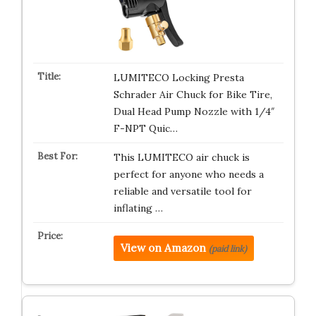
LUMITECO Locking Presta
Schrader Air Chuck for Bike Tire,
Dual Head Pump Nozzle with 1/4″
F-NPT Quic…
This LUMITECO air chuck is
perfect for anyone who needs a
reliable and versatile tool for
inflating …
View on Amazon
(paid link)