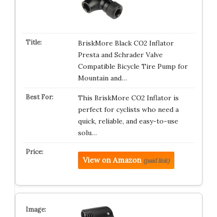
BriskMore Black CO2 Inflator
Presta and Schrader Valve
Compatible Bicycle Tire Pump for
Mountain and…
This BriskMore CO2 Inflator is
perfect for cyclists who need a
quick, reliable, and easy-to-use
solu…
View on Amazon
(paid link)