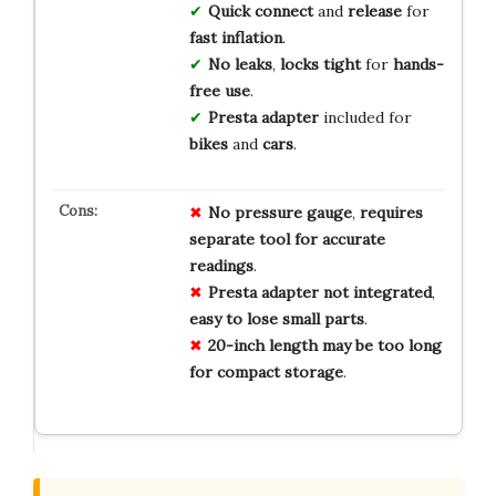
Quick connect
and
release
for
fast inflation
.
No leaks
,
locks tight
for
hands-
free use
.
Presta adapter
included for
bikes
and
cars
.
No
pressure gauge
,
requires
separate
tool
for
accurate
readings
.
Presta adapter
not
integrated
,
easy
to
lose
small
parts
.
20-inch length
may
be
too
long
for
compact
storage
.