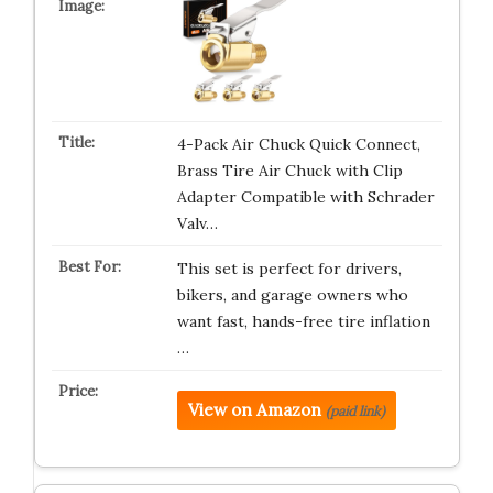
4-Pack Air Chuck Quick Connect,
Brass Tire Air Chuck with Clip
Adapter Compatible with Schrader
Valv…
This set is perfect for drivers,
bikers, and garage owners who
want fast, hands-free tire inflation
…
View on Amazon
(paid link)