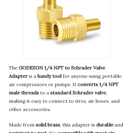
The
GODESON 1/4 NPT to Schrader Valve
Adapter
is a
handy tool
for anyone using portable
air compressors or pumps. It
converts 1/4 NPT
male threads
to a
standard Schrader valve
,
making it easy to connect to tires, air hoses, and
other accessories.
Made from
solid brass
, this adapter is
durable
and
resistant to rust
. It’s
compatible with most air