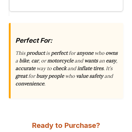
Perfect For:
This
product
is
perfect
for
anyone
who
owns
a
bike
,
car
, or
motorcycle
and
wants
an
easy
,
accurate
way to
check
and
inflate
tires
. It’s
great
for
busy
people
who
value
safety
and
convenience
.
Ready to Purchase?