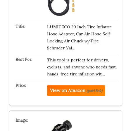
LUMITECO 20 Inch Tire Inflator
Hose Adapter, Car Air Hose Self-
Locking Air Chuck w/Tire
Schrader Val…
This tool is perfect for drivers,
cyclists, and anyone who needs fast,
hands-free tire inflation wit…
View on Amazon
(paid link)