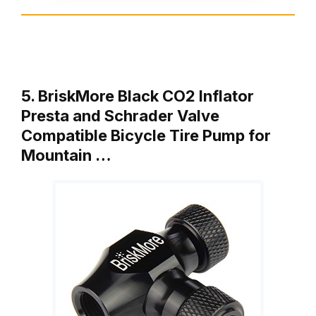
5. BriskMore Black CO2 Inflator
Presta and Schrader Valve
Compatible Bicycle Tire Pump for
Mountain …