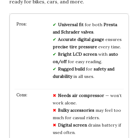
ready for bikes, cars, and more.
Universal fit
for both
Presta
and Schrader valves
.
Accurate digital gauge
ensures
precise tire pressure
every time.
Bright LCD screen
with
auto
on/off
for easy reading.
Rugged build
for
safety and
durability
in all uses.
Needs air compressor
— won’t
work alone.
Bulky accessories
may feel too
much for casual riders.
Digital screen
drains battery if
used often.