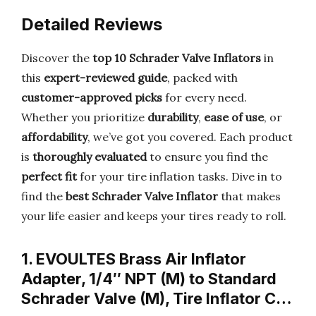
Detailed Reviews
Discover the
top 10 Schrader Valve Inflators
in
this
expert-reviewed guide
, packed with
customer-approved picks
for every need.
Whether you prioritize
durability
,
ease of use
, or
affordability
, we’ve got you covered. Each product
is
thoroughly evaluated
to ensure you find the
perfect fit
for your tire inflation tasks. Dive in to
find the
best Schrader Valve Inflator
that makes
your life easier and keeps your tires ready to roll.
1. EVOULTES Brass Air Inflator
Adapter, 1/4″ NPT (M) to Standard
Schrader Valve (M), Tire Inflator C…