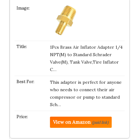
1Pcs Brass Air Inflator Adapter 1/4
NPT(M) to Standard Schrader
Valve(M), Tank Valve,Tire Inflator
C…
This adapter is perfect for anyone
who needs to connect their air
compressor or pump to standard
Sch…
View on Amazon
(paid link)