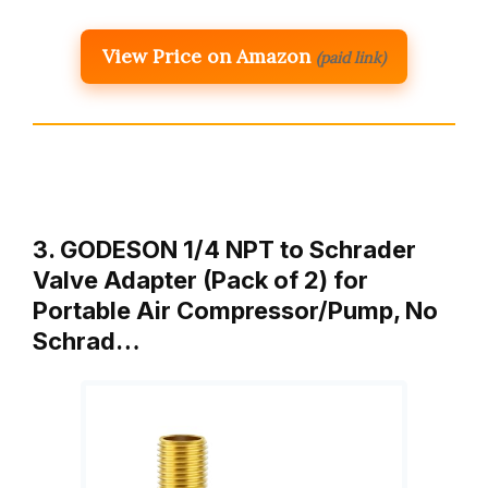
View Price on Amazon
(paid link)
3. GODESON 1/4 NPT to Schrader
Valve Adapter (Pack of 2) for
Portable Air Compressor/Pump, No
Schrad…