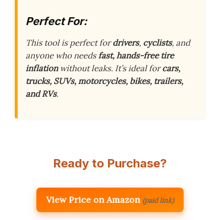
Perfect For:
This tool is perfect for
drivers
,
cyclists
, and
anyone who needs
fast, hands-free tire
inflation
without leaks. It’s ideal for
cars,
trucks, SUVs, motorcycles, bikes, trailers,
and RVs
.
Ready to Purchase?
View Price on Amazon
(paid link)