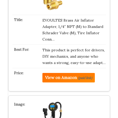
EVOULTES Brass Air Inflator
Adapter, 1/4″ NPT (M) to Standard
Schrader Valve (M), Tire Inflator
Conn…
This product is perfect for drivers,
DIY mechanics, and anyone who
wants a strong, easy-to-use adapt…
View on Amazon
(paid link)