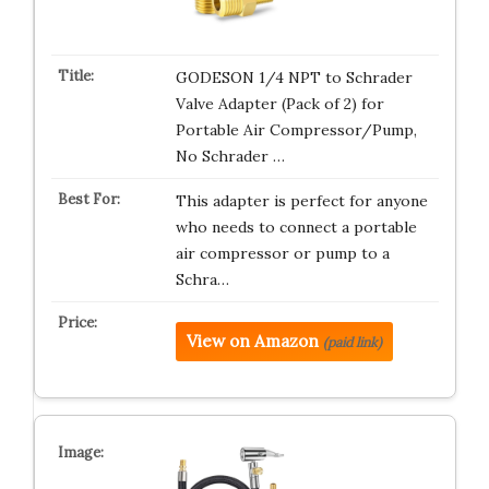
GODESON 1/4 NPT to Schrader
Valve Adapter (Pack of 2) for
Portable Air Compressor/Pump,
No Schrader …
This adapter is perfect for anyone
who needs to connect a portable
air compressor or pump to a
Schra…
View on Amazon
(paid link)