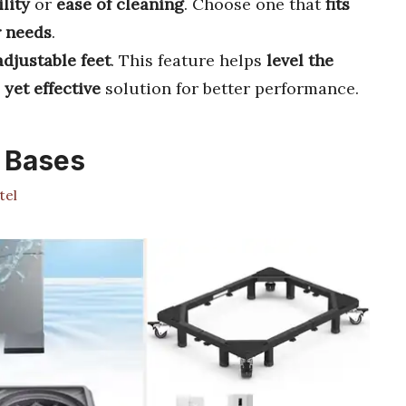
lity
or
ease of cleaning
. Choose one that
fits
 needs
.
adjustable feet
. This feature helps
level the
 yet effective
solution for better performance.
 Bases
tel