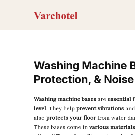
Skip
to
content
Washing Machine Ba
Protection, & Nois
Washing machine bases
are
essential
f
level
. They help
prevent vibrations
an
also
protects your floor
from water da
These bases come in
various materials