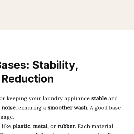
ses: Stability,
e Reduction
or keeping your laundry appliance
stable
and
d
noise
, ensuring a
smoother wash
. A good base
mage.
like
plastic
,
metal
, or
rubber
. Each material