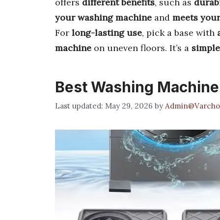
offers
different benefits
, such as
durabi
your washing machine
and
meets your
For
long-lasting use
, pick a base with
machine
on uneven floors. It’s a
simple
Best Washing Machine
May 29, 2026
by
Admin@Varcho