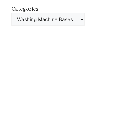
Categories