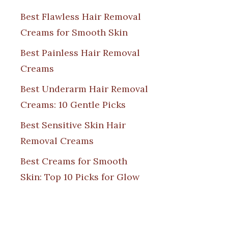
Best Flawless Hair Removal
Creams for Smooth Skin
Best Painless Hair Removal
Creams
Best Underarm Hair Removal
Creams: 10 Gentle Picks
Best Sensitive Skin Hair
Removal Creams
Best Creams for Smooth
Skin: Top 10 Picks for Glow