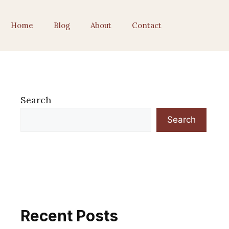
Home
Blog
About
Contact
Search
Search
Recent Posts