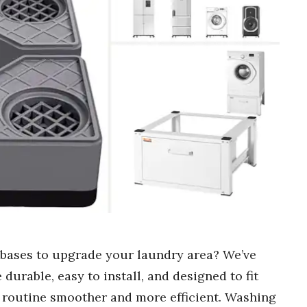
 bases to upgrade your laundry area? We’ve
e durable, easy to install, and designed to fit
 routine smoother and more efficient. Washing