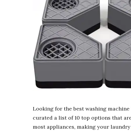
Looking for the best washing machine
curated a list of 10 top options that ar
most appliances, making your laundry