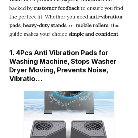
backed by
customer feedback
to ensure you find
the perfect fit. Whether you need
anti-vibration
pads
,
heavy-duty stands
, or
mobile rollers
, this
guide makes your choice
simple and confident
.
1. 4Pcs Anti Vibration Pads for
Washing Machine, Stops Washer
Dryer Moving, Prevents Noise,
Vibratio…