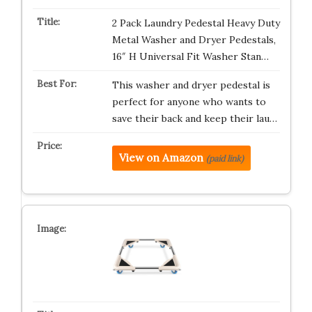
2 Pack Laundry Pedestal Heavy Duty
Metal Washer and Dryer Pedestals,
16″ H Universal Fit Washer Stan…
This washer and dryer pedestal is
perfect for anyone who wants to
save their back and keep their lau…
View on Amazon
(paid link)