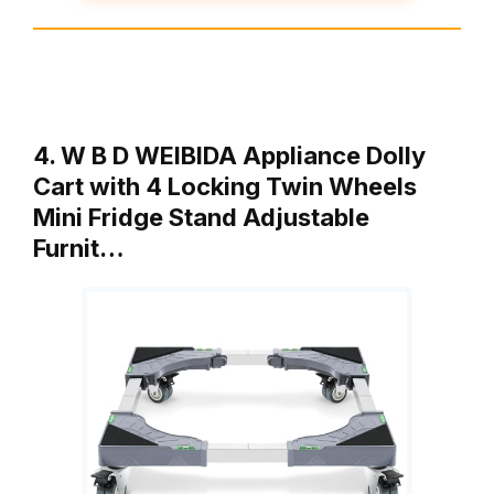
4. W B D WEIBIDA Appliance Dolly
Cart with 4 Locking Twin Wheels
Mini Fridge Stand Adjustable
Furnit…