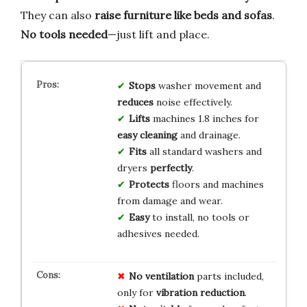
They can also
raise furniture like beds and sofas
.
No tools needed
—just lift and place.
Stops
washer movement and
reduces
noise effectively.
Lifts
machines 1.8 inches for
easy cleaning
and drainage.
Fits
all standard washers and
dryers
perfectly
.
Protects
floors and machines
from damage and wear.
Easy
to install, no tools or
adhesives needed.
No ventilation
parts included,
only for
vibration reduction
.