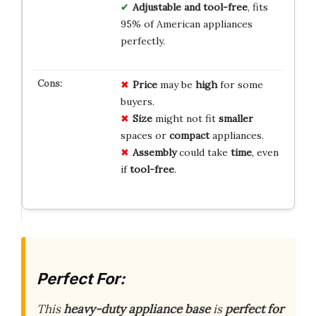
Adjustable and tool-free
, fits
95% of American appliances
perfectly.
Price
may be
high
for some
buyers.
Size
might not fit
smaller
spaces or
compact
appliances.
Assembly
could take
time
, even
if
tool-free
.
Perfect For:
This
heavy-duty appliance base
is
perfect for