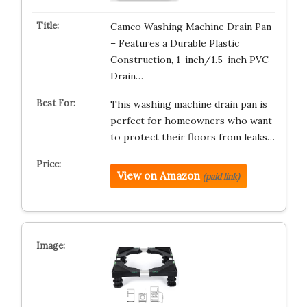
Camco Washing Machine Drain Pan
– Features a Durable Plastic
Construction, 1-inch/1.5-inch PVC
Drain…
This washing machine drain pan is
perfect for homeowners who want
to protect their floors from leaks…
View on Amazon
(paid link)