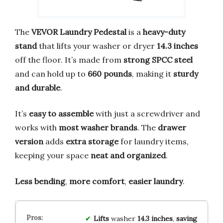
The
VEVOR Laundry Pedestal
is a
heavy-duty
stand
that lifts your washer or dryer
14.3 inches
off the floor. It’s made from
strong SPCC steel
and can hold up to
660 pounds
, making it
sturdy
and durable
.
It’s
easy to assemble
with just a screwdriver and
works with
most washer brands
. The
drawer
version
adds
extra storage
for laundry items,
keeping your space
neat and organized
.
Less bending
,
more comfort
,
easier laundry
.
Lifts
washer
14.3 inches
,
saving