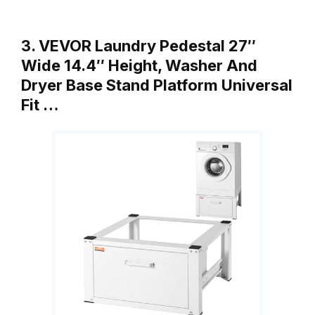
3. VEVOR Laundry Pedestal 27″
Wide 14.4″ Height, Washer And
Dryer Base Stand Platform Universal
Fit …