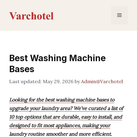
Skip
to
Menu
content
Best Washing Machine
Bases
May 29, 2026
by
Admin@Varchotel
Looking for the best washing machine bases to
upgrade your laundry area? We’ve curated a list of
10 top options that are durable, easy to install, and
designed to fit most appliances, making your
laundry routine smoother and more efficient.