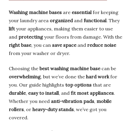
Washing machine bases
are
essential
for keeping
your laundry area
organized
and
functional
. They
lift
your appliances, making them easier to use
and
protecting
your floors from damage. With the
right base
, you can
save space
and
reduce noise
from your washer or dryer.
Choosing the
best washing machine base
can be
overwhelming
, but we’ve done the
hard work
for
you. Our guide highlights
top options
that are
durable
,
easy to install
, and
fit most appliances
.
Whether you need
anti-vibration pads
,
mobile
rollers
, or
heavy-duty stands
, we’ve got you
covered.