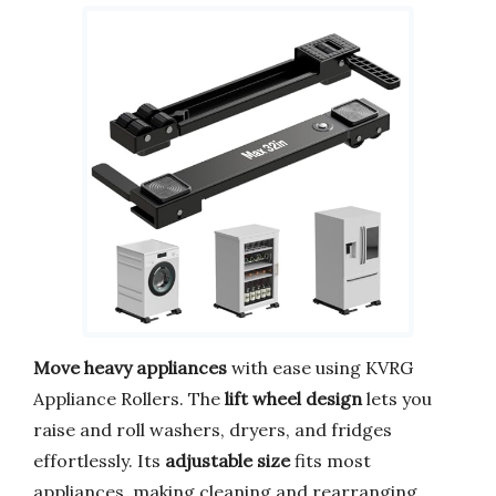
Move heavy appliances
with ease using KVRG
Appliance Rollers. The
lift wheel design
lets you
raise and roll washers, dryers, and fridges
effortlessly. Its
adjustable size
fits most
appliances, making cleaning and rearranging