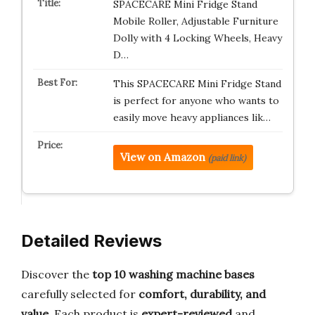
SPACECARE Mini Fridge Stand
Mobile Roller, Adjustable Furniture
Dolly with 4 Locking Wheels, Heavy
D…
This SPACECARE Mini Fridge Stand
is perfect for anyone who wants to
easily move heavy appliances lik…
View on Amazon
(paid link)
Detailed Reviews
Discover the
top 10 washing machine bases
carefully selected for
comfort, durability, and
value
. Each product is
expert-reviewed
and