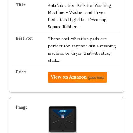
Anti Vibration Pads for Washing
Machine – Washer and Dryer
Pedestals High Hard Wearing
Square Rubber…
These anti-vibration pads are
perfect for anyone with a washing
machine or dryer that vibrates,
shak…
View on Amazon
(paid link)