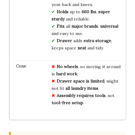
your back and knees.
Holds
up to
660 lbs
,
super
sturdy
and reliable.
Fits
all
major brands
,
universal
and easy to use.
Drawer
adds
extra storage
,
keeps space
neat
and tidy.
No wheels
, so moving it around
is
hard work
.
Drawer space is limited
, might
not fit
all laundry items
.
Assembly requires tools
, not
tool-free setup
.