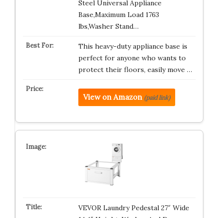
Steel Universal Appliance
Base,Maximum Load 1763
lbs,Washer Stand…
This heavy-duty appliance base is
perfect for anyone who wants to
protect their floors, easily move …
View on Amazon
(paid link)
VEVOR Laundry Pedestal 27″ Wide