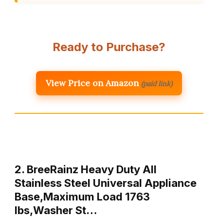
Ready to Purchase?
View Price on Amazon
(paid link)
2. BreeRainz Heavy Duty All
Stainless Steel Universal Appliance
Base,Maximum Load 1763
lbs,Washer St…