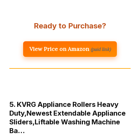
Ready to Purchase?
View Price on Amazon
(paid link)
5. KVRG Appliance Rollers Heavy
Duty,Newest Extendable Appliance
Sliders,Liftable Washing Machine
Ba…