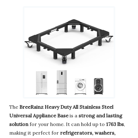
The
BreeRainz Heavy Duty All Stainless Steel
Universal Appliance Base
is a
strong and lasting
solution
for your home. It can hold up to
1763 lbs
,
making it perfect for
refrigerators, washers,