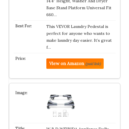
14.4″ Height, Washer And Dryer
Base Stand Platform Universal Fit
660…
This VEVOR Laundry Pedestal is
perfect for anyone who wants to
make laundry day easier. It’s great
f…
View on Amazon
(paid link)