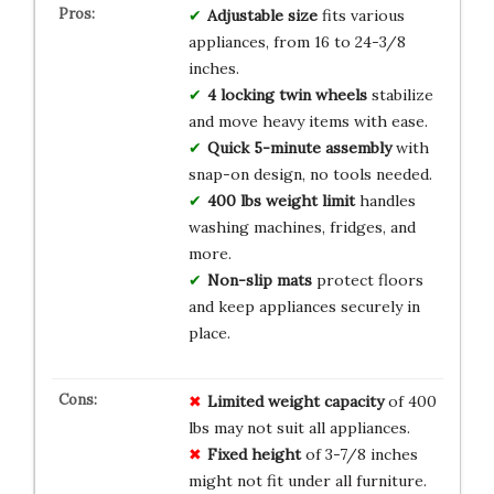
Adjustable size
fits various
appliances, from 16 to 24-3/8
inches.
4 locking twin wheels
stabilize
and move heavy items with ease.
Quick 5-minute assembly
with
snap-on design, no tools needed.
400 lbs weight limit
handles
washing machines, fridges, and
more.
Non-slip mats
protect floors
and keep appliances securely in
place.
Limited weight capacity
of 400
lbs may not suit all appliances.
Fixed height
of 3-7/8 inches
might not fit under all furniture.