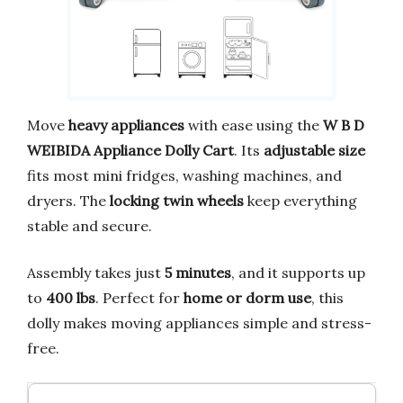
Move
heavy appliances
with ease using the
W B D
WEIBIDA Appliance Dolly Cart
. Its
adjustable size
fits most mini fridges, washing machines, and
dryers. The
locking twin wheels
keep everything
stable and secure.
Assembly takes just
5 minutes
, and it supports up
to
400 lbs
. Perfect for
home or dorm use
, this
dolly makes moving appliances simple and stress-
free.