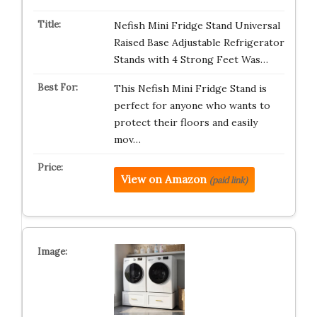
Nefish Mini Fridge Stand Universal
Raised Base Adjustable Refrigerator
Stands with 4 Strong Feet Was…
This Nefish Mini Fridge Stand is
perfect for anyone who wants to
protect their floors and easily
mov…
View on Amazon
(paid link)