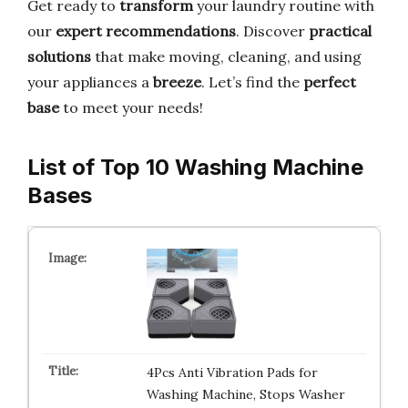
Get ready to
transform
your laundry routine with
our
expert recommendations
. Discover
practical
solutions
that make moving, cleaning, and using
your appliances a
breeze
. Let’s find the
perfect
base
to meet your needs!
List of Top 10 Washing Machine
Bases
4Pcs Anti Vibration Pads for
Washing Machine, Stops Washer