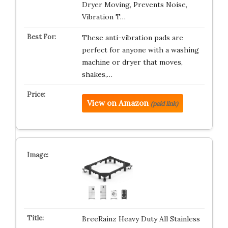
Dryer Moving, Prevents Noise,
Vibration T…
These anti-vibration pads are
perfect for anyone with a washing
machine or dryer that moves,
shakes,…
View on Amazon
(paid link)
BreeRainz Heavy Duty All Stainless