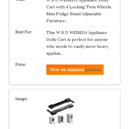
W B D WEIBIDA Appliance Dolly
Cart with 4 Locking Twin Wheels
Mini Fridge Stand Adjustable
Furniture…
This W B D WEIBIDA Appliance
Dolly Cart is perfect for anyone
who needs to easily move heavy
applian…
View on Amazon
(paid link)