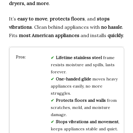
dryers, and more
.
It’s
easy to move
,
protects floors
, and
stops
vibrations
. Clean behind appliances with
no hassle
.
Fits
most American appliances
and installs
quickly
.
Lifetime stainless steel
frame
resists moisture and spills, lasts
forever.
One-handed glide
moves heavy
appliances easily, no more
struggles.
Protects floors and walls
from
scratches, mold, and moisture
damage.
Stops vibrations and movement
,
keeps appliances stable and quiet.