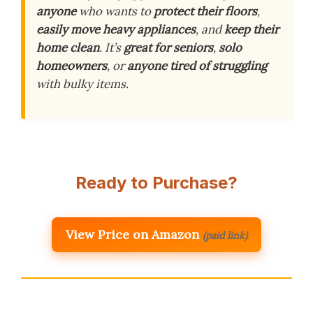
anyone
who wants to
protect their floors
,
easily move heavy appliances
, and
keep their
home clean
. It’s
great for seniors
,
solo
homeowners
, or
anyone tired of struggling
with bulky items.
Ready to Purchase?
View Price on Amazon
(paid link)