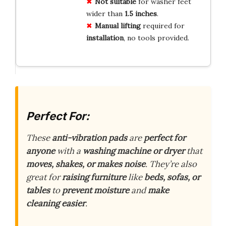
Not suitable
for washer feet
wider than
1.5 inches
.
Manual lifting
required for
installation
, no tools provided.
Perfect For:
These
anti-vibration pads
are
perfect for
anyone
with a
washing machine or dryer
that
moves, shakes, or makes noise
. They’re also
great for
raising furniture
like
beds, sofas, or
tables
to
prevent moisture
and
make
cleaning easier
.