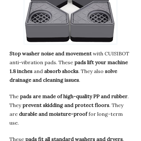
Stop washer noise and movement
with CUISIBOT
anti-vibration pads. These
pads lift your machine
1.8 inches
and
absorb shocks
. They also
solve
drainage and cleaning issues
.
The
pads are made of high-quality PP and rubber
.
They
prevent skidding and protect floors
. They
are
durable and moisture-proof
for long-term
use.
These
pads fit all standard washers and dryers
.