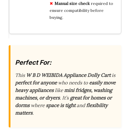
Manual size check
required to
ensure compatibility before
buying.
Perfect For:
This
W B D WEIBIDA Appliance Dolly Cart
is
perfect for anyone
who needs to
easily move
heavy appliances
like
mini fridges, washing
machines, or dryers
. It’s
great for homes or
dorms
where
space is tight
and
flexibility
matters
.