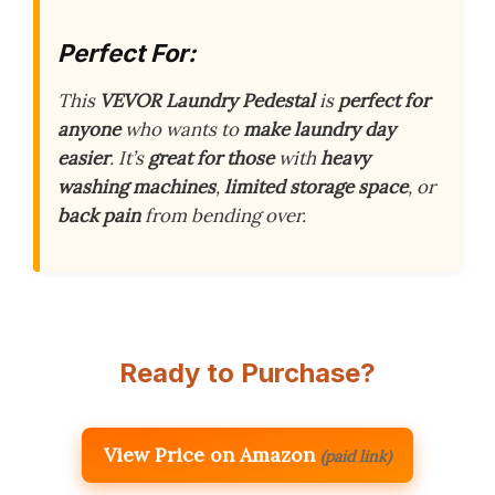
Perfect For:
This
VEVOR Laundry Pedestal
is
perfect for
anyone
who wants to
make laundry day
easier
. It’s
great for those
with
heavy
washing machines
,
limited storage space
, or
back pain
from bending over.
Ready to Purchase?
View Price on Amazon
(paid link)