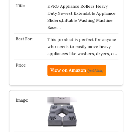
KVRG Appliance Rollers Heavy
Duty,Newest Extendable Appliance
Sliders,Liftable Washing Machine
Base,…
This product is perfect for anyone
who needs to easily move heavy
appliances like washers, dryers, o…
View on Amazon
(paid link)