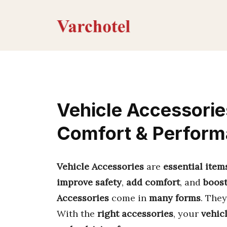
Skip
to
content
Vehicle Accessorie
Comfort & Perfor
Vehicle Accessories
are
essential item
improve safety
,
add comfort
, and
boos
Accessories
come in
many forms
. The
With the
right accessories
, your
vehic