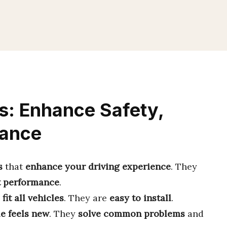
s: Enhance Safety,
mance
s
that
enhance your driving experience
. They
t performance
.
y
fit all vehicles
. They are
easy to install
.
le feels new
. They
solve common problems
and