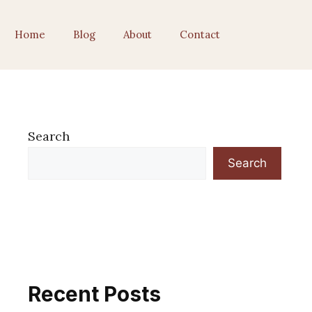
Home
Blog
About
Contact
Search
Search
Recent Posts