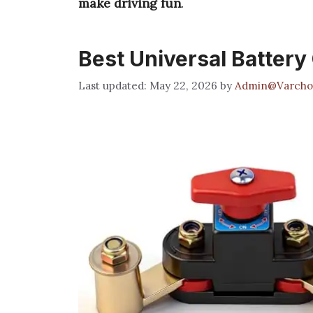
make driving fun
.
Best Universal Battery
May 22, 2026
by
Admin@Varcho