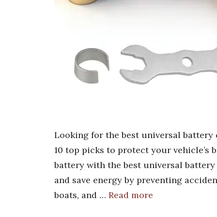
Looking for the best universal battery
10 top picks to protect your vehicle’s 
battery with the best universal battery
and save energy by preventing accident
boats, and …
Read more