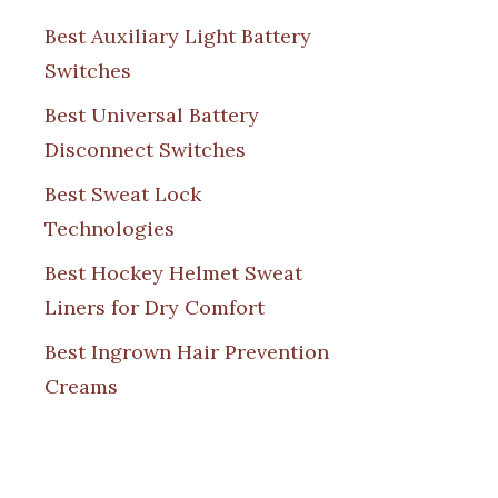
Best Auxiliary Light Battery
Switches
Best Universal Battery
Disconnect Switches
Best Sweat Lock
Technologies
Best Hockey Helmet Sweat
Liners for Dry Comfort
Best Ingrown Hair Prevention
Creams