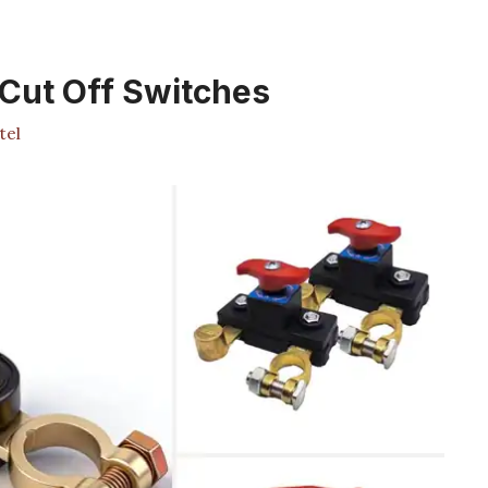
 Cut Off Switches
tel