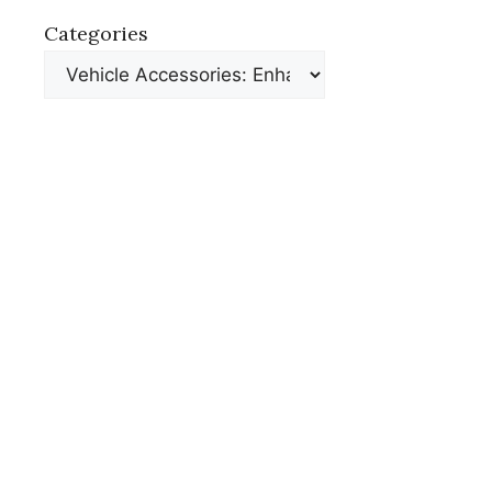
Categories