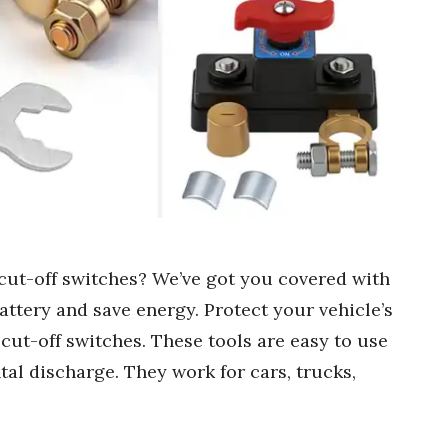
 cut-off switches? We’ve got you covered with
battery and save energy. Protect your vehicle’s
 cut-off switches. These tools are easy to use
al discharge. They work for cars, trucks,