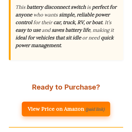
This
battery disconnect switch
is
perfect for
anyone
who wants
simple, reliable power
control
for their
car, truck, RV, or boat
. It’s
easy to use
and
saves battery life
, making it
ideal for vehicles that sit idle
or need
quick
power management
.
Ready to Purchase?
View Price on Amazon
(paid link)