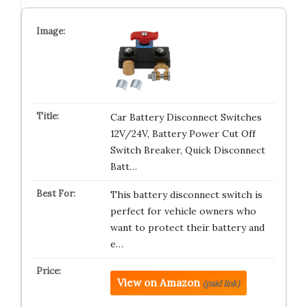
Car Battery Disconnect Switches
12V/24V, Battery Power Cut Off
Switch Breaker, Quick Disconnect
Batt…
This battery disconnect switch is
perfect for vehicle owners who
want to protect their battery and
e…
View on Amazon
(paid link)