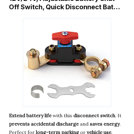
Off Switch, Quick Disconnect Bat…
Extend battery life
with this
disconnect switch
. It
prevents accidental discharge
and
saves energy
.
Perfect for
long-term parking
or
vehicle use
.