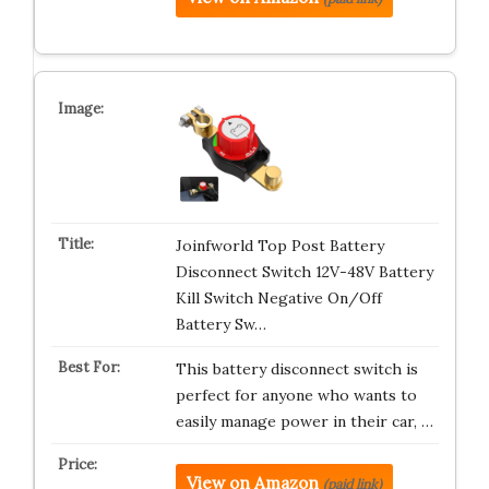
Joinfworld Top Post Battery
Disconnect Switch 12V-48V Battery
Kill Switch Negative On/Off
Battery Sw…
This battery disconnect switch is
perfect for anyone who wants to
easily manage power in their car, …
View on Amazon
(paid link)