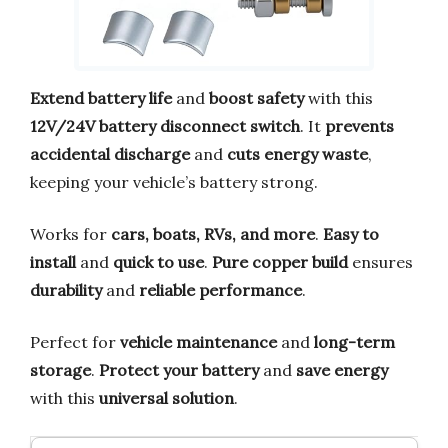
Extend battery life
and
boost safety
with this
12V/24V battery disconnect switch
. It
prevents
accidental discharge
and
cuts energy waste
,
keeping your vehicle’s battery strong.
Works for
cars, boats, RVs, and more
.
Easy to
install
and
quick to use
.
Pure copper build
ensures
durability
and
reliable performance
.
Perfect for
vehicle maintenance
and
long-term
storage
.
Protect your battery
and
save energy
with this
universal solution
.