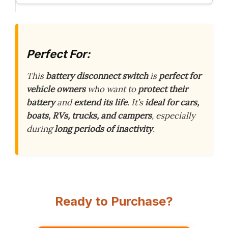
Perfect For:
This
battery disconnect switch
is
perfect for
vehicle owners
who want to
protect their
battery
and
extend its life
. It’s
ideal for cars,
boats, RVs, trucks, and campers
, especially
during
long periods of inactivity
.
Ready to Purchase?