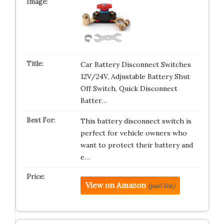
Car Battery Disconnect Switches
12V/24V, Adjustable Battery Shut
Off Switch, Quick Disconnect
Batter…
This battery disconnect switch is
perfect for vehicle owners who
want to protect their battery and
e…
View on Amazon
(paid link)