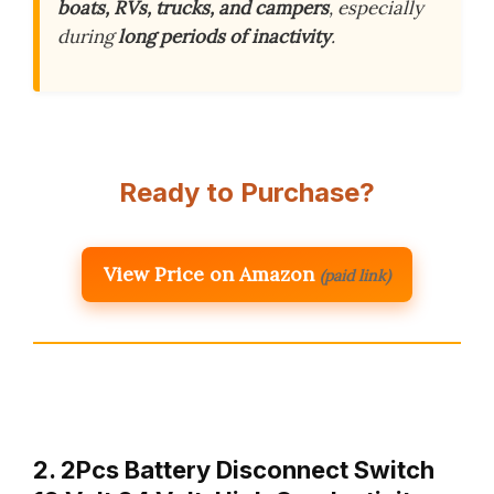
boats, RVs, trucks, and campers
, especially
during
long periods of inactivity
.
Ready to Purchase?
View Price on Amazon
(paid link)
2. 2Pcs Battery Disconnect Switch