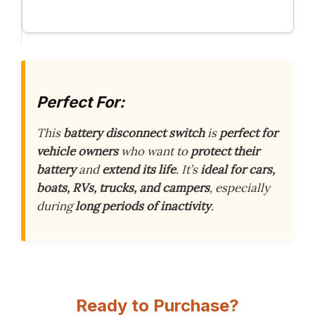
Perfect For:
This
battery disconnect switch
is
perfect for
vehicle owners
who want to
protect their
battery
and
extend its life
. It’s
ideal for cars,
boats, RVs, trucks, and campers
, especially
during
long periods of inactivity
.
Ready to Purchase?