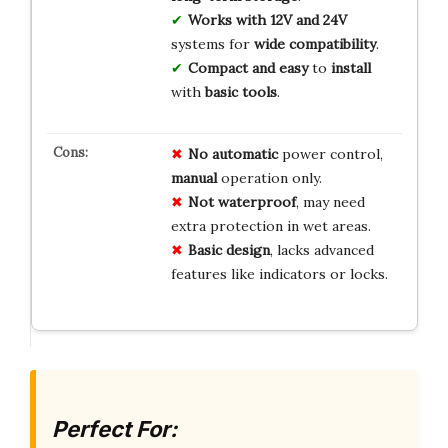
Works with 12V and 24V
systems for
wide compatibility
.
Compact and easy
to
install
with
basic tools
.
No automatic
power control,
manual
operation only.
Not waterproof
, may need
extra protection in wet areas.
Basic design
, lacks advanced
features like indicators or locks.
Perfect For: