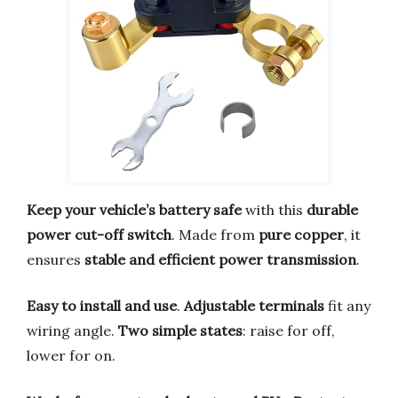
Keep your vehicle’s battery safe
with this
durable
power cut-off switch
. Made from
pure copper
, it
ensures
stable and efficient power transmission
.
Easy to install and use
.
Adjustable terminals
fit any
wiring angle.
Two simple states
: raise for off,
lower for on.