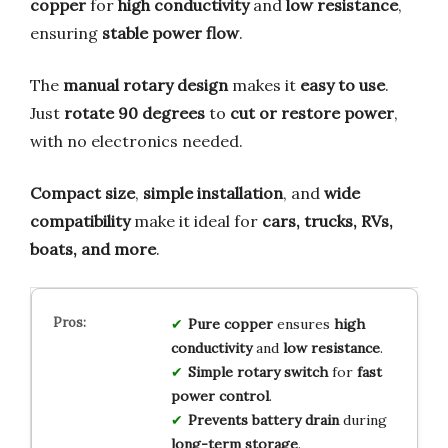
copper
for
high conductivity
and
low resistance
,
ensuring
stable power flow
.
The
manual rotary design
makes it
easy to use
.
Just
rotate 90 degrees
to
cut or restore power
,
with no electronics needed.
Compact size
,
simple installation
, and
wide
compatibility
make it ideal for
cars, trucks, RVs,
boats, and more
.
Pure copper
ensures
high
conductivity
and
low resistance
.
Simple rotary switch
for
fast
power control
.
Prevents battery drain
during
long-term storage
.