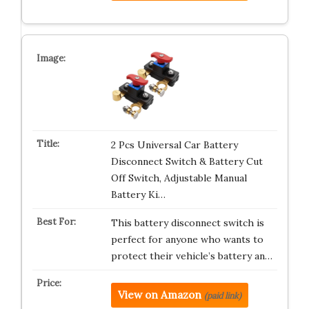
2 Pcs Universal Car Battery
Disconnect Switch & Battery Cut
Off Switch, Adjustable Manual
Battery Ki…
This battery disconnect switch is
perfect for anyone who wants to
protect their vehicle’s battery an…
View on Amazon
(paid link)