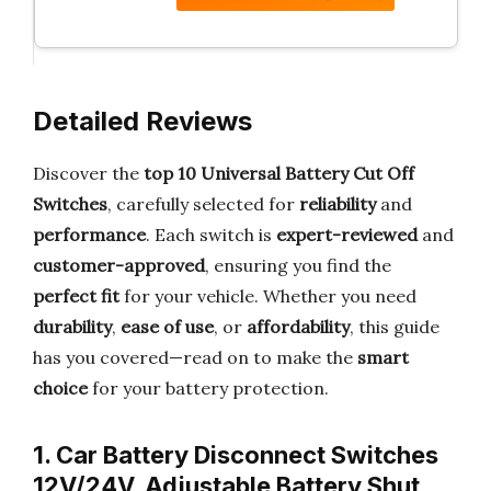
Detailed Reviews
Discover the
top 10 Universal Battery Cut Off
Switches
, carefully selected for
reliability
and
performance
. Each switch is
expert-reviewed
and
customer-approved
, ensuring you find the
perfect fit
for your vehicle. Whether you need
durability
,
ease of use
, or
affordability
, this guide
has you covered—read on to make the
smart
choice
for your battery protection.
1. Car Battery Disconnect Switches
12V/24V, Adjustable Battery Shut