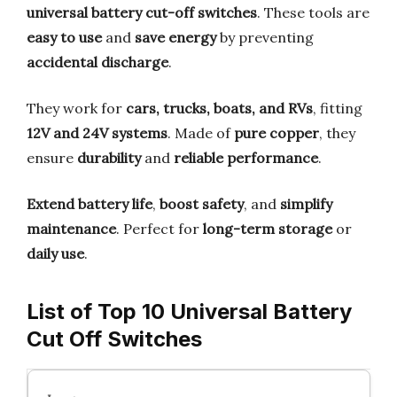
universal battery cut-off switches
. These tools are
easy to use
and
save energy
by preventing
accidental discharge
.
They work for
cars, trucks, boats, and RVs
, fitting
12V and 24V systems
. Made of
pure copper
, they
ensure
durability
and
reliable performance
.
Extend battery life
,
boost safety
, and
simplify
maintenance
. Perfect for
long-term storage
or
daily use
.
List of Top 10 Universal Battery
Cut Off Switches