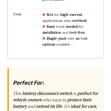
Not
for
high-current
applications, may
overheat
.
Basic
tools
needed
for
installation
, not
tool-free
.
Single-pack
only,
no
bulk
options
available.
Perfect For:
This
battery disconnect switch
is
perfect for
vehicle owners
who want to
protect their
battery
and
extend its life
. It’s
ideal for cars,