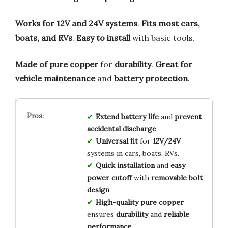
Works for 12V and 24V systems
.
Fits most cars,
boats, and RVs
.
Easy to install
with basic tools.
Made of pure copper
for
durability
.
Great for
vehicle maintenance
and
battery protection
.
Extend battery life
and
prevent
accidental discharge
.
Universal fit
for
12V/24V
systems in cars, boats, RVs.
Quick installation
and
easy
power cutoff
with
removable bolt
design
.
High-quality pure copper
ensures
durability
and
reliable
performance
.