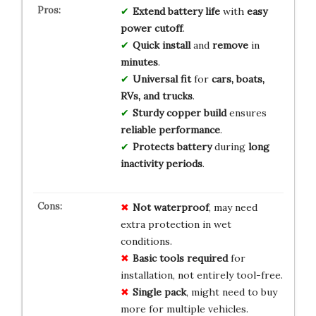
Extend battery life
with
easy
power cutoff
.
Quick install
and
remove
in
minutes
.
Universal fit
for
cars, boats,
RVs, and trucks
.
Sturdy copper build
ensures
reliable performance
.
Protects battery
during
long
inactivity periods
.
Not waterproof
, may need
extra protection in wet
conditions.
Basic tools required
for
installation, not entirely tool-free.
Single pack
, might need to buy
more for multiple vehicles.