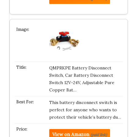
QMPRKPE Battery Disconnect
Switch, Car Battery Disconnect
Switch 12V-24V, Adjustable Pure
Copper Bat…
This battery disconnect switch is
perfect for anyone who wants to
protect their vehicle’s battery du…
View on Amazon
(paid link)