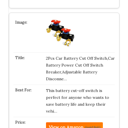
2Pcs Car Battery Cut Off Switch,Car
Battery Power Cut Off Switch
Breaker,Adjustable Battery
Disconne…
This battery cut-off switch is
perfect for anyone who wants to
save battery life and keep their
vehi…
View on Amazon
(paid link)