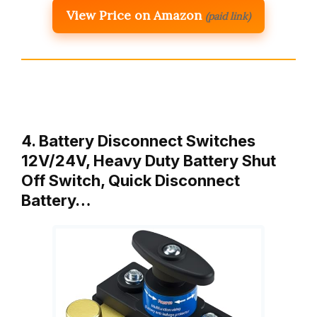
View Price on Amazon
(paid link)
4. Battery Disconnect Switches
12V/24V, Heavy Duty Battery Shut
Off Switch, Quick Disconnect
Battery…