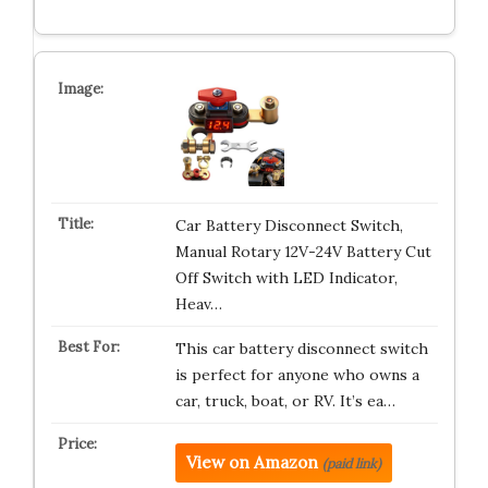
Car Battery Disconnect Switch,
Manual Rotary 12V-24V Battery Cut
Off Switch with LED Indicator,
Heav…
This car battery disconnect switch
is perfect for anyone who owns a
car, truck, boat, or RV. It’s ea…
View on Amazon
(paid link)