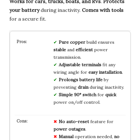
Works for cars, trucks, boats, and RVs
.
Protects
your battery
during inactivity.
Comes with tools
for a secure fit.
Pure copper
build ensures
stable
and
efficient
power
transmission.
Adjustable terminals
fit any
wiring angle for
easy installation
.
Prolongs battery life
by
preventing
drain
during inactivity.
Simple 90° switch
for
quick
power on/off control.
No
auto-reset
feature for
power
outages
.
Manual
operation needed,
no