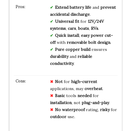
Extend battery life
and
prevent
accidental discharge
.
Universal fit
for
12V/24V
systems
,
cars
,
boats
,
RVs
.
Quick install
,
easy power cut-
off
with
removable bolt design
.
Pure copper build
ensures
durability
and
reliable
conductivity
.
Not
for
high-current
applications, may
overheat
.
Basic
tools
needed
for
installation
, not
plug-and-play
.
No
waterproof
rating,
risky
for
outdoor
use.