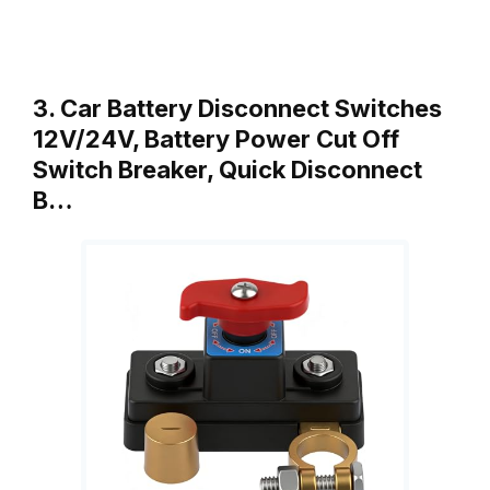
3. Car Battery Disconnect Switches
12V/24V, Battery Power Cut Off
Switch Breaker, Quick Disconnect
B…