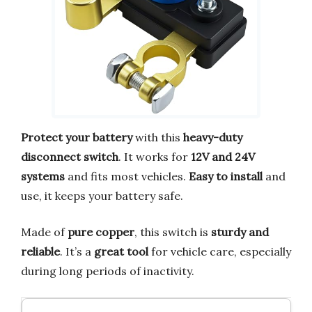
Protect your battery
with this
heavy-duty
disconnect switch
. It works for
12V and 24V
systems
and fits most vehicles.
Easy to install
and
use, it keeps your battery safe.
Made of
pure copper
, this switch is
sturdy and
reliable
. It’s a
great tool
for vehicle care, especially
during long periods of inactivity.