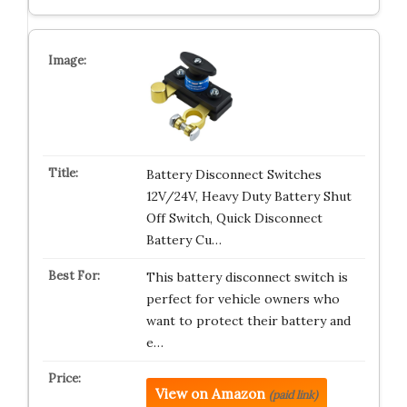
Battery Disconnect Switches
12V/24V, Heavy Duty Battery Shut
Off Switch, Quick Disconnect
Battery Cu…
This battery disconnect switch is
perfect for vehicle owners who
want to protect their battery and
e…
View on Amazon
(paid link)