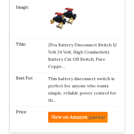
2Pcs Battery Disconnect Switch 12
Volt 24 Volt, High Conductivity
Battery Cut Off Switch, Pure
Coppe…
This battery disconnect switch is
perfect for anyone who wants
simple, reliable power control for
th…
View on Amazon
(paid link)