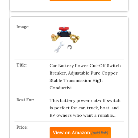
Car Battery Power Cut-Off Switch
Breaker, Adjustable Pure Copper
Stable Transmission High
Conductivi…
This battery power cut-off switch
is perfect for car, truck, boat, and
RV owners who want a reliable…
View on Amazon
(paid link)