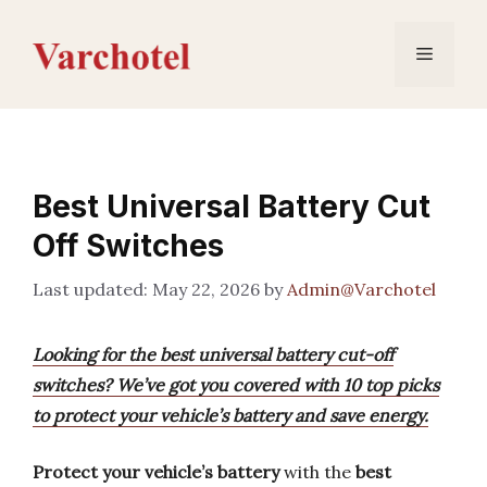
Skip
to
Menu
content
Best Universal Battery Cut
Off Switches
May 22, 2026
by
Admin@Varchotel
Looking for the best universal battery cut-off
switches? We’ve got you covered with 10 top picks
to protect your vehicle’s battery and save energy.
Protect your vehicle’s battery
with the
best