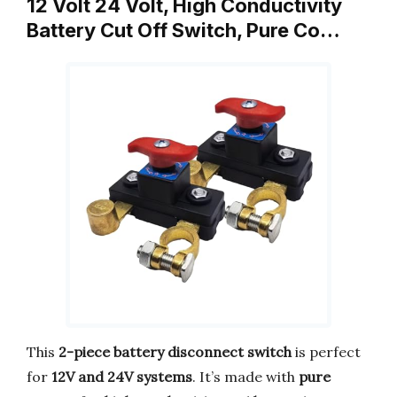
12 Volt 24 Volt, High Conductivity
Battery Cut Off Switch, Pure Co…
This
2-piece battery disconnect switch
is perfect
for
12V and 24V systems
. It’s made with
pure