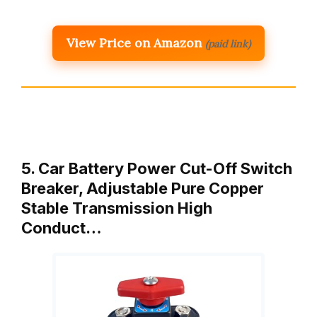
View Price on Amazon
(paid link)
5. Car Battery Power Cut-Off Switch
Breaker, Adjustable Pure Copper
Stable Transmission High
Conduct…