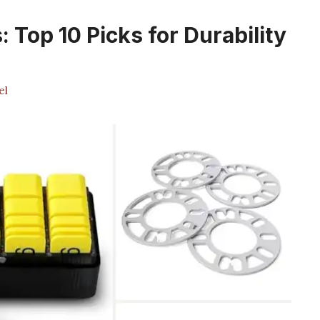
 Top 10 Picks for Durability
el