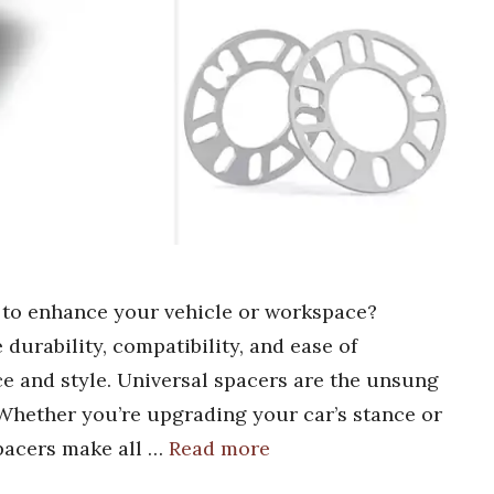
s to enhance your vehicle or workspace?
durability, compatibility, and ease of
e and style. Universal spacers are the unsung
Whether you’re upgrading your car’s stance or
pacers make all …
Read more