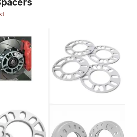
Spacers
el