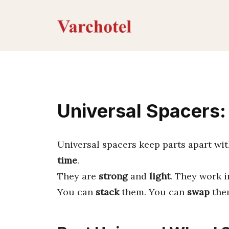
Skip
to
content
Universal Spacers:
Universal spacers keep parts apart wi
time
.
They are
strong
and
light
. They work 
You can
stack
them. You can
swap
them