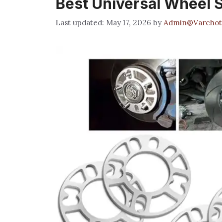
Best Universal Wheel 
May 17, 2026
by
Admin@Varchot