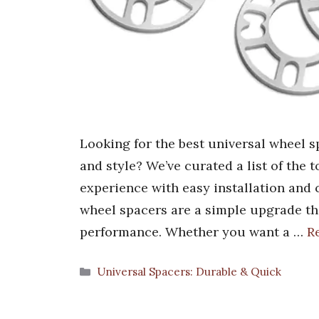
Looking for the best universal wheel 
and style? We’ve curated a list of the 
experience with easy installation and c
wheel spacers are a simple upgrade th
performance. Whether you want a …
R
Categories
Universal Spacers: Durable & Quick