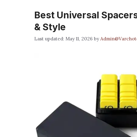
Best Universal Spacers:
& Style
May 11, 2026
by
Admin@Varchot