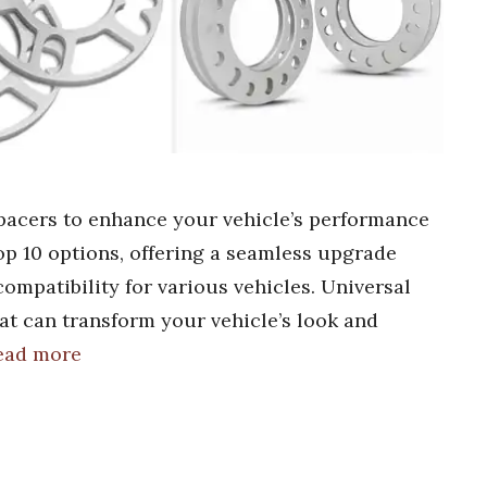
spacers to enhance your vehicle’s performance
top 10 options, offering a seamless upgrade
ompatibility for various vehicles. Universal
at can transform your vehicle’s look and
ead more