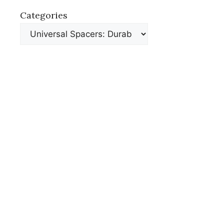
Categories