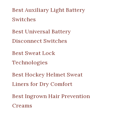
Best Auxiliary Light Battery
Switches
Best Universal Battery
Disconnect Switches
Best Sweat Lock
Technologies
Best Hockey Helmet Sweat
Liners for Dry Comfort
Best Ingrown Hair Prevention
Creams