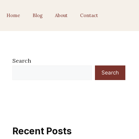
Home
Blog
About
Contact
Search
Search
Recent Posts