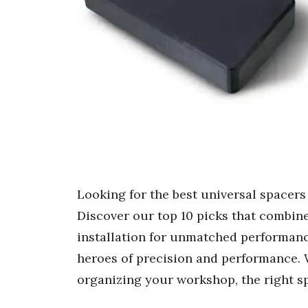
Looking for the best universal spacer
Discover our top 10 picks that combine 
installation for unmatched performanc
heroes of precision and performance. 
organizing your workshop, the right s