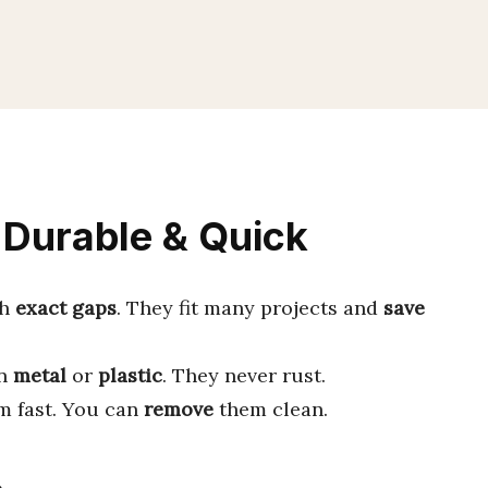
 Durable & Quick
th
exact gaps
. They fit many projects and
save
in
metal
or
plastic
. They never rust.
 fast. You can
remove
them clean.