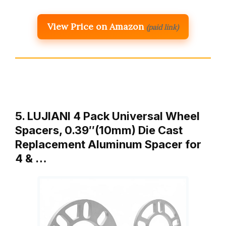
View Price on Amazon
(paid link)
5. LUJIANI 4 Pack Universal Wheel
Spacers, 0.39″(10mm) Die Cast
Replacement Aluminum Spacer for
4 & …