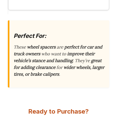
Perfect For:
These
wheel spacers
are
perfect for car and
truck owners
who want to
improve their
vehicle’s stance and handling
. They’re
great
for adding clearance
for
wider wheels, larger
tires, or brake calipers
.
Ready to Purchase?