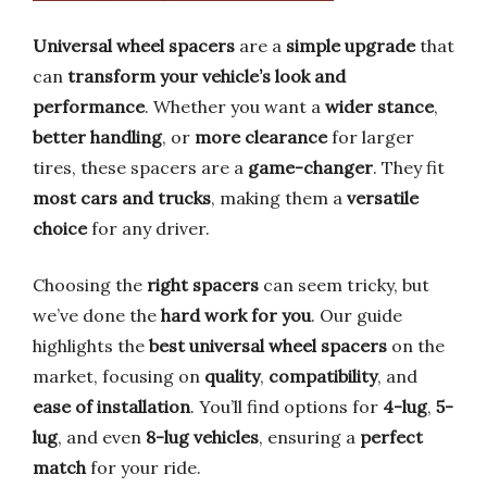
Universal wheel spacers
are a
simple upgrade
that
can
transform your vehicle’s look and
performance
. Whether you want a
wider stance
,
better handling
, or
more clearance
for larger
tires, these spacers are a
game-changer
. They fit
most cars and trucks
, making them a
versatile
choice
for any driver.
Choosing the
right spacers
can seem tricky, but
we’ve done the
hard work for you
. Our guide
highlights the
best universal wheel spacers
on the
market, focusing on
quality
,
compatibility
, and
ease of installation
. You’ll find options for
4-lug
,
5-
lug
, and even
8-lug vehicles
, ensuring a
perfect
match
for your ride.