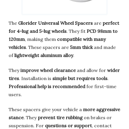
The
Glorider Universal Wheel Spacers
are
perfect
for 4-lug and 5-lug wheels
. They fit
PCD 98mm to
120mm
, making them
compatible with many
vehicles
. These spacers are
5mm thick
and made
of
lightweight aluminum alloy
.
They
improve wheel clearance
and allow for
wider
tires
. Installation is
simple but requires tools
.
Professional help is recommended
for first-time
users.
These spacers give your vehicle a
more aggressive
stance
. They
prevent tire rubbing
on brakes or
suspension. For
questions or support
, contact