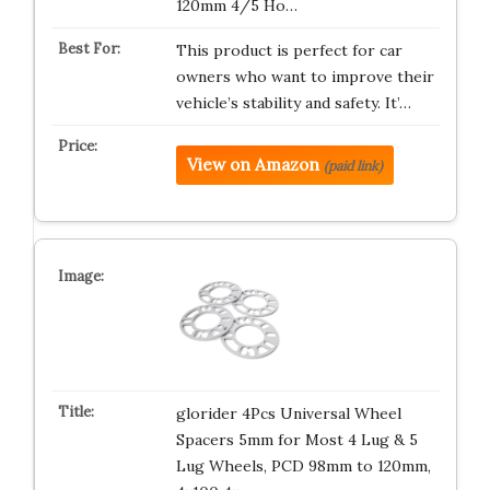
120mm 4/5 Ho…
This product is perfect for car
owners who want to improve their
vehicle’s stability and safety. It’…
View on Amazon
(paid link)
glorider 4Pcs Universal Wheel
Spacers 5mm for Most 4 Lug & 5
Lug Wheels, PCD 98mm to 120mm,