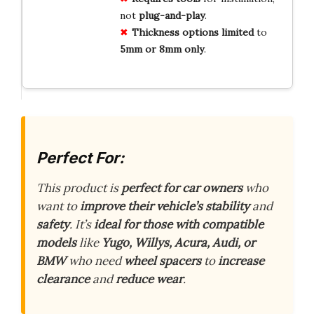
not
plug-and-play
.
Thickness options limited
to
5mm or 8mm only
.
Perfect For:
This product is
perfect for car owners
who
want to
improve their vehicle’s stability
and
safety
. It’s
ideal for those with compatible
models
like
Yugo, Willys, Acura, Audi, or
BMW
who need
wheel spacers
to
increase
clearance
and
reduce wear
.