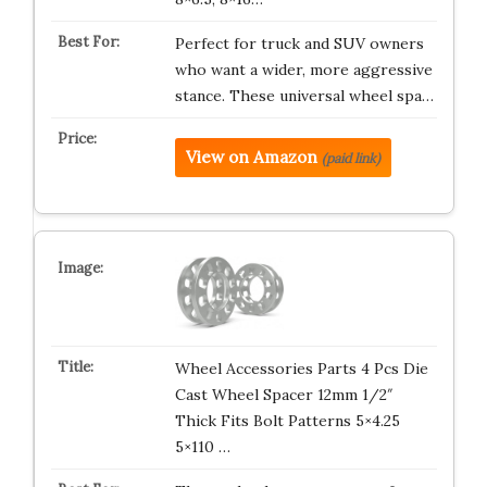
Perfect for truck and SUV owners
who want a wider, more aggressive
stance. These universal wheel spa…
View on Amazon
(paid link)
Wheel Accessories Parts 4 Pcs Die
Cast Wheel Spacer 12mm 1/2″
Thick Fits Bolt Patterns 5×4.25
5×110 …