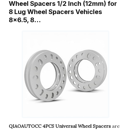
Wheel Spacers 1/2 Inch (12mm) for
8 Lug Wheel Spacers Vehicles
8×6.5, 8…
QIAOAUTOCC 4PCS Universal Wheel Spacers
are