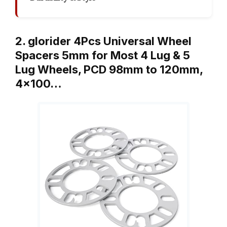
2. glorider 4Pcs Universal Wheel
Spacers 5mm for Most 4 Lug & 5
Lug Wheels, PCD 98mm to 120mm,
4×100…