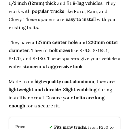
1/2 inch (12mm) thick
and fit
8-lug vehicles
. They
work with
popular trucks
like Ford, Ram, and
Chevy. These spacers are
easy to install
with your
existing bolts.
They have a
127mm center hole
and
220mm outer
diameter
. They fit
bolt sizes
like 8×6.5, 8×165.1,
8×170, and 8×180. These spacers give your vehicle a
wider stance
and
aggressive look
.
Made from
high-quality cast aluminum
, they are
lightweight and durable
.
Slight wobbling
during
install is normal. Ensure your
bolts are long
enough
for a secure fit.
Fits many trucks
, from F250 to