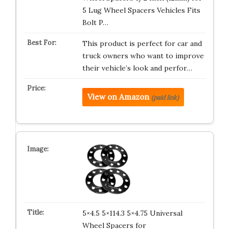
5 Lug Wheel Spacers Vehicles Fits
Bolt P…
This product is perfect for car and
truck owners who want to improve
their vehicle’s look and perfor…
View on Amazon
(paid link)
5×4.5 5×114.3 5×4.75 Universal
Wheel Spacers for