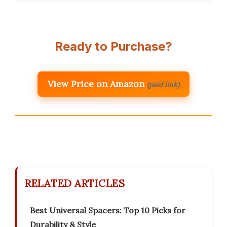
Ready to Purchase?
View Price on Amazon
(paid link)
RELATED ARTICLES
Best Universal Spacers: Top 10 Picks for
Durability & Style