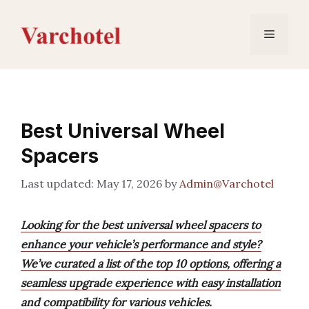
Skip
to
Menu
content
Best Universal Wheel
Spacers
May 17, 2026
by
Admin@Varchotel
Looking for the best universal wheel spacers to
enhance your vehicle’s performance and style?
We’ve curated a list of the top 10 options, offering a
seamless upgrade experience with easy installation
and compatibility for various vehicles.