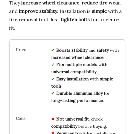
They
increase wheel clearance
,
reduce tire wear
,
and
improve stability
. Installation is
simple
with a
tire removal tool. Just
tighten bolts
for a secure
fit.
Boosts
stability
and
safety
with
increased
wheel
clearance
.
Fits
multiple
models
with
universal
compatibility
.
Easy
installation
with
simple
tools
.
Durable
aluminum
alloy
for
long-lasting
performance
.
Not universal fit
, check
compatibility
before buying.
Requires tools
for installation,