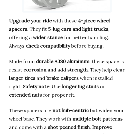
Upgrade your ride
with these
4-piece wheel
spacers
. They fit
5-lug cars and light trucks
,
offering a
wider stance
for better handling.
Always
check compatibility
before buying.
Made from
durable A380 aluminum
, these spacers
resist
corrosion
and add
strength
. They help clear
larger tires
and
brake calipers
when installed
right.
Safety note
: Use
longer lug studs
or
extended nuts
for proper fit.
These spacers are
not hub-centric
but widen your
wheel base. They work with
multiple bolt patterns
and come with a
shot peened finish
.
Improve