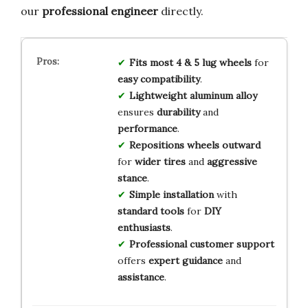
our
professional engineer
directly.
Fits
most 4 & 5 lug wheels
for
easy compatibility
.
Lightweight aluminum alloy
ensures
durability
and
performance
.
Repositions wheels outward
for
wider tires
and
aggressive
stance
.
Simple installation
with
standard tools
for
DIY
enthusiasts
.
Professional customer support
offers
expert guidance
and
assistance
.