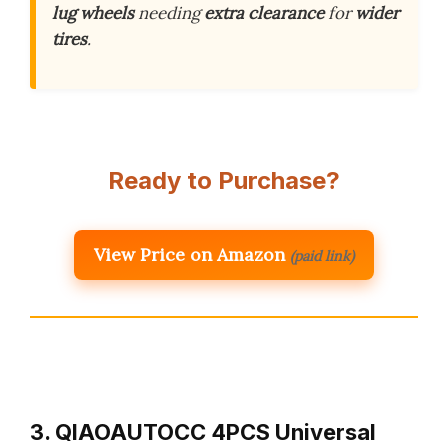
lug wheels
needing
extra clearance
for
wider
tires
.
Ready to Purchase?
View Price on Amazon
(paid link)
3. QIAOAUTOCC 4PCS Universal