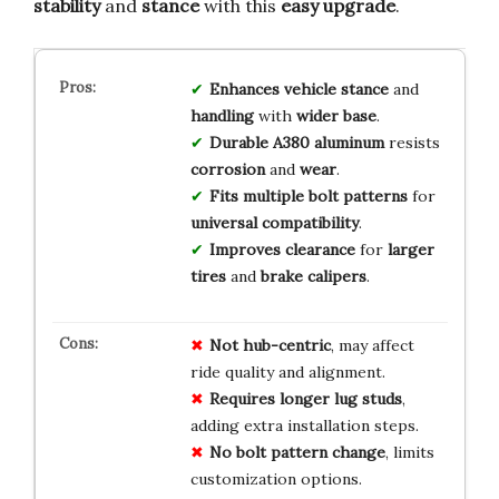
stability
and
stance
with this
easy upgrade
.
Enhances
vehicle stance
and
handling
with
wider base
.
Durable A380 aluminum
resists
corrosion
and
wear
.
Fits multiple bolt patterns
for
universal compatibility
.
Improves clearance
for
larger
tires
and
brake calipers
.
Not hub-centric
, may affect
ride quality and alignment.
Requires longer lug studs
,
adding extra installation steps.
No bolt pattern change
, limits
customization options.