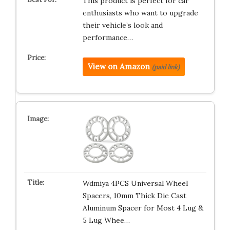
This product is perfect for car
enthusiasts who want to upgrade
their vehicle’s look and
performance…
View on Amazon
(paid link)
Wdmiya 4PCS Universal Wheel
Spacers, 10mm Thick Die Cast
Aluminum Spacer for Most 4 Lug &
5 Lug Whee…