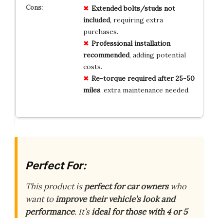
Extended bolts/studs not
included
, requiring extra
purchases.
Professional installation
recommended
, adding potential
costs.
Re-torque required after 25-50
miles
, extra maintenance needed.
Perfect For:
This product is
perfect for car owners
who
want to
improve their vehicle’s look and
performance
. It’s
ideal for those with 4 or 5