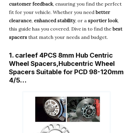
customer feedback
, ensuring you find the perfect
fit for your vehicle. Whether you need
better
clearance
,
enhanced stability
, or a
sportier look
,
this guide has you covered. Dive in to find the
best
spacers
that match your needs and budget.
1. carleef 4PCS 8mm Hub Centric
Wheel Spacers,Hubcentric Wheel
Spacers Suitable for PCD 98-120mm
4/5…