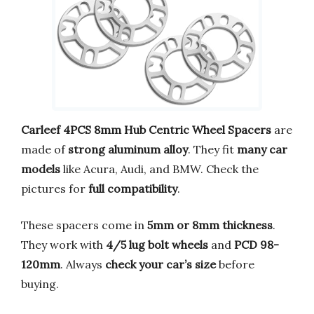
Carleef 4PCS 8mm Hub Centric Wheel Spacers
are
made of
strong aluminum alloy
. They fit
many car
models
like Acura, Audi, and BMW. Check the
pictures for
full compatibility
.
These spacers come in
5mm or 8mm thickness
.
They work with
4/5 lug bolt wheels
and
PCD 98-
120mm
. Always
check your car’s size
before
buying.