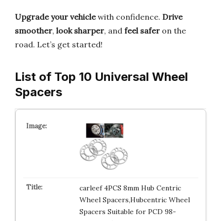
Upgrade your vehicle
with confidence.
Drive
smoother
,
look sharper
, and
feel safer
on the
road. Let’s get started!
List of Top 10 Universal Wheel
Spacers
carleef 4PCS 8mm Hub Centric
Wheel Spacers,Hubcentric Wheel
Spacers Suitable for PCD 98-