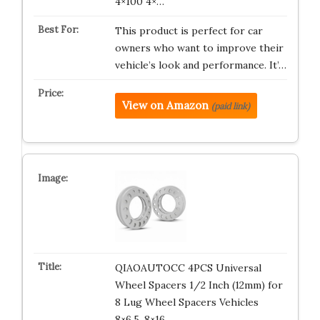
4×100 4×…
This product is perfect for car
owners who want to improve their
vehicle’s look and performance. It’…
View on Amazon
(paid link)
QIAOAUTOCC 4PCS Universal
Wheel Spacers 1/2 Inch (12mm) for
8 Lug Wheel Spacers Vehicles
8×6.5, 8×16…