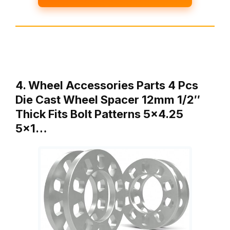
4. Wheel Accessories Parts 4 Pcs
Die Cast Wheel Spacer 12mm 1/2″
Thick Fits Bolt Patterns 5×4.25
5×1…