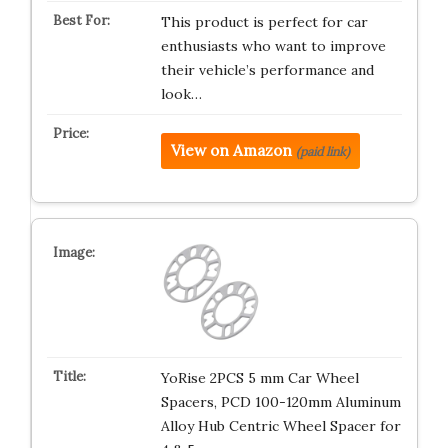
This product is perfect for car
enthusiasts who want to improve
their vehicle’s performance and
look…
View on Amazon
(paid link)
YoRise 2PCS 5 mm Car Wheel
Spacers, PCD 100-120mm Aluminum
Alloy Hub Centric Wheel Spacer for