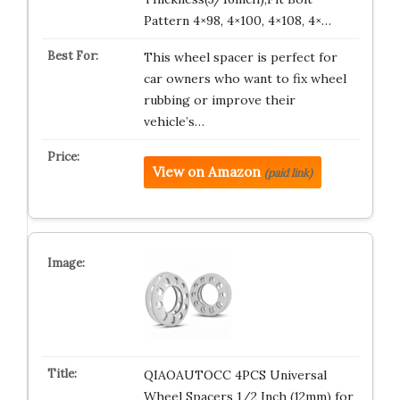
Pattern 4×98, 4×100, 4×108, 4×…
This wheel spacer is perfect for
car owners who want to fix wheel
rubbing or improve their
vehicle’s…
View on Amazon
(paid link)
QIAOAUTOCC 4PCS Universal
Wheel Spacers 1/2 Inch (12mm) for