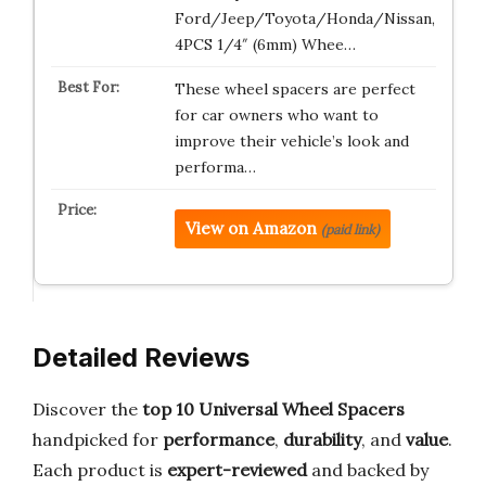
Ford/Jeep/Toyota/Honda/Nissan,
4PCS 1/4″ (6mm) Whee…
These wheel spacers are perfect
for car owners who want to
improve their vehicle’s look and
performa…
View on Amazon
(paid link)
Detailed Reviews
Discover the
top 10 Universal Wheel Spacers
handpicked for
performance
,
durability
, and
value
.
Each product is
expert-reviewed
and backed by