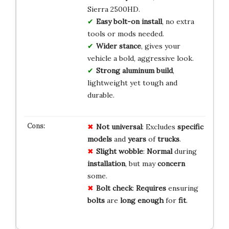
Sierra 2500HD.
Easy bolt-on install
, no extra
tools or mods needed.
Wider stance
, gives your
vehicle a bold, aggressive look.
Strong aluminum build
,
lightweight yet tough and
durable.
Not universal
: Excludes
specific
models
and
years
of
trucks
.
Slight wobble
:
Normal
during
installation
, but may
concern
some.
Bolt check
:
Requires
ensuring
bolts
are
long enough
for
fit
.