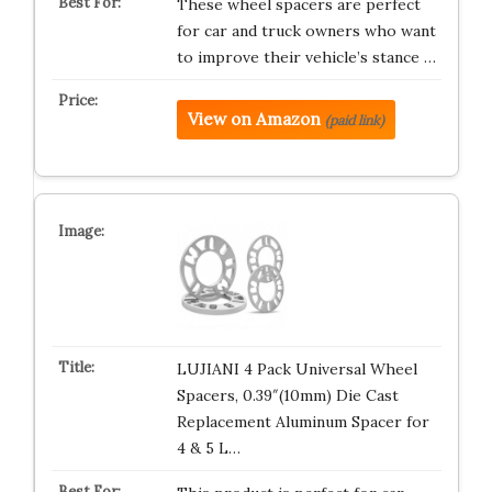
These wheel spacers are perfect
for car and truck owners who want
to improve their vehicle’s stance …
View on Amazon
(paid link)
LUJIANI 4 Pack Universal Wheel
Spacers, 0.39″(10mm) Die Cast
Replacement Aluminum Spacer for
4 & 5 L…