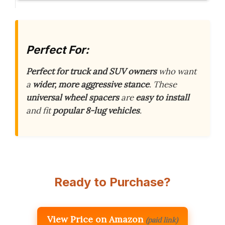
Perfect For:
Perfect for truck and SUV owners
who want
a
wider, more aggressive stance
. These
universal wheel spacers
are
easy to install
and fit
popular 8-lug vehicles
.
Ready to Purchase?
View Price on Amazon
(paid link)