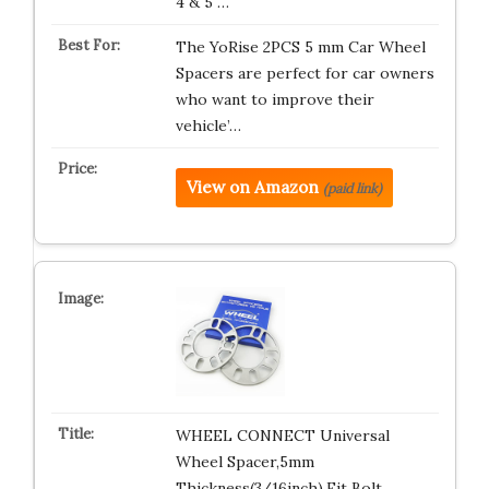
4 & 5 …
The YoRise 2PCS 5 mm Car Wheel
Spacers are perfect for car owners
who want to improve their
vehicle’…
View on Amazon
(paid link)
WHEEL CONNECT Universal
Wheel Spacer,5mm
Thickness(3/16inch),Fit Bolt