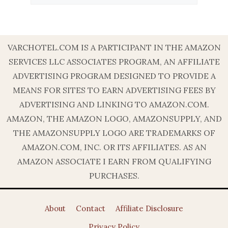
VARCHOTEL.COM IS A PARTICIPANT IN THE AMAZON
SERVICES LLC ASSOCIATES PROGRAM, AN AFFILIATE
ADVERTISING PROGRAM DESIGNED TO PROVIDE A
MEANS FOR SITES TO EARN ADVERTISING FEES BY
ADVERTISING AND LINKING TO AMAZON.COM.
AMAZON, THE AMAZON LOGO, AMAZONSUPPLY, AND
THE AMAZONSUPPLY LOGO ARE TRADEMARKS OF
AMAZON.COM, INC. OR ITS AFFILIATES. AS AN
AMAZON ASSOCIATE I EARN FROM QUALIFYING
PURCHASES.
About
Contact
Affiliate Disclosure
Privacy Policy