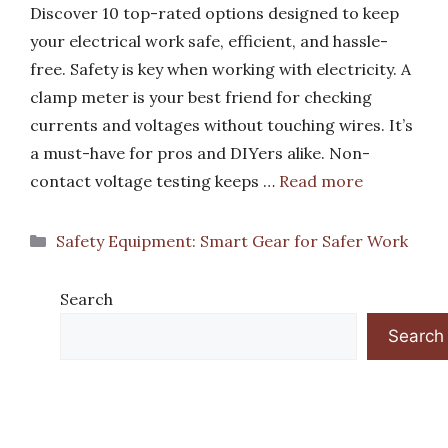
Discover 10 top-rated options designed to keep
your electrical work safe, efficient, and hassle-
free. Safety is key when working with electricity. A
clamp meter is your best friend for checking
currents and voltages without touching wires. It’s
a must-have for pros and DIYers alike. Non-
contact voltage testing keeps …
Read more
Categories
Safety Equipment: Smart Gear for Safer Work
Search
Search