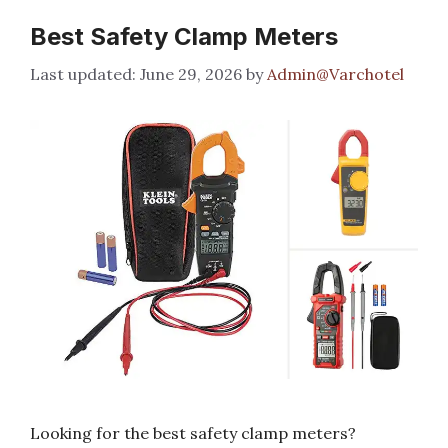
Best Safety Clamp Meters
June 29, 2026
by
Admin@Varchotel
Looking for the best safety clamp meters?