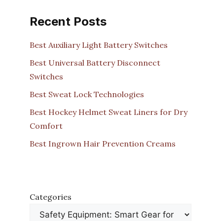
Recent Posts
Best Auxiliary Light Battery Switches
Best Universal Battery Disconnect
Switches
Best Sweat Lock Technologies
Best Hockey Helmet Sweat Liners for Dry
Comfort
Best Ingrown Hair Prevention Creams
Categories