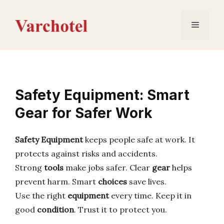
Skip
to
Menu
content
Safety Equipment: Smart
Gear for Safer Work
Safety Equipment
keeps people safe at work. It
protects against risks and accidents.
Strong
tools
make jobs safer. Clear
gear
helps
prevent harm. Smart
choices
save lives.
Use the right
equipment
every time. Keep it in
good
condition
. Trust it to protect you.