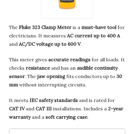
The
Fluke 323 Clamp Meter
is a
must-have tool
for
electricians. It measures
AC current up to 400 A
and
AC/DC voltage up to 600 V
.
This meter gives
accurate readings
for all loads. It
checks
resistance
and has an
audible continuity
sensor
. The
jaw opening
fits conductors up to
30
mm
without interrupting circuits.
It meets
IEC safety standards
and is rated for
CAT IV
and
CAT III
installations. Includes a
2-year
warranty
and a
soft carrying case
.