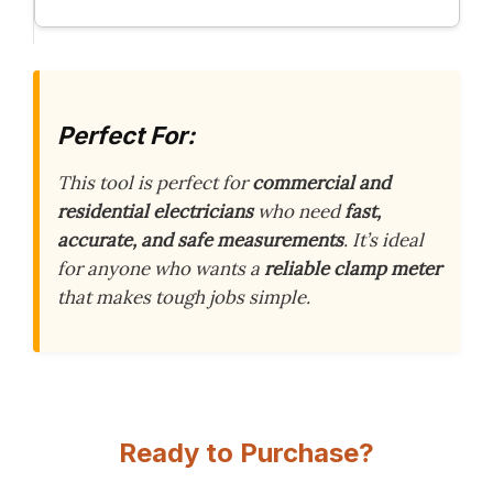
Perfect For:
This tool is perfect for
commercial and
residential electricians
who need
fast,
accurate, and safe measurements
. It’s ideal
for anyone who wants a
reliable clamp meter
that makes tough jobs simple.
Ready to Purchase?