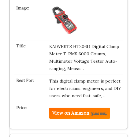
KAIWEETS HT206D Digital Clamp
Meter T-RMS 6000 Counts,
Multimeter Voltage Tester Auto-
ranging, Measu…
This digital clamp meter is perfect
for electricians, engineers, and DIY
users who need fast, safe, …
View on Amazon
(paid link)