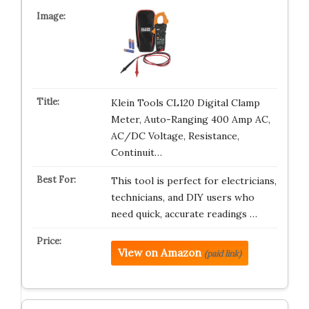
Klein Tools CL120 Digital Clamp
Meter, Auto-Ranging 400 Amp AC,
AC/DC Voltage, Resistance,
Continuit…
This tool is perfect for electricians,
technicians, and DIY users who
need quick, accurate readings …
View on Amazon
(paid link)