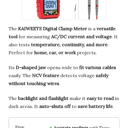
The
KAIWEETS Digital Clamp Meter
is a
versatile
tool
for measuring
AC/DC current and voltage
. It
also tests
temperature, continuity, and more
.
Perfect for
home, car, or work
projects.
Its
D-shaped jaw
opens wide to
fit various cables
easily. The
NCV feature
detects voltage
safely
without touching wires
.
The
backlight and flashlight
make it
easy to read
in
dark areas. It
auto-shuts off
to
save battery life
.
Accurate readings
with True-