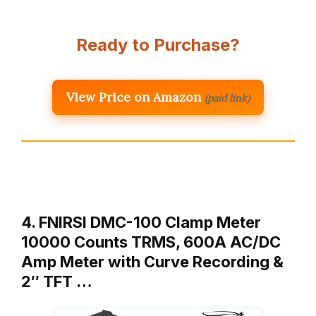
Ready to Purchase?
View Price on Amazon
(paid link)
4. FNIRSI DMC-100 Clamp Meter
10000 Counts TRMS, 600A AC/DC
Amp Meter with Curve Recording &
2″ TFT …