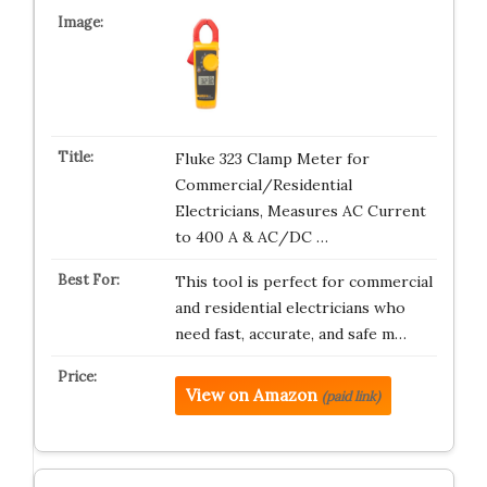
Fluke 323 Clamp Meter for
Commercial/Residential
Electricians, Measures AC Current
to 400 A & AC/DC …
This tool is perfect for commercial
and residential electricians who
need fast, accurate, and safe m…
View on Amazon
(paid link)