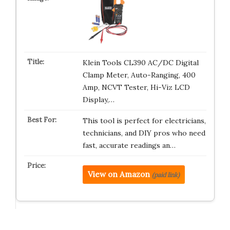
Klein Tools CL390 AC/DC Digital
Clamp Meter, Auto-Ranging, 400
Amp, NCVT Tester, Hi-Viz LCD
Display,…
This tool is perfect for electricians,
technicians, and DIY pros who need
fast, accurate readings an…
View on Amazon
(paid link)