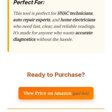
Perfect For:
This tool is perfect for
HVAC technicians
,
auto repair experts
, and
home electricians
who need fast, clear, and reliable readings.
It’s made for anyone who wants
accurate
diagnostics
without the hassle.
Ready to Purchase?
View Price on Amazon
(paid link)