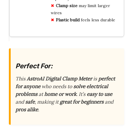
Clamp size
may limit larger
wires
Plastic build
feels less durable
Perfect For:
This
AstroAI Digital Clamp Meter
is
perfect
for anyone
who needs to
solve electrical
problems
at
home or work
. It’s
easy to use
and
safe
, making it
great for beginners
and
pros alike
.