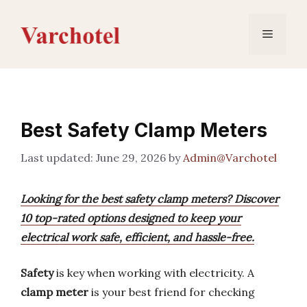
Skip
to
Menu
content
Best Safety Clamp Meters
June 29, 2026
by
Admin@Varchotel
Looking for the best safety clamp meters? Discover
10 top-rated options designed to keep your
electrical work safe, efficient, and hassle-free.
Safety
is key when working with electricity. A
clamp meter
is your best friend for checking