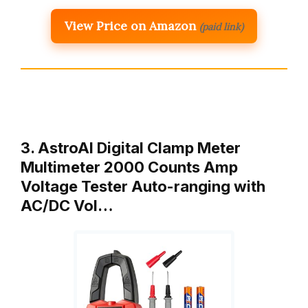
View Price on Amazon
(paid link)
3. AstroAI Digital Clamp Meter
Multimeter 2000 Counts Amp
Voltage Tester Auto-ranging with
AC/DC Vol…