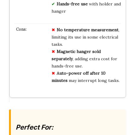
Hands-free use
with holder and
hanger
No
temperature
measurement
,
limiting its use in some electrical
tasks.
Magnetic hanger
sold
separately
, adding extra cost for
hands-free use.
Auto-power off
after 10
minutes
may interrupt long tasks.
Perfect For: