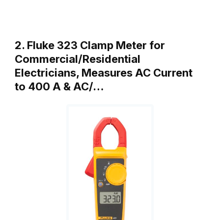
2. Fluke 323 Clamp Meter for
Commercial/Residential
Electricians, Measures AC Current
to 400 A & AC/…