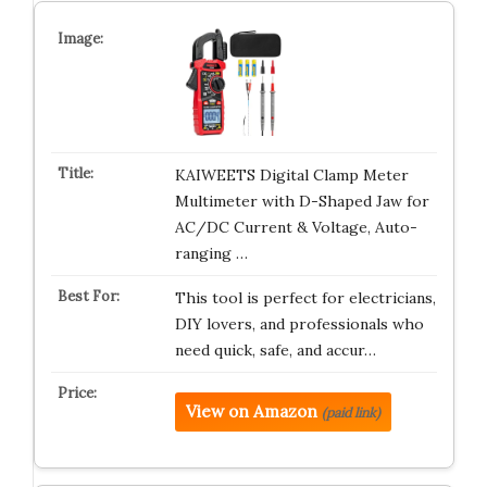
KAIWEETS Digital Clamp Meter
Multimeter with D-Shaped Jaw for
AC/DC Current & Voltage, Auto-
ranging …
This tool is perfect for electricians,
DIY lovers, and professionals who
need quick, safe, and accur…
View on Amazon
(paid link)