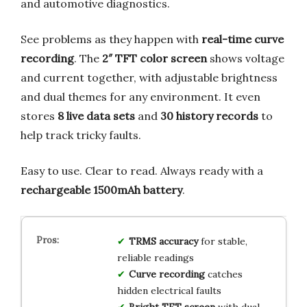
and automotive diagnostics.
See problems as they happen with
real-time curve
recording
. The
2″ TFT color screen
shows voltage
and current together, with adjustable brightness
and dual themes for any environment. It even
stores
8 live data sets
and
30 history records
to
help track tricky faults.
Easy to use. Clear to read. Always ready with a
rechargeable 1500mAh battery
.
TRMS accuracy
for stable,
reliable readings
Curve recording
catches
hidden electrical faults