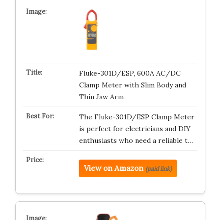
Fluke-301D/ESP, 600A AC/DC
Clamp Meter with Slim Body and
Thin Jaw Arm
The Fluke-301D/ESP Clamp Meter
is perfect for electricians and DIY
enthusiasts who need a reliable t…
View on Amazon
(paid link)