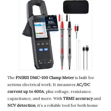
The
FNIRSI DMC-100 Clamp Meter
is built for
serious electrical work. It measures
AC/DC
current up to 600A
, plus voltage, resistance,
capacitance, and more. With
TRMS accuracy
and
NCV detection
, it’s a reliable tool for both home