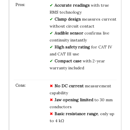
Accurate readings
with true
RMS technology
Clamp design
measures current
without circuit contact
Audible sensor
confirms live
continuity instantly
High safety rating
for CAT IV
and CAT III use
Compact case
with 2-year
warranty included
No DC current
measurement
capability
Jaw opening limited
to 30 mm
conductors
Basic resistance range
, only up
to 4 kΩ