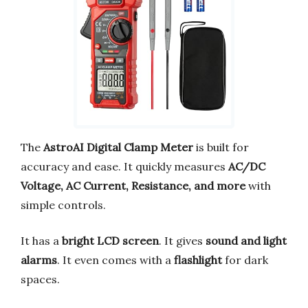
The
AstroAI Digital Clamp Meter
is built for
accuracy and ease. It quickly measures
AC/DC
Voltage, AC Current, Resistance, and more
with
simple controls.
It has a
bright LCD screen
. It gives
sound and light
alarms
. It even comes with a
flashlight
for dark
spaces.