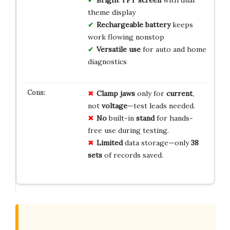
Bright TFT screen
with dual
theme display
Rechargeable battery
keeps
work flowing nonstop
Versatile use
for auto and home
diagnostics
Clamp jaws
only for
current
,
not
voltage
—test leads needed.
No
built-in
stand
for hands-
free use during testing.
Limited
data storage—only
38
sets
of records saved.