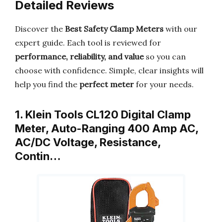
Detailed Reviews
Discover the
Best Safety Clamp Meters
with our
expert guide. Each tool is reviewed for
performance, reliability, and value
so you can
choose with confidence. Simple, clear insights will
help you find the
perfect meter
for your needs.
1. Klein Tools CL120 Digital Clamp
Meter, Auto-Ranging 400 Amp AC,
AC/DC Voltage, Resistance,
Contin…