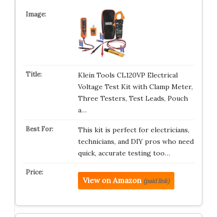
Klein Tools CL120VP Electrical
Voltage Test Kit with Clamp Meter,
Three Testers, Test Leads, Pouch
a…
This kit is perfect for electricians,
technicians, and DIY pros who need
quick, accurate testing too…
View on Amazon
(paid link)