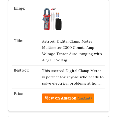
AstroAI Digital Clamp Meter
Multimeter 2000 Counts Amp
Voltage Tester Auto-ranging with
AC/DC Voltag…
This AstroAI Digital Clamp Meter
is perfect for anyone who needs to
solve electrical problems at hom…
View on Amazon
(paid link)