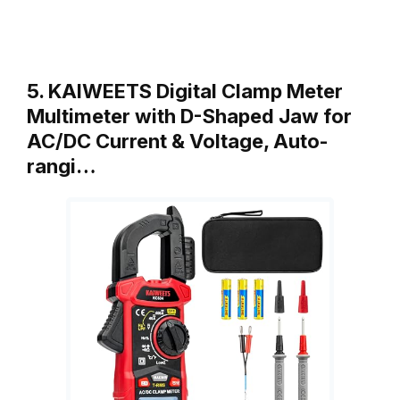
5. KAIWEETS Digital Clamp Meter
Multimeter with D-Shaped Jaw for
AC/DC Current & Voltage, Auto-
rangi…