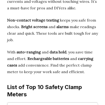
currents and voltages without touching wires. It’s
a must-have for pros and DIYers alike.
Non-contact voltage testing
keeps you safe from
shocks.
Bright screens
and
alarms
make readings
clear and quick. These tools are built tough for any
job.
With
auto-ranging
and
data hold
, you save time
and effort.
Rechargeable batteries
and
carrying
cases
add convenience. Find the perfect clamp
meter to keep your work safe and efficient.
List of Top 10 Safety Clamp
Meters