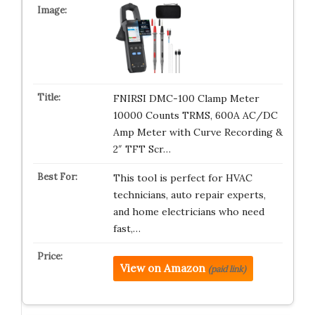
FNIRSI DMC-100 Clamp Meter
10000 Counts TRMS, 600A AC/DC
Amp Meter with Curve Recording &
2″ TFT Scr…
This tool is perfect for HVAC
technicians, auto repair experts,
and home electricians who need
fast,…
View on Amazon
(paid link)