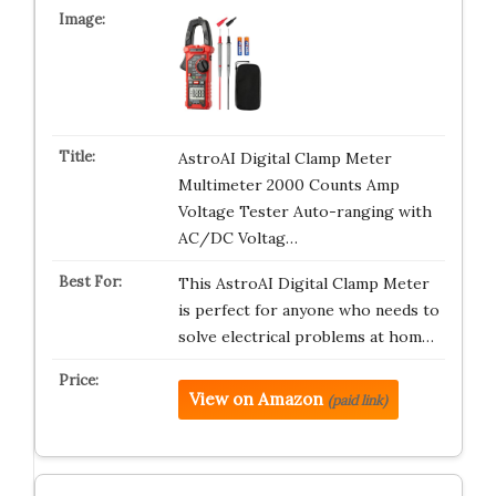
AstroAI Digital Clamp Meter
Multimeter 2000 Counts Amp
Voltage Tester Auto-ranging with
AC/DC Voltag…
This AstroAI Digital Clamp Meter
is perfect for anyone who needs to
solve electrical problems at hom…
View on Amazon
(paid link)