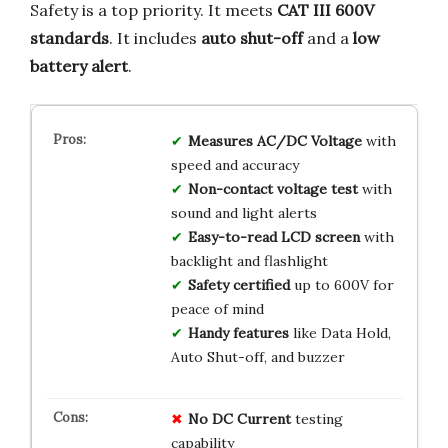
Safety is a top priority. It meets
CAT III 600V
standards
. It includes
auto shut-off
and a
low
battery alert
.
Measures AC/DC Voltage
with
speed and accuracy
Non-contact voltage test
with
sound and light alerts
Easy-to-read LCD screen
with
backlight and flashlight
Safety certified
up to 600V for
peace of mind
Handy features
like Data Hold,
Auto Shut-off, and buzzer
No DC Current
testing
capability