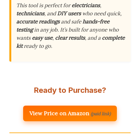
This tool is perfect for
electricians
,
technicians
, and
DIY users
who need quick,
accurate readings
and safe
hands-free
testing
in any job. It’s built for anyone who
wants
easy use
,
clear results
, and a
complete
kit
ready to go.
Ready to Purchase?
View Price on Amazon
(paid link)