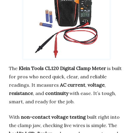
The
Klein Tools CL120 Digital Clamp Meter
is built
for pros who need quick, clear, and reliable
readings. It measures
AC current
,
voltage
,
resistance
, and
continuity
with ease. It’s tough,
smart, and ready for the job.
With
non-contact voltage testing
built right into
the clamp jaw, checking live wires is simple. The