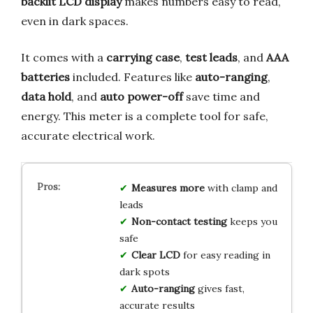
backlit LCD display
makes numbers easy to read,
even in dark spaces.
It comes with a
carrying case
,
test leads
, and
AAA
batteries
included. Features like
auto-ranging
,
data hold
, and
auto power-off
save time and
energy. This meter is a complete tool for safe,
accurate electrical work.
Measures more
with clamp and
leads
Non-contact testing
keeps you
safe
Clear LCD
for easy reading in
dark spots
Auto-ranging
gives fast,
accurate results