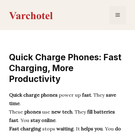
Skip
to
Menu
content
Quick Charge Phones: Fast
Charging, More
Productivity
Quick charge phones
power up
fast
. They
save
time
.
These
phones
use
new tech
. They
fill batteries
fast
. You
stay online
.
Fast charging
stops
waiting
. It
helps you
. You
do