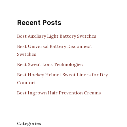
Recent Posts
Best Auxiliary Light Battery Switches
Best Universal Battery Disconnect
Switches
Best Sweat Lock Technologies
Best Hockey Helmet Sweat Liners for Dry
Comfort
Best Ingrown Hair Prevention Creams
Categories