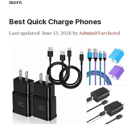
more
.
Best Quick Charge Phones
June 13, 2026
by
Admin@Varchotel