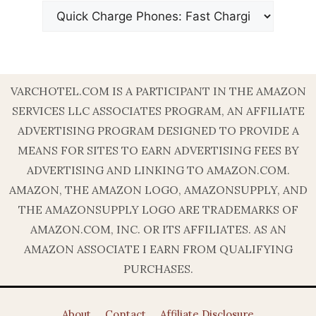
VARCHOTEL.COM IS A PARTICIPANT IN THE AMAZON
SERVICES LLC ASSOCIATES PROGRAM, AN AFFILIATE
ADVERTISING PROGRAM DESIGNED TO PROVIDE A
MEANS FOR SITES TO EARN ADVERTISING FEES BY
ADVERTISING AND LINKING TO AMAZON.COM.
AMAZON, THE AMAZON LOGO, AMAZONSUPPLY, AND
THE AMAZONSUPPLY LOGO ARE TRADEMARKS OF
AMAZON.COM, INC. OR ITS AFFILIATES. AS AN
AMAZON ASSOCIATE I EARN FROM QUALIFYING
PURCHASES.
About
Contact
Affiliate Disclosure