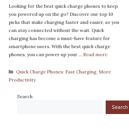
Looking for the best quick charge phones to keep
you powered up on the go? Discover our top 10
picks that make charging faster and easier, so you
can stay connected without the wait. Quick
charging has become a must-have feature for
smartphone users. With the best quick charge
phones, you can power up your …
Read more
Categories
Quick Charge Phones: Fast Charging, More
Productivity
Search
Search