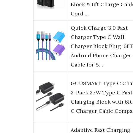
Block & 6ft Charge Cabl
Cord,…
Quick Charge 3.0 Fast
Charger Type C Wall
Charger Block Plug+6F
Android Phone Charger
Cable for S…
GUUSMART Type C Cha
2-Pack 25W Type C Fast
Charging Block with 6f
C Charger Cable Compa
Adaptive Fast Charging