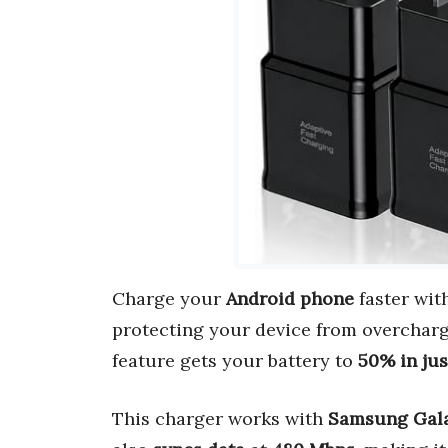
Charge your
Android phone
faster wit
protecting your device from overchar
feature gets your battery to
50% in ju
This charger works with
Samsung Gal