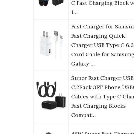
C Fast Charging Block w
1…
Fast Charger for Samsu
Fast Charging Quick
Charger USB Type C 6.6
Cord Cable for Samsun
Galaxy …
Super Fast Charger USB
C,2Pack 3FT Phone USB
Cables with Type C Cha
Fast Charging Blocks
Compat…
45W Super Fast Charge