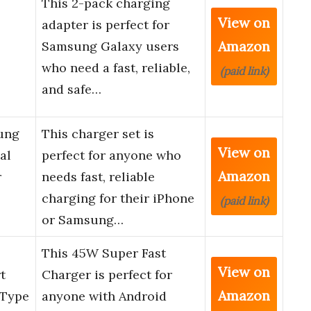
This 2-pack charging
View on
adapter is perfect for
Amazon
Samsung Galaxy users
who need a fast, reliable,
(paid link)
and safe…
ung
This charger set is
View on
al
perfect for anyone who
Amazon
r
needs fast, reliable
charging for their iPhone
(paid link)
or Samsung…
This 45W Super Fast
View on
t
Charger is perfect for
Amazon
 Type
anyone with Android