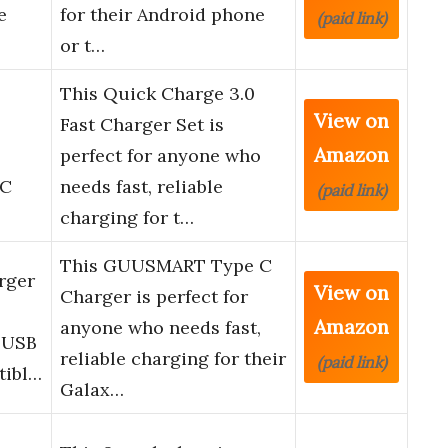
e
for their Android phone
(paid link)
or t…
This Quick Charge 3.0
View on
Fast Charger Set is
Amazon
T
perfect for anyone who
 C
needs fast, reliable
(paid link)
charging for t…
This GUUSMART Type C
rger
View on
Charger is perfect for
Amazon
anyone who needs fast,
t USB
reliable charging for their
(paid link)
tibl…
Galax…