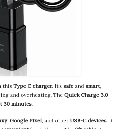
h this
Type C charger
. It’s
safe
and
smart
,
ging and overheating. The
Quick Charge 3.0
st 30 minutes
.
axy
,
Google Pixel
, and other
USB-C devices
. It