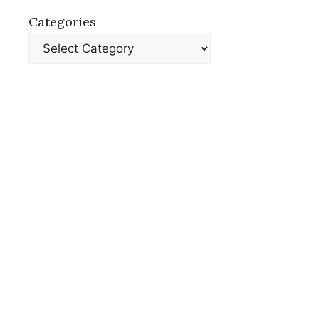
Categories