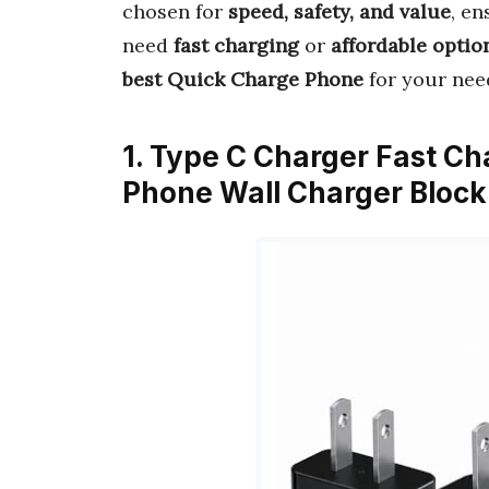
chosen for
speed, safety, and value
, en
need
fast charging
or
affordable optio
best Quick Charge Phone
for your nee
1. Type C Charger Fast Ch
Phone Wall Charger Block