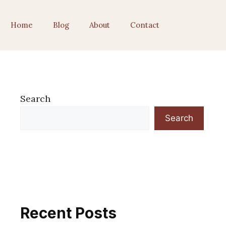
Home
Blog
About
Contact
Search
Search
Recent Posts