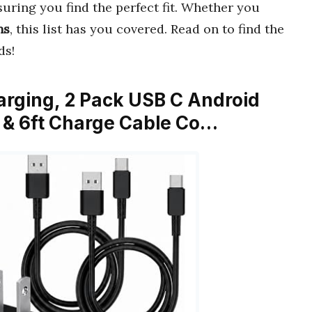
suring you find the perfect fit. Whether you
ns
, this list has you covered. Read on to find the
ds!
arging, 2 Pack USB C Android
 & 6ft Charge Cable Co…