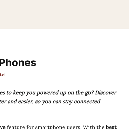
 Phones
tel
nes to keep you powered up on the go? Discover
ter and easier, so you can stay connected
ve
feature for smartphone users. With the
best