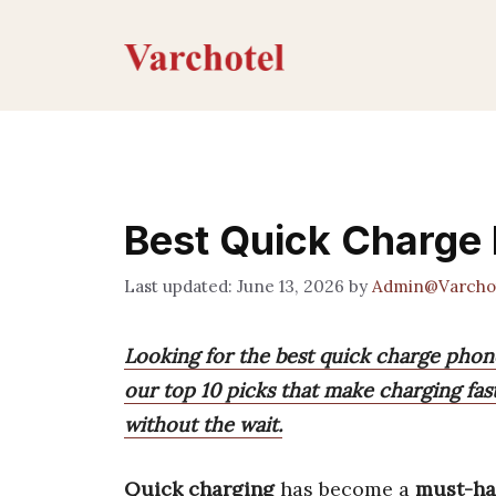
Skip
to
content
Best Quick Charge
June 13, 2026
by
Admin@Varcho
Looking for the best quick charge pho
our top 10 picks that make charging fas
without the wait.
Quick charging
has become a
must-ha