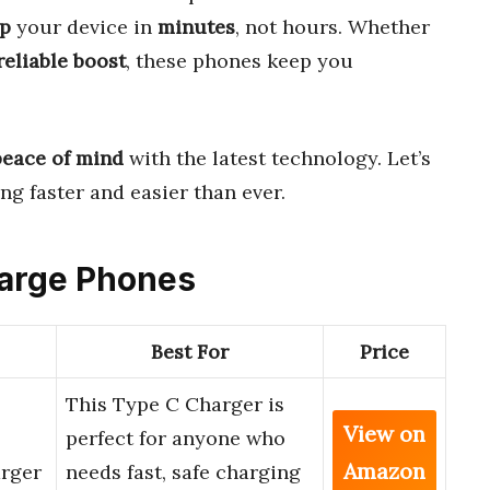
p
your device in
minutes
, not hours. Whether
reliable boost
, these phones keep you
peace of mind
with the latest technology. Let’s
g faster and easier than ever.
harge Phones
Best For
Price
This Type C Charger is
View on
perfect for anyone who
Amazon
rger
needs fast, safe charging