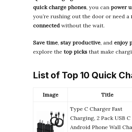
quick charge phones
, you can
power u
you’re rushing out the door or need a
connected
without the wait.
Save time
,
stay productive
, and
enjoy 
explore the
top picks
that make chargin
List of Top 10 Quick C
Image
Title
Type C Charger Fast
Charging, 2 Pack USB C
Android Phone Wall Cha