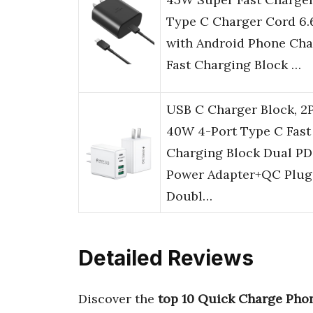
Type C Charger Cord 6.
with Android Phone Cha
Fast Charging Block …
USB C Charger Block, 2
40W 4-Port Type C Fast
Charging Block Dual PD
Power Adapter+QC Plug
Doubl…
Detailed Reviews
Discover the
top 10 Quick Charge Pho