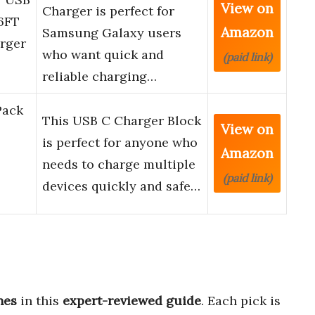
View on
Charger is perfect for
6FT
Amazon
Samsung Galaxy users
rger
who want quick and
(paid link)
reliable charging…
Pack
This USB C Charger Block
View on
is perfect for anyone who
Amazon
needs to charge multiple
(paid link)
devices quickly and safe…
nes
in this
expert-reviewed guide
. Each pick is