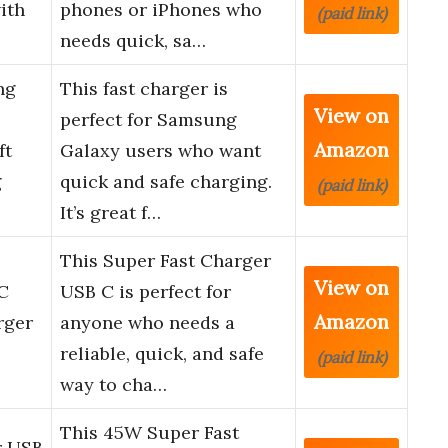
ith
phones or iPhones who
(paid link)
needs quick, sa…
ng
This fast charger is
View on
perfect for Samsung
Amazon
ft
Galaxy users who want
g
quick and safe charging.
(paid link)
It’s great f…
This Super Fast Charger
View on
C
USB C is perfect for
Amazon
rger
anyone who needs a
reliable, quick, and safe
(paid link)
way to cha…
This 45W Super Fast
r USB