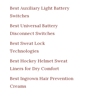
Best Auxiliary Light Battery
Switches
Best Universal Battery
Disconnect Switches
Best Sweat Lock
Technologies
Best Hockey Helmet Sweat
Liners for Dry Comfort
Best Ingrown Hair Prevention
Creams