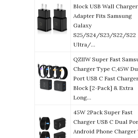
Block USB Wall Charger
Adapter Fits Samsung
Galaxy
S25/S24/S23/S22/S22
Ultra/…
QZIIW Super Fast Sams
Charger Type C,45W Du
Port USB C Fast Charge
Block [2-Pack] & Extra
Long…
45W 2Pack Super Fast
Charger USB C Dual Por
Android Phone Charger