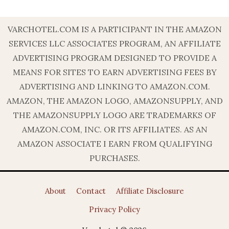
VARCHOTEL.COM IS A PARTICIPANT IN THE AMAZON
SERVICES LLC ASSOCIATES PROGRAM, AN AFFILIATE
ADVERTISING PROGRAM DESIGNED TO PROVIDE A
MEANS FOR SITES TO EARN ADVERTISING FEES BY
ADVERTISING AND LINKING TO AMAZON.COM.
AMAZON, THE AMAZON LOGO, AMAZONSUPPLY, AND
THE AMAZONSUPPLY LOGO ARE TRADEMARKS OF
AMAZON.COM, INC. OR ITS AFFILIATES. AS AN
AMAZON ASSOCIATE I EARN FROM QUALIFYING
PURCHASES.
About
Contact
Affiliate Disclosure
Privacy Policy