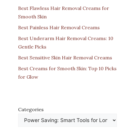
Best Flawless Hair Removal Creams for
Smooth Skin
Best Painless Hair Removal Creams
Best Underarm Hair Removal Creams: 10
Gentle Picks
Best Sensitive Skin Hair Removal Creams
Best Creams for Smooth Skin: Top 10 Picks
for Glow
Categories