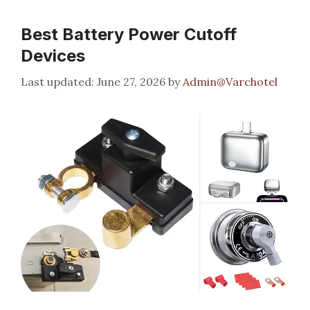
Best Battery Power Cutoff
Devices
June 27, 2026
by
Admin@Varchotel