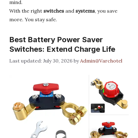
mind.
With the right
switches
and
systems
, you save
more. You stay safe.
Best Battery Power Saver
Switches: Extend Charge Life
July 30, 2026
by
Admin@Varchotel