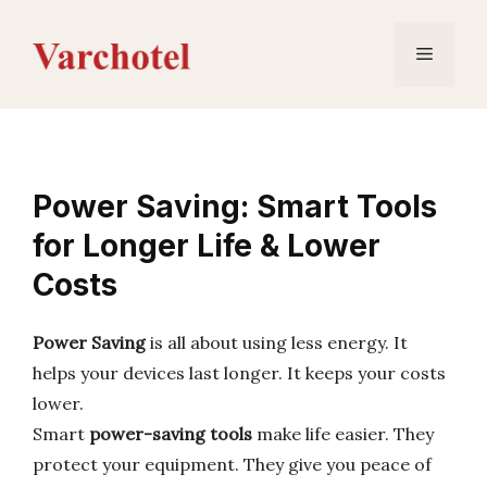
Skip
to
Menu
content
Power Saving: Smart Tools
for Longer Life & Lower
Costs
Power Saving
is all about using less energy. It
helps your devices last longer. It keeps your costs
lower.
Smart
power-saving tools
make life easier. They
protect your equipment. They give you peace of