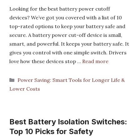
Looking for the best battery power cutoff
devices? We’ve got you covered with a list of 10
top-rated options to keep your battery safe and
secure. A battery power cut-off device is small,
smart, and powerful. It keeps your battery safe. It
gives you control with one simple switch. Drivers
love how these devices stop …
Read more
Categories
Power Saving: Smart Tools for Longer Life &
Lower Costs
Best Battery Isolation Switches:
Top 10 Picks for Safety