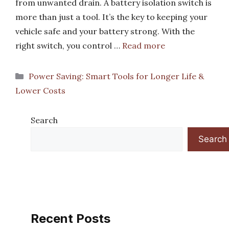
from unwanted drain. A battery isolation switch is
more than just a tool. It’s the key to keeping your
vehicle safe and your battery strong. With the
right switch, you control …
Read more
Categories
Power Saving: Smart Tools for Longer Life &
Lower Costs
Search
Search
Recent Posts