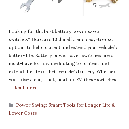
Looking for the best battery power saver
switches? Here are 10 durable and easy-to-use
options to help protect and extend your vehicle’s
battery life. Battery power saver switches are a
must-have for anyone looking to protect and
extend the life of their vehicle’s battery. Whether
you drive a car, truck, boat, or RV, these switches
…
Read more
Categories
Power Saving: Smart Tools for Longer Life &
Lower Costs