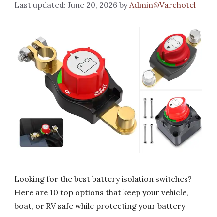
June 20, 2026
by
Admin@Varchotel
Looking for the best battery isolation switches?
Here are 10 top options that keep your vehicle,
boat, or RV safe while protecting your battery