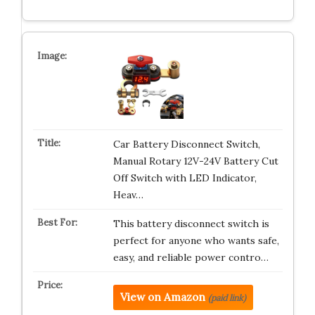
Car Battery Disconnect Switch,
Manual Rotary 12V-24V Battery Cut
Off Switch with LED Indicator,
Heav…
This battery disconnect switch is
perfect for anyone who wants safe,
easy, and reliable power contro…
View on Amazon
(paid link)