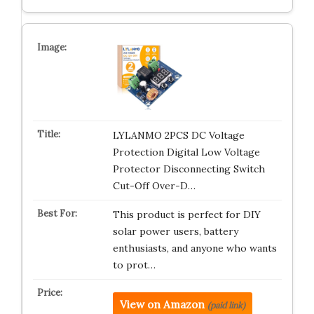
LYLANMO 2PCS DC Voltage
Protection Digital Low Voltage
Protector Disconnecting Switch
Cut-Off Over-D…
This product is perfect for DIY
solar power users, battery
enthusiasts, and anyone who wants
to prot…
View on Amazon
(paid link)