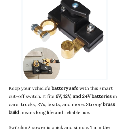
Keep your vehicle’s
battery safe
with this smart
cut-off switch. It fits
6V, 12V, and 24V batteries
in
cars, trucks, RVs, boats, and more. Strong
brass
build
means long life and reliable use.
Switching power is quick and simple. Turn the