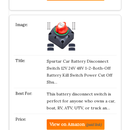
Spurtar Car Battery Disconnect
Switch 12V 24V 48V 1-2-Both-Off
Battery Kill Switch Power Cut Off
Shu…
This battery disconnect switch is
perfect for anyone who owns a car,
boat, RV, ATV, UTV, or truck an…
View on Amazon
(paid link)