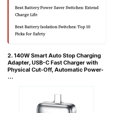
Best Battery Power Saver Switches: Extend
Charge Life
Best Battery Isolation Switches: Top 10
Picks for Safety
2. 140W Smart Auto Stop Charging
Adapter, USB-C Fast Charger with
Physical Cut-Off, Automatic Power-
…