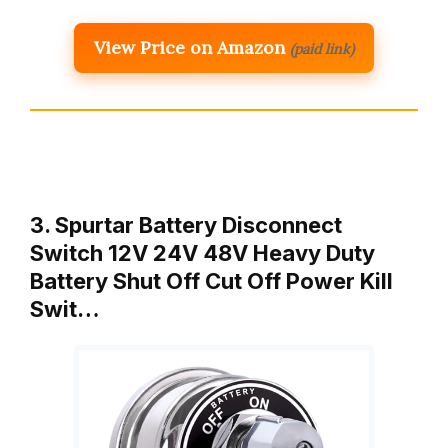
View Price on Amazon
(paid link)
3. Spurtar Battery Disconnect
Switch 12V 24V 48V Heavy Duty
Battery Shut Off Cut Off Power Kill
Swit…