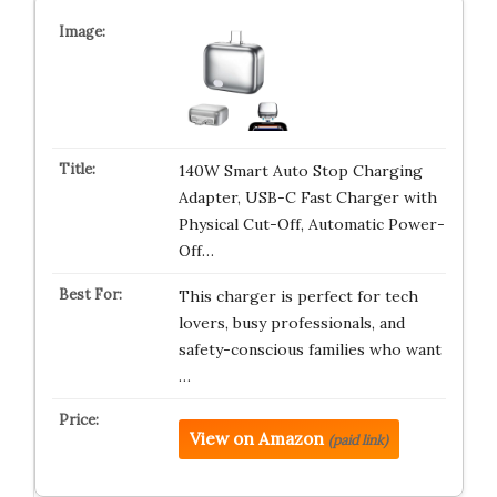
140W Smart Auto Stop Charging
Adapter, USB-C Fast Charger with
Physical Cut-Off, Automatic Power-
Off…
This charger is perfect for tech
lovers, busy professionals, and
safety-conscious families who want
…
View on Amazon
(paid link)