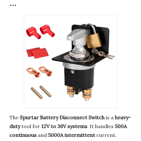
…
The
Spurtar Battery Disconnect Switch
is a
heavy-
duty
tool for
12V to 36V systems
. It handles
500A
continuous
and
5000A intermittent
current,