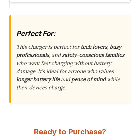
Perfect For:
This charger is perfect for
tech lovers
,
busy
professionals
, and
safety-conscious families
who want fast charging without battery
damage. It’s ideal for anyone who values
longer battery life
and
peace of mind
while
their devices charge.
Ready to Purchase?