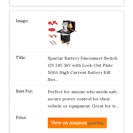
Spurtar Battery Disconnect Switch
12V 24V 36V with Lock-Out Plate
500A High Current Battery Kill
Swi…
Perfect for anyone who needs safe,
secure power control for their
vehicle or equipment. Great for tr…
View on Amazon
(paid link)