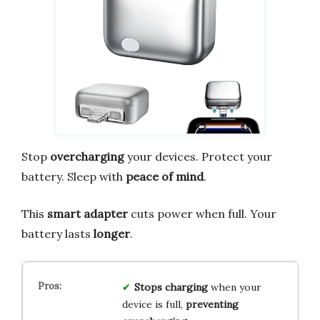
Stop
overcharging
your devices. Protect your
battery. Sleep with
peace of mind
.
This
smart adapter
cuts power when full. Your
battery lasts
longer
.
Stops charging
when your
device is full,
preventing