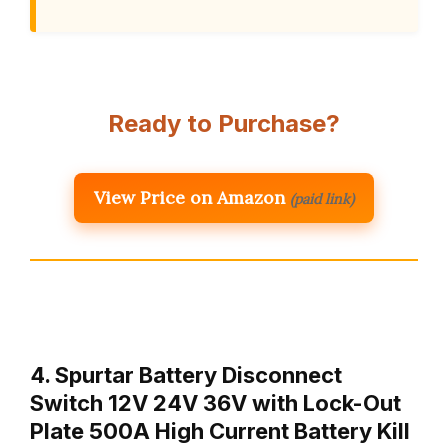
Ready to Purchase?
View Price on Amazon
(paid link)
4. Spurtar Battery Disconnect
Switch 12V 24V 36V with Lock-Out
Plate 500A High Current Battery Kill