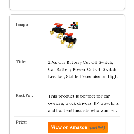
2Pcs Car Battery Cut Off Switch,
Car Battery Power Cut Off Switch
Breaker, Stable Transmission High
…
This product is perfect for car
owners, truck drivers, RV travelers,
and boat enthusiasts who want e…
View on Amazon
(paid link)