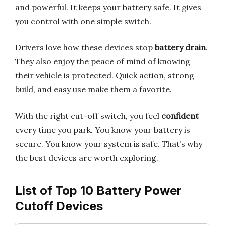
and powerful. It keeps your battery safe. It gives
you control with one simple switch.
Drivers love how these devices stop
battery drain
.
They also enjoy the peace of mind of knowing
their vehicle is protected. Quick action, strong
build, and easy use make them a favorite.
With the right cut-off switch, you feel
confident
every time you park. You know your battery is
secure. You know your system is safe. That’s why
the best devices are worth exploring.
List of Top 10 Battery Power
Cutoff Devices