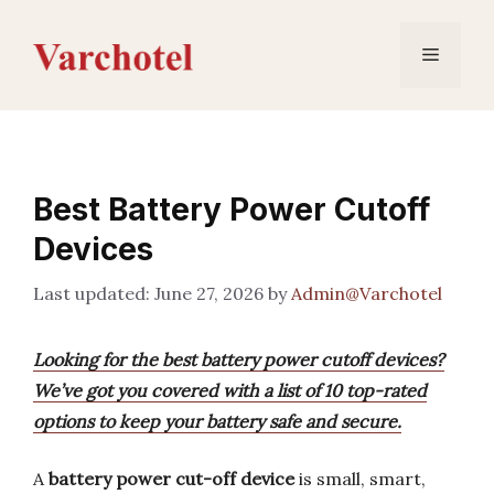
Skip
to
Menu
content
Best Battery Power Cutoff
Devices
June 27, 2026
by
Admin@Varchotel
Looking for the best battery power cutoff devices?
We’ve got you covered with a list of 10 top-rated
options to keep your battery safe and secure.
A
battery power cut-off device
is small, smart,