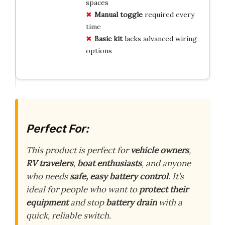
spaces
Manual toggle
required every
time
Basic kit
lacks advanced wiring
options
Perfect For:
This product is perfect for
vehicle owners
,
RV travelers
,
boat enthusiasts
, and anyone
who needs
safe, easy battery control
. It’s
ideal for people who want to
protect their
equipment
and stop
battery drain
with a
quick, reliable switch.