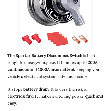
The
Spurtar Battery Disconnect Switch
is built
tough for heavy-duty use. It handles up to
200A
continuous
and
1000A intermittent
, keeping your
vehicle’s electrical system safe and secure.
It stops
battery drain
. It lowers the risk of
electrical fire
. It makes switching power
quick and
easy
.