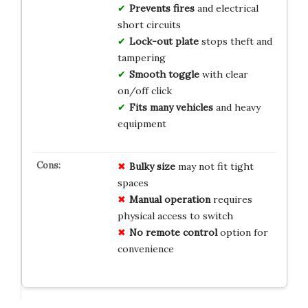
Prevents fires
and electrical
short circuits
Lock-out plate
stops theft and
tampering
Smooth toggle
with clear
on/off click
Fits many vehicles
and heavy
equipment
Bulky size
may not fit tight
spaces
Manual operation
requires
physical access to switch
No remote control
option for
convenience