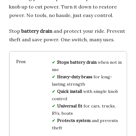
knob up to cut power. Turn it down to restore
power. No tools, no hassle, just easy control.
Stop
battery drain
and protect your ride. Prevent
theft and save power. One switch, many uses.
Stops battery drain
when not in
use
Heavy-duty brass
for long-
lasting strength
Quick install
with simple knob
control
Universal fit
for cars, trucks,
RVs, boats
Protects system
and prevents
theft