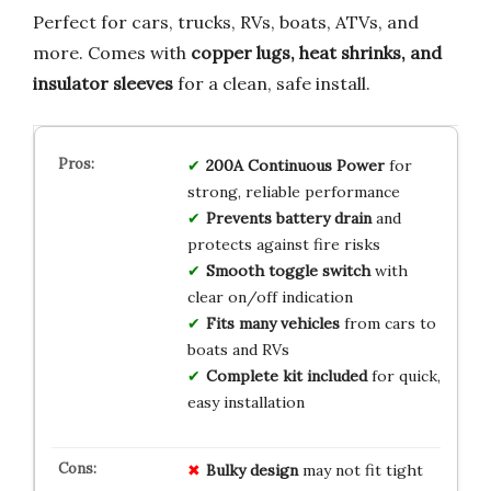
Perfect for cars, trucks, RVs, boats, ATVs, and
more. Comes with
copper lugs, heat shrinks, and
insulator sleeves
for a clean, safe install.
200A Continuous Power
for
strong, reliable performance
Prevents battery drain
and
protects against fire risks
Smooth toggle switch
with
clear on/off indication
Fits many vehicles
from cars to
boats and RVs
Complete kit included
for quick,
easy installation
Bulky design
may not fit tight