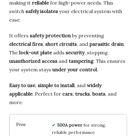
making it
reliable
for high-power needs. This
switch
safely isolates
your electrical system with
ease.
It offers
safety protection
by preventing
electrical fires
,
short circuits
, and
parasitic drain
.
The
lock-out plate
adds
security
, stopping
unauthorized access
and
tampering
. This ensures
your system stays
under your control
.
Easy to use
,
simple to install
, and
widely
applicable
. Perfect for
cars
,
trucks
,
boats
, and
more.
500A power
for strong,
reliable performance