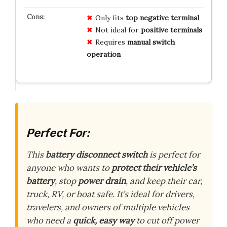
Only fits
top negative terminal
Not ideal for
positive terminals
Requires
manual switch
operation
Perfect For:
This
battery disconnect switch
is perfect for
anyone who wants to
protect their vehicle’s
battery
, stop
power drain
, and keep their car,
truck, RV, or boat safe. It’s ideal for drivers,
travelers, and owners of multiple vehicles
who need a
quick, easy way
to cut off power