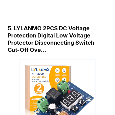
5. LYLANMO 2PCS DC Voltage
Protection Digital Low Voltage
Protector Disconnecting Switch
Cut-Off Ove…