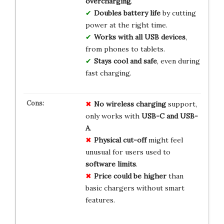
overcharging
.
Doubles battery life
by cutting
power at the right time.
Works with all USB devices
,
from phones to tablets.
Stays cool and safe
, even during
fast charging.
No wireless charging
support,
only works with
USB-C and USB-
A
.
Physical cut-off
might feel
unusual for users used to
software limits
.
Price could be higher
than
basic chargers without smart
features.