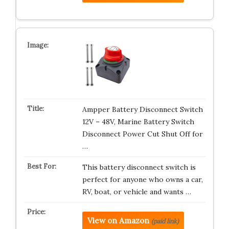
Ampper Battery Disconnect Switch
12V – 48V, Marine Battery Switch
Disconnect Power Cut Shut Off for
…
This battery disconnect switch is
perfect for anyone who owns a car,
RV, boat, or vehicle and wants …
View on Amazon
(paid link)