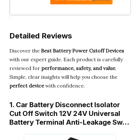
Detailed Reviews
Discover the
Best Battery Power Cutoff Devices
with our expert guide. Each product is carefully
reviewed for
performance, safety, and value
.
Simple, clear insights will help you choose the
perfect device
with confidence.
1. Car Battery Disconnect Isolator
Cut Off Switch 12V 24V Universal
Battery Terminal Anti-Leakage Sw…