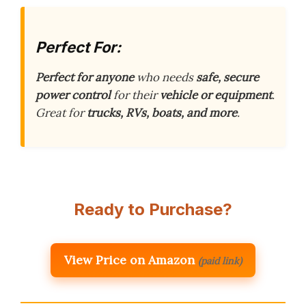
Perfect For:
Perfect for anyone
who needs
safe, secure
power control
for their
vehicle or equipment
.
Great for
trucks, RVs, boats, and more
.
Ready to Purchase?
View Price on Amazon
(paid link)