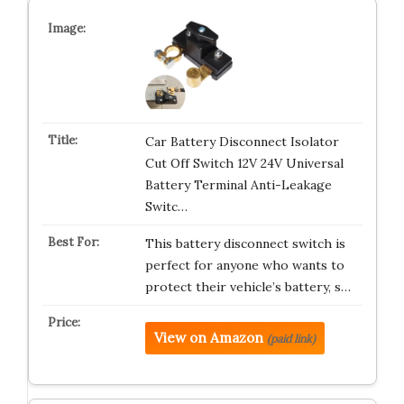
Car Battery Disconnect Isolator
Cut Off Switch 12V 24V Universal
Battery Terminal Anti-Leakage
Switc…
This battery disconnect switch is
perfect for anyone who wants to
protect their vehicle’s battery, s…
View on Amazon
(paid link)