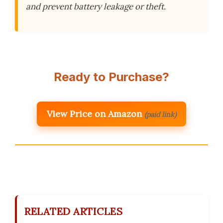
and prevent battery leakage or theft.
Ready to Purchase?
View Price on Amazon
(paid link)
RELATED ARTICLES