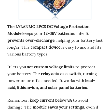
The
LYLANMO 2PCS DC Voltage Protection
Module
keeps your
12-36V batteries
safe. It
prevents over-discharge
, helping your battery last
longer. This
compact device
is easy to use and fits
various battery types.
It lets you
set custom voltage limits
to protect
your battery. The
relay acts as a switch
, turning
power on or off as needed. It works with
lead-
acid, lithium-ion, and solar panel batteries
.
Remember,
keep current below 8A
to avoid
damage. The
module saves your settings
, even if