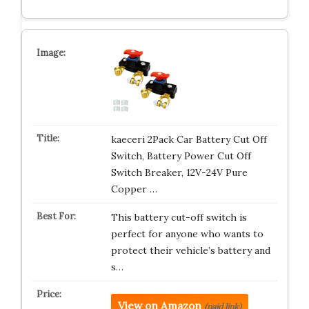
kaeceri 2Pack Car Battery Cut Off
Switch, Battery Power Cut Off
Switch Breaker, 12V-24V Pure
Copper …
This battery cut-off switch is
perfect for anyone who wants to
protect their vehicle’s battery and
s…
View on Amazon
(paid link)