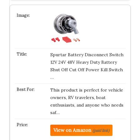
Spurtar Battery Disconnect Switch
12V 24V 48V Heavy Duty Battery
Shut Off Cut Off Power Kill Switch
…
This product is perfect for vehicle
owners, RV travelers, boat
enthusiasts, and anyone who needs
saf…
View on Amazon
(paid link)