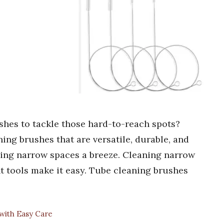
shes to tackle those hard-to-reach spots?
ing brushes that are versatile, durable, and
ning narrow spaces a breeze. Cleaning narrow
ht tools make it easy. Tube cleaning brushes
with Easy Care