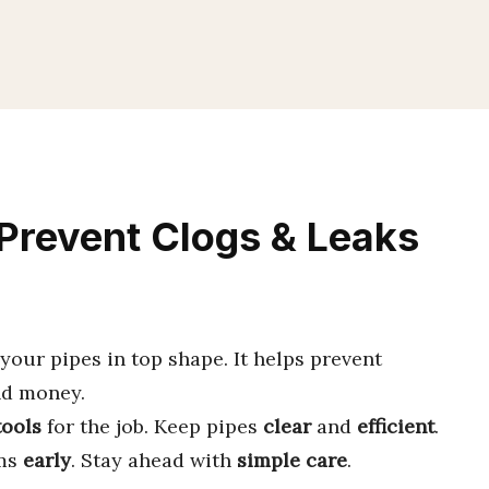
Prevent Clogs & Leaks
your pipes in top shape. It helps prevent
nd money.
tools
for the job. Keep pipes
clear
and
efficient
.
ems
early
. Stay ahead with
simple care
.