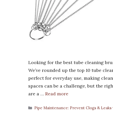
Looking for the best tube cleaning bru
We’ve rounded up the top 10 tube clean
perfect for everyday use, making clea
spaces can be a challenge, but the rig
are a …
Read more
Categories
Pipe Maintenance: Prevent Clogs & Leaks 