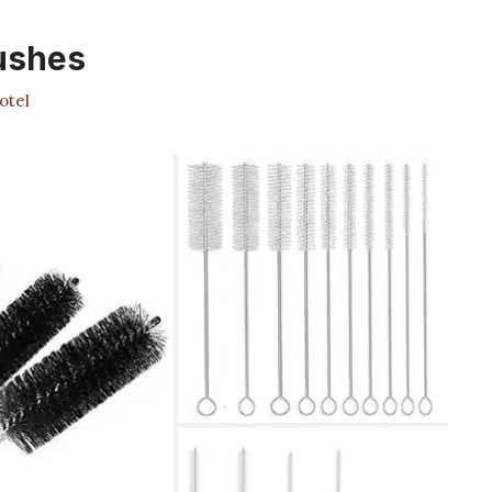
ushes
otel