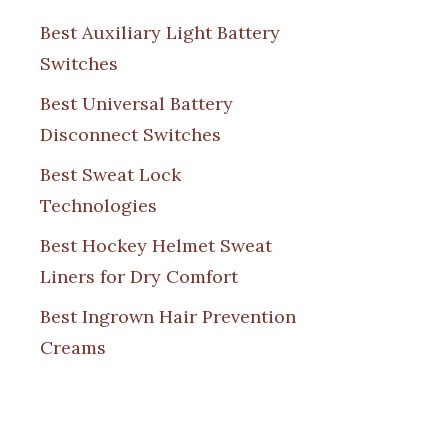
Best Auxiliary Light Battery
Switches
Best Universal Battery
Disconnect Switches
Best Sweat Lock
Technologies
Best Hockey Helmet Sweat
Liners for Dry Comfort
Best Ingrown Hair Prevention
Creams