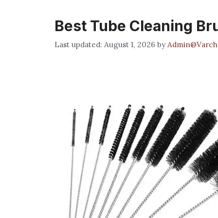
Best Tube Cleaning Br
August 1, 2026
by
Admin@Varch