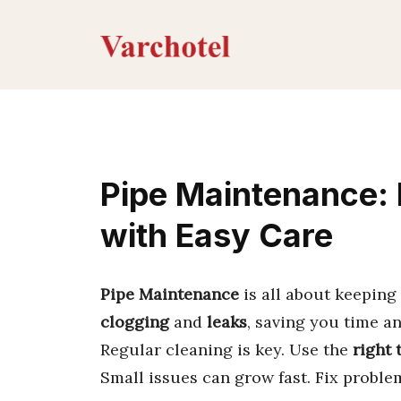
Skip
to
content
Pipe Maintenance: 
with Easy Care
Pipe Maintenance
is all about keeping 
clogging
and
leaks
, saving you time a
Regular cleaning is key. Use the
right 
Small issues can grow fast. Fix probl