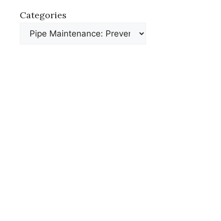
Categories