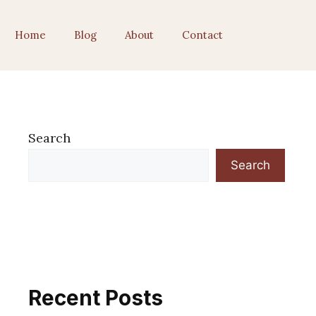
Home
Blog
About
Contact
Search
Search
Recent Posts