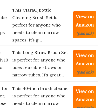
This CiaraQ Bottle
View on
Tube
Cleaning Brush Set is
Amazon
perfect for anyone who
ups
needs to clean narrow
(paid link)
spaces. It’s g…
n
This Long Straw Brush Set
View on
h 10
is perfect for anyone who
Amazon
of
uses reusable straws or
(paid link)
narrow tubes. It’s great…
 for
This 40-inch brush cleaner
View on
or,
is perfect for anyone who
Amazon
ose,
needs to clean narrow