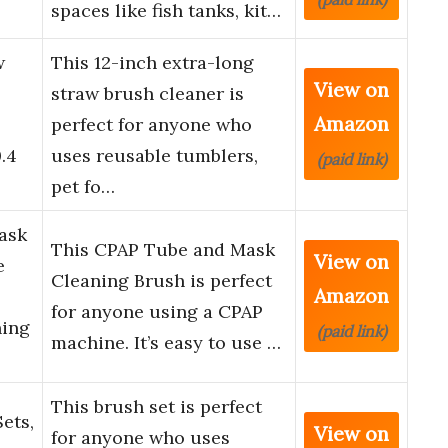
spaces like fish tanks, kit…
w
This 12-inch extra-long
View on
straw brush cleaner is
Amazon
perfect for anyone who
.4
uses reusable tumblers,
(paid link)
pet fo…
ask
This CPAP Tube and Mask
View on
e
Cleaning Brush is perfect
Amazon
for anyone using a CPAP
ning
(paid link)
machine. It’s easy to use …
This brush set is perfect
ets,
View on
for anyone who uses