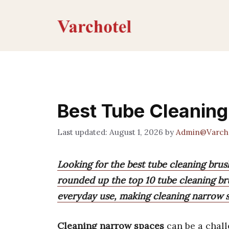
Skip
to
content
Best Tube Cleanin
August 1, 2026
by
Admin@Varch
Looking for the best tube cleaning bru
rounded up the top 10 tube cleaning brus
everyday use, making cleaning narrow s
Cleaning narrow spaces
can be a chall