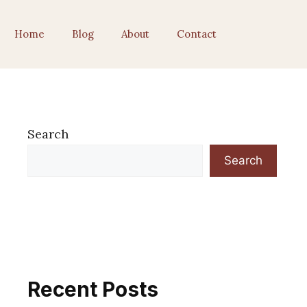
Home
Blog
About
Contact
Search
Search
Recent Posts