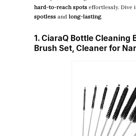
hard-to-reach spots
effortlessly. Dive 
spotless
and
long-lasting
.
1. CiaraQ Bottle Cleaning
Brush Set, Cleaner for N