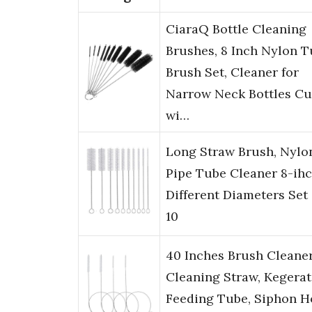
CiaraQ Bottle Cleaning
Brushes, 8 Inch Nylon 
Brush Set, Cleaner for
Narrow Neck Bottles C
wi…
Long Straw Brush, Nylo
Pipe Tube Cleaner 8-ihc
Different Diameters Set 
10
40 Inches Brush Cleaner
Cleaning Straw, Kegerat
Feeding Tube, Siphon H