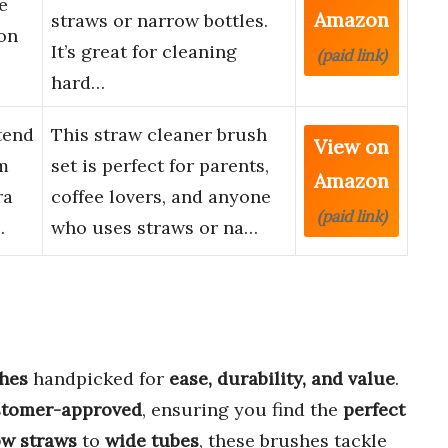
e
Amazon
straws or narrow bottles.
on
It’s great for cleaning
(paid link)
hard…
tend
This straw cleaner brush
View on
m
set is perfect for parents,
Amazon
ra
coffee lovers, and anyone
(paid link)
…
who uses straws or na…
shes
handpicked for
ease, durability, and value
.
stomer-approved
, ensuring you find the
perfect
ow straws
to
wide tubes
, these brushes tackle