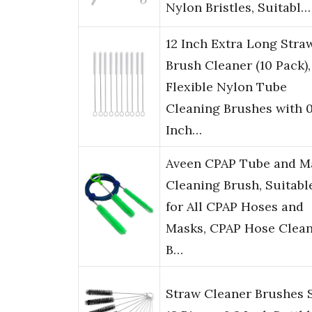
Nylon Bristles, Suitabl…
12 Inch Extra Long Stra
Brush Cleaner (10 Pack),
Flexible Nylon Tube
Cleaning Brushes with 0
Inch…
Aveen CPAP Tube and M
Cleaning Brush, Suitabl
for All CPAP Hoses and
Masks, CPAP Hose Clea
B…
Straw Cleaner Brushes S