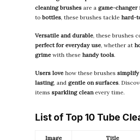
cleaning brushes
are a
game-changer
to
bottles
, these brushes tackle
hard-t
Versatile and durable
, these brushes 
perfect for everyday use
, whether at
h
grime
with these
handy tools
.
Users love
how these brushes
simplify
lasting
, and
gentle on surfaces
. Disco
items
sparkling clean
every time.
List of Top 10 Tube Cl
Image
Title