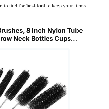
in to find the
best tool
to keep your items
 Brushes, 8 Inch Nylon Tube
arrow Neck Bottles Cups…