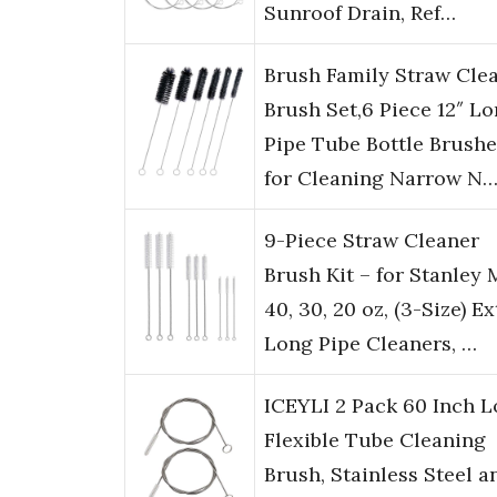
Sunroof Drain, Ref…
Brush Family Straw Cle
Brush Set,6 Piece 12″ L
Pipe Tube Bottle Brushe
for Cleaning Narrow N
9-Piece Straw Cleaner
Brush Kit – for Stanley
40, 30, 20 oz, (3-Size) Ex
Long Pipe Cleaners, …
ICEYLI 2 Pack 60 Inch 
Flexible Tube Cleaning
Brush, Stainless Steel a