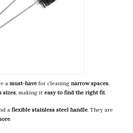
re a
must-have
for cleaning
narrow spaces
.
s sizes
, making it
easy to find the right fit
.
nd a
flexible stainless steel handle
. They are
 more
.