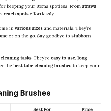
for keeping your items spotless. From
straws
o-reach spots
effortlessly.
come in
various sizes
and materials. They’re
ome
or on the
go
. Say goodbye to
stubborn
 cleaning tasks
. They’re
easy to use
,
long-
ver the
best tube cleaning brushes
to keep your
eaning Brushes
Best For
Price