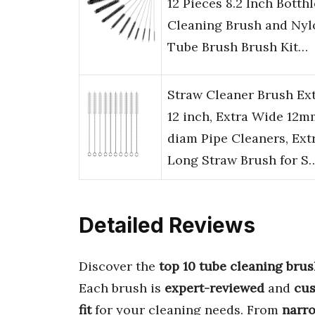
12 Pieces 8.2 Inch Botthl
Cleaning Brush and Nyl
Tube Brush Brush Kit…
Straw Cleaner Brush Ex
12 inch, Extra Wide 12m
diam Pipe Cleaners, Ext
Long Straw Brush for S
Detailed Reviews
Discover the
top 10 tube cleaning bru
Each brush is
expert-reviewed
and
cu
fit
for your cleaning needs. From
narr