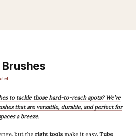
g Brushes
otel
shes to tackle those hard-to-reach spots? We’ve
hes that are versatile, durable, and perfect for
paces a breeze.
enge, but the
right tools
make it easy.
Tube