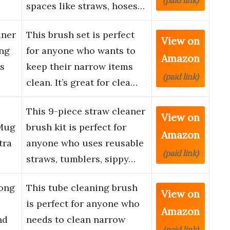
(paid link)
spaces like straws, hoses…
aner
This brush set is perfect
View on
ong
for anyone who wants to
Amazon
s
keep their narrow items
(paid link)
…
clean. It’s great for clea…
This 9-piece straw cleaner
View on
 Mug
brush kit is perfect for
Amazon
tra
anyone who uses reusable
(paid link)
straws, tumblers, sippy…
Long
This tube cleaning brush
View on
is perfect for anyone who
Amazon
nd
needs to clean narrow
(paid link)