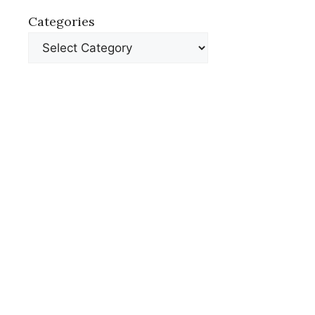
Categories