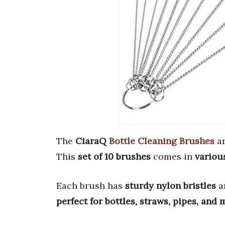
The
CiaraQ
Bottle Cleaning Brushes
a
This
set of 10 brushes
comes in
variou
Each brush has
sturdy nylon bristles
a
perfect for bottles, straws, pipes, and