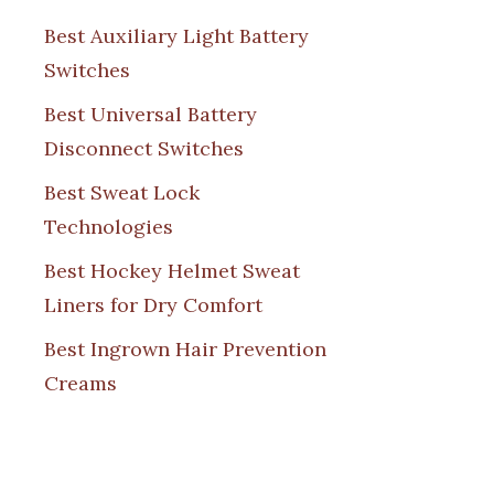
Best Auxiliary Light Battery
Switches
Best Universal Battery
Disconnect Switches
Best Sweat Lock
Technologies
Best Hockey Helmet Sweat
Liners for Dry Comfort
Best Ingrown Hair Prevention
Creams