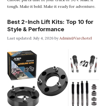
tough. Make it bold. Make it ready for adventure.
Best 2-Inch Lift Kits: Top 10 for
Style & Performance
July 4, 2026
by
Admin@Varchotel