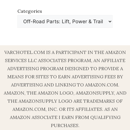
Categories
VARCHOTEL.COM IS A PARTICIPANT IN THE AMAZON
SERVICES LLC ASSOCIATES PROGRAM, AN AFFILIATE
ADVERTISING PROGRAM DESIGNED TO PROVIDE A
MEANS FOR SITES TO EARN ADVERTISING FEES BY
ADVERTISING AND LINKING TO AMAZON.COM.
AMAZON, THE AMAZON LOGO, AMAZONSUPPLY, AND
THE AMAZONSUPPLY LOGO ARE TRADEMARKS OF
AMAZON.COM, INC. OR ITS AFFILIATES. AS AN
AMAZON ASSOCIATE I EARN FROM QUALIFYING
PURCHASES.