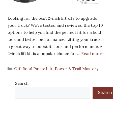
Looking for the best 2-inch lift kits to upgrade
your truck? We’ve tested and reviewed the top 10
options to help you find the perfect fit for a bold
look and better performance. Lifting your truck is
a great way to boost its look and performance. A
2-inch lift kit is a popular choice for …
Read more
Categories
Off-Road Parts: Lift, Power & Trail Mastery
Search
Search