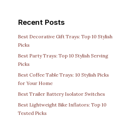
Recent Posts
Best Decorative Gift Trays: Top 10 Stylish
Picks
Best Party Trays: Top 10 Stylish Serving
Picks
Best Coffee Table Trays: 10 Stylish Picks
for Your Home
Best Trailer Battery Isolator Switches
Best Lightweight Bike Inflators: Top 10
Tested Picks