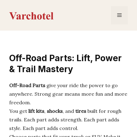
Skip
to
Menu
content
Off-Road Parts: Lift, Power
& Trail Mastery
Off-Road Parts
give your ride the power to go
anywhere. Strong gear means more fun and more
freedom.
You get
lift kits
,
shocks
, and
tires
built for rough
trails. Each part adds strength. Each part adds
style. Each part adds control.
Choose parts that fit your truck or SUV. Make it