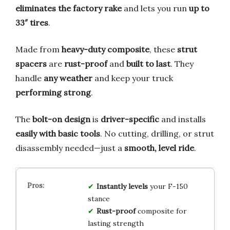
eliminates the factory rake
and lets you run
up to
33″ tires
.
Made from
heavy-duty composite
, these
strut
spacers
are
rust-proof
and
built to last
. They
handle
any weather
and keep your truck
performing strong
.
The
bolt-on design
is
driver-specific
and installs
easily with basic tools
. No cutting, drilling, or strut
disassembly needed—just a
smooth, level ride
.
Instantly levels
your F-150
stance
Rust-proof
composite for
lasting strength