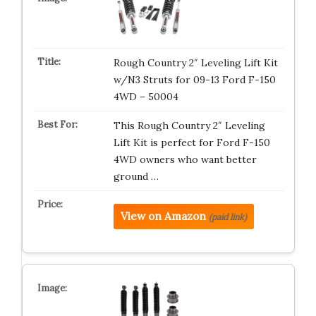
Rough Country 2″ Leveling Lift Kit
w/N3 Struts for 09-13 Ford F-150
4WD – 50004
This Rough Country 2″ Leveling
Lift Kit is perfect for Ford F-150
4WD owners who want better
ground …
View on Amazon
(paid link)