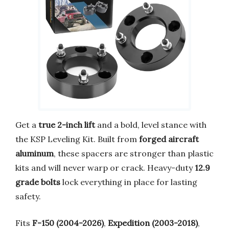
Get a
true 2-inch lift
and a bold, level stance with
the KSP Leveling Kit. Built from
forged aircraft
aluminum
, these spacers are stronger than plastic
kits and will never warp or crack. Heavy-duty
12.9
grade bolts
lock everything in place for lasting
safety.
Fits
F-150 (2004-2026)
,
Expedition (2003-2018)
,