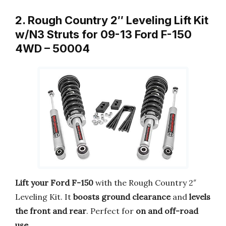
2. Rough Country 2″ Leveling Lift Kit
w/N3 Struts for 09-13 Ford F-150
4WD – 50004
Lift your Ford F-150
with the Rough Country 2″
Leveling Kit. It
boosts ground clearance
and
levels
the front and rear
. Perfect for
on and off-road
use
.