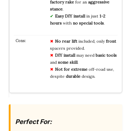
factory rake
for an
aggressive
stance
.
Easy DIY install
in just
1-2
hours
with
no special tools
.
No rear lift
included, only
front
spacers provided.
DIY install
may need
basic tools
and
some skill
.
Not for extreme
off-road use,
despite
durable
design.
Perfect For: