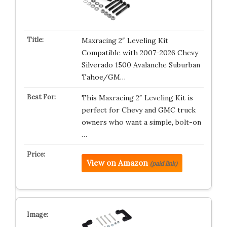
Maxracing 2″ Leveling Kit
Compatible with 2007-2026 Chevy
Silverado 1500 Avalanche Suburban
Tahoe/GM…
This Maxracing 2″ Leveling Kit is
perfect for Chevy and GMC truck
owners who want a simple, bolt-on
…
View on Amazon
(paid link)