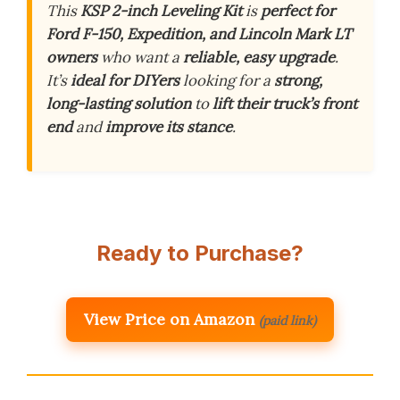
This
KSP 2-inch Leveling Kit
is
perfect for
Ford F-150, Expedition, and Lincoln Mark LT
owners
who want a
reliable, easy upgrade
.
It’s
ideal for DIYers
looking for a
strong,
long-lasting solution
to
lift their truck’s front
end
and
improve its stance
.
Ready to Purchase?
View Price on Amazon
(paid link)