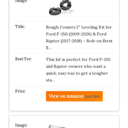
Rough Country 2″ Leveling Kit for
Ford F-150 (2009-2026) & Ford
Raptor (2017-2018) – Bolt-on Strut
S…
This kit is perfect for Ford F-150
and Raptor owners who want a
quick, easy way to get a tougher
sta…
View on Amazon
(paid link)