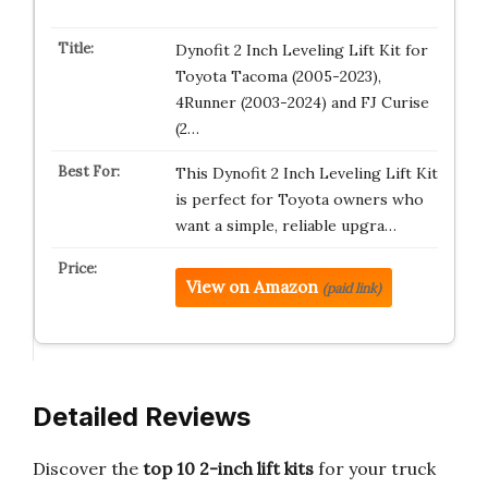
Dynofit 2 Inch Leveling Lift Kit for
Toyota Tacoma (2005-2023),
4Runner (2003-2024) and FJ Curise
(2…
This Dynofit 2 Inch Leveling Lift Kit
is perfect for Toyota owners who
want a simple, reliable upgra…
View on Amazon
(paid link)
Detailed Reviews
Discover the
top 10 2-inch lift kits
for your truck