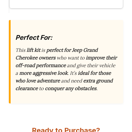
Perfect For:
This
lift kit
is
perfect for Jeep Grand
Cherokee owners
who want to
improve their
off-road performance
and give their vehicle
a
more aggressive look
. It’s
ideal for those
who love adventure
and need
extra ground
clearance
to
conquer any obstacles
.
Ready to Purchase?