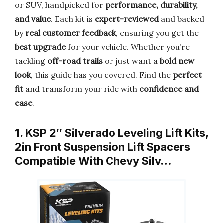
or SUV, handpicked for
performance, durability,
and value
. Each kit is
expert-reviewed
and backed
by
real customer feedback
, ensuring you get the
best upgrade
for your vehicle. Whether you’re
tackling
off-road trails
or just want a
bold new
look
, this guide has you covered. Find the
perfect
fit
and transform your ride with
confidence and
ease
.
1. KSP 2″ Silverado Leveling Lift Kits,
2in Front Suspension Lift Spacers
Compatible With Chevy Silv…