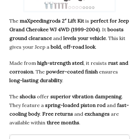
The
maXpeedingrods 2″ Lift Kit
is
perfect for Jeep
Grand Cherokee WJ 4WD (1999-2004)
. It
boosts
ground clearance
and
levels your vehicle
. This kit
gives your Jeep a
bold, off-road look
.
Made from
high-strength steel
, it resists
rust and
corrosion
. The
powder-coated finish
ensures
long-lasting durability
.
The
shocks
offer
superior vibration dampening
.
They feature a
spring-loaded piston rod
and
fast-
cooling body
.
Free returns
and
exchanges
are
available within
three months
.