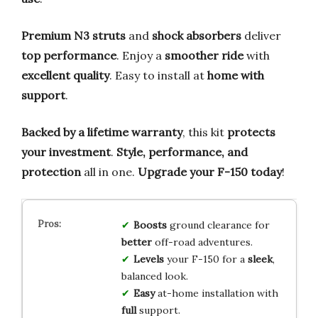
Premium N3 struts
and
shock absorbers
deliver
top performance
. Enjoy a
smoother ride
with
excellent quality
. Easy to install at
home with
support
.
Backed by a lifetime warranty
, this kit
protects
your investment
.
Style, performance, and
protection
all in one.
Upgrade your F-150 today
!
Boosts
ground clearance for
better
off-road adventures.
Levels
your F-150 for a
sleek
,
balanced look.
Easy
at-home installation with
full
support.