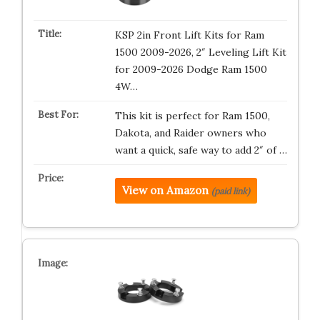
KSP 2in Front Lift Kits for Ram
1500 2009-2026, 2″ Leveling Lift Kit
for 2009-2026 Dodge Ram 1500
4W…
This kit is perfect for Ram 1500,
Dakota, and Raider owners who
want a quick, safe way to add 2″ of …
View on Amazon
(paid link)