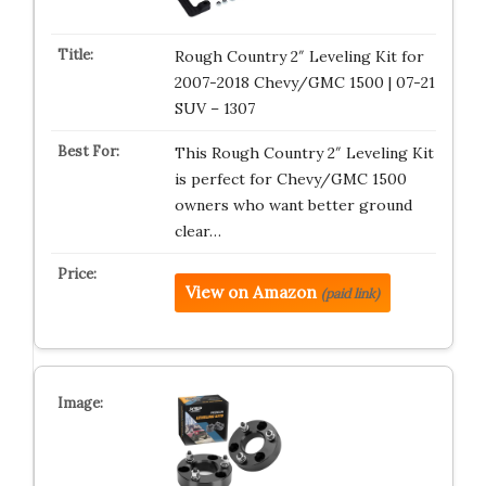
Rough Country 2″ Leveling Kit for
2007-2018 Chevy/GMC 1500 | 07-21
SUV – 1307
This Rough Country 2″ Leveling Kit
is perfect for Chevy/GMC 1500
owners who want better ground
clear…
View on Amazon
(paid link)