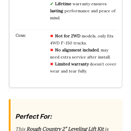
Lifetime
warranty ensures
lasting
performance and peace of
mind.
Not for 2WD
models, only fits
4WD F-150 trucks.
No alignment included
, may
need extra service after install.
Limited warranty
doesn’t cover
wear and tear fully.
Perfect For:
This
Rough Country 2″ Leveling Lift Kit
is