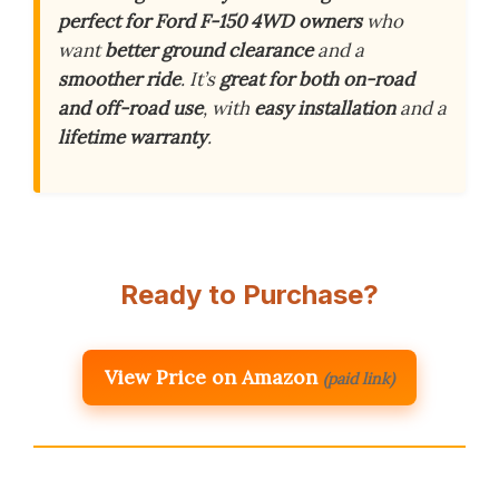
perfect for Ford F-150 4WD owners
who
want
better ground clearance
and a
smoother ride
. It’s
great for both on-road
and off-road use
, with
easy installation
and a
lifetime warranty
.
Ready to Purchase?
View Price on Amazon
(paid link)