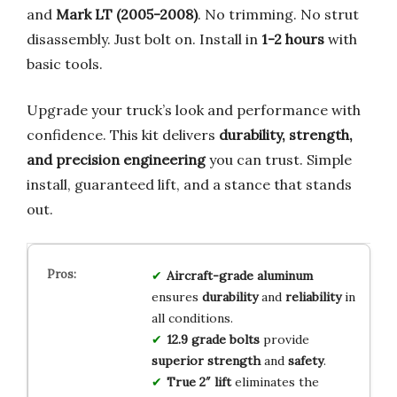
and
Mark LT (2005-2008)
. No trimming. No strut
disassembly. Just bolt on. Install in
1-2 hours
with
basic tools.
Upgrade your truck’s look and performance with
confidence. This kit delivers
durability, strength,
and precision engineering
you can trust. Simple
install, guaranteed lift, and a stance that stands
out.
Aircraft-grade aluminum
ensures
durability
and
reliability
in
all conditions.
12.9 grade bolts
provide
superior strength
and
safety
.
True 2″ lift
eliminates the