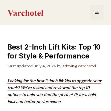
Skip
to
Menu
content
Best 2-Inch Lift Kits: Top 10
for Style & Performance
July 4, 2026
by
Admin@Varchotel
Looking for the best 2-inch lift kits to upgrade your
truck? We’ve tested and reviewed the top 10
options to help you find the perfect fit for a bold
look and better performance.