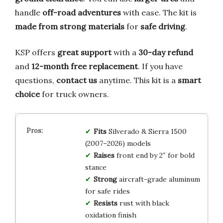
handle
off-road adventures
with ease. The kit is
made from strong materials
for
safe driving
.
KSP offers
great support
with a
30-day refund
and
12-month free replacement
. If you have
questions,
contact us
anytime. This kit is a
smart
choice
for truck owners.
Fits
Silverado & Sierra 1500
(2007–2026) models
Raises
front end by 2″ for bold
stance
Strong
aircraft-grade aluminum
for safe rides
Resists
rust with black
oxidation finish