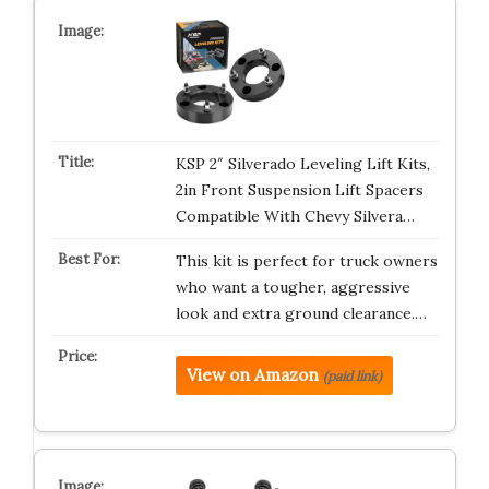
KSP 2″ Silverado Leveling Lift Kits,
2in Front Suspension Lift Spacers
Compatible With Chevy Silvera…
This kit is perfect for truck owners
who want a tougher, aggressive
look and extra ground clearance.…
View on Amazon
(paid link)