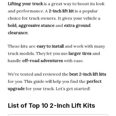
Lifting your truck
is a great way to boost its look
and performance. A
2-inch lift kit
is a popular
choice for truck owners. It gives your vehicle a
bold, aggressive stance
and
extra ground
clearance
.
These kits are
easy to install
and work with many
truck models. They let you use
larger tires
and
handle
off-road adventures
with ease.
We’ve tested and reviewed the
best 2-inch lift kits
for you. This guide will help you find the
perfect
upgrade
for your truck. Let’s get started!
List of Top 10 2-Inch Lift Kits