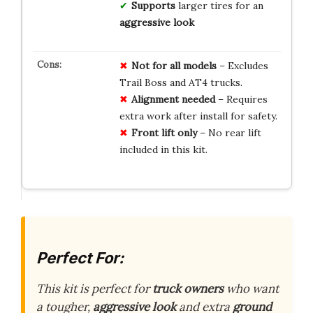
Supports
larger tires for an
aggressive look
Not for all models
– Excludes
Trail Boss and AT4 trucks.
Alignment needed
– Requires
extra work after install for safety.
Front lift only
– No rear lift
included in this kit.
Perfect For:
This kit is perfect for
truck owners
who want
a tougher,
aggressive look
and extra
ground