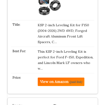
KSP 2-inch Leveling Kit for F150
(2004-2026) 2WD 4WD, Forged
Aircraft Aluminum Front Lift
Spacers, C…
This KSP 2-inch Leveling Kit is
perfect for Ford F-150, Expedition,
and Lincoln Mark LT owners who
w…
View on Amazon
(paid link)