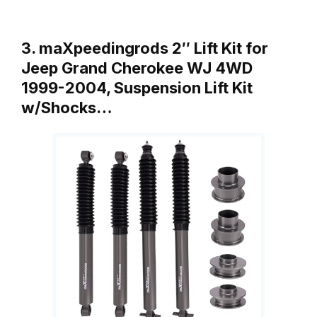
3. maXpeedingrods 2″ Lift Kit for
Jeep Grand Cherokee WJ 4WD
1999-2004, Suspension Lift Kit
w/Shocks…