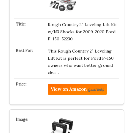
Rough Country 2″ Leveling Lift Kit
w/N3 Shocks for 2009-2020 Ford
F-150-52230
This Rough Country 2″ Leveling
Lift Kit is perfect for Ford F-150
owners who want better ground
clea…
View on Amazon
(paid link)