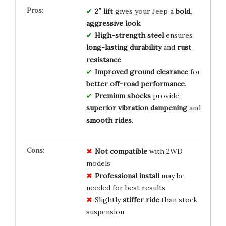
2″ lift
gives your Jeep a
bold,
aggressive look
.
High-strength steel
ensures
long-lasting durability
and
rust
resistance
.
Improved ground clearance
for
better off-road performance
.
Premium shocks
provide
superior vibration dampening
and
smooth rides
.
Not compatible
with 2WD
models
Professional install
may be
needed for best results
Slightly
stiffer ride
than stock
suspension