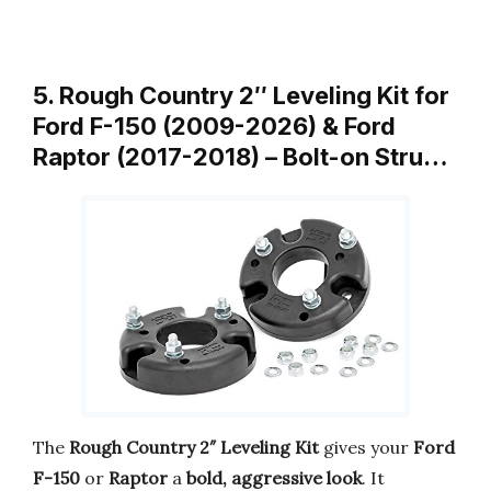
5. Rough Country 2″ Leveling Kit for
Ford F-150 (2009-2026) & Ford
Raptor (2017-2018) – Bolt-on Stru…
The
Rough Country 2″ Leveling Kit
gives your
Ford
F-150
or
Raptor
a
bold, aggressive look
. It