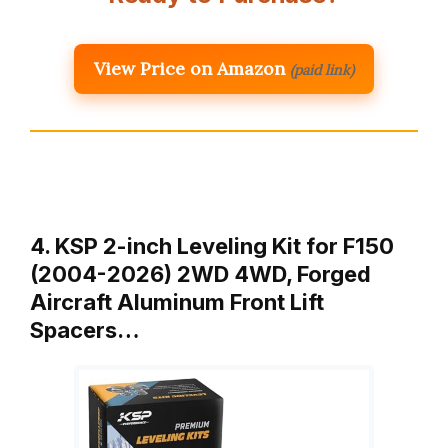
View Price on Amazon
(paid link)
4. KSP 2-inch Leveling Kit for F150
(2004-2026) 2WD 4WD, Forged
Aircraft Aluminum Front Lift
Spacers…