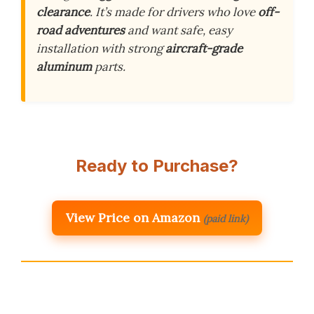
clearance
. It’s made for drivers who love
off-
road adventures
and want safe, easy
installation with strong
aircraft-grade
aluminum
parts.
Ready to Purchase?
View Price on Amazon
(paid link)