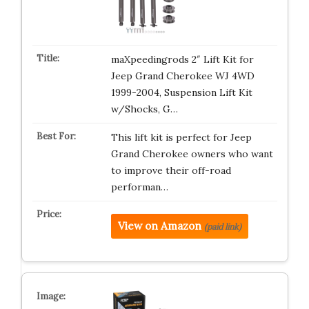
maXpeedingrods 2″ Lift Kit for
Jeep Grand Cherokee WJ 4WD
1999-2004, Suspension Lift Kit
w/Shocks, G…
This lift kit is perfect for Jeep
Grand Cherokee owners who want
to improve their off-road
performan…
View on Amazon
(paid link)