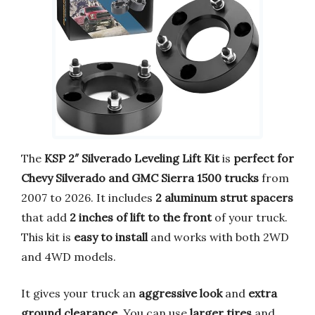
The
KSP 2″ Silverado Leveling Lift Kit
is
perfect for
Chevy Silverado and GMC Sierra 1500 trucks
from
2007 to 2026. It includes
2 aluminum strut spacers
that add
2 inches of lift to the front
of your truck.
This kit is
easy to install
and works with both 2WD
and 4WD models.
It gives your truck an
aggressive look
and
extra
ground clearance
. You can use
larger tires
and