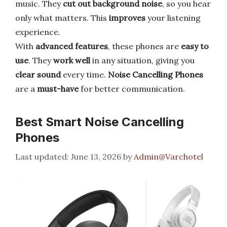
music. They
cut out background noise
, so you hear
only what matters. This
improves
your listening
experience.
With
advanced features
, these phones are
easy to
use
. They
work well
in any situation, giving you
clear sound
every time.
Noise Cancelling Phones
are a
must-have
for better communication.
Best Smart Noise Cancelling
Phones
June 13, 2026
by
Admin@Varchotel