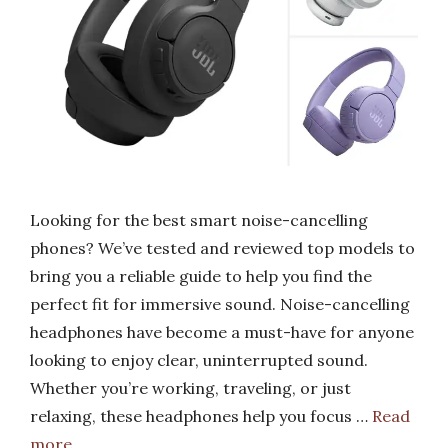
Looking for the best smart noise-cancelling
phones? We’ve tested and reviewed top models to
bring you a reliable guide to help you find the
perfect fit for immersive sound. Noise-cancelling
headphones have become a must-have for anyone
looking to enjoy clear, uninterrupted sound.
Whether you’re working, traveling, or just
relaxing, these headphones help you focus …
Read
more