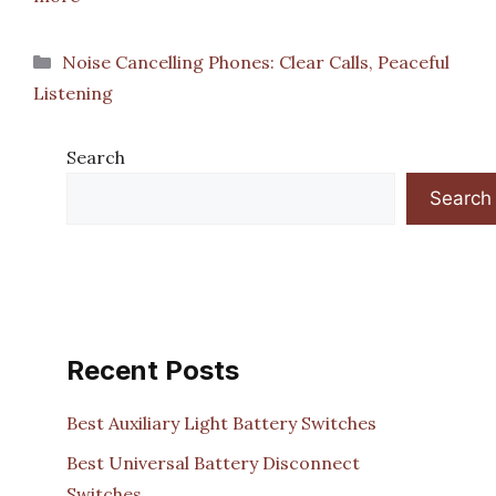
Categories
Noise Cancelling Phones: Clear Calls, Peaceful
Listening
Search
Search
Recent Posts
Best Auxiliary Light Battery Switches
Best Universal Battery Disconnect
Switches