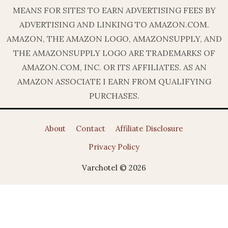
MEANS FOR SITES TO EARN ADVERTISING FEES BY
ADVERTISING AND LINKING TO AMAZON.COM.
AMAZON, THE AMAZON LOGO, AMAZONSUPPLY, AND
THE AMAZONSUPPLY LOGO ARE TRADEMARKS OF
AMAZON.COM, INC. OR ITS AFFILIATES. AS AN
AMAZON ASSOCIATE I EARN FROM QUALIFYING
PURCHASES.
About
Contact
Affiliate Disclosure
Privacy Policy
Varchotel © 2026