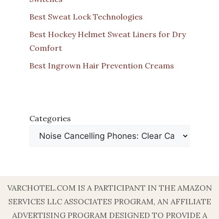
Best Sweat Lock Technologies
Best Hockey Helmet Sweat Liners for Dry
Comfort
Best Ingrown Hair Prevention Creams
Categories
VARCHOTEL.COM IS A PARTICIPANT IN THE AMAZON
SERVICES LLC ASSOCIATES PROGRAM, AN AFFILIATE
ADVERTISING PROGRAM DESIGNED TO PROVIDE A