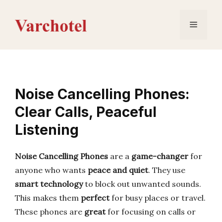
Skip
to
Menu
content
Noise Cancelling Phones:
Clear Calls, Peaceful
Listening
Noise Cancelling Phones
are a
game-changer
for
anyone who wants
peace and quiet
. They use
smart technology
to block out unwanted sounds.
This makes them
perfect
for busy places or travel.
These phones are
great
for focusing on calls or