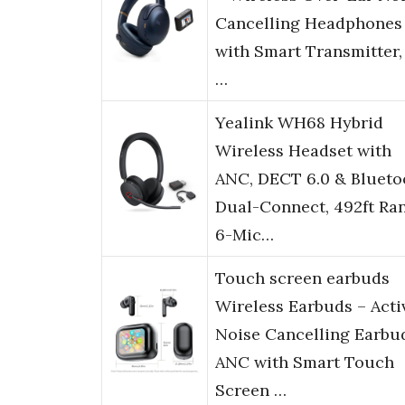
Cancelling Headphones
with Smart Transmitter,
…
Yealink WH68 Hybrid
Wireless Headset with
ANC, DECT 6.0 & Blueto
Dual-Connect, 492ft Ra
6-Mic…
Touch screen earbuds
Wireless Earbuds – Acti
Noise Cancelling Earbu
ANC with Smart Touch
Screen …