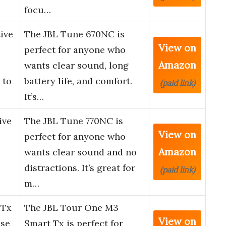
focu…
ive
The JBL Tune 670NC is
View on
perfect for anyone who
Amazon
wants clear sound, long
 to
battery life, and comfort.
(paid link)
It’s…
ive
The JBL Tune 770NC is
View on
perfect for anyone who
Amazon
wants clear sound and no
distractions. It’s great for
(paid link)
m…
 Tx
The JBL Tour One M3
View on
ise
Smart Tx is perfect for