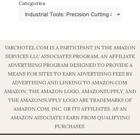
Categories
VARCHOTEL.COM IS A PARTICIPANT IN THE AMAZON
SERVICES LLC ASSOCIATES PROGRAM, AN AFFILIATE
ADVERTISING PROGRAM DESIGNED TO PROVIDE A
MEANS FOR SITES TO EARN ADVERTISING FEES BY
ADVERTISING AND LINKING TO AMAZON.COM.
AMAZON, THE AMAZON LOGO, AMAZONSUPPLY, AND
THE AMAZONSUPPLY LOGO ARE TRADEMARKS OF
AMAZON.COM, INC. OR ITS AFFILIATES. AS AN
AMAZON ASSOCIATE I EARN FROM QUALIFYING
PURCHASES.