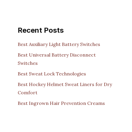
Recent Posts
Best Auxiliary Light Battery Switches
Best Universal Battery Disconnect
Switches
Best Sweat Lock Technologies
Best Hockey Helmet Sweat Liners for Dry
Comfort
Best Ingrown Hair Prevention Creams