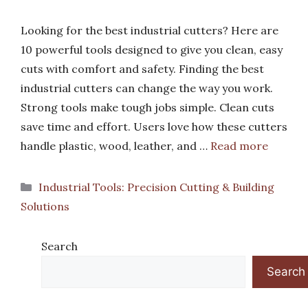
Looking for the best industrial cutters? Here are
10 powerful tools designed to give you clean, easy
cuts with comfort and safety. Finding the best
industrial cutters can change the way you work.
Strong tools make tough jobs simple. Clean cuts
save time and effort. Users love how these cutters
handle plastic, wood, leather, and …
Read more
Categories
Industrial Tools: Precision Cutting & Building
Solutions
Search
Search