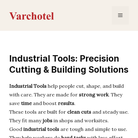
Skip
to
Menu
content
Industrial Tools: Precision
Cutting & Building Solutions
Industrial Tools
help people cut, shape, and build
with care. They are made for
strong work
. They
save
time
and boost
results
.
These tools are built for
clean cuts
and steady use.
They fit many
jobs
in shops and worksites.
Good
industrial tools
are tough and simple to use.
They help workers do
hard tasks
with less effort.