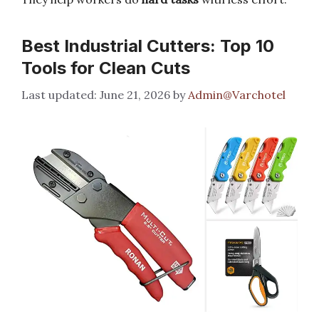
Best Industrial Cutters: Top 10
Tools for Clean Cuts
June 21, 2026
by
Admin@Varchotel