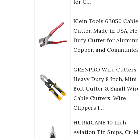
for C…
Klein Tools 63050 Cabl
Cutter, Made in USA, He
Duty Cutter for Alumin
Copper, and Communic
GRENPRO Wire Cutters
Heavy Duty 8 Inch, Mini
Bolt Cutter & Small Wir
Cable Cutters, Wire
Clippers f…
HURRICANE 10 Inch
Aviation Tin Snips, Cr-