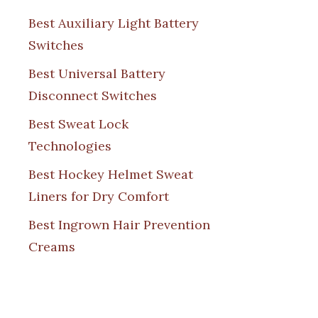
Best Auxiliary Light Battery
Switches
Best Universal Battery
Disconnect Switches
Best Sweat Lock
Technologies
Best Hockey Helmet Sweat
Liners for Dry Comfort
Best Ingrown Hair Prevention
Creams