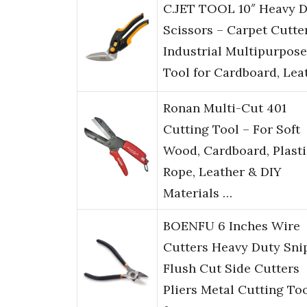
C.JET TOOL 10″ Heavy 
Scissors – Carpet Cutter
Industrial Multipurpose
Tool for Cardboard, Lea
Ronan Multi-Cut 401
Cutting Tool – For Soft
Wood, Cardboard, Plasti
Rope, Leather & DIY
Materials …
BOENFU 6 Inches Wire
Cutters Heavy Duty Sni
Flush Cut Side Cutters
Pliers Metal Cutting To