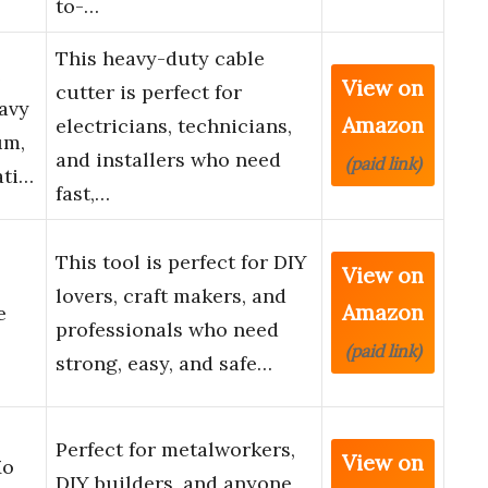
to-…
This heavy-duty cable
e
View on
cutter is perfect for
avy
Amazon
electricians, technicians,
um,
and installers who need
(paid link)
ati…
fast,…
This tool is perfect for DIY
View on
lovers, craft makers, and
Amazon
e
professionals who need
(paid link)
strong, easy, and safe…
Perfect for metalworkers,
View on
Mo
DIY builders, and anyone