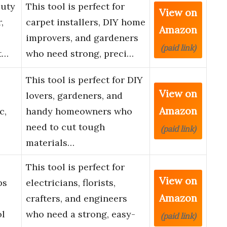
Duty
This tool is perfect for
View on
,
carpet installers, DIY home
Amazon
improvers, and gardeners
(paid link)
t…
who need strong, preci…
This tool is perfect for DIY
View on
lovers, gardeners, and
Amazon
c,
handy homeowners who
need to cut tough
(paid link)
materials…
This tool is perfect for
View on
ps
electricians, florists,
Amazon
crafters, and engineers
ol
who need a strong, easy-
(paid link)