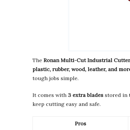
The
Ronan Multi-Cut Industrial Cutte
plastic, rubber, wood, leather, and mor
tough jobs simple.
It comes with
3 extra blades
stored in 
keep cutting easy and safe.
Pros