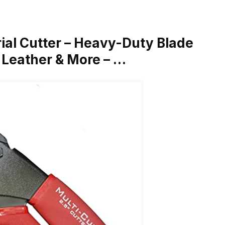
rial Cutter – Heavy-Duty Blade
, Leather & More – …