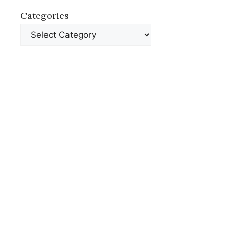
Categories