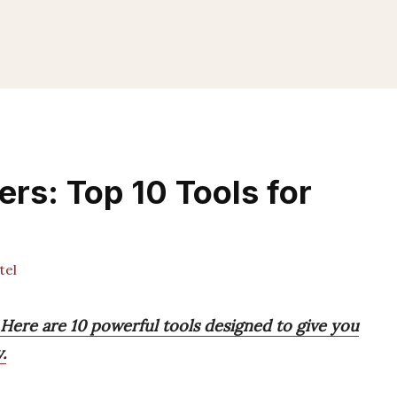
ers: Top 10 Tools for
tel
? Here are 10 powerful tools designed to give you
.