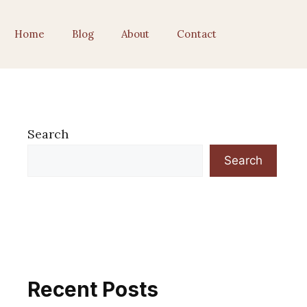
Home
Blog
About
Contact
Search
Search
Recent Posts