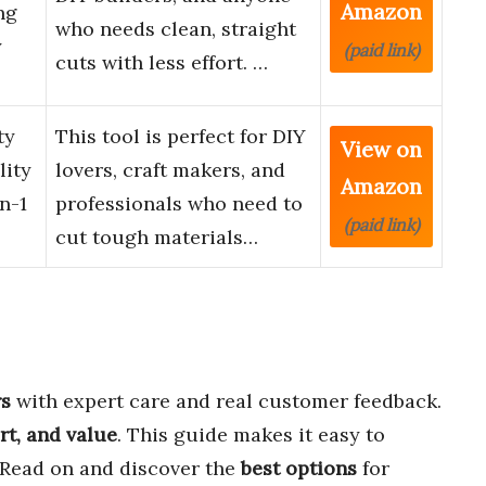
Amazon
ng
who needs clean, straight
y
(paid link)
cuts with less effort. …
ty
This tool is perfect for DIY
View on
lity
lovers, craft makers, and
Amazon
n-1
professionals who need to
(paid link)
cut tough materials…
rs
with expert care and real customer feedback.
rt, and value
. This guide makes it easy to
 Read on and discover the
best options
for