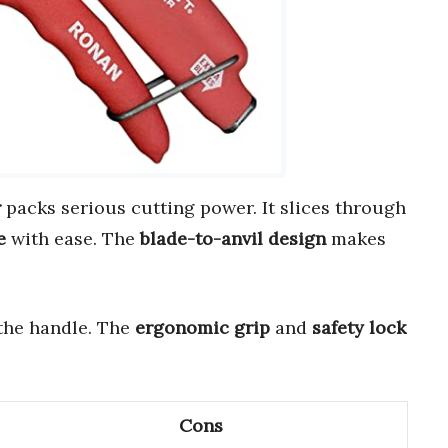
r
packs serious cutting power. It slices through
e
with ease. The
blade-to-anvil design
makes
the handle. The
ergonomic grip
and
safety lock
Cons