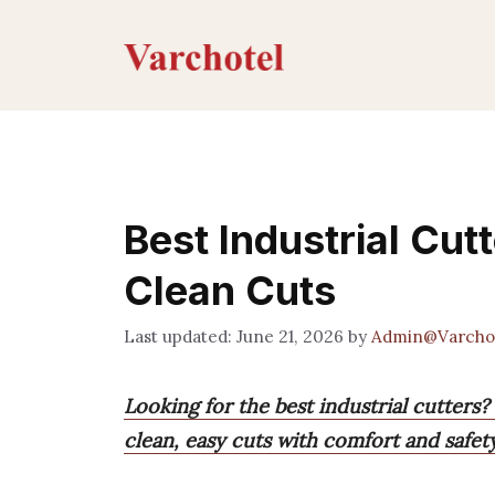
Skip
to
content
Best Industrial Cutt
Clean Cuts
June 21, 2026
by
Admin@Varcho
Looking for the best industrial cutters
clean, easy cuts with comfort and safety