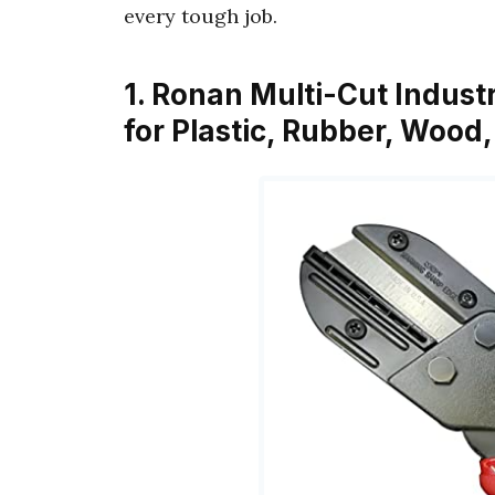
every tough job.
1. Ronan Multi-Cut Indust
for Plastic, Rubber, Wood