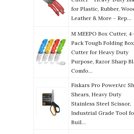
for Plastic, Rubber, Woo
Leather & More – Rep…
M MEEPO Box Cutter, 4
Pack Tough Folding Box
Cutter for Heavy Duty
Purpose, Razor Sharp Bl
Comfo…
Fiskars Pro PowerArc S
Shears, Heavy Duty
Stainless Steel Scissor,
Industrial Grade Tool fo
Buil…