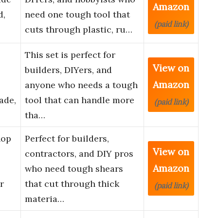
Amazon
d,
need one tough tool that
(paid link)
cuts through plastic, ru…
-
This set is perfect for
View on
builders, DIYers, and
Amazon
anyone who needs a tough
ade,
tool that can handle more
(paid link)
tha…
hop
Perfect for builders,
View on
contractors, and DIY pros
Amazon
who need tough shears
r
that cut through thick
(paid link)
materia…