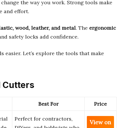
 change the way you work. Strong tools make
 and effort.
lastic, wood, leather, and metal
. The
ergonomic
and safety locks add confidence.
ls easier. Let’s explore the tools that make
l Cutters
Best For
Price
ial
Perfect for contractors,
View on
ade
DIYers, and hobbyists who