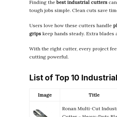
Finding the
best industrial cutters
can
tough jobs simple. Clean cuts save time
Users love how these cutters handle
p
grips
keep hands steady. Extra blades 
With the right cutter, every project fee
cutting powerful.
List of Top 10 Industria
Image
Title
Ronan Multi-Cut Industr
Cutter – Heavy-Duty Bl