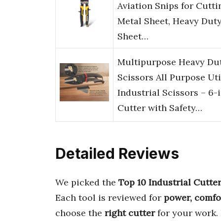
Aviation Snips for Cutti
Metal Sheet, Heavy Dut
Sheet…
Multipurpose Heavy Du
Scissors All Purpose Uti
Industrial Scissors – 6-i
Cutter with Safety…
Detailed Reviews
We picked the
Top 10 Industrial Cutte
Each tool is reviewed for
power, comfo
choose the
right cutter
for your work.