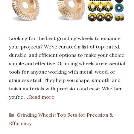
Looking for the best grinding wheels to enhance
your projects? We’ve curated a list of top-rated,
durable, and efficient options to make your choice
simple and effective. Grinding wheels are essential
tools for anyone working with metal, wood, or
stainless steel. They help you shape, smooth, and
finish materials with precision and ease. Whether
you’re …
Read more
Categories
Grinding Wheels: Top Sets for Precision &
Efficiency