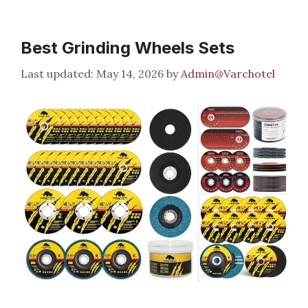
Best Grinding Wheels Sets
May 14, 2026
by
Admin@Varchotel