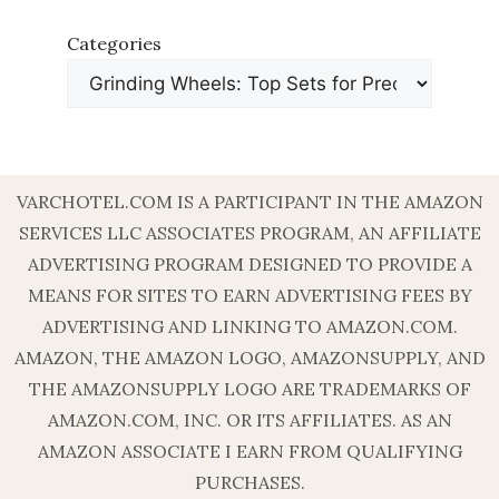
Categories
VARCHOTEL.COM IS A PARTICIPANT IN THE AMAZON
SERVICES LLC ASSOCIATES PROGRAM, AN AFFILIATE
ADVERTISING PROGRAM DESIGNED TO PROVIDE A
MEANS FOR SITES TO EARN ADVERTISING FEES BY
ADVERTISING AND LINKING TO AMAZON.COM.
AMAZON, THE AMAZON LOGO, AMAZONSUPPLY, AND
THE AMAZONSUPPLY LOGO ARE TRADEMARKS OF
AMAZON.COM, INC. OR ITS AFFILIATES. AS AN
AMAZON ASSOCIATE I EARN FROM QUALIFYING
PURCHASES.