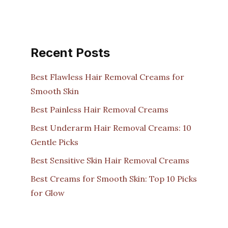
Recent Posts
Best Flawless Hair Removal Creams for
Smooth Skin
Best Painless Hair Removal Creams
Best Underarm Hair Removal Creams: 10
Gentle Picks
Best Sensitive Skin Hair Removal Creams
Best Creams for Smooth Skin: Top 10 Picks
for Glow