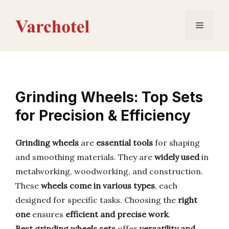
Skip
to
Menu
content
Grinding Wheels: Top Sets
for Precision & Efficiency
Grinding wheels
are
essential tools
for shaping
and smoothing materials. They are
widely used
in
metalworking, woodworking, and construction.
These
wheels come in various types
, each
designed for specific tasks. Choosing the
right
one
ensures
efficient and precise work
.
Best grinding wheels sets
offer
versatility and