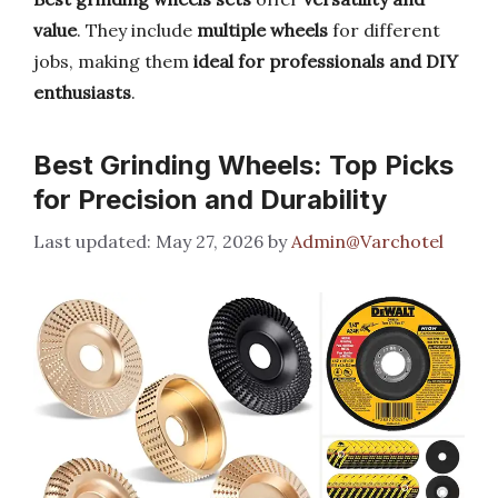
value
. They include
multiple wheels
for different
jobs, making them
ideal for professionals and DIY
enthusiasts
.
Best Grinding Wheels: Top Picks
for Precision and Durability
May 27, 2026
by
Admin@Varchotel