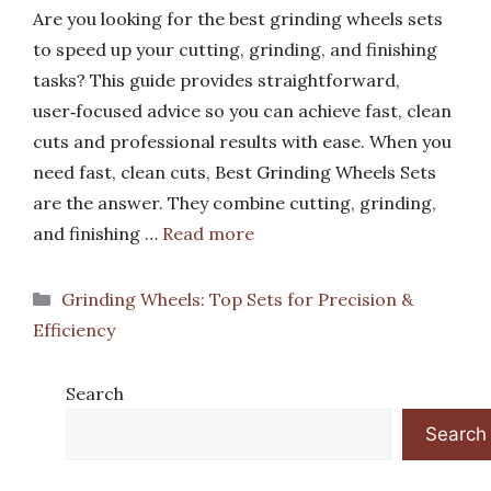
Are you looking for the best grinding wheels sets
to speed up your cutting, grinding, and finishing
tasks? This guide provides straightforward,
user‑focused advice so you can achieve fast, clean
cuts and professional results with ease. When you
need fast, clean cuts, Best Grinding Wheels Sets
are the answer. They combine cutting, grinding,
and finishing …
Read more
Categories
Grinding Wheels: Top Sets for Precision &
Efficiency
Search
Search