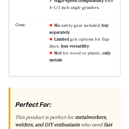
High-speed compatibility
with
4-1/2 inch angle grinders.
No
safety gear included,
buy
separately
.
Limited
grit options for flap
discs,
less versatility
.
Not
for wood or plastic,
only
metals
.
Perfect For:
This product is perfect for
metalworkers,
welders, and DIY enthusiasts
who need
fast