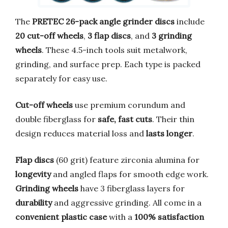
The
PRETEC 26-pack angle grinder discs
include
20 cut-off wheels
,
3 flap discs
, and
3 grinding
wheels
. These 4.5-inch tools suit metalwork,
grinding, and surface prep. Each type is packed
separately for easy use.
Cut-off wheels
use premium corundum and
double fiberglass for
safe, fast cuts
. Their thin
design reduces material loss and
lasts longer
.
Flap discs
(60 grit) feature zirconia alumina for
longevity
and angled flaps for smooth edge work.
Grinding wheels
have 3 fiberglass layers for
durability
and aggressive grinding. All come in a
convenient plastic case
with a
100% satisfaction