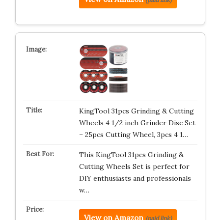
KingTool 31pcs Grinding & Cutting
Wheels 4 1/2 inch Grinder Disc Set
– 25pcs Cutting Wheel, 3pcs 4 1…
This KingTool 31pcs Grinding &
Cutting Wheels Set is perfect for
DIY enthusiasts and professionals
w…
View on Amazon
(paid link)