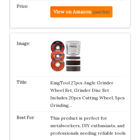
View on Amazon
(paid link)
KingTool 27pcs Angle Grinder
Wheel Set, Grinder Disc Set
Includes 20pcs Cutting Wheel, 5pcs
Grinding…
This product is perfect for
metalworkers, DIY enthusiasts, and
professionals needing reliable tools