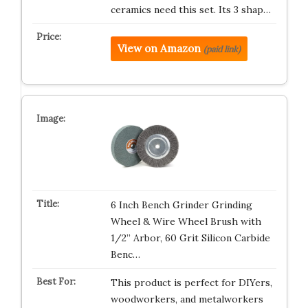
ceramics need this set. Its 3 shap…
View on Amazon
(paid link)
6 Inch Bench Grinder Grinding
Wheel & Wire Wheel Brush with
1/2” Arbor, 60 Grit Silicon Carbide
Benc…
This product is perfect for DIYers,
woodworkers, and metalworkers