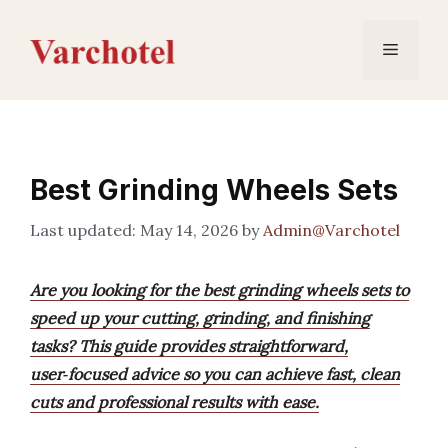
Skip
to
Menu
content
Best Grinding Wheels Sets
May 14, 2026
by
Admin@Varchotel
Are you looking for the best grinding wheels sets to
speed up your cutting, grinding, and finishing
tasks? This guide provides straightforward,
user‑focused advice so you can achieve fast, clean
cuts and professional results with ease.