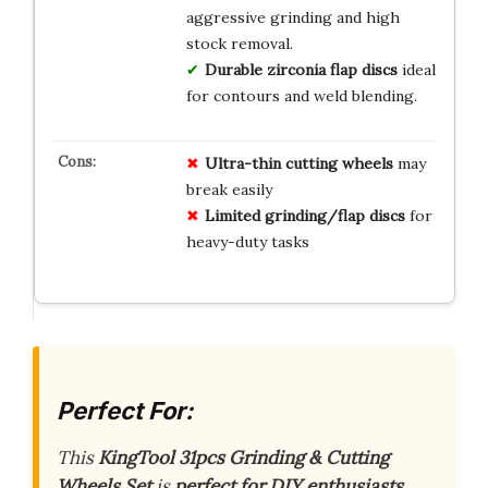
aggressive grinding and high
stock removal.
Durable zirconia flap discs
ideal
for contours and weld blending.
Ultra-thin cutting wheels
may
break easily
Limited grinding/flap discs
for
heavy-duty tasks
Perfect For:
This
KingTool 31pcs Grinding & Cutting
Wheels Set
is
perfect for DIY enthusiasts