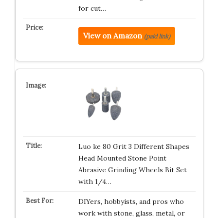
for cut…
View on Amazon
(paid link)
Luo ke 80 Grit 3 Different Shapes
Head Mounted Stone Point
Abrasive Grinding Wheels Bit Set
with 1/4…
DIYers, hobbyists, and pros who
work with stone, glass, metal, or