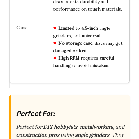
discs boosts durability and
performance on tough materials.
Limited
to
4.5-inch
angle
grinders, not
universal
.
No storage case
, discs may get
damaged
or
lost
.
High RPM
requires
careful
handling
to avoid
mistakes
.
Perfect For:
Perfect for
DIY hobbyists
,
metalworkers
, and
construction pros
using
angle grinders
. They