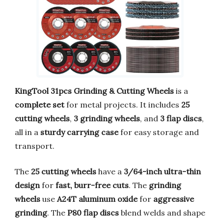
KingTool 31pcs Grinding & Cutting Wheels
is a
complete set
for metal projects. It includes
25
cutting wheels
,
3 grinding wheels
, and
3 flap discs
,
all in a
sturdy carrying case
for easy storage and
transport.
The
25 cutting wheels
have a
3/64-inch ultra-thin
design
for
fast, burr-free cuts
. The
grinding
wheels
use
A24T aluminum oxide
for
aggressive
grinding
. The
P80 flap discs
blend welds and shape