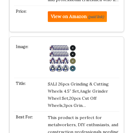
View on Amazon
(paid link)
SALI 26pcs Grinding & Cutting
Wheels 4.5″ Set,Angle Grinder
Wheel Set,20pcs Cut Off
Wheels,3pcs Grin…
This product is perfect for
metalworkers, DIY enthusiasts, and
construction professionals needing