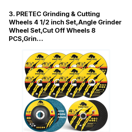
3. PRETEC Grinding & Cutting
Wheels 4 1/2 inch Set,Angle Grinder
Wheel Set,Cut Off Wheels 8
PCS,Grin…