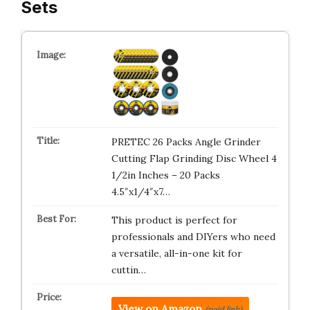
Sets
PRETEC 26 Packs Angle Grinder
Cutting Flap Grinding Disc Wheel 4
1/2in Inches – 20 Packs
4.5″x1/4″x7…
This product is perfect for
professionals and DIYers who need
a versatile, all-in-one kit for
cuttin…
View on Amazon
(paid link)