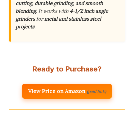
cutting, durable grinding, and smooth
blending
. It works with
4-1/2 inch angle
grinders
for
metal and stainless steel
projects
.
Ready to Purchase?
View Price on Amazon
(paid link)