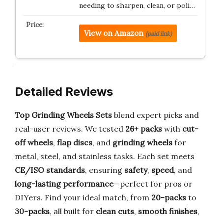
needing to sharpen, clean, or poli…
View on Amazon
(paid link)
Detailed Reviews
Top Grinding Wheels Sets
blend expert picks and
real-user reviews. We tested
26+ packs
with
cut-
off wheels
,
flap discs
, and
grinding wheels
for
metal, steel, and stainless tasks. Each set meets
CE/ISO standards
, ensuring
safety
,
speed
, and
long-lasting performance
—perfect for pros or
DIYers. Find your ideal match, from
20-packs
to
30-packs
, all built for
clean cuts
,
smooth finishes
,