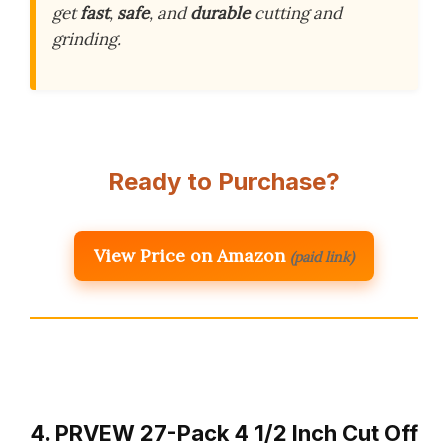
get
fast
,
safe
, and
durable
cutting and
grinding.
Ready to Purchase?
View Price on Amazon
(paid link)
4. PRVEW 27-Pack 4 1/2 Inch Cut Off