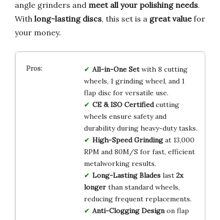
angle grinders and
meet all your polishing needs
.
With
long-lasting discs
, this set is a
great value
for
your money.
All-in-One Set
with 8 cutting
wheels, 1 grinding wheel, and 1
flap disc for versatile use.
CE & ISO Certified
cutting
wheels ensure safety and
durability during heavy-duty tasks.
High-Speed Grinding
at 13,000
RPM and 80M/S for fast, efficient
metalworking results.
Long-Lasting Blades
last
2x
longer
than standard wheels,
reducing frequent replacements.
Anti-Clogging Design
on flap