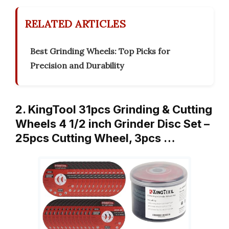
RELATED ARTICLES
Best Grinding Wheels: Top Picks for
Precision and Durability
2. KingTool 31pcs Grinding & Cutting
Wheels 4 1/2 inch Grinder Disc Set –
25pcs Cutting Wheel, 3pcs …