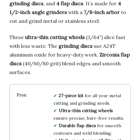
grinding discs
, and
4 flap discs
. It’s made for
4
1/2-inch angle grinders
with a
7/8-inch arbor
to
cut and grind metal or stainless steel.
These
ultra-thin cutting wheels
(3/64″) slice fast
with less waste. The
grinding discs
use A24T
aluminum oxide for heavy-duty work.
Zirconia flap
discs
(40/60/80 grit) blend edges and smooth
surfaces.
27-piece kit
for all your metal
cutting and grinding needs.
Ultra-thin cutting wheels
ensure precise, burr-free results.
Durable flap discs
for smooth
contours and weld blending.