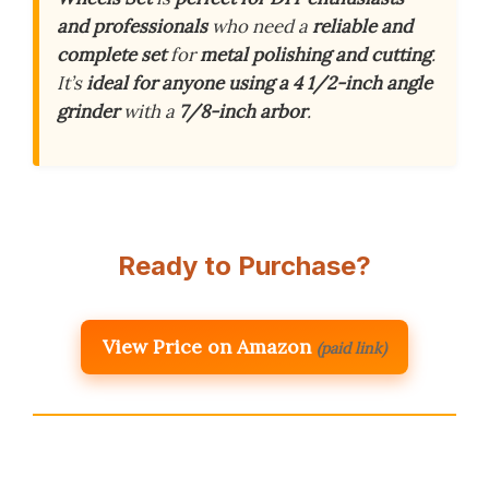
and professionals
who need a
reliable and
complete set
for
metal polishing and cutting
.
It’s
ideal for anyone using a 4 1/2-inch angle
grinder
with a
7/8-inch arbor
.
Ready to Purchase?
View Price on Amazon
(paid link)