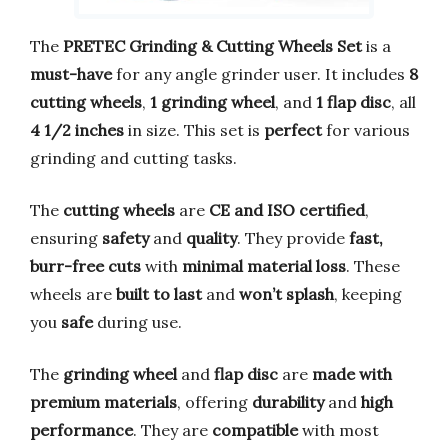
The
PRETEC Grinding & Cutting Wheels Set
is a
must-have
for any angle grinder user. It includes
8
cutting wheels
,
1 grinding wheel
, and
1 flap disc
, all
4 1/2 inches
in size. This set is
perfect
for various
grinding and cutting tasks.
The
cutting wheels
are
CE and ISO certified
,
ensuring
safety
and
quality
. They provide
fast,
burr-free cuts
with
minimal material loss
. These
wheels are
built to last
and
won’t splash
, keeping
you
safe
during use.
The
grinding wheel
and
flap disc
are
made with
premium materials
, offering
durability
and
high
performance
. They are
compatible
with most