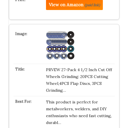
View on Amazon
(paid link)
PRVEW 27-Pack 4 1/2 Inch Cut Off
Wheels Grinding: 20PCS Cutting
Wheel,4PCS Flap Discs, 3PCS
Grinding…
This product is perfect for
metalworkers, welders, and DIY
enthusiasts who need fast cutting,
durabl…