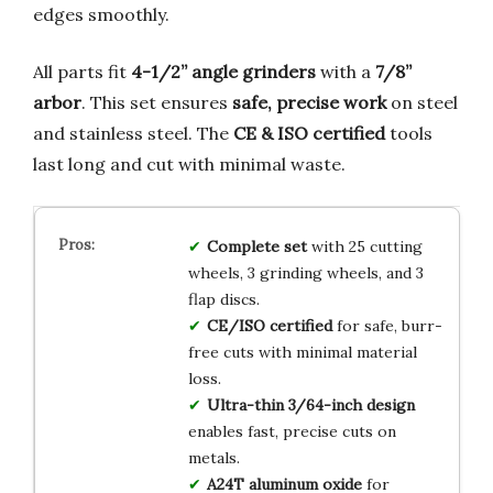
edges smoothly.
All parts fit
4-1/2” angle grinders
with a
7/8”
arbor
. This set ensures
safe, precise work
on steel
and stainless steel. The
CE & ISO certified
tools
last long and cut with minimal waste.
Complete set
with 25 cutting
wheels, 3 grinding wheels, and 3
flap discs.
CE/ISO certified
for safe, burr-
free cuts with minimal material
loss.
Ultra-thin 3/64-inch design
enables fast, precise cuts on
metals.
A24T aluminum oxide
for