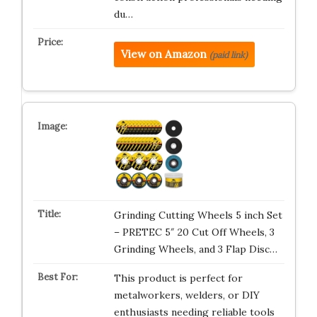
du…
View on Amazon
(paid link)
Grinding Cutting Wheels 5 inch Set
– PRETEC 5″ 20 Cut Off Wheels, 3
Grinding Wheels, and 3 Flap Disc…
This product is perfect for
metalworkers, welders, or DIY
enthusiasts needing reliable tools