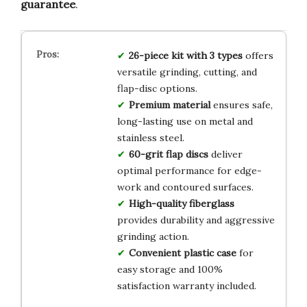
guarantee
.
26-piece kit with 3 types
offers
versatile grinding, cutting, and
flap-disc options.
Premium material
ensures safe,
long-lasting use on metal and
stainless steel.
60-grit flap discs
deliver
optimal performance for edge-
work and contoured surfaces.
High-quality fiberglass
provides durability and aggressive
grinding action.
Convenient plastic case
for
easy storage and 100%
satisfaction warranty included.