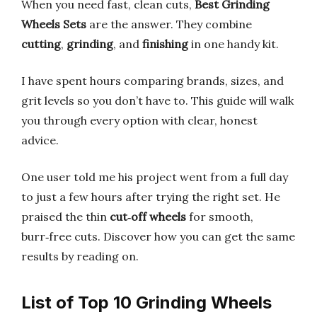
When you need fast, clean cuts,
Best Grinding
Wheels Sets
are the answer. They combine
cutting
,
grinding
, and
finishing
in one handy kit.
I have spent hours comparing brands, sizes, and
grit levels so you don’t have to. This guide will walk
you through every option with clear, honest
advice.
One user told me his project went from a full day
to just a few hours after trying the right set. He
praised the thin
cut‑off wheels
for smooth,
burr‑free cuts. Discover how you can get the same
results by reading on.
List of Top 10 Grinding Wheels