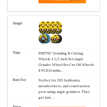
PRETEC Grinding & Cutting
Wheels 4 1/2 inch Set,Angle
Grinder Wheel Set,Cut Off Wheels
8 PCS,Grindin…
Perfect for DIY hobbyists,
metalworkers, and construction
pros using angle grinders. They
get fast, …