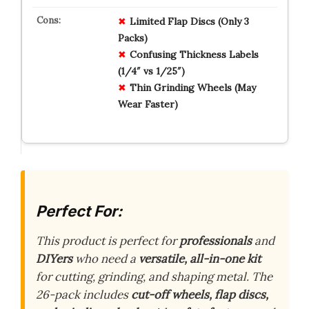
Limited Flap Discs (Only 3
Packs)
Confusing Thickness Labels
(1/4″ vs 1/25″)
Thin Grinding Wheels (May
Wear Faster)
Perfect For:
This product is perfect for
professionals
and
DIYers
who need a
versatile, all-in-one kit
for cutting, grinding, and shaping metal. The
26-pack includes
cut-off wheels, flap discs,