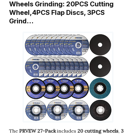
Wheels Grinding: 20PCS Cutting
Wheel,4PCS Flap Discs, 3PCS
Grind…
The
PRVEW 27-Pack
includes
20 cutting wheels
,
3