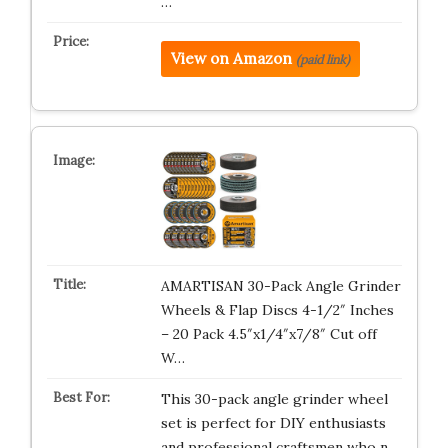
…
View on Amazon
(paid link)
AMARTISAN 30-Pack Angle Grinder
Wheels & Flap Discs 4-1/2″ Inches
– 20 Pack 4.5″x1/4″x7/8″ Cut off
W…
This 30-pack angle grinder wheel
set is perfect for DIY enthusiasts
and professional craftsmen who n…