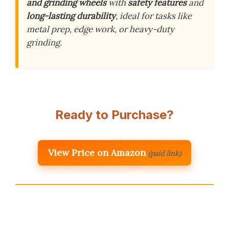
and grinding wheels
with
safety features
and
long-lasting durability
, ideal for tasks like
metal prep, edge work, or heavy-duty
grinding.
Ready to Purchase?
View Price on Amazon
(paid link)