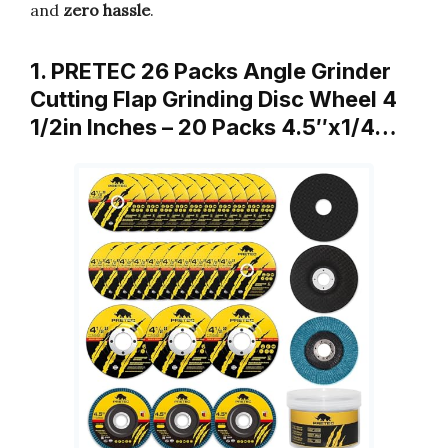
and
zero hassle
.
1. PRETEC 26 Packs Angle Grinder
Cutting Flap Grinding Disc Wheel 4
1/2in Inches – 20 Packs 4.5″x1/4…