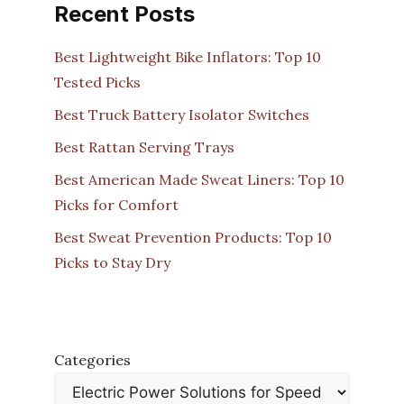
Recent Posts
Best Lightweight Bike Inflators: Top 10
Tested Picks
Best Truck Battery Isolator Switches
Best Rattan Serving Trays
Best American Made Sweat Liners: Top 10
Picks for Comfort
Best Sweat Prevention Products: Top 10
Picks to Stay Dry
Categories