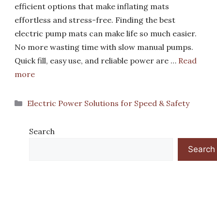
efficient options that make inflating mats
effortless and stress-free. Finding the best
electric pump mats can make life so much easier.
No more wasting time with slow manual pumps.
Quick fill, easy use, and reliable power are …
Read
more
Categories
Electric Power Solutions for Speed & Safety
Search
Search