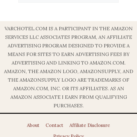
VARCHOTEL.COM IS A PARTICIPANT IN THE AMAZON
SERVICES LLC ASSOCIATES PROGRAM, AN AFFILIATE
ADVERTISING PROGRAM DESIGNED TO PROVIDE A
MEANS FOR SITES TO EARN ADVERTISING FEES BY
ADVERTISING AND LINKING TO AMAZON.COM.
AMAZON, THE AMAZON LOGO, AMAZONSUPPLY, AND
THE AMAZONSUPPLY LOGO ARE TRADEMARKS OF
AMAZON.COM, INC. OR ITS AFFILIATES. AS AN
AMAZON ASSOCIATE I EARN FROM QUALIFYING
PURCHASES.
About
Contact
Affiliate Disclosure
Privacy Policy