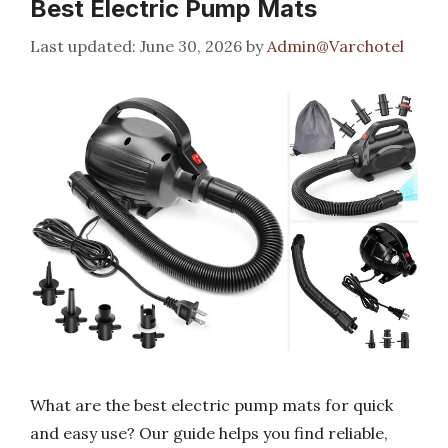
Best Electric Pump Mats
June 30, 2026
by
Admin@Varchotel
What are the best electric pump mats for quick
and easy use? Our guide helps you find reliable,