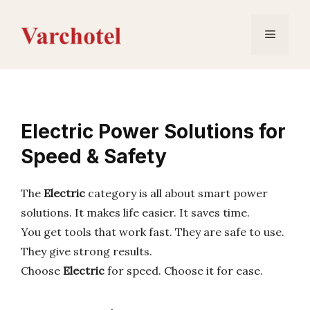
Skip
to
Menu
content
Electric Power Solutions for
Speed & Safety
The
Electric
category is all about smart power
solutions. It makes life easier. It saves time.
You get tools that work fast. They are safe to use.
They give strong results.
Choose
Electric
for speed. Choose it for ease.