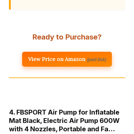
Ready to Purchase?
View Price on Amazon
(paid link)
4. FBSPORT Air Pump for Inflatable
Mat Black, Electric Air Pump 600W
with 4 Nozzles, Portable and Fa…