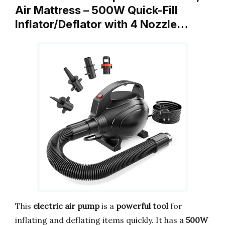
Air Mattress – 500W Quick-Fill
Inflator/Deflator with 4 Nozzle…
This
electric air pump
is a
powerful tool
for
inflating and deflating items quickly. It has a
500W