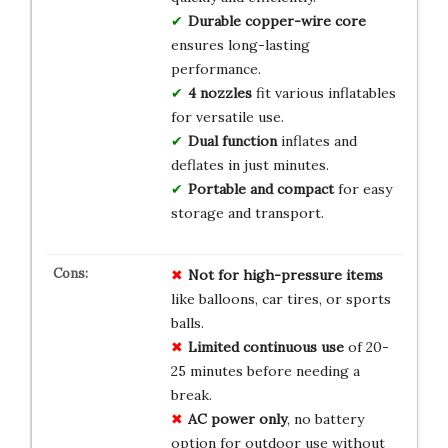
Durable copper-wire core
ensures long-lasting
performance.
4 nozzles
fit various inflatables
for versatile use.
Dual function
inflates and
deflates in just minutes.
Portable and compact
for easy
storage and transport.
Not for high-pressure items
like balloons, car tires, or sports
balls.
Limited continuous use
of 20-
25 minutes before needing a
break.
AC power only
, no battery
option for outdoor use without