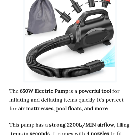
The
650W Electric Pump
is a
powerful tool
for
inflating and deflating items quickly. It’s perfect
for
air mattresses, pool floats, and more
.
This pump has a
strong 2200L/MIN airflow
, filling
items in
seconds
. It comes with
4 nozzles
to fit