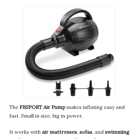
The
FBSPORT Air Pump
makes inflating easy and
fast. Small in size, big in power.
It works with
air mattresses
,
sofas
, and
swimming