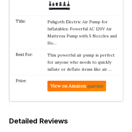
Puligoth Electric Air Pump for
Inflatables: Powerful AC 120V Air
Mattress Pump with 5 Nozzles and
Ho…
This powerful air pump is perfect
for anyone who needs to quickly
inflate or deflate items like air …
View on Amazon
(paid link)
Detailed Reviews