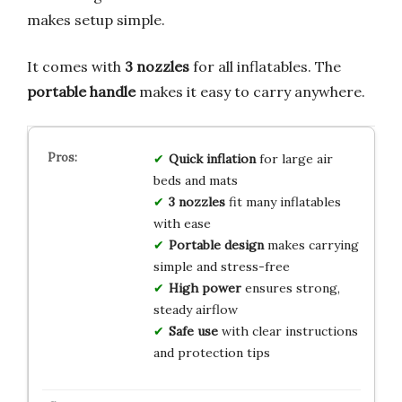
makes setup simple.
It comes with
3 nozzles
for all inflatables. The
portable handle
makes it easy to carry anywhere.
Quick inflation
for large air
beds and mats
3 nozzles
fit many inflatables
with ease
Portable design
makes carrying
simple and stress-free
High power
ensures strong,
steady airflow
Safe use
with clear instructions
and protection tips