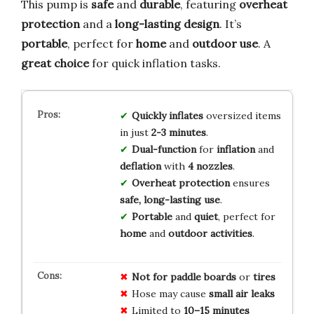
This pump is
safe
and
durable
, featuring
overheat
protection
and a
long-lasting design
. It’s
portable
, perfect for
home
and
outdoor use
. A
great choice
for quick inflation tasks.
Quickly inflates
oversized items
in just
2-3 minutes
.
Dual-function
for
inflation
and
deflation
with
4 nozzles
.
Overheat protection
ensures
safe, long-lasting use
.
Portable
and
quiet
, perfect for
home
and
outdoor activities
.
Not for paddle boards
or
tires
Hose may cause
small air leaks
Limited to
10–15 minutes