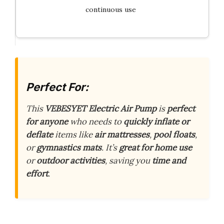
continuous use
Perfect For:
This
VEBESYET Electric Air Pump
is
perfect
for anyone
who needs to
quickly inflate or
deflate
items like
air mattresses
,
pool floats
,
or
gymnastics mats
. It’s
great for home use
or
outdoor activities
, saving you
time and
effort
.