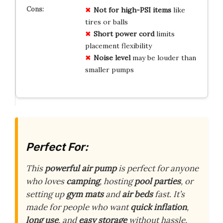
Not for high-PSI items
like
tires or balls
Short power cord
limits
placement flexibility
Noise level
may be louder than
smaller pumps
Perfect For:
This
powerful air pump
is perfect for anyone
who loves
camping
, hosting
pool parties
, or
setting up
gym mats
and
air beds
fast. It’s
made for people who want
quick inflation
,
long use
, and
easy storage
without hassle.