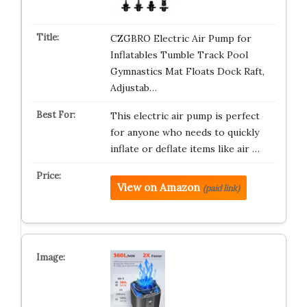
CZGBRO Electric Air Pump for
Inflatables Tumble Track Pool
Gymnastics Mat Floats Dock Raft,
Adjustab…
This electric air pump is perfect
for anyone who needs to quickly
inflate or deflate items like air …
View on Amazon
(paid link)