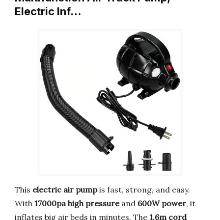
Electric Inf…
This
electric air pump
is fast, strong, and easy.
With
17000pa high pressure
and
600W power
, it
inflates big air beds in minutes. The
1.6m cord