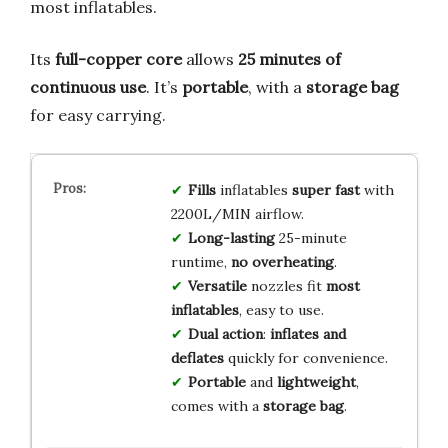
most inflatables.
Its
full-copper core
allows
25 minutes of
continuous use
. It’s
portable
, with a
storage bag
for easy carrying.
Fills
inflatables
super fast
with
2200L/MIN airflow.
Long-lasting
25-minute
runtime,
no overheating
.
Versatile
nozzles fit
most
inflatables
, easy to use.
Dual action
:
inflates and
deflates
quickly for convenience.
Portable
and
lightweight
,
comes with a
storage bag
.