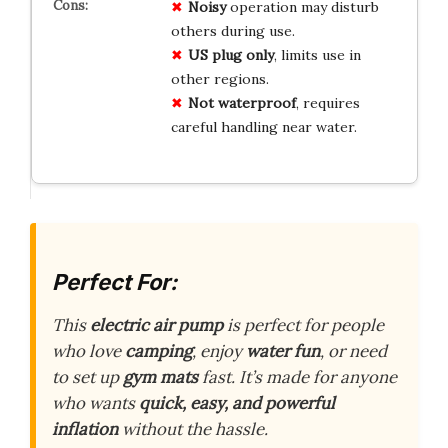
Noisy
operation may disturb
others during use.
US plug only
, limits use in
other regions.
Not waterproof
, requires
careful handling near water.
Perfect For:
This
electric air pump
is perfect for people
who love
camping
, enjoy
water fun
, or need
to set up
gym mats
fast. It’s made for anyone
who wants
quick, easy, and powerful
inflation
without the hassle.