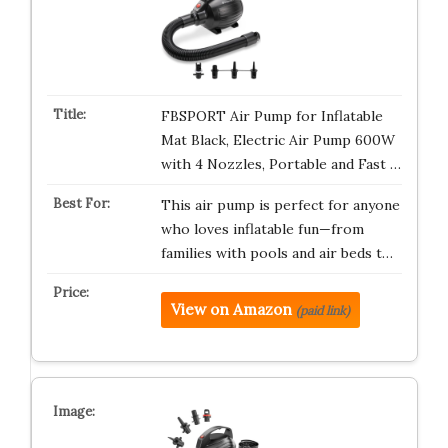
FBSPORT Air Pump for Inflatable
Mat Black, Electric Air Pump 600W
with 4 Nozzles, Portable and Fast …
This air pump is perfect for anyone
who loves inflatable fun—from
families with pools and air beds t…
View on Amazon
(paid link)