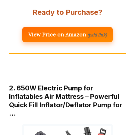
Ready to Purchase?
View Price on Amazon
(paid link)
2. 650W Electric Pump for
Inflatables Air Mattress – Powerful
Quick Fill Inflator/Deflator Pump for
…