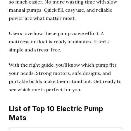
so much easier. No more wasting time with slow
manual pumps. Quick fill, easy use, and reliable
power are what matter most.
Users love how these pumps save effort. A
mattress or float is ready in minutes. It feels
simple and stress-free.
With the right guide, you’ll know which pump fits
your needs. Strong motors, safe designs, and
portable builds make them stand out. Get ready to
see which one is perfect for you.
List of Top 10 Electric Pump
Mats