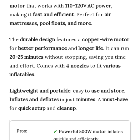
motor
that works with
110-120V AC power
,
making it
fast and efficient
. Perfect for
air
mattresses, pool floats, and more
.
The
durable design
features a
copper-wire motor
for
better performance
and
longer life
. It can run
20-25 minutes
without stopping, saving you time
and effort. Comes with
4 nozzles
to fit
various
inflatables
.
Lightweight and portable
, easy to
use and store
.
Inflates and deflates
in just
minutes
. A
must-have
for
quick setup
and
cleanup
.
Powerful 500W motor
inflates
quickly and efficiently.