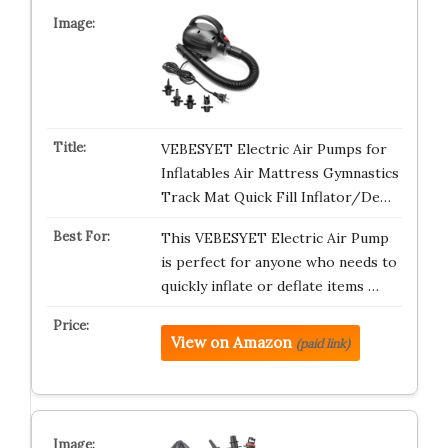
VEBESYET Electric Air Pumps for
Inflatables Air Mattress Gymnastics
Track Mat Quick Fill Inflator/De…
This VEBESYET Electric Air Pump
is perfect for anyone who needs to
quickly inflate or deflate items …
View on Amazon
(paid link)