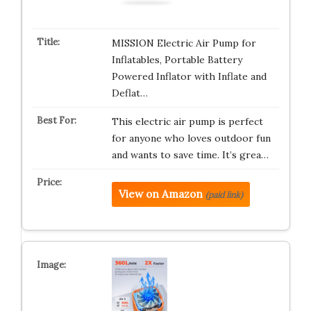
MISSION Electric Air Pump for
Inflatables, Portable Battery
Powered Inflator with Inflate and
Deflat…
This electric air pump is perfect
for anyone who loves outdoor fun
and wants to save time. It’s grea…
View on Amazon
(paid link)