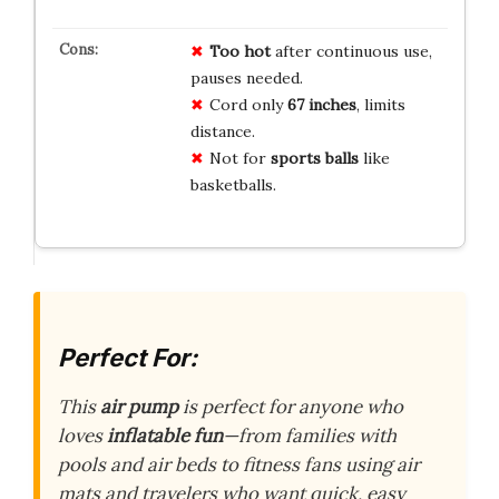
Too hot
after continuous use,
pauses needed.
Cord only
67 inches
, limits
distance.
Not for
sports balls
like
basketballs.
Perfect For:
This
air pump
is perfect for anyone who
loves
inflatable fun
—from families with
pools and air beds to fitness fans using air
mats and travelers who want quick, easy