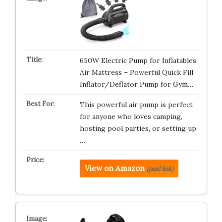
650W Electric Pump for Inflatables
Air Mattress – Powerful Quick Fill
Inflator/Deflator Pump for Gym…
This powerful air pump is perfect
for anyone who loves camping,
hosting pool parties, or setting up
…
View on Amazon
(paid link)