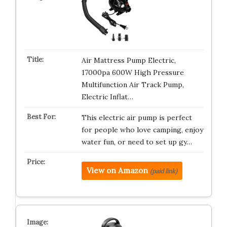
Air Mattress Pump Electric,
17000pa 600W High Pressure
Multifunction Air Track Pump,
Electric Inflat…
This electric air pump is perfect
for people who love camping, enjoy
water fun, or need to set up gy…
View on Amazon
(paid link)