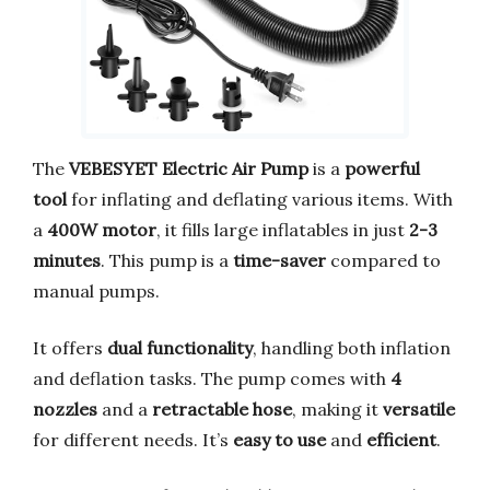
The
VEBESYET Electric Air Pump
is a
powerful
tool
for inflating and deflating various items. With
a
400W motor
, it fills large inflatables in just
2-3
minutes
. This pump is a
time-saver
compared to
manual pumps.
It offers
dual functionality
, handling both inflation
and deflation tasks. The pump comes with
4
nozzles
and a
retractable hose
, making it
versatile
for different needs. It’s
easy to use
and
efficient
.