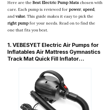
Here are the
Best Electric Pump Mats
chosen with
care. Each pump is reviewed for
power
,
speed
,
and
value
. This guide makes it easy to pick the
right pump
for your needs. Read on to find the
one that fits you best.
1. VEBESYET Electric Air Pumps for
Inflatables Air Mattress Gymnastics
Track Mat Quick Fill Inflator…