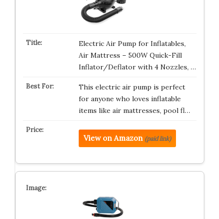
Electric Air Pump for Inflatables,
Air Mattress – 500W Quick-Fill
Inflator/Deflator with 4 Nozzles, …
This electric air pump is perfect
for anyone who loves inflatable
items like air mattresses, pool fl…
View on Amazon
(paid link)