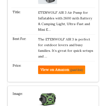
ETENWOLF AIR 3 Air Pump for
Inflatables with 2600 mAh Battery
& Camping Light, Ultra-Fast and
Mini E…
The ETENWOLF AIR 3 is perfect
for outdoor lovers and busy
families. It’s great for quick setups
and …
View on Amazon
(paid link)