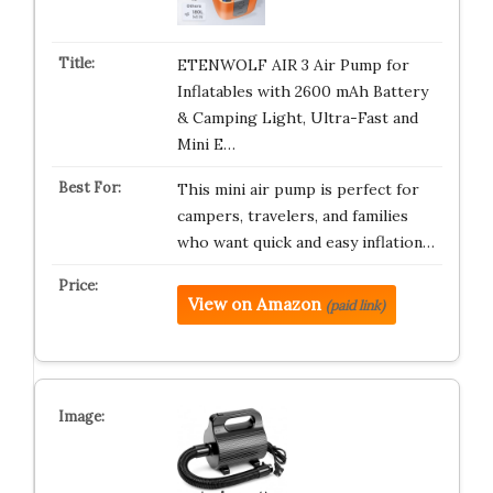
ETENWOLF AIR 3 Air Pump for
Inflatables with 2600 mAh Battery
& Camping Light, Ultra-Fast and
Mini E…
This mini air pump is perfect for
campers, travelers, and families
who want quick and easy inflation…
View on Amazon
(paid link)