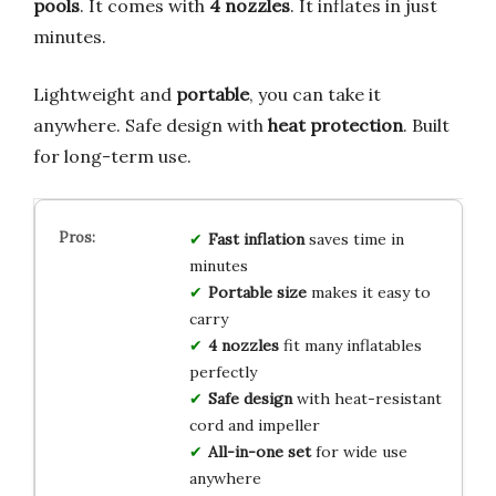
pools
. It comes with
4 nozzles
. It inflates in just
minutes.
Lightweight and
portable
, you can take it
anywhere. Safe design with
heat protection
. Built
for long-term use.
Fast inflation
saves time in
minutes
Portable size
makes it easy to
carry
4 nozzles
fit many inflatables
perfectly
Safe design
with heat-resistant
cord and impeller
All-in-one set
for wide use
anywhere