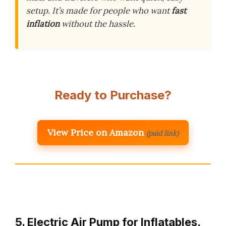
setup. It’s made for people who want
fast
inflation
without the hassle.
Ready to Purchase?
View Price on Amazon
(paid link)
5. Electric Air Pump for Inflatables,