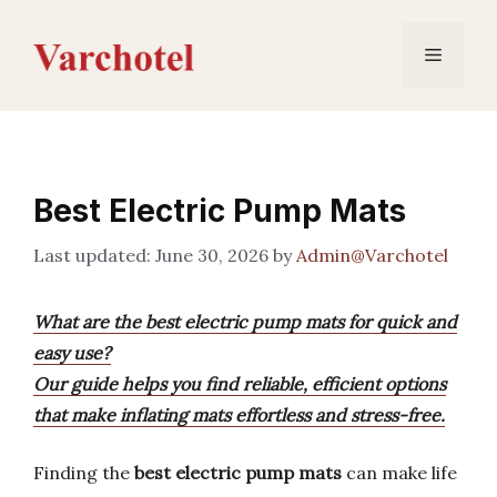
Skip
to
Menu
content
Best Electric Pump Mats
June 30, 2026
by
Admin@Varchotel
What are the best electric pump mats for quick and
easy use?
Our guide helps you find reliable, efficient options
that make inflating mats effortless and stress-free.
Finding the
best electric pump mats
can make life