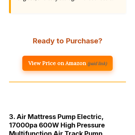
Ready to Purchase?
View Price on Amazon
(paid link)
3. Air Mattress Pump Electric,
17000pa 600W High Pressure
Multifunction Air Track Pump,