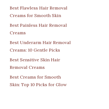
Best Flawless Hair Removal
Creams for Smooth Skin
Best Painless Hair Removal
Creams
Best Underarm Hair Removal
Creams: 10 Gentle Picks
Best Sensitive Skin Hair
Removal Creams
Best Creams for Smooth
Skin: Top 10 Picks for Glow