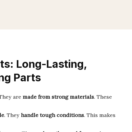
s: Long-Lasting,
ng Parts
 They are
made from strong materials
. These
le
. They
handle tough conditions
. This makes