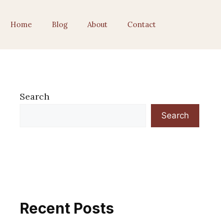
Home
Blog
About
Contact
Search
Search
Recent Posts