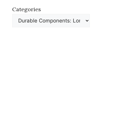
Categories