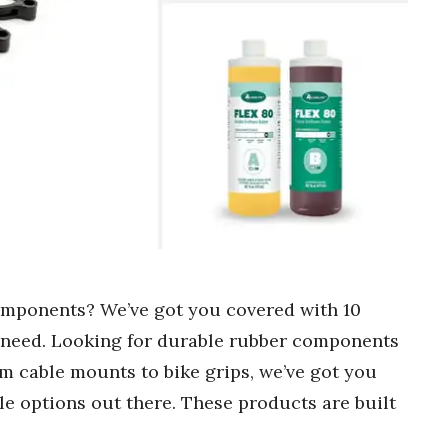
omponents? We’ve got you covered with 10
ny need. Looking for durable rubber components
rom cable mounts to bike grips, we’ve got you
le options out there. These products are built