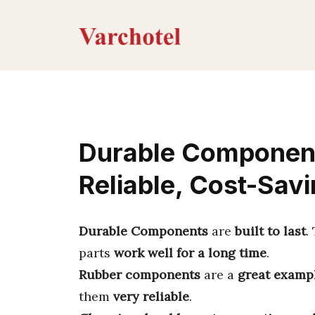
Skip
to
content
Durable Component
Reliable, Cost-Savi
Durable Components
are
built to last
.
parts
work well for a long time
.
Rubber components
are a
great examp
them
very reliable
.