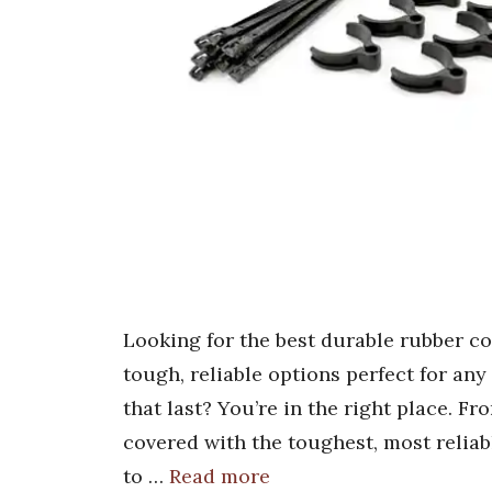
Looking for the best durable rubber c
tough, reliable options perfect for a
that last? You’re in the right place. F
covered with the toughest, most reliab
to …
Read more