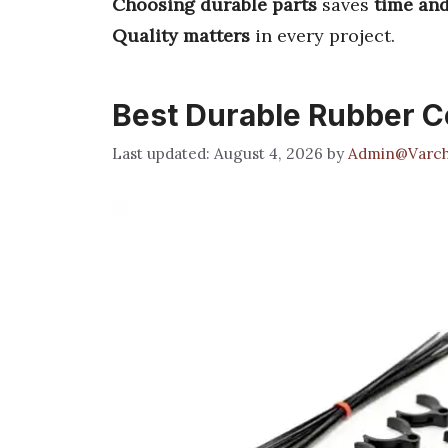
Choosing durable parts
saves
time an
Quality matters
in every project.
Best Durable Rubber 
August 4, 2026
by
Admin@Varch