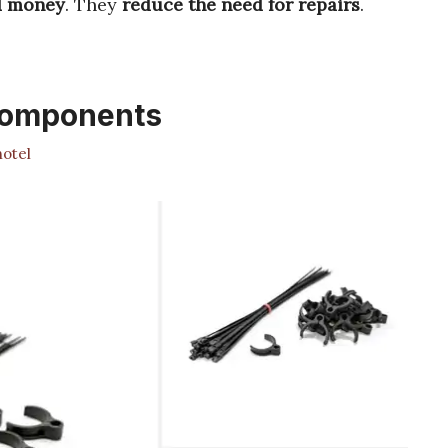
d money
. They
reduce the need for repairs
.
Components
otel