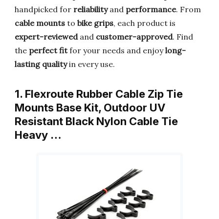
handpicked for
reliability
and
performance
. From
cable mounts
to
bike grips
, each product is
expert-reviewed
and
customer-approved
. Find
the
perfect fit
for your needs and enjoy
long-
lasting quality
in every use.
1. Flexroute Rubber Cable Zip Tie
Mounts Base Kit, Outdoor UV
Resistant Black Nylon Cable Tie
Heavy …