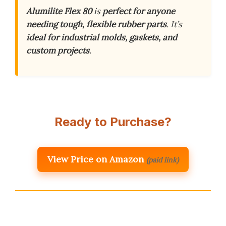
Alumilite Flex 80
is
perfect for anyone
needing tough, flexible rubber parts
. It’s
ideal for industrial molds, gaskets, and
custom projects
.
Ready to Purchase?
View Price on Amazon
(paid link)