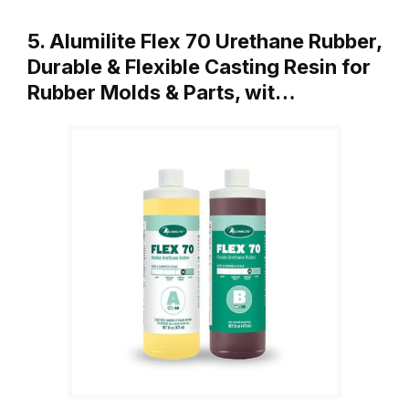
5. Alumilite Flex 70 Urethane Rubber,
Durable & Flexible Casting Resin for
Rubber Molds & Parts, wit…