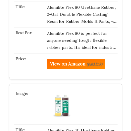
Alumilite Flex 80 Urethane Rubber,
2-Gal, Durable Flexible Casting
Resin for Rubber Molds & Parts, w…
Alumilite Flex 80 is perfect for
anyone needing tough, flexible
rubber parts. It’s ideal for industr…
View on Amazon
(paid link)
Alumilite Flex 70 Urethane Rubber,