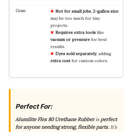
Not for small jobs
,
2-gallon size
may be too much for tiny
projects.
Requires extra tools
like
vacuum or pressure
for best
results.
Dyes sold separately
, adding
extra cost
for custom colors.
Perfect For:
Alumilite Flex 80 Urethane Rubber
is
perfect
for anyone needing strong, flexible parts
. It’s