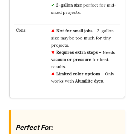
2-gallon size
perfect for mid-
sized projects.
Not for small jobs
– 2-gallon
size may be too much for tiny
projects.
Requires extra steps
– Needs
vacuum or pressure
for best
results.
Limited color options
– Only
works with
Alumilite dyes
.
Perfect For: