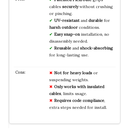
cables
securely
without crushing
or pinching.
UV-resistant
and
durable
for
harsh outdoor
conditions.
Easy snap-on
installation, no
disassembly needed.
Reusable
and
shock-absorbing
for long-lasting use.
Not for heavy loads
or
suspending weights.
Only works with insulated
cables
, limits usage.
Requires code compliance
,
extra steps needed for install.