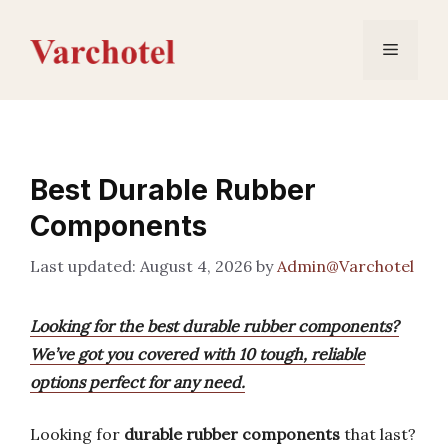
Skip
to
Menu
content
Best Durable Rubber
Components
August 4, 2026
by
Admin@Varchotel
Looking for the best durable rubber components?
We’ve got you covered with 10 tough, reliable
options perfect for any need.
Looking for
durable rubber components
that last?