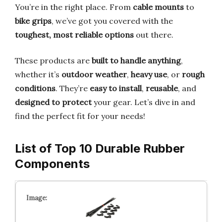
You’re in the right place. From
cable mounts
to
bike grips
, we’ve got you covered with the
toughest, most reliable options
out there.
These products are
built to handle anything
,
whether it’s
outdoor weather
,
heavy use
, or
rough
conditions
. They’re
easy to install
,
reusable
, and
designed to protect
your gear. Let’s dive in and
find the perfect fit for your needs!
List of Top 10 Durable Rubber
Components