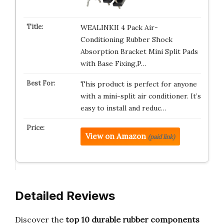
WEALINKII 4 Pack Air-
Conditioning Rubber Shock
Absorption Bracket Mini Split Pads
with Base Fixing,P…
This product is perfect for anyone
with a mini-split air conditioner. It’s
easy to install and reduc…
View on Amazon
(paid link)
Detailed Reviews
Discover the
top 10 durable rubber components