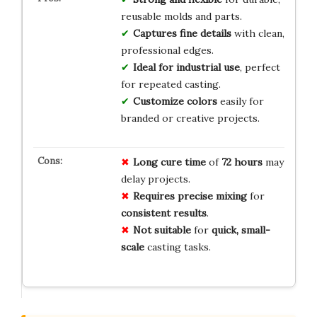
reusable molds and parts.
Captures fine details
with clean,
professional edges.
Ideal for industrial use
, perfect
for repeated casting.
Customize colors
easily for
branded or creative projects.
Long cure time
of
72 hours
may
delay projects.
Requires precise mixing
for
consistent results
.
Not suitable
for
quick, small-
scale
casting tasks.