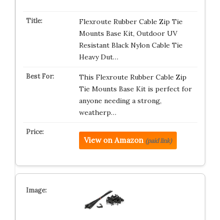
Flexroute Rubber Cable Zip Tie
Mounts Base Kit, Outdoor UV
Resistant Black Nylon Cable Tie
Heavy Dut…
This Flexroute Rubber Cable Zip
Tie Mounts Base Kit is perfect for
anyone needing a strong,
weatherp…
View on Amazon
(paid link)