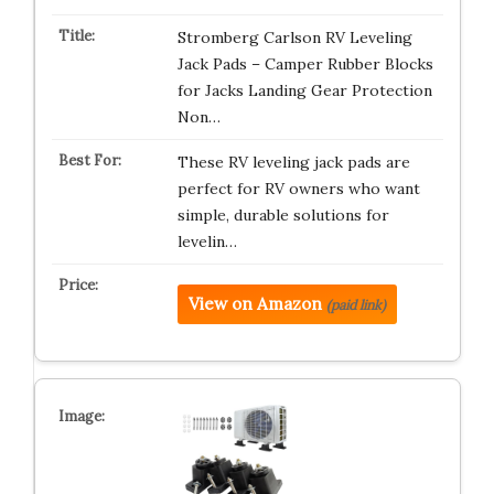
Stromberg Carlson RV Leveling
Jack Pads – Camper Rubber Blocks
for Jacks Landing Gear Protection
Non…
These RV leveling jack pads are
perfect for RV owners who want
simple, durable solutions for
levelin…
View on Amazon
(paid link)