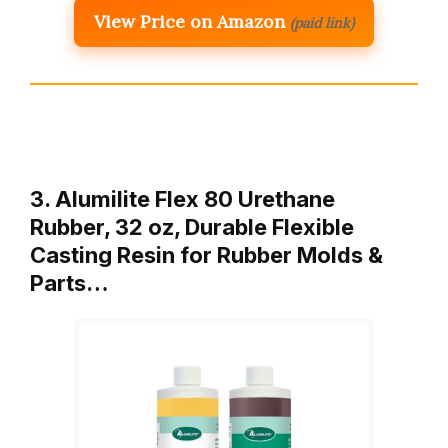
View Price on Amazon
(paid link)
3. Alumilite Flex 80 Urethane
Rubber, 32 oz, Durable Flexible
Casting Resin for Rubber Molds &
Parts…