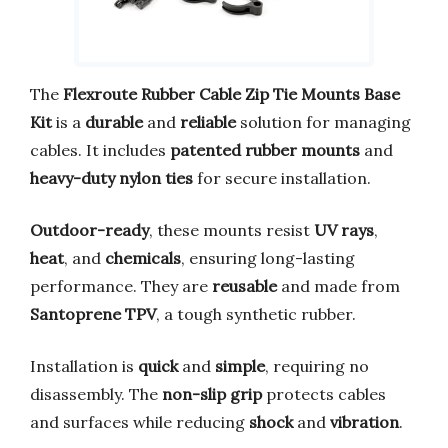
The
Flexroute Rubber Cable Zip Tie Mounts Base
Kit
is a
durable
and
reliable
solution for managing
cables. It includes
patented rubber mounts
and
heavy-duty nylon ties
for secure installation.
Outdoor-ready
, these mounts resist
UV rays
,
heat
, and
chemicals
, ensuring long-lasting
performance. They are
reusable
and made from
Santoprene TPV
, a tough synthetic rubber.
Installation is
quick
and
simple
, requiring no
disassembly. The
non-slip grip
protects cables
and surfaces while reducing
shock
and
vibration
.