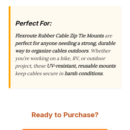
Perfect For:
Flexroute Rubber Cable Zip Tie Mounts
are
perfect for anyone needing a strong, durable
way to organize cables outdoors
. Whether
you’re working on a bike, RV, or outdoor
project, these
UV-resistant, reusable mounts
keep cables secure in
harsh conditions
.
Ready to Purchase?