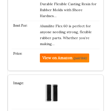
Durable Flexible Casting Resin for
Rubber Molds with Shore
Hardnes…
Alumilite Flex 60 is perfect for
anyone needing strong, flexible
rubber parts. Whether you’re
making…
View on Amazon
(paid link)