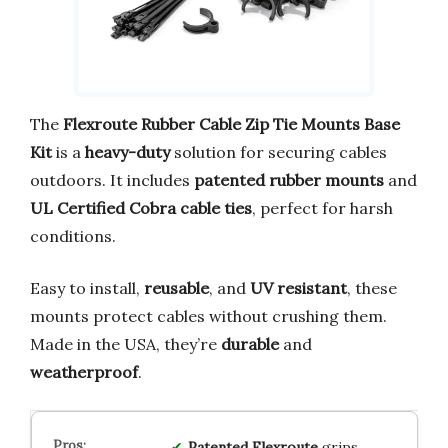
The
Flexroute Rubber Cable Zip Tie Mounts Base
Kit
is a
heavy-duty
solution for securing cables
outdoors. It includes
patented rubber mounts
and
UL Certified Cobra cable ties
, perfect for harsh
conditions.
Easy to install,
reusable
, and
UV resistant
, these
mounts protect cables without crushing them.
Made in the USA, they’re
durable
and
weatherproof
.
Patented Flexroute
grips