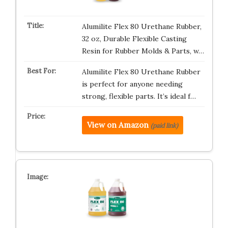
Alumilite Flex 80 Urethane Rubber,
32 oz, Durable Flexible Casting
Resin for Rubber Molds & Parts, w…
Alumilite Flex 80 Urethane Rubber
is perfect for anyone needing
strong, flexible parts. It’s ideal f…
View on Amazon
(paid link)