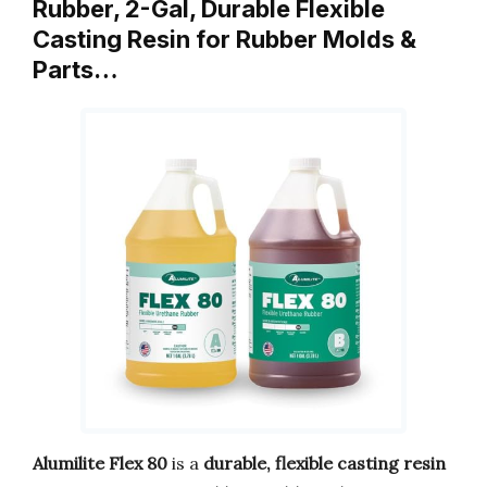
Rubber, 2-Gal, Durable Flexible
Casting Resin for Rubber Molds &
Parts…
Alumilite Flex 80
is a
durable, flexible casting resin