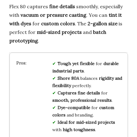
Flex 80 captures
fine details
smoothly, especially
with
vacuum or pressure casting
. You can
tint it
with dyes
for
custom colors
. The
2-gallon size
is
perfect for
mid-sized projects
and
batch
prototyping
.
Tough yet flexible
for
durable
industrial parts
.
Shore 80A
balances
rigidity and
flexibility
perfectly.
Captures fine details
for
smooth, professional results
.
Dye-compatible
for
custom
colors
and branding.
Ideal for mid-sized projects
with
high toughness
.