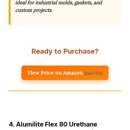
ideal for industrial molds, gaskets, and
custom projects
.
Ready to Purchase?
View Price on Amazon
(paid link)
4. Alumilite Flex 80 Urethane