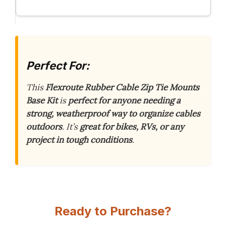
Perfect For:
This
Flexroute Rubber Cable Zip Tie Mounts
Base Kit
is
perfect for anyone needing a
strong, weatherproof way to organize cables
outdoors
. It’s
great for bikes, RVs, or any
project in tough conditions
.
Ready to Purchase?