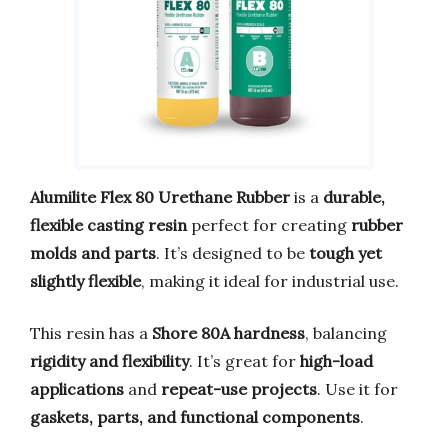
Alumilite Flex 80 Urethane Rubber
is a
durable,
flexible casting resin
perfect for creating
rubber
molds and parts
. It’s designed to be
tough yet
slightly flexible
, making it ideal for industrial use.
This resin has a
Shore 80A hardness
, balancing
rigidity and flexibility
. It’s great for
high-load
applications
and
repeat-use projects
. Use it for
gaskets, parts, and functional components
.