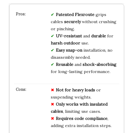
Patented Flexroute
grips
cables
securely
without crushing
or pinching.
UV-resistant
and
durable
for
harsh outdoor
use.
Easy snap-on
installation, no
disassembly needed.
Reusable
and
shock-absorbing
for long-lasting performance.
Not for heavy loads
or
suspending weights.
Only works with insulated
cables
, limiting use cases.
Requires code compliance
,
adding extra installation steps.