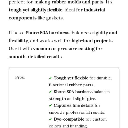
perfect for making
rubber molds and parts
. It’s
tough yet slightly flexible
, ideal for
industrial
components
like gaskets.
It has a
Shore 80A hardness
, balances
rigidity and
flexibility
, and works well for
high-load projects
.
Use it with
vacuum or pressure casting
for
smooth, detailed results
.
Tough yet flexible
for durable,
functional rubber parts.
Shore 80A hardness
balances
strength and slight give.
Captures fine details
for
smooth, professional results.
Dye-compatible
for custom
colors and branding.