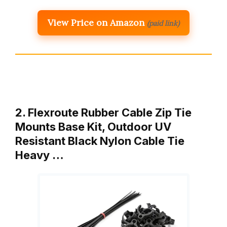
View Price on Amazon
(paid link)
2. Flexroute Rubber Cable Zip Tie
Mounts Base Kit, Outdoor UV
Resistant Black Nylon Cable Tie
Heavy …