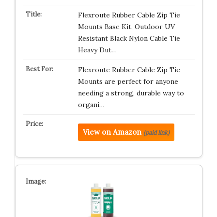
Flexroute Rubber Cable Zip Tie
Mounts Base Kit, Outdoor UV
Resistant Black Nylon Cable Tie
Heavy Dut…
Flexroute Rubber Cable Zip Tie
Mounts are perfect for anyone
needing a strong, durable way to
organi…
View on Amazon
(paid link)