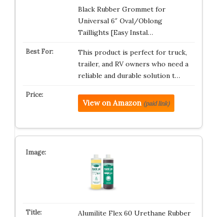
Black Rubber Grommet for
Universal 6″ Oval/Oblong
Taillights [Easy Instal…
This product is perfect for truck,
trailer, and RV owners who need a
reliable and durable solution t…
View on Amazon
(paid link)
Alumilite Flex 60 Urethane Rubber