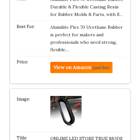
Durable & Flexible Casting Resin
for Rubber Molds & Parts, with S…
Alumilite Flex 70 Urethane Rubber
is perfect for makers and
professionals who need strong,
flexible,…
View on Amazon
(paid link)
ONLINE LED STORE TRUE MODS