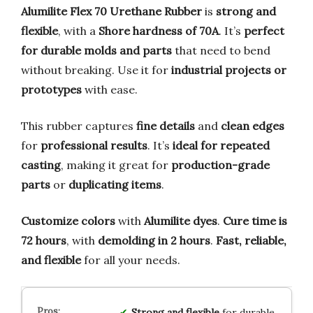
Alumilite Flex 70 Urethane Rubber
is
strong and
flexible
, with a
Shore hardness of 70A
. It’s
perfect
for durable molds and parts
that need to bend
without breaking. Use it for
industrial projects or
prototypes
with ease.
This rubber captures
fine details
and
clean edges
for
professional results
. It’s
ideal for repeated
casting
, making it great for
production-grade
parts
or
duplicating items
.
Customize colors
with
Alumilite dyes
.
Cure time is
72 hours
, with
demolding in 2 hours
.
Fast, reliable,
and flexible
for all your needs.
Strong and flexible
for durable,