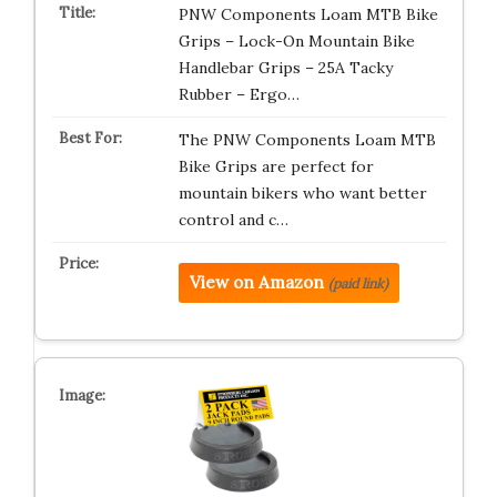
PNW Components Loam MTB Bike
Grips – Lock-On Mountain Bike
Handlebar Grips – 25A Tacky
Rubber – Ergo…
The PNW Components Loam MTB
Bike Grips are perfect for
mountain bikers who want better
control and c…
View on Amazon
(paid link)