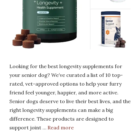
Looking for the best longevity supplements for
your senior dog? We’ve curated a list of 10 top-
rated, vet-approved options to help your furry
friend feel younger, happier, and more active.
Senior dogs deserve to live their best lives, and the
right longevity supplements can make a big
difference. These products are designed to
support joint …
Read more