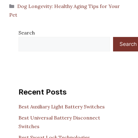
Categories
Dog Longevity: Healthy Aging Tips for Your
Pet
Search
Search
Recent Posts
Best Auxiliary Light Battery Switches
Best Universal Battery Disconnect
Switches
Best Sweat Lock Technologies