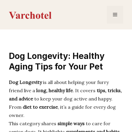
Skip
to
Menu
content
Dog Longevity: Healthy
Aging Tips for Your Pet
Dog Longevity
is all about helping your furry
friend live a
long, healthy life
. It covers
tips, tricks,
and advice
to keep your dog active and happy.
From
diet to exercise
, it’s a guide for every dog
owner.
This category shares
simple ways
to care for
senior dogs. It highlights
supplements and habits