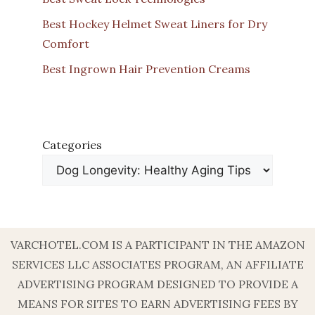
Best Hockey Helmet Sweat Liners for Dry
Comfort
Best Ingrown Hair Prevention Creams
Categories
VARCHOTEL.COM IS A PARTICIPANT IN THE AMAZON
SERVICES LLC ASSOCIATES PROGRAM, AN AFFILIATE
ADVERTISING PROGRAM DESIGNED TO PROVIDE A
MEANS FOR SITES TO EARN ADVERTISING FEES BY