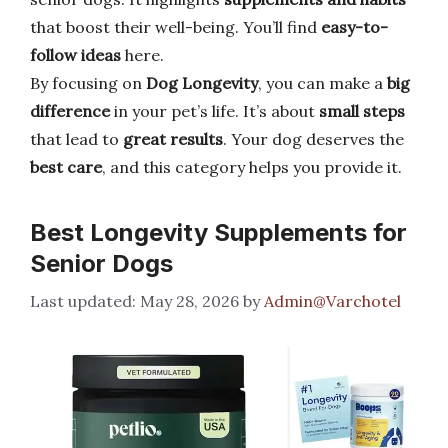
that boost their well-being. You’ll find
easy-to-
follow ideas
here.
By focusing on
Dog Longevity
, you can make a
big
difference
in your pet’s life. It’s about
small steps
that lead to
great results
. Your dog deserves the
best care
, and this category helps you provide it.
Best Longevity Supplements for
Senior Dogs
May 28, 2026
by
Admin@Varchotel