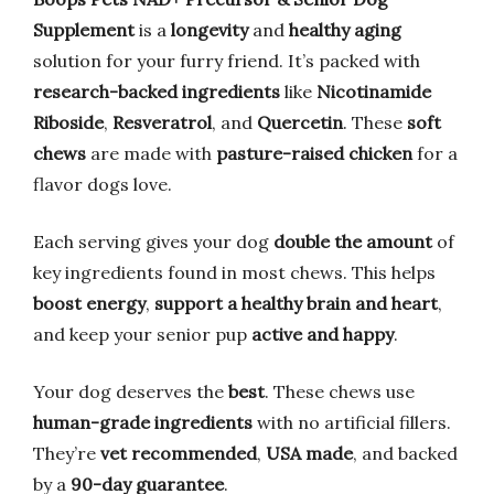
Supplement
is a
longevity
and
healthy aging
solution for your furry friend. It’s packed with
research-backed ingredients
like
Nicotinamide
Riboside
,
Resveratrol
, and
Quercetin
. These
soft
chews
are made with
pasture-raised chicken
for a
flavor dogs love.
Each serving gives your dog
double the amount
of
key ingredients found in most chews. This helps
boost energy
,
support a healthy brain and heart
,
and keep your senior pup
active and happy
.
Your dog deserves the
best
. These chews use
human-grade ingredients
with no artificial fillers.
They’re
vet recommended
,
USA made
, and backed
by a
90-day guarantee
.