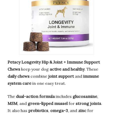
Petscy Longevity Hip & Joint + Immune Support
Chews
keep your dog
active and healthy
. These
daily chews
combine
joint support
and
immune
system care
in one easy treat.
The
dual-action formula
includes
glucosamine
,
MSM
, and
green-lipped mussel
for
strong joints
.
It also has
probiotics
,
omega-3
, and
zinc
for