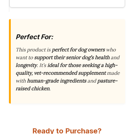
Perfect For:
This product is
perfect for dog owners
who
want to
support their senior dog’s health
and
longevity
. It’s
ideal for those seeking a high-
quality, vet-recommended supplement
made
with
human-grade ingredients
and
pasture-
raised chicken
.
Ready to Purchase?