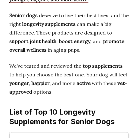
Senior dogs
deserve to live their best lives, and the
right
longevity supplements
can make a big
difference. These products are designed to
support joint health
,
boost energy
, and
promote
overall wellness
in aging pups.
We’ve tested and reviewed the
top supplements
to help you choose the best one. Your dog will feel
younger
,
happier
, and more
active
with these
vet-
approved
options.
List of Top 10 Longevity
Supplements for Senior Dogs