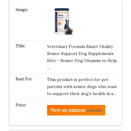
Veterinary Formula Smart Vitality
Senior Support Dog Supplements
60ct – Senior Dog Vitamins to Help
…
This product is perfect for pet
parents with senior dogs who want
to support their dog’s health in a…
View on Amazon
(paid link)