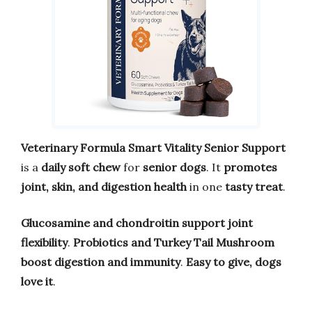
Veterinary Formula Smart Vitality Senior Support
is a
daily soft chew
for
senior dogs
. It
promotes
joint, skin, and digestion health
in one
tasty treat
.
Glucosamine and chondroitin
support joint
flexibility
.
Probiotics and Turkey Tail Mushroom
boost digestion and immunity
.
Easy to give, dogs
love it
.