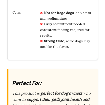
Not for large dogs
, only small
and medium sizes.
Daily commitment needed
,
consistent feeding required for
results.
Strong taste
, some dogs may
not like the flavor.
Perfect For:
This product is
perfect for dog owners
who
want to
support their pet’s joint health and