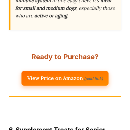
immune system
in one easy chew. It’s
ideal
for small and medium dogs
, especially those
who are
active or aging
.
Ready to Purchase?
View Price on Amazon
(paid link)
6. Supplement Treats for Senior