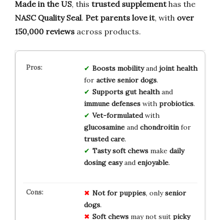
Made in the US
, this
trusted supplement
has the
NASC Quality Seal
.
Pet parents love it
, with
over
150,000 reviews
across products.
Boosts
mobility
and
joint health
for
active senior dogs
.
Supports
gut health
and
immune defenses
with
probiotics
.
Vet-formulated
with
glucosamine
and
chondroitin
for
trusted care
.
Tasty soft chews
make
daily
dosing easy
and
enjoyable
.
Not for puppies
, only
senior
dogs
.
Soft chews
may not suit
picky