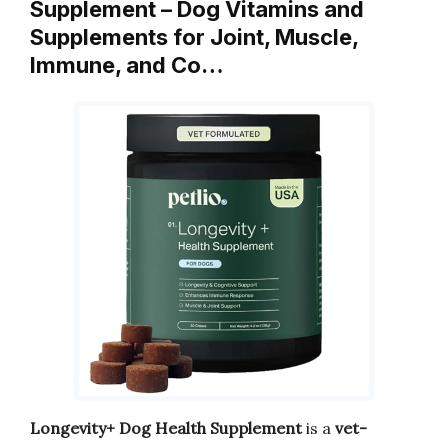
Supplement – Dog Vitamins and
Supplements for Joint, Muscle,
Immune, and Co…
Longevity+ Dog Health Supplement
is a
vet-