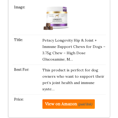
Petscy Longevity Hip & Joint +
Immune Support Chews for Dogs –
3.75g Chew – High Dose
Glucosamine, M…
This product is perfect for dog
owners who want to support their
pet’s joint health and immune
syste…
View on Amazon
(paid link)