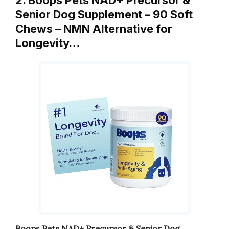
2. Boops Pets NAD+ Precursor &
Senior Dog Supplement – 90 Soft
Chews – NMN Alternative for
Longevity…
Boops Pets NAD+ Precursor & Senior Dog