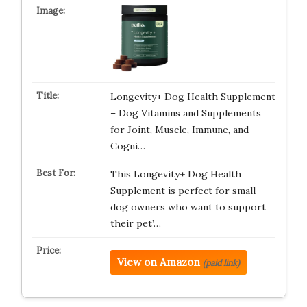
Longevity+ Dog Health Supplement
– Dog Vitamins and Supplements
for Joint, Muscle, Immune, and
Cogni…
This Longevity+ Dog Health
Supplement is perfect for small
dog owners who want to support
their pet’…
View on Amazon
(paid link)