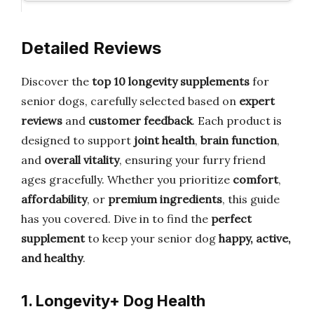
Detailed Reviews
Discover the
top 10 longevity supplements
for
senior dogs, carefully selected based on
expert
reviews
and
customer feedback
. Each product is
designed to support
joint health
,
brain function
,
and
overall vitality
, ensuring your furry friend
ages gracefully. Whether you prioritize
comfort
,
affordability
, or
premium ingredients
, this guide
has you covered. Dive in to find the
perfect
supplement
to keep your senior dog
happy, active,
and healthy
.
1. Longevity+ Dog Health