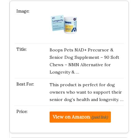
Boops Pets NAD+ Precursor &
Senior Dog Supplement – 90 Soft
Chews – NMN Alternative for
Longevity & …
This product is perfect for dog
owners who want to support their
senior dog’s health and longevity. …
View on Amazon
(paid link)