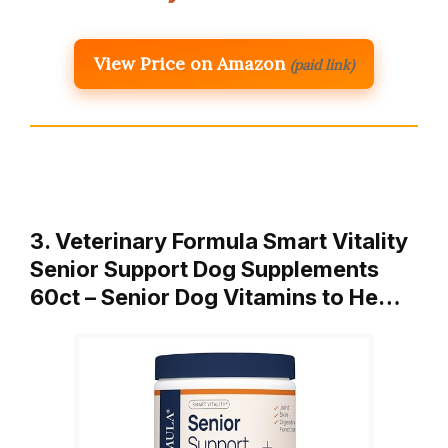
View Price on Amazon
(paid link)
3. Veterinary Formula Smart Vitality
Senior Support Dog Supplements
60ct – Senior Dog Vitamins to He…