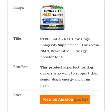
STRELLALAB NAD+ for Dogs –
Longevity Supplement – Quercetin,
NMN, Resveratrol – Energy
Booster for S…
This product is perfect for dog
owners who want to support their
senior dog’s energy and brain
healt…
View on Amazon
(paid link)