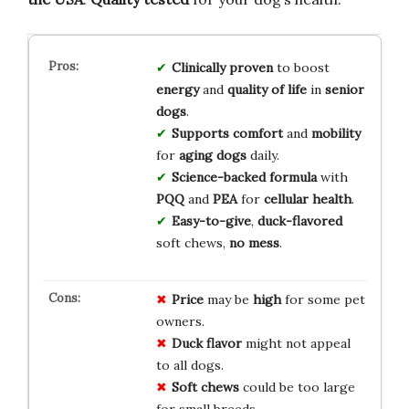
Clinically proven
to boost
energy
and
quality of life
in
senior
dogs
.
Supports comfort
and
mobility
for
aging dogs
daily.
Science-backed formula
with
PQQ
and
PEA
for
cellular health
.
Easy-to-give
,
duck-flavored
soft chews,
no mess
.
Price
may be
high
for some pet
owners.
Duck flavor
might not appeal
to all dogs.
Soft chews
could be too large