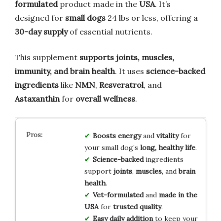
formulated
product made in the
USA
. It’s
designed for
small dogs
24 lbs or less, offering a
30-day supply
of essential nutrients.
This supplement
supports joints, muscles,
immunity, and brain health
. It uses
science-backed
ingredients
like
NMN
,
Resveratrol
, and
Astaxanthin
for
overall wellness
.
Boosts
energy
and
vitality
for
your small dog’s
long, healthy life
.
Science-backed
ingredients
support
joints
,
muscles
, and
brain
health
.
Vet-formulated
and
made in the
USA
for
trusted quality
.
Easy daily addition
to keep your