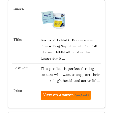
Boops Pets NAD+ Precursor &
Senior Dog Supplement – 90 Soft
Chews – NMN Alternative for
Longevity & …
This product is perfect for dog
owners who want to support their
senior dog’s health and active life…
View on Amazon
(paid link)