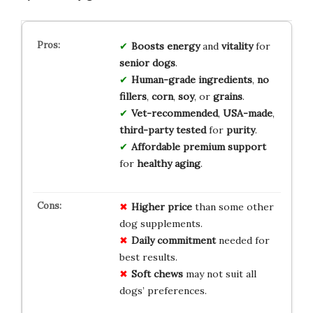
Boosts
energy
and
vitality
for
senior
dogs
.
Human-grade
ingredients
,
no
fillers
,
corn
,
soy
, or
grains
.
Vet-recommended
,
USA-made
,
third-party
tested
for
purity
.
Affordable
premium
support
for
healthy
aging
.
Higher price
than some other
dog supplements.
Daily commitment
needed for
best results.
Soft chews
may not suit all
dogs’ preferences.