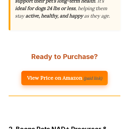
support their pet’s long-term health
. It’s
ideal for dogs 24 lbs or less
, helping them
stay
active, healthy, and happy
as they age.
Ready to Purchase?
View Price on Amazon
(paid link)