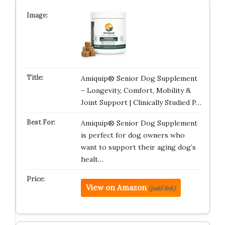
Amiquip® Senior Dog Supplement
– Longevity, Comfort, Mobility &
Joint Support | Clinically Studied P…
Amiquip® Senior Dog Supplement
is perfect for dog owners who
want to support their aging dog’s
healt…
View on Amazon
(paid link)