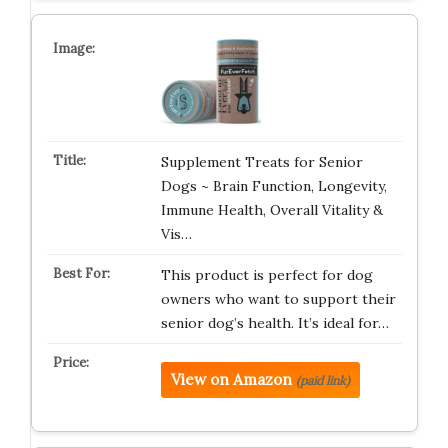
Supplement Treats for Senior
Dogs ~ Brain Function, Longevity,
Immune Health, Overall Vitality &
Vis…
This product is perfect for dog
owners who want to support their
senior dog’s health. It’s ideal for…
View on Amazon
(paid link)