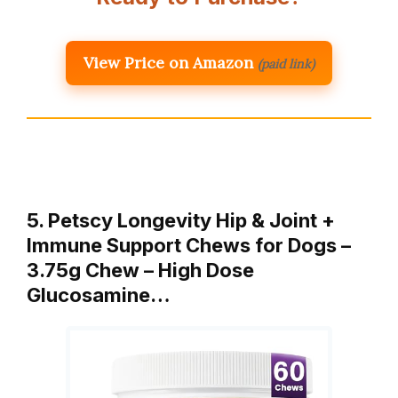
View Price on Amazon
(paid link)
5. Petscy Longevity Hip & Joint +
Immune Support Chews for Dogs –
3.75g Chew – High Dose
Glucosamine…