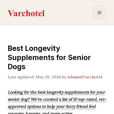
Skip
to
Menu
content
Best Longevity
Supplements for Senior
Dogs
May 28, 2026
by
Admin@Varchotel
Looking for the best longevity supplements for your
senior dog? We’ve curated a list of 10 top-rated, vet-
approved options to help your furry friend feel
younger, happier, and more active.