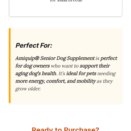
for small breeds.
Perfect For:
Amiquip® Senior Dog Supplement
is
perfect
for dog owners
who want to
support their
aging dog’s health
. It’s
ideal for pets
needing
more energy, comfort, and mobility
as they
grow older.
Ready to Purchase?