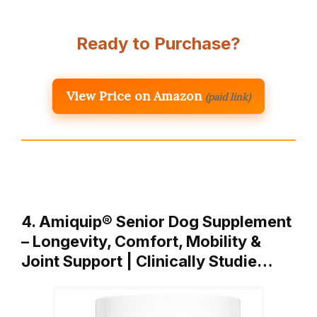
Ready to Purchase?
View Price on Amazon
(paid link)
4. Amiquip® Senior Dog Supplement
– Longevity, Comfort, Mobility &
Joint Support | Clinically Studie…