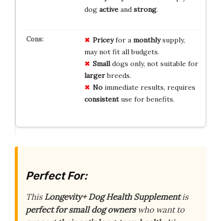
dog
active
and
strong
.
Pricey
for a
monthly
supply,
may not fit all budgets.
Small
dogs only, not suitable for
larger
breeds.
No
immediate results, requires
consistent
use for benefits.
Perfect For:
This
Longevity+ Dog Health Supplement
is
perfect for small dog owners
who want to