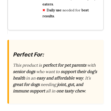
eaters
.
Daily use
needed for
best
results
.
Perfect For:
This product is
perfect for pet parents
with
senior dogs
who want to
support their dog’s
health
in an
easy and affordable way
. It’s
great for dogs
needing
joint, gut, and
immune support
all in
one tasty chew
.