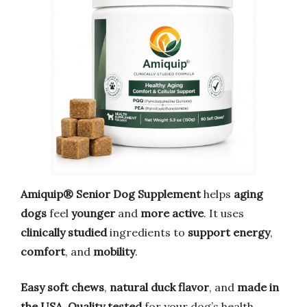
Amiquip® Senior Dog Supplement
helps
aging
dogs
feel
younger
and
more active
. It uses
clinically studied
ingredients to
support energy
,
comfort
, and
mobility
.
Easy soft chews
,
natural duck flavor
, and
made in
the USA
.
Quality tested
for your dog’s health.