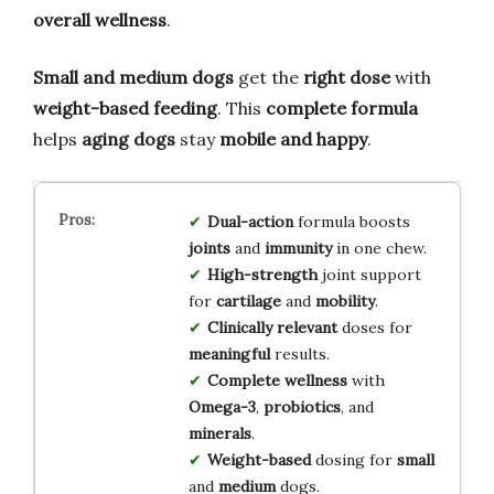
overall wellness
.
Small and medium dogs
get the
right dose
with
weight-based feeding
. This
complete formula
helps
aging dogs
stay
mobile and happy
.
Dual-action
formula boosts
joints
and
immunity
in one chew.
High-strength
joint support
for
cartilage
and
mobility
.
Clinically relevant
doses for
meaningful
results.
Complete wellness
with
Omega-3
,
probiotics
, and
minerals
.
Weight-based
dosing for
small
and
medium
dogs.