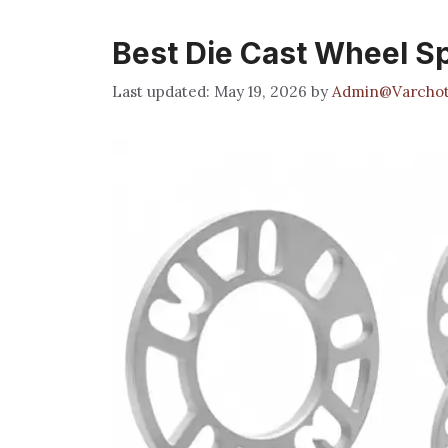
Best Die Cast Wheel S
May 19, 2026
by
Admin@Varchot