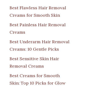
Best Flawless Hair Removal
Creams for Smooth Skin
Best Painless Hair Removal
Creams
Best Underarm Hair Removal
Creams: 10 Gentle Picks
Best Sensitive Skin Hair
Removal Creams
Best Creams for Smooth
Skin: Top 10 Picks for Glow