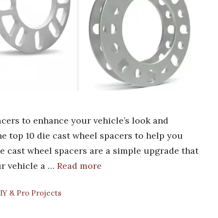
acers to enhance your vehicle’s look and
he top 10 die cast wheel spacers to help you
Die cast wheel spacers are a simple upgrade that
ur vehicle a …
Read more
IY & Pro Projects