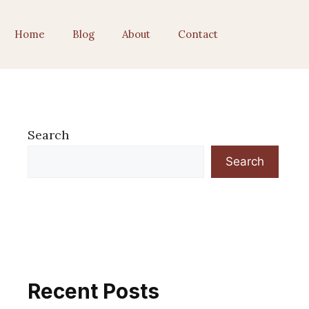
Home
Blog
About
Contact
Search
Search
Recent Posts