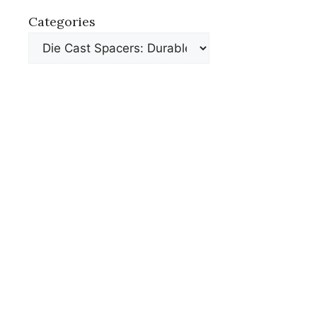
Categories