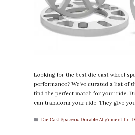
Looking for the best die cast wheel sp
performance? We’ve curated a list of t
find the perfect match for your ride. 
can transform your ride. They give yo
Categories
Die Cast Spacers: Durable Alignment for D