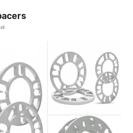
pacers
el