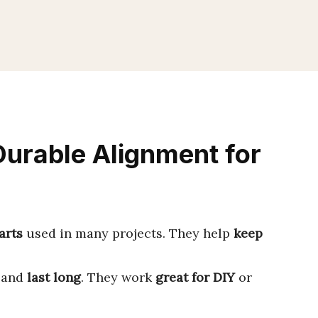
Durable Alignment for
arts
used in many projects. They help
keep
, and
last long
. They work
great for DIY
or