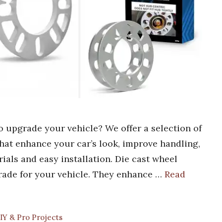
to upgrade your vehicle? We offer a selection of
that enhance your car’s look, improve handling,
rials and easy installation. Die cast wheel
rade for your vehicle. They enhance …
Read
IY & Pro Projects