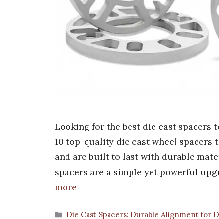
Looking for the best die cast spacers 
10 top-quality die cast wheel spacers 
and are built to last with durable mate
spacers are a simple yet powerful upg
more
Categories
Die Cast Spacers: Durable Alignment for D