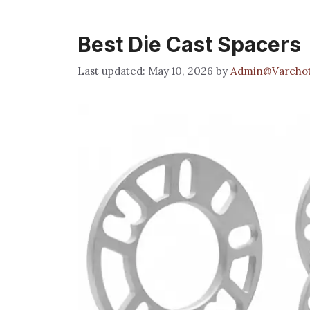
Best Die Cast Spacers
May 10, 2026
by
Admin@Varchot