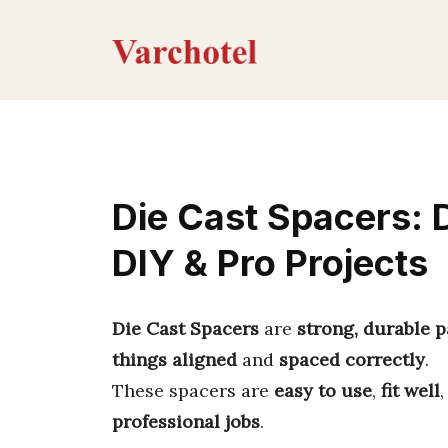
Skip
to
content
Die Cast Spacers: 
DIY & Pro Projects
Die Cast Spacers
are
strong, durable p
things aligned
and
spaced correctly
.
These spacers are
easy to use
,
fit well
professional jobs
.