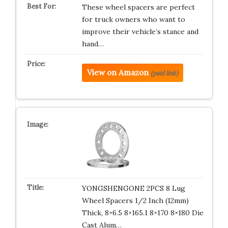
These wheel spacers are perfect
for truck owners who want to
improve their vehicle’s stance and
hand…
View on Amazon
(paid link)
YONGSHENGONE 2PCS 8 Lug
Wheel Spacers 1/2 Inch (12mm)
Thick, 8×6.5 8×165.1 8×170 8×180 Die
Cast Alum…