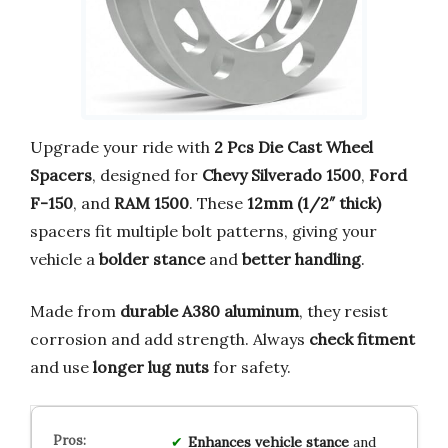
Upgrade your ride with
2 Pcs Die Cast Wheel
Spacers
, designed for
Chevy Silverado 1500
,
Ford
F-150
, and
RAM 1500
. These
12mm (1/2″ thick)
spacers fit multiple bolt patterns, giving your
vehicle a
bolder stance
and
better handling
.
Made from
durable A380 aluminum
, they resist
corrosion and add strength. Always
check fitment
and use
longer lug nuts
for safety.
Enhances vehicle stance
and