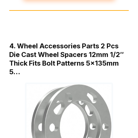
4. Wheel Accessories Parts 2 Pcs
Die Cast Wheel Spacers 12mm 1/2″
Thick Fits Bolt Patterns 5x135mm
5…