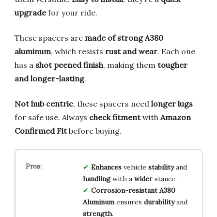
upgrade
for your ride.
These spacers are
made of strong A380
aluminum
, which resists
rust and wear
. Each one
has a
shot peened finish
, making them
tougher
and longer-lasting
.
Not hub centric
, these spacers need
longer lugs
for safe use. Always
check fitment
with
Amazon
Confirmed Fit
before buying.
Enhances
vehicle
stability
and
handling
with a
wider
stance.
Corrosion-resistant
A380
Aluminum
ensures
durability
and
strength
.