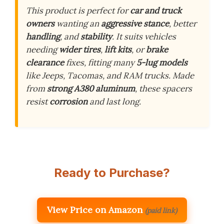
This product is perfect for
car and truck
owners
wanting an
aggressive stance
, better
handling
, and
stability
. It suits vehicles
needing
wider tires
,
lift kits
, or
brake
clearance
fixes, fitting many
5-lug models
like Jeeps, Tacomas, and RAM trucks. Made
from
strong A380 aluminum
, these spacers
resist
corrosion
and last long.
Ready to Purchase?
View Price on Amazon
(paid link)