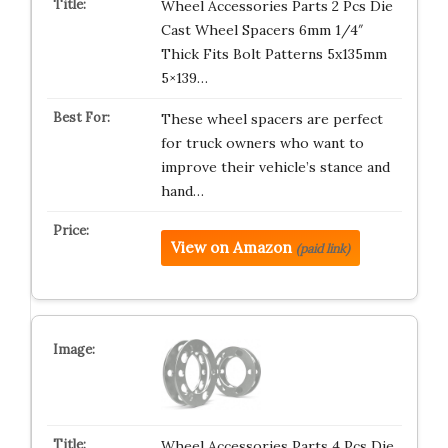
Wheel Accessories Parts 2 Pcs Die
Cast Wheel Spacers 6mm 1/4″
Thick Fits Bolt Patterns 5x135mm
5×139…
These wheel spacers are perfect
for truck owners who want to
improve their vehicle’s stance and
hand…
View on Amazon
(paid link)
Wheel Accessories Parts 4 Pcs Die