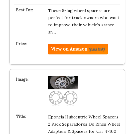
These 8-lug wheel spacers are
perfect for truck owners who want
to improve their vehicle’s stance
an…
View on Amazon
(paid link)
Eponcia Hubcentric Wheel Spacers
2 Pack Separadores De Rines Wheel
Adapters & Spacers for Car 4×100