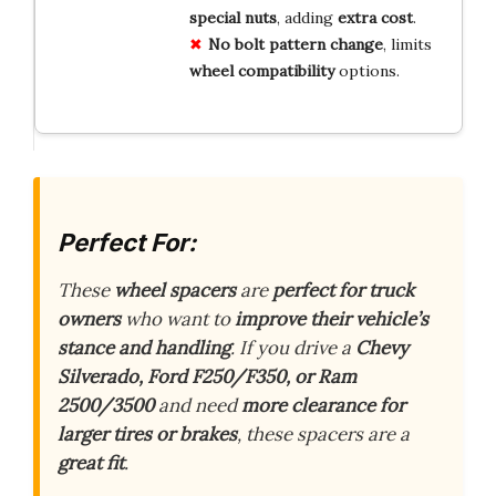
special nuts
, adding
extra cost
.
No bolt pattern change
, limits
wheel compatibility
options.
Perfect For:
These
wheel spacers
are
perfect for truck
owners
who want to
improve their vehicle’s
stance and handling
. If you drive a
Chevy
Silverado, Ford F250/F350, or Ram
2500/3500
and need
more clearance for
larger tires or brakes
, these spacers are a
great fit
.