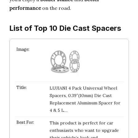
performance
on the road.
List of Top 10 Die Cast Spacers
LUJIANI 4 Pack Universal Wheel
Spacers, 0.39″(10mm) Die Cast
Replacement Aluminum Spacer for
4 & 5 L…
This product is perfect for car
enthusiasts who want to upgrade
their vehicle’s look and