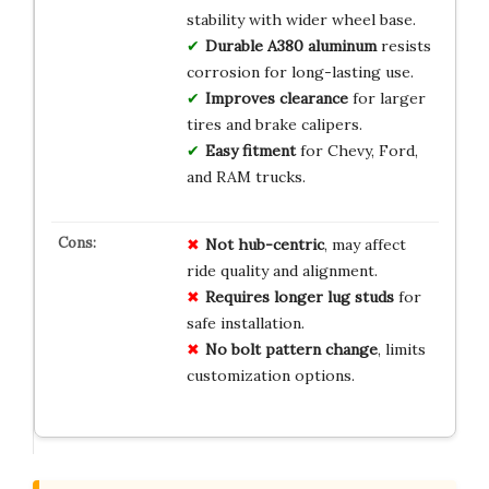
stability with wider wheel base.
Durable A380 aluminum
resists
corrosion for long-lasting use.
Improves clearance
for larger
tires and brake calipers.
Easy fitment
for Chevy, Ford,
and RAM trucks.
Not hub-centric
, may affect
ride quality and alignment.
Requires longer lug studs
for
safe installation.
No bolt pattern change
, limits
customization options.