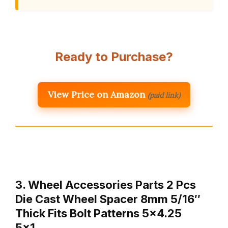
Ready to Purchase?
View Price on Amazon
(paid link)
3. Wheel Accessories Parts 2 Pcs
Die Cast Wheel Spacer 8mm 5/16″
Thick Fits Bolt Patterns 5×4.25
5×1…