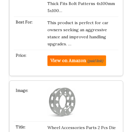
Thick Fits Bolt Patterns 4x100mm
5x100…
This product is perfect for car
owners seeking an aggressive
stance and improved handling
upgrades. …
View on Amazon
(paid link)
Wheel Accessories Parts 2 Pcs Die