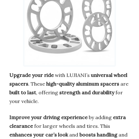
Upgrade your ride
with LUJIANI’s
universal wheel
spacers
. These
high-quality aluminum spacers
are
built to last
, offering
strength and durability
for
your vehicle.
Improve your driving experience
by adding
extra
clearance
for larger wheels and tires. This
enhances your car’s look
and
boosts handling
and