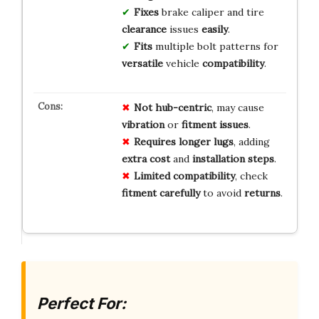
Fixes
brake caliper and tire
clearance
issues
easily
.
Fits
multiple bolt patterns for
versatile
vehicle
compatibility
.
Not hub-centric
, may cause
vibration
or
fitment issues
.
Requires longer lugs
, adding
extra cost
and
installation steps
.
Limited compatibility
, check
fitment carefully
to avoid
returns
.
Perfect For: