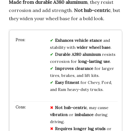
Made from durable A380 aluminum
, they resist
corrosion and add strength.
Not hub-centric
, but
they widen your wheel base for a bold look.
Enhances vehicle stance
and
stability with
wider wheel base
.
Durable A380 aluminum
resists
corrosion for
long-lasting use
.
Improves clearance
for larger
tires, brakes, and lift kits.
Easy fitment
for Chevy, Ford,
and Ram heavy-duty trucks.
Not hub-centric
, may cause
vibration
or
imbalance
during
driving.
Requires longer lug studs
or