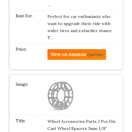
…
Perfect for car enthusiasts who
want to upgrade their ride with
wider tires and a sturdier stance.
T…
View on Amazon
(paid link)
Wheel Accessories Parts 2 Pcs Die
Cast Wheel Spacers 3mm 1/8″