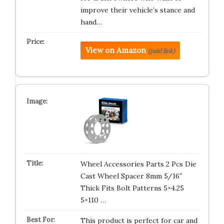
improve their vehicle’s stance and
hand…
View on Amazon
(paid link)
Wheel Accessories Parts 2 Pcs Die
Cast Wheel Spacer 8mm 5/16″
Thick Fits Bolt Patterns 5×4.25
5×110 …
This product is perfect for car and