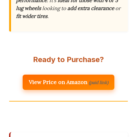
performance
. It’s
ideal for those with 4 or 5
lug wheels
looking to
add extra clearance
or
fit wider tires
.
Ready to Purchase?
View Price on Amazon
(paid link)