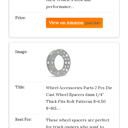
performance…
View on Amazon
(paid link)
Wheel Accessories Parts 2 Pcs Die
Cast Wheel Spacers 6mm 1/4″
Thick Fits Bolt Patterns 8×6.50
8×165.…
These wheel spacers are perfect
for truck owners who want to