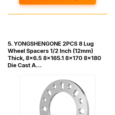
5. YONGSHENGONE 2PCS 8 Lug
Wheel Spacers 1/2 Inch (12mm)
Thick, 8×6.5 8×165.1 8×170 8×180
Die Cast A…