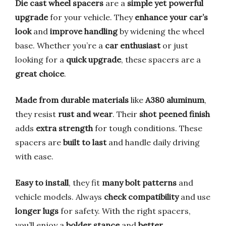
Die cast wheel spacers
are a
simple yet powerful
upgrade
for your vehicle. They
enhance your car’s
look
and
improve handling
by widening the wheel
base. Whether you’re a
car enthusiast
or just
looking for a
quick upgrade
, these spacers are a
great choice
.
Made from durable materials
like
A380 aluminum
,
they resist
rust and wear
. Their
shot peened finish
adds
extra strength
for tough conditions. These
spacers are
built to last
and handle daily driving
with ease.
Easy to install
, they fit
many bolt patterns
and
vehicle models. Always
check compatibility
and use
longer lugs
for safety. With the right spacers,
you’ll enjoy a
bolder stance
and
better