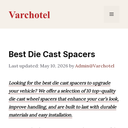
Skip
to
Menu
content
Best Die Cast Spacers
May 10, 2026
by
Admin@Varchotel
Looking for the best die cast spacers to upgrade
your vehicle? We offer a selection of 10 top-quality
die cast wheel spacers that enhance your car’s look,
improve handling, and are built to last with durable
materials and easy installation.