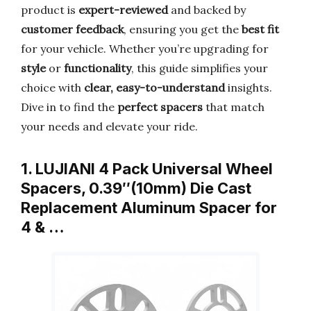
product is
expert-reviewed
and backed by
customer feedback
, ensuring you get the
best fit
for your vehicle. Whether you’re upgrading for
style
or
functionality
, this guide simplifies your
choice with
clear, easy-to-understand
insights.
Dive in to find the
perfect spacers
that match
your needs and elevate your ride.
1. LUJIANI 4 Pack Universal Wheel
Spacers, 0.39″(10mm) Die Cast
Replacement Aluminum Spacer for
4 & …