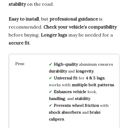
stability
on the road.
Easy to install
, but
professional guidance
is
recommended.
Check your vehicle’s compatibility
before buying.
Longer lugs
may be needed for a
secure fit
.
High-quality
aluminum ensures
durability
and
longevity
.
Universal fit
for
4 & 5 lugs
,
works with
multiple bolt patterns
.
Enhances vehicle
look,
handling
, and
stability
.
Prevents wheel friction
with
shock absorbers
and
brake
calipers
.