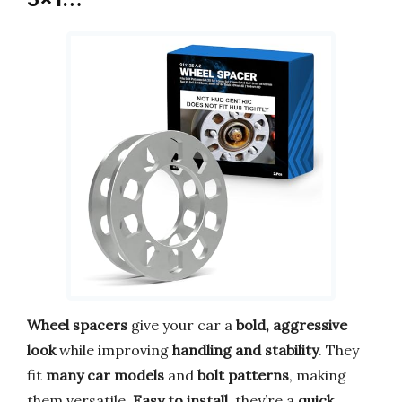
Wheel spacers
give your car a
bold, aggressive
look
while improving
handling and stability
. They
fit
many car models
and
bolt patterns
, making
them versatile.
Easy to install
, they’re a
quick