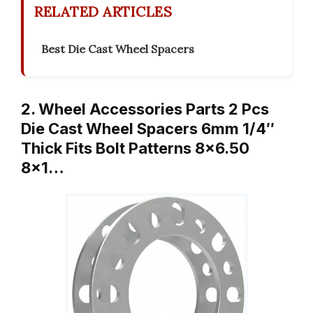
RELATED ARTICLES
Best Die Cast Wheel Spacers
2. Wheel Accessories Parts 2 Pcs
Die Cast Wheel Spacers 6mm 1/4″
Thick Fits Bolt Patterns 8×6.50
8×1…