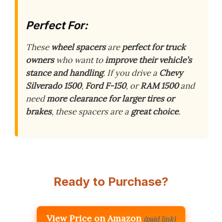
Perfect For:
These
wheel spacers
are
perfect for truck
owners
who want to
improve their vehicle’s
stance and handling
. If you drive a
Chevy
Silverado 1500
,
Ford F-150
, or
RAM 1500
and
need
more clearance for larger tires or
brakes
, these spacers are a
great choice
.
Ready to Purchase?
View Price on Amazon
(paid link)