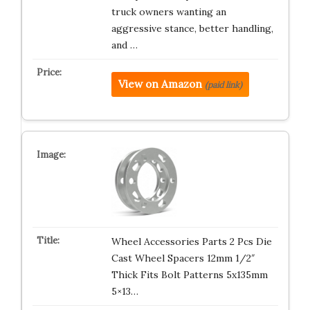
truck owners wanting an
aggressive stance, better handling,
and …
View on Amazon
(paid link)
Wheel Accessories Parts 2 Pcs Die
Cast Wheel Spacers 12mm 1/2″
Thick Fits Bolt Patterns 5x135mm
5×13…