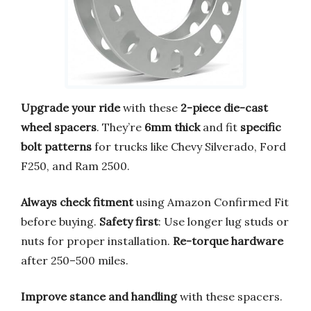
Upgrade your ride
with these
2-piece die-cast
wheel spacers
. They’re
6mm thick
and fit
specific
bolt patterns
for trucks like Chevy Silverado, Ford
F250, and Ram 2500.
Always check fitment
using Amazon Confirmed Fit
before buying.
Safety first
: Use longer lug studs or
nuts for proper installation.
Re-torque hardware
after 250–500 miles.
Improve stance and handling
with these spacers.