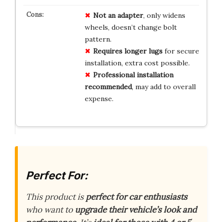
Not an adapter
, only widens
wheels, doesn’t change bolt
pattern.
Requires longer lugs
for secure
installation, extra cost possible.
Professional installation
recommended
, may add to overall
expense.
Perfect For:
This product is
perfect for car enthusiasts
who want to
upgrade their vehicle’s look and