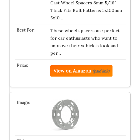
Cast Wheel Spacers 8mm 5/16″
Thick Fits Bolt Patterns 5x100mm
5x10…
These wheel spacers are perfect
for car enthusiasts who want to
improve their vehicle’s look and
per…
View on Amazon
(paid link)