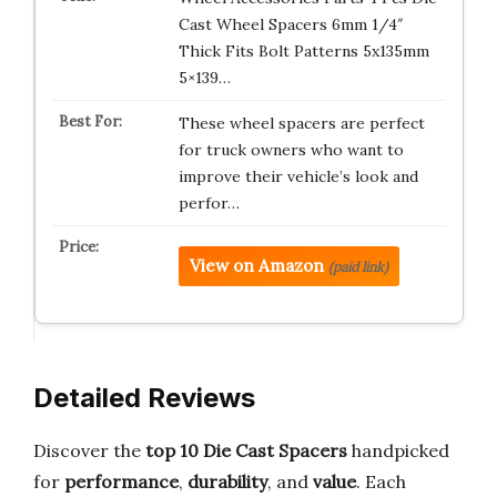
Cast Wheel Spacers 6mm 1/4″
Thick Fits Bolt Patterns 5x135mm
5×139…
These wheel spacers are perfect
for truck owners who want to
improve their vehicle’s look and
perfor…
View on Amazon
(paid link)
Detailed Reviews
Discover the
top 10 Die Cast Spacers
handpicked
for
performance
,
durability
, and
value
. Each