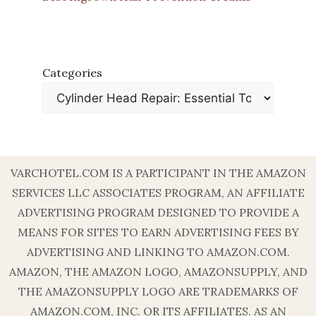
Categories
VARCHOTEL.COM IS A PARTICIPANT IN THE AMAZON
SERVICES LLC ASSOCIATES PROGRAM, AN AFFILIATE
ADVERTISING PROGRAM DESIGNED TO PROVIDE A
MEANS FOR SITES TO EARN ADVERTISING FEES BY
ADVERTISING AND LINKING TO AMAZON.COM.
AMAZON, THE AMAZON LOGO, AMAZONSUPPLY, AND
THE AMAZONSUPPLY LOGO ARE TRADEMARKS OF
AMAZON.COM, INC. OR ITS AFFILIATES. AS AN