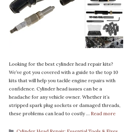
Looking for the best cylinder head repair kits?
We’ve got you covered with a guide to the top 10
kits that will help you tackle engine repairs with
confidence. Cylinder head issues can be a
headache for any vehicle owner. Whether it’s
stripped spark plug sockets or damaged threads,
these problems can lead to costly …
Read more
Categories
Cylinder Head Repair: Essential Tools & Fixes