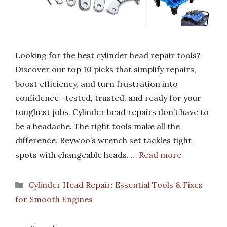
Looking for the best cylinder head repair tools?
Discover our top 10 picks that simplify repairs,
boost efficiency, and turn frustration into
confidence—tested, trusted, and ready for your
toughest jobs. Cylinder head repairs don’t have to
be a headache. The right tools make all the
difference. Reywoo’s wrench set tackles tight
spots with changeable heads. …
Read more
Categories
Cylinder Head Repair: Essential Tools & Fixes
for Smooth Engines