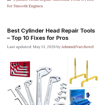
for Smooth Engines
Best Cylinder Head Repair Tools
– Top 10 Fixes for Pros
May 13, 2026
by
Admin@Varchotel