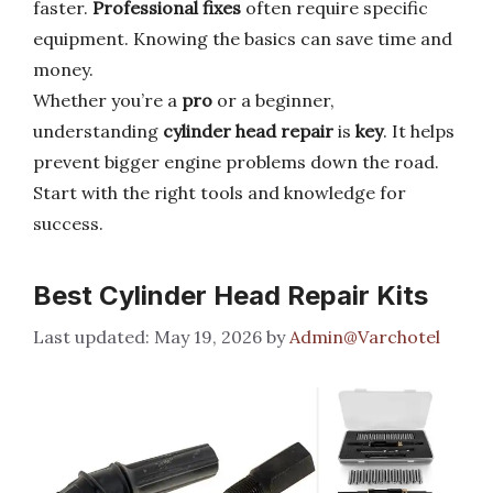
faster.
Professional fixes
often require specific
equipment. Knowing the basics can save time and
money.
Whether you’re a
pro
or a beginner,
understanding
cylinder head repair
is
key
. It helps
prevent bigger engine problems down the road.
Start with the right tools and knowledge for
success.
Best Cylinder Head Repair Kits
May 19, 2026
by
Admin@Varchotel