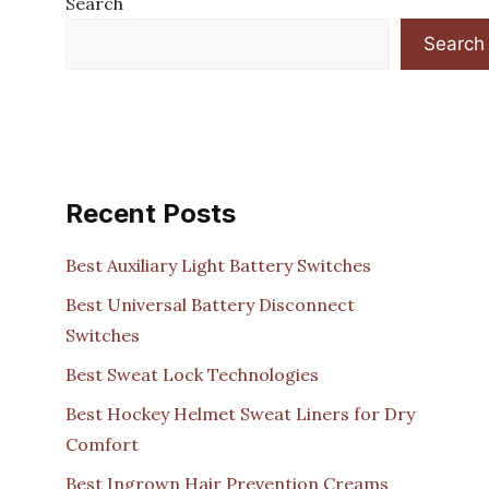
Search
Search
Recent Posts
Best Auxiliary Light Battery Switches
Best Universal Battery Disconnect
Switches
Best Sweat Lock Technologies
Best Hockey Helmet Sweat Liners for Dry
Comfort
Best Ingrown Hair Prevention Creams