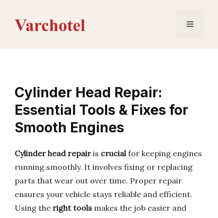
Skip
to
Menu
content
Cylinder Head Repair:
Essential Tools & Fixes for
Smooth Engines
Cylinder head repair
is
crucial
for keeping engines
running smoothly. It involves fixing or replacing
parts that wear out over time. Proper repair
ensures your vehicle stays reliable and efficient.
Using the
right tools
makes the job easier and