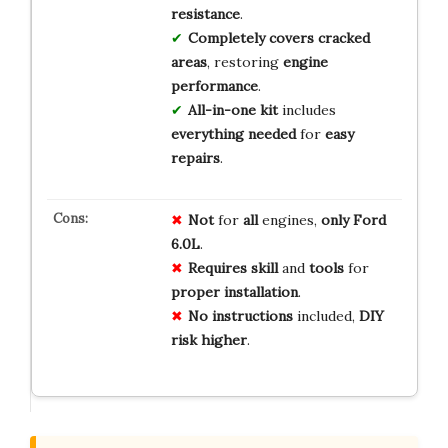
resistance
.
Completely covers cracked
areas
, restoring
engine
performance
.
All-in-one kit
includes
everything needed
for
easy
repairs
.
Not
for
all
engines,
only
Ford
6.0L
.
Requires
skill
and
tools
for
proper
installation
.
No
instructions
included,
DIY
risk
higher
.