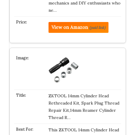
mechanics and DIY enthusiasts who
ne…
View on Amazon
(paid link)
ZKTOOL 14mm Cylinder Head
Rethreaded Kit, Spark Plug Thread
Repair Kit,14mm Reamer Cylinder
Thread R…
This ZKTOOL 14mm Cylinder Head