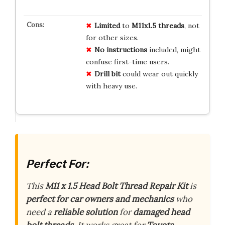
Limited
to
M11x1.5 threads
, not
for other sizes.
No instructions
included, might
confuse first-time users.
Drill bit
could wear out quickly
with heavy use.
Perfect For:
This
M11 x 1.5 Head Bolt Thread Repair Kit
is
perfect for car owners and mechanics
who
need a
reliable solution
for
damaged head
bolt threads
. It works great for
Toyota,