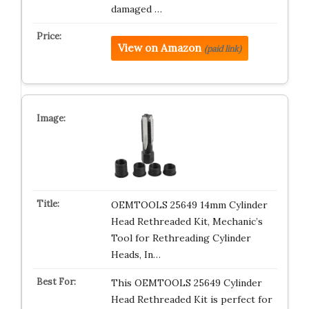
damaged …
View on Amazon
(paid link)
OEMTOOLS 25649 14mm Cylinder
Head Rethreaded Kit, Mechanic’s
Tool for Rethreading Cylinder
Heads, In…
This OEMTOOLS 25649 Cylinder
Head Rethreaded Kit is perfect for