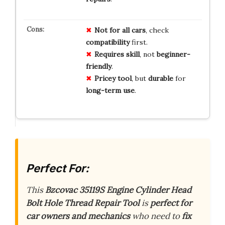
Not for all cars
, check
compatibility
first.
Requires skill
, not
beginner-
friendly
.
Pricey tool
, but
durable
for
long-term use
.
Perfect For:
This
Bzcovac 35119S Engine Cylinder Head
Bolt Hole Thread Repair Tool
is
perfect for
car owners and mechanics
who need to
fix