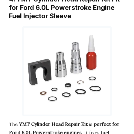
for Ford 6.0L Powerstroke Engine
Fuel Injector Sleeve
The
YMT Cylinder Head Repair Kit
is
perfect for
Ford 6.0L Powerstroke engines
. It fixes fuel