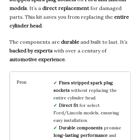
models
. It’s a
direct replacement
for damaged
parts. This kit saves you from replacing the
entire
cylinder head
.
The components are
durable
and built to last. It’s
backed by experts
with over a century of
automotive experience
.
Fixes stripped spark plug
sockets
without replacing the
entire cylinder head.
Direct fit
for select
Ford/Lincoln models, ensuring
easy installation.
Durable components
promise
long-lasting performance
and