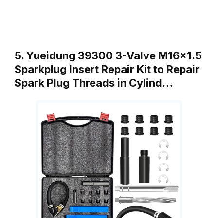
5. Yueidung 39300 3-Valve M16x1.5
Sparkplug Insert Repair Kit to Repair
Spark Plug Threads in Cylind…