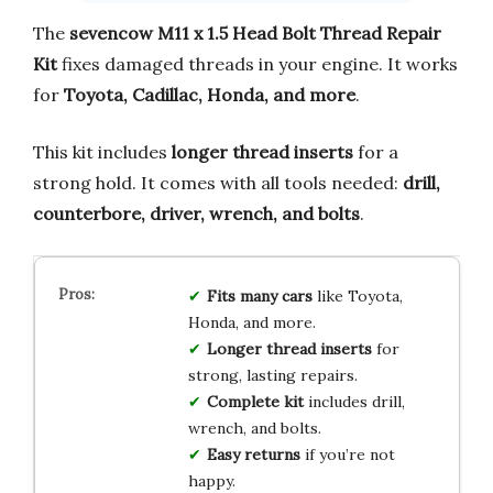
The
sevencow M11 x 1.5 Head Bolt Thread Repair
Kit
fixes damaged threads in your engine. It works
for
Toyota, Cadillac, Honda, and more
.
This kit includes
longer thread inserts
for a
strong hold. It comes with all tools needed:
drill,
counterbore, driver, wrench, and bolts
.
Fits many cars
like Toyota,
Honda, and more.
Longer thread inserts
for
strong, lasting repairs.
Complete kit
includes drill,
wrench, and bolts.
Easy returns
if you’re not
happy.