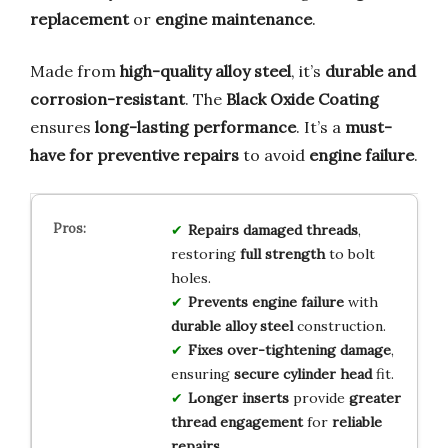
replacement
or
engine maintenance
.
Made from
high-quality alloy steel
, it’s
durable and
corrosion-resistant
. The
Black Oxide Coating
ensures
long-lasting performance
. It’s a
must-
have for preventive repairs
to avoid
engine failure
.
Repairs damaged threads
,
restoring
full strength
to bolt
holes.
Prevents engine failure
with
durable alloy steel
construction.
Fixes over-tightening damage
,
ensuring
secure cylinder head
fit.
Longer inserts
provide
greater
thread engagement
for
reliable
repairs
.