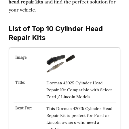
head repair kits
and find the perfect solution for
your vehicle.
List of Top 10 Cylinder Head
Repair Kits
Dorman 42025 Cylinder Head
Repair Kit Compatible with Select
Ford / Lincoln Models
This Dorman 42025 Cylinder Head
Repair Kit is perfect for Ford or
Lincoln owners who need a