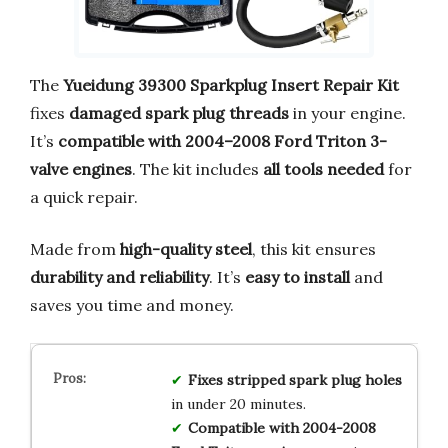
The
Yueidung 39300 Sparkplug Insert Repair Kit
fixes
damaged spark plug threads
in your engine.
It’s
compatible with 2004–2008 Ford Triton 3-
valve engines
. The kit includes
all tools needed
for
a quick repair.
Made from
high-quality steel
, this kit ensures
durability and reliability
. It’s
easy to install
and
saves you time and money.
Fixes stripped spark plug holes
in under 20 minutes.
Compatible with 2004-2008