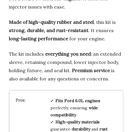
injector issues with ease.
Made of high-quality rubber and steel
, this kit is
strong, durable, and rust-resistant
. It ensures
long-lasting performance
for your engine.
The kit includes
everything you need
: an extended
sleeve, retaining compound, lower injector body,
holding fixture, and seal kit.
Premium service
is
also available for any questions or concerns.
Fits Ford 6.0L engines
perfectly, ensuring
wide
compatibility
.
High-quality materials
guarantee
durability
and
rust