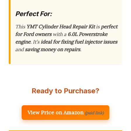
Perfect For:
This
YMT Cylinder Head Repair Kit
is
perfect
for Ford owners
with a
6.0L Powerstroke
engine
. It’s
ideal for fixing fuel injector issues
and
saving money on repairs
.
Ready to Purchase?
View Price on Amazon
(paid link)