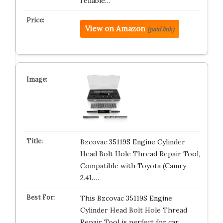
reliable…
View on Amazon
(paid link)
Bzcovac 35119S Engine Cylinder
Head Bolt Hole Thread Repair Tool,
Compatible with Toyota (Camry
2.4L…
This Bzcovac 35119S Engine
Cylinder Head Bolt Hole Thread
Repair Tool is perfect for car