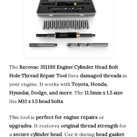
The
Bzcovac 35119S Engine Cylinder Head Bolt
Hole Thread Repair Tool
fixes
damaged threads
in
your engine. It works with
Toyota, Honda,
Hyundai, Dodge, and more
. The
11.5mm x 1.5 size
fits
M11 x 1.5 head bolts
.
This tool is
perfect for engine repairs
or
upgrades
. It restores
original thread strength
for
a
secure cylinder head
. Use it during
head gasket