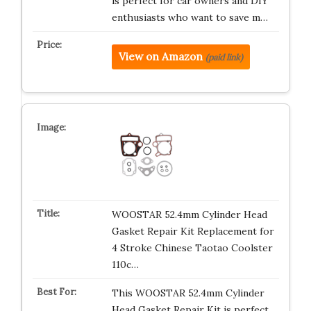
is perfect for car owners and DIY
enthusiasts who want to save m…
View on Amazon
(paid link)
WOOSTAR 52.4mm Cylinder Head
Gasket Repair Kit Replacement for
4 Stroke Chinese Taotao Coolster
110c…
This WOOSTAR 52.4mm Cylinder
Head Gasket Repair Kit is perfect