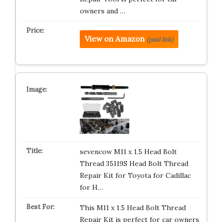
owners and …
View on Amazon
(paid link)
sevencow M11 x 1.5 Head Bolt
Thread 35119S Head Bolt Thread
Repair Kit for Toyota for Cadillac
for H…
This M11 x 1.5 Head Bolt Thread
Repair Kit is perfect for car owners