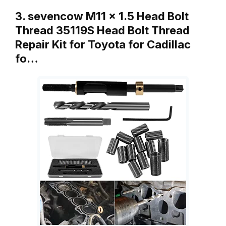
3. sevencow M11 x 1.5 Head Bolt
Thread 35119S Head Bolt Thread
Repair Kit for Toyota for Cadillac
fo…