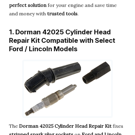
perfect solution
for your engine and save time
and money with
trusted tools
.
1. Dorman 42025 Cylinder Head
Repair Kit Compatible with Select
Ford / Lincoln Models
The
Dorman 42025 Cylinder Head Repair Kit
fixes
stripped spark plug sockets
on
Ford and Lincoln