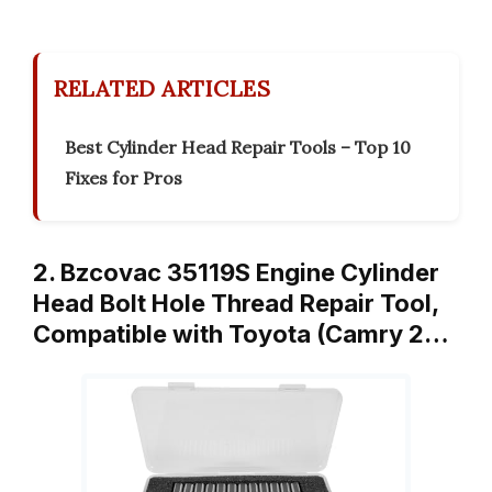
RELATED ARTICLES
Best Cylinder Head Repair Tools – Top 10
Fixes for Pros
2. Bzcovac 35119S Engine Cylinder
Head Bolt Hole Thread Repair Tool,
Compatible with Toyota (Camry 2…