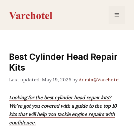
Skip
to
Menu
content
Best Cylinder Head Repair
Kits
May 19, 2026
by
Admin@Varchotel
Looking for the best cylinder head repair kits?
We’ve got you covered with a guide to the top 10
kits that will help you tackle engine repairs with
confidence.