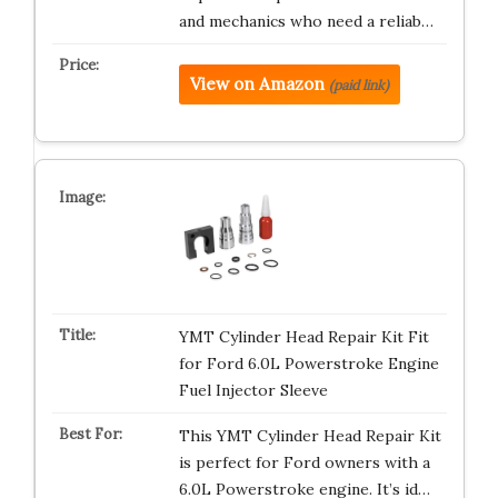
and mechanics who need a reliab…
View on Amazon
(paid link)
YMT Cylinder Head Repair Kit Fit
for Ford 6.0L Powerstroke Engine
Fuel Injector Sleeve
This YMT Cylinder Head Repair Kit
is perfect for Ford owners with a
6.0L Powerstroke engine. It’s id…