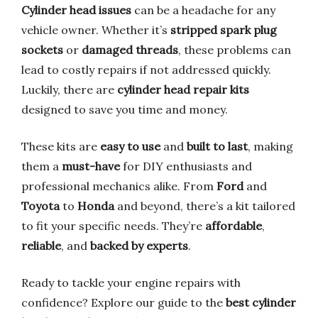
Cylinder head issues
can be a headache for any
vehicle owner. Whether it’s
stripped spark plug
sockets
or
damaged threads
, these problems can
lead to costly repairs if not addressed quickly.
Luckily, there are
cylinder head repair kits
designed to save you time and money.
These kits are
easy to use
and
built to last
, making
them a
must-have
for DIY enthusiasts and
professional mechanics alike. From
Ford
and
Toyota
to
Honda
and beyond, there’s a kit tailored
to fit your specific needs. They’re
affordable
,
reliable
, and
backed by experts
.
Ready to tackle your engine repairs with
confidence? Explore our guide to the
best cylinder