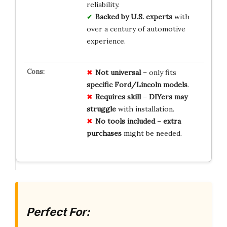
reliability.
Backed by U.S. experts
with
over a century of automotive
experience.
Not universal
– only fits
specific Ford/Lincoln models
.
Requires skill
–
DIYers may
struggle
with installation.
No tools included
–
extra
purchases
might be needed.
Perfect For: