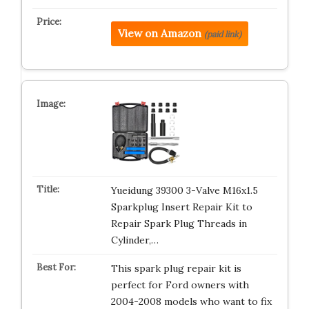
View on Amazon
(paid link)
Yueidung 39300 3-Valve M16x1.5
Sparkplug Insert Repair Kit to
Repair Spark Plug Threads in
Cylinder,…
This spark plug repair kit is
perfect for Ford owners with
2004-2008 models who want to fix