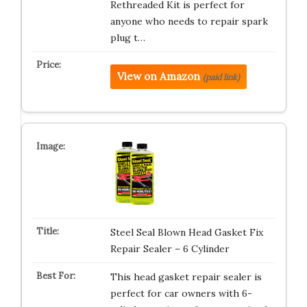
Rethreaded Kit is perfect for
anyone who needs to repair spark
plug t…
View on Amazon
(paid link)
Steel Seal Blown Head Gasket Fix
Repair Sealer – 6 Cylinder
This head gasket repair sealer is
perfect for car owners with 6-