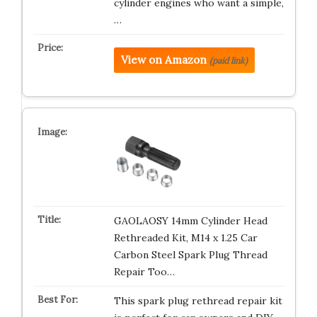
cylinder engines who want a simple,
…
View on Amazon
(paid link)
GAOLAOSY 14mm Cylinder Head
Rethreaded Kit, M14 x 1.25 Car
Carbon Steel Spark Plug Thread
Repair Too…
This spark plug rethread repair kit