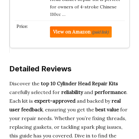
for owners of 4-stroke Chinese
110cc …
View on Amazon
(paid link)
Detailed Reviews
Discover the
top 10 Cylinder Head Repair Kits
carefully selected for
reliability
and
performance
.
Each kit is
expert-approved
and backed by
real
user feedback
, ensuring you get the
best value
for
your repair needs. Whether you’re fixing threads,
replacing gaskets, or tackling spark plug issues,
this guide has you covered. Dive in to find the