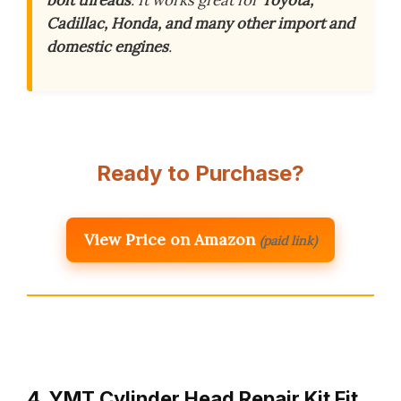
Cadillac, Honda, and many other import and
domestic engines
.
Ready to Purchase?
View Price on Amazon
(paid link)
4. YMT Cylinder Head Repair Kit Fit