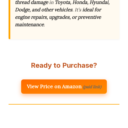
thread damage
in
Toyota, Honda, Hyundai,
Dodge, and other vehicles
. It’s
ideal for
engine repairs, upgrades, or preventive
maintenance
.
Ready to Purchase?
View Price on Amazon
(paid link)