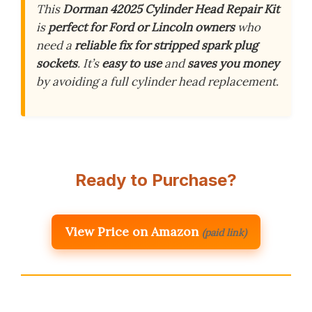
This
Dorman 42025 Cylinder Head Repair Kit
is
perfect for Ford or Lincoln owners
who
need a
reliable fix for stripped spark plug
sockets
. It’s
easy to use
and
saves you money
by avoiding a full cylinder head replacement.
Ready to Purchase?
View Price on Amazon
(paid link)