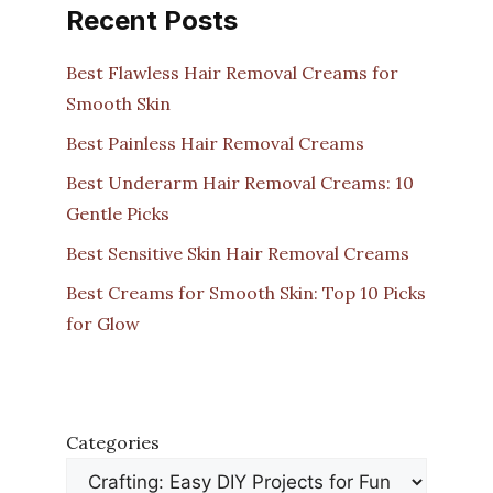
Recent Posts
Best Flawless Hair Removal Creams for
Smooth Skin
Best Painless Hair Removal Creams
Best Underarm Hair Removal Creams: 10
Gentle Picks
Best Sensitive Skin Hair Removal Creams
Best Creams for Smooth Skin: Top 10 Picks
for Glow
Categories