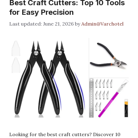
Best Craft Cutters: Top 10 Tools
for Easy Precision
June 21, 2026
by
Admin@Varchotel
Looking for the best craft cutters? Discover 10