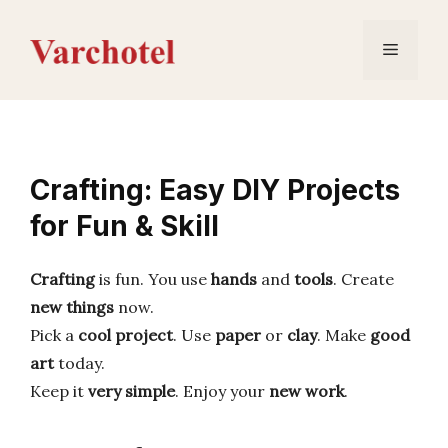
Skip
to
Menu
content
Crafting: Easy DIY Projects
for Fun & Skill
Crafting
is fun. You use
hands
and
tools
. Create
new things
now.
Pick a
cool project
. Use
paper
or
clay
. Make
good
art
today.
Keep it
very simple
. Enjoy your
new work
.