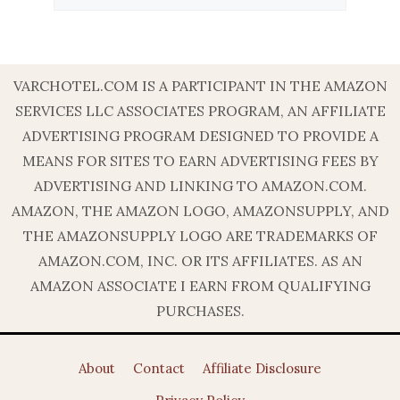
VARCHOTEL.COM IS A PARTICIPANT IN THE AMAZON
SERVICES LLC ASSOCIATES PROGRAM, AN AFFILIATE
ADVERTISING PROGRAM DESIGNED TO PROVIDE A
MEANS FOR SITES TO EARN ADVERTISING FEES BY
ADVERTISING AND LINKING TO AMAZON.COM.
AMAZON, THE AMAZON LOGO, AMAZONSUPPLY, AND
THE AMAZONSUPPLY LOGO ARE TRADEMARKS OF
AMAZON.COM, INC. OR ITS AFFILIATES. AS AN
AMAZON ASSOCIATE I EARN FROM QUALIFYING
PURCHASES.
About
Contact
Affiliate Disclosure