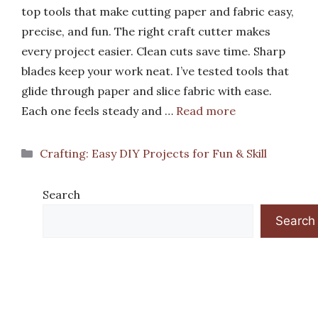
top tools that make cutting paper and fabric easy,
precise, and fun. The right craft cutter makes
every project easier. Clean cuts save time. Sharp
blades keep your work neat. I’ve tested tools that
glide through paper and slice fabric with ease.
Each one feels steady and …
Read more
Categories
Crafting: Easy DIY Projects for Fun & Skill
Search
Search