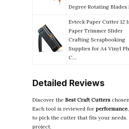
Degree Rotating Blades
Evteck Paper Cutter 12 
Paper Trimmer Slider
Crafting Scrapbooking
Supplies for A4 Vinyl P
C…
Detailed Reviews
Discover the
Best Craft Cutters
chosen 
Each tool is reviewed for
performance
to pick the cutter that fits your needs
project.