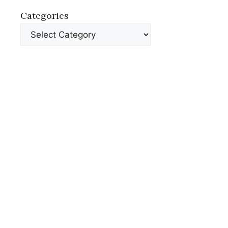
Categories