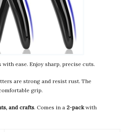
 with ease. Enjoy sharp, precise cuts.
utters are strong and resist rust. The
comfortable grip.
nts, and crafts
. Comes in a
2-pack
with