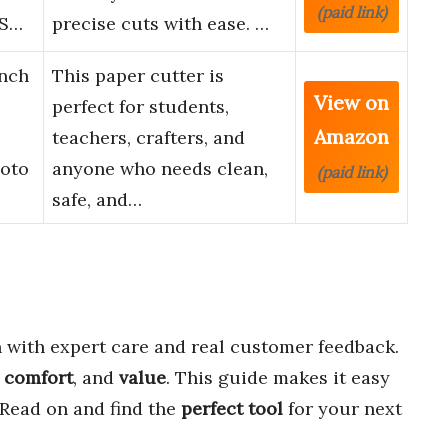
(paid link)
 S…
precise cuts with ease. …
Inch
This paper cutter is
View on
perfect for students,
Amazon
teachers, crafters, and
hoto
anyone who needs clean,
(paid link)
safe, and…
with expert care and real customer feedback.
,
comfort
, and
value
. This guide makes it easy
. Read on and find the
perfect tool
for your next