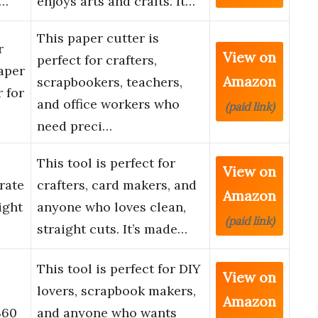
r…
enjoys arts and crafts. It…
This paper cutter is
r
View on
perfect for crafters,
aper
Amazon
scrapbookers, teachers,
 for
and office workers who
(paid link)
need preci…
This tool is perfect for
View on
rate
crafters, card makers, and
Amazon
ight
anyone who loves clean,
(paid link)
straight cuts. It’s made…
This tool is perfect for DIY
View on
lovers, scrapbook makers,
Amazon
360
and anyone who wants