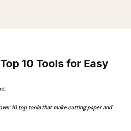
 Top 10 Tools for Easy
tel
cover 10 top tools that make cutting paper and