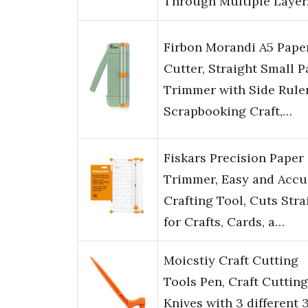
Through Multiple Laye
Firbon Morandi A5 Pape
Cutter, Straight Small P
Trimmer with Side Ruler
Scrapbooking Craft,…
Fiskars Precision Paper
Trimmer, Easy and Accu
Crafting Tool, Cuts Stra
for Crafts, Cards, a…
Moicstiy Craft Cutting
Tools Pen, Craft Cutting
Knives with 3 different 