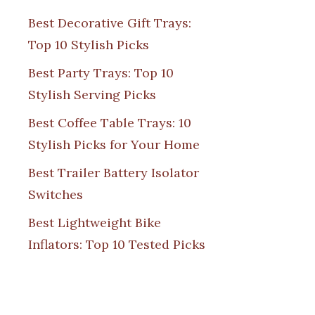
Best Decorative Gift Trays:
Top 10 Stylish Picks
Best Party Trays: Top 10
Stylish Serving Picks
Best Coffee Table Trays: 10
Stylish Picks for Your Home
Best Trailer Battery Isolator
Switches
Best Lightweight Bike
Inflators: Top 10 Tested Picks