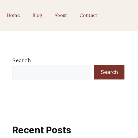
Home
Blog
About
Contact
Search
Search
Recent Posts