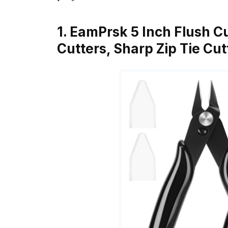
1. EamPrsk 5 Inch Flush C
Cutters, Sharp Zip Tie Cut