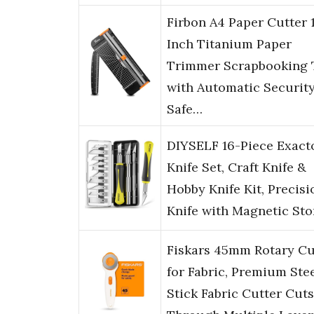
Firbon A4 Paper Cutter 
Inch Titanium Paper
Trimmer Scrapbooking 
with Automatic Securit
Safe…
DIYSELF 16-Piece Exact
Knife Set, Craft Knife &
Hobby Knife Kit, Precisi
Knife with Magnetic St
Fiskars 45mm Rotary Cu
for Fabric, Premium Ste
Stick Fabric Cutter Cuts