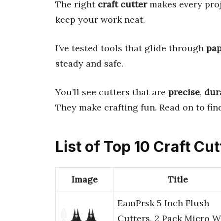
The right
craft cutter
makes every proje
keep your work neat.
I’ve tested tools that glide through
pap
steady and safe.
You’ll see cutters that are
precise
,
dur
They make crafting fun. Read on to find
List of Top 10 Craft Cut
Image
Title
EamPrsk 5 Inch Flush
Cutters, 2 Pack Micro W