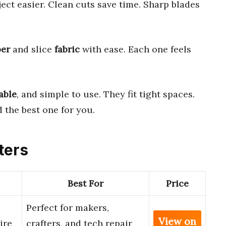
ct easier. Clean cuts save time. Sharp blades
er
and slice
fabric
with ease. Each one feels
able
, and simple to use. They fit tight spaces.
 the best one for you.
ters
Best For
Price
Perfect for makers,
View on
ire
crafters, and tech repair