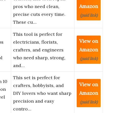
Amazon
pros who need clean,
precise cuts every time.
(paid link)
These cu…
This tool is perfect for
View on
ps
electricians, florists,
Amazon
crafters, and engineers
ol
who need sharp, strong,
(paid link)
and…
This set is perfect for
h 10
View on
crafters, hobbyists, and
ion
Amazon
DIY lovers who want sharp
eel
precision and easy
(paid link)
contro…