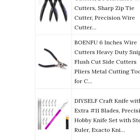
Cutters, Sharp Zip Tie
Cutter, Precision Wire
Cutter…
BOENFU 6 Inches Wire
Cutters Heavy Duty Sni
Flush Cut Side Cutters
Pliers Metal Cutting To
for C…
DIYSELF Craft Knife wit
Extra #11 Blades, Precis
Hobby Knife Set with St
Ruler, Exacto Kni…