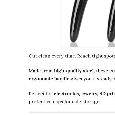
Cut clean every time. Reach tight spots
Made from
high-quality steel
, these c
ergonomic handle
gives you a steady, 
Perfect for
electronics, jewelry, 3D pri
protective caps for safe storage.