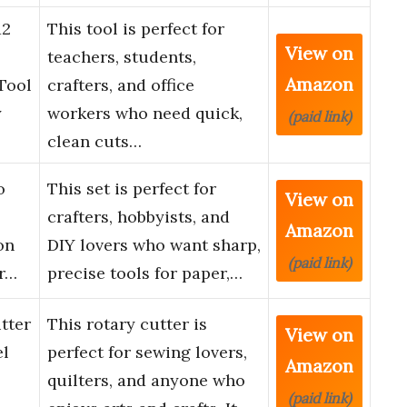
12
This tool is perfect for
View on
teachers, students,
Amazon
Tool
crafters, and office
y
workers who need quick,
(paid link)
clean cuts…
o
This set is perfect for
View on
crafters, hobbyists, and
Amazon
on
DIY lovers who want sharp,
(paid link)
or…
precise tools for paper,…
tter
This rotary cutter is
View on
el
perfect for sewing lovers,
Amazon
quilters, and anyone who
(paid link)