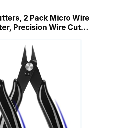
utters, 2 Pack Micro Wire
ter, Precision Wire Cut…