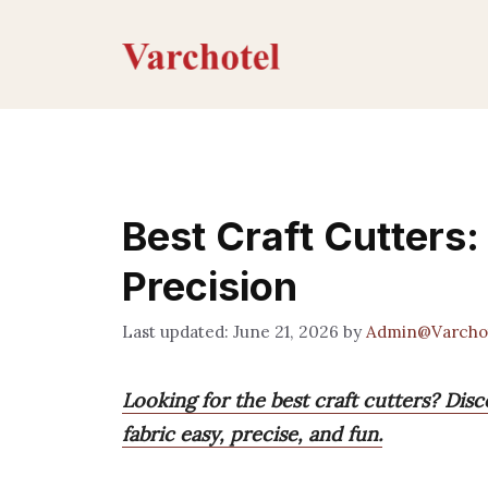
Skip
to
content
Best Craft Cutters:
Precision
June 21, 2026
by
Admin@Varcho
Looking for the best craft cutters? Dis
fabric easy, precise, and fun.