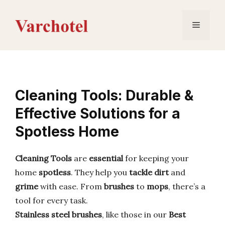
Skip
to
Menu
content
Cleaning Tools: Durable &
Effective Solutions for a
Spotless Home
Cleaning Tools
are
essential
for keeping your
home
spotless
. They help you
tackle dirt
and
grime
with ease. From
brushes
to
mops
, there’s a
tool for every task.
Stainless steel brushes
, like those in our
Best