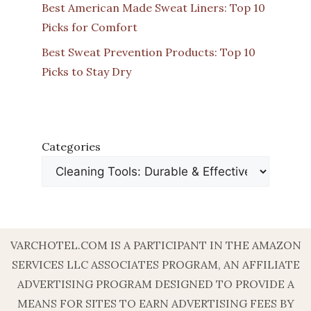
Best American Made Sweat Liners: Top 10
Picks for Comfort
Best Sweat Prevention Products: Top 10
Picks to Stay Dry
Categories
VARCHOTEL.COM IS A PARTICIPANT IN THE AMAZON
SERVICES LLC ASSOCIATES PROGRAM, AN AFFILIATE
ADVERTISING PROGRAM DESIGNED TO PROVIDE A
MEANS FOR SITES TO EARN ADVERTISING FEES BY