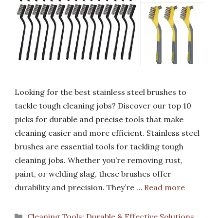
Looking for the best stainless steel brushes to
tackle tough cleaning jobs? Discover our top 10
picks for durable and precise tools that make
cleaning easier and more efficient. Stainless steel
brushes are essential tools for tackling tough
cleaning jobs. Whether you’re removing rust,
paint, or welding slag, these brushes offer
durability and precision. They’re …
Read more
Categories
Cleaning Tools: Durable & Effective Solutions