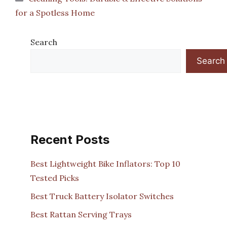
for a Spotless Home
Search
Search
Recent Posts
Best Lightweight Bike Inflators: Top 10
Tested Picks
Best Truck Battery Isolator Switches
Best Rattan Serving Trays