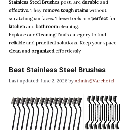
Stainless Steel Brushes
post, are
durable
and
effective
. They
remove tough stains
without
scratching surfaces. These tools are
perfect
for
kitchen
and
bathroom
cleaning.
Explore our
Cleaning Tools
category to find
reliable
and
practical
solutions. Keep your space
clean
and
organized
effortlessly.
Best Stainless Steel Brushes
June 2, 2026
by
Admin@Varchotel